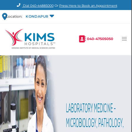
Dial
040-44885000
Or
Press Here to Book an Appointment
Location:
KONDAPUR
040-47505050