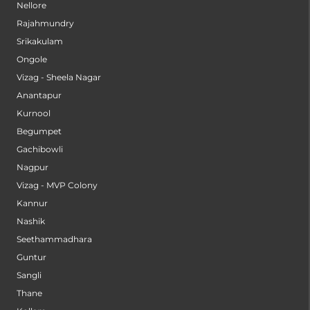
Nellore
Rajahmundry
Srikakulam
Ongole
Vizag - Sheela Nagar
Anantapur
Kurnool
Begumpet
Gachibowli
Nagpur
Vizag - MVP Colony
Kannur
Nashik
Seethammadhara
Guntur
Sangli
Thane