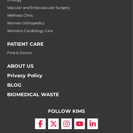
Vascular and Endovascular Surgery
Wellness Clinic
Women Orthopedics
Womens Cardiology Care
PATIENT CARE
Find A Doctor
ABOUT US
Privacy Policy
BLOG
BIOMEDICAL WASTE
FOLLOW KIMS