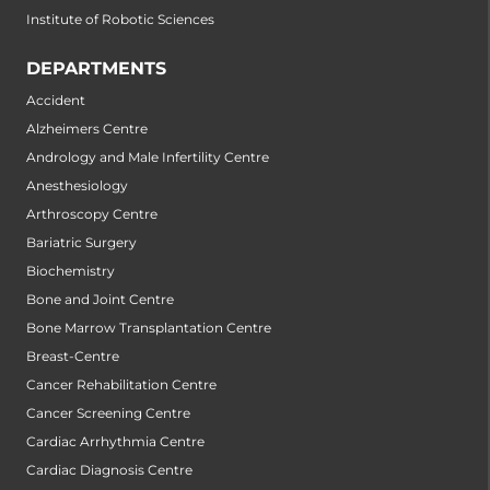
Institute of Robotic Sciences
DEPARTMENTS
Accident
Alzheimers Centre
Andrology and Male Infertility Centre
Anesthesiology
Arthroscopy Centre
Bariatric Surgery
Biochemistry
Bone and Joint Centre
Bone Marrow Transplantation Centre
Breast-Centre
Cancer Rehabilitation Centre
Cancer Screening Centre
Cardiac Arrhythmia Centre
Cardiac Diagnosis Centre