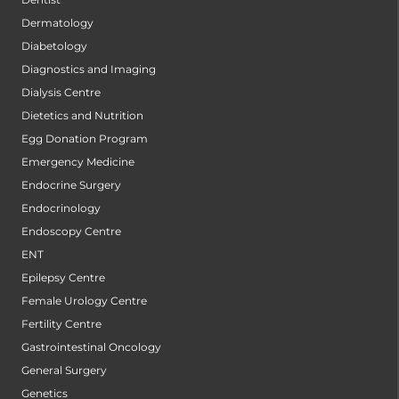
Dermatology
Diabetology
Diagnostics and Imaging
Dialysis Centre
Dietetics and Nutrition
Egg Donation Program
Emergency Medicine
Endocrine Surgery
Endocrinology
Endoscopy Centre
ENT
Epilepsy Centre
Female Urology Centre
Fertility Centre
Gastrointestinal Oncology
General Surgery
Genetics