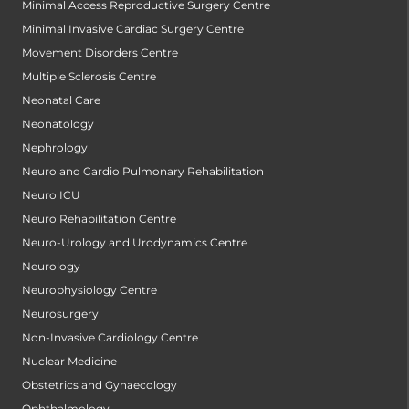
Minimal Access Reproductive Surgery Centre
Minimal Invasive Cardiac Surgery Centre
Movement Disorders Centre
Multiple Sclerosis Centre
Neonatal Care
Neonatology
Nephrology
Neuro and Cardio Pulmonary Rehabilitation
Neuro ICU
Neuro Rehabilitation Centre
Neuro-Urology and Urodynamics Centre
Neurology
Neurophysiology Centre
Neurosurgery
Non-Invasive Cardiology Centre
Nuclear Medicine
Obstetrics and Gynaecology
Ophthalmology