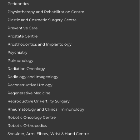
Peridontics
Physiotherapy and Rehabilitation Centre
Plastic and Cosmetic Surgery Centre
Preventive Care
Prostate Centre
Prosthodontics and Implantology
Psychiatry
Pulmonology
Radiation Oncology
Radiology and Imageology
Reconstructive Urology
Regenerative Medicine
Reproductive Or Fertility Surgery
Rheumatology and Clinical Immunology
Robotic Oncology Centre
Robotic Orthopedics
Shoulder, Arm, Elbow, Wrist & Hand Centre