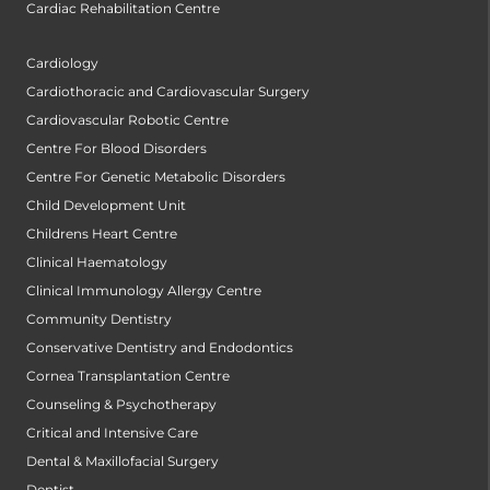
Cardiac Rehabilitation Centre
Cardiology
Cardiothoracic and Cardiovascular Surgery
Cardiovascular Robotic Centre
Centre For Blood Disorders
Centre For Genetic Metabolic Disorders
Child Development Unit
Childrens Heart Centre
Clinical Haematology
Clinical Immunology Allergy Centre
Community Dentistry
Conservative Dentistry and Endodontics
Cornea Transplantation Centre
Counseling & Psychotherapy
Critical and Intensive Care
Dental & Maxillofacial Surgery
Dentist