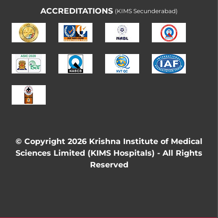
ACCREDITATIONS
(KIMS Secunderabad)
© Copyright 2026 Krishna Institute of Medical
Sciences Limited (KIMS Hospitals) - All Rights
Reserved