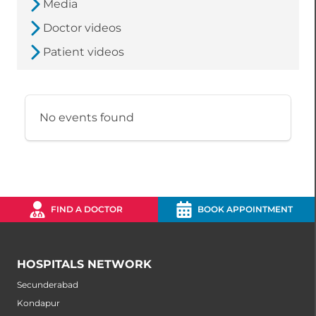
Media
Doctor videos
Patient videos
No events found
FIND A DOCTOR
BOOK APPOINTMENT
HOSPITALS NETWORK
Secunderabad
Kondapur