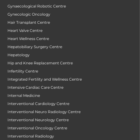
Gynaecological Robotic Centre
Gynecologic Oncology
Hair Transplant Centre
Heart Valve Centre
Heart Wellness Centre
Hepatobiliary Surgery Centre
Hepatology
Hip and Knee Replacement Centre
Infertility Centre
Integrated Fertility and Wellness Centre
Intensive Cardiac Care Centre
Internal Medicine
Interventional Cardiology Centre
Interventional Neuro Radiology Centre
Interventional Neurology Centre
Interventional Oncology Centre
Interventional Radiology