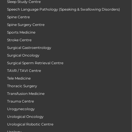
Sleep Study Centre
Speech Language Pathology (Speaking & Swallowing Disorders)
Spine Centre
Spine Surgery Centre
Sports Medicine
Stroke Centre
Surgical Gastroentrology
Surgical Oncology
Surgical Sperm Retrieval Centre
TAVR / TAVI Centre
Tele Medicine
Thoracic Surgery
Transfusion Medicine
Trauma Centre
Urogynecology
Urological Oncology
Urological Robotic Centre
Urology