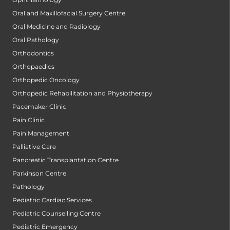
Oral and Maxillofacial Surgery Centre
Oral Medicine and Radiology
Oral Pathology
Orthodontics
Orthopaedics
Orthopedic Oncology
Orthopedic Rehabilitation and Physiotherapy
Pacemaker Clinic
Pain Clinic
Pain Management
Palliative Care
Pancreatic Transplantation Centre
Parkinson Centre
Pathology
Pediatric Cardiac Services
Pediatric Counselling Centre
Pediatric Emergency