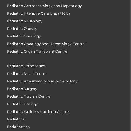
Pediatric Gastroentrology and Hepatology
Pediatric Intensive Care Unit (PICU)
Pediatric Neurology
Pediatric Obesity
Pediatric Oncology
Pediatric Oncology and Hematology Centre
Pediatric Organ Transplant Centre
Pediatric Orthopedics
Pediatric Renal Centre
Pediatric Rheumatology & Immunology
Pediatric Surgery
Pediatric Trauma Centre
Pediatric Urology
Pediatric Wellness Nutrition Centre
Pediatrics
Pedodontics