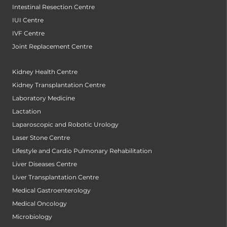
Intestinal Resection Centre
IUI Centre
IVF Centre
Joint Replacement Centre
Kidney Health Centre
Kidney Transplantation Centre
Laboratory Medicine
Lactation
Laparoscopic and Robotic Urology
Laser Stone Centre
Lifestyle and Cardio Pulmonary Rehabilitation
Liver Diseases Centre
Liver Transplantation Centre
Medical Gastroenterology
Medical Oncology
Microbiology