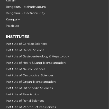
Kollam
Bengaluru - Mahadevapura
Bengaluru - Electronic City
Kompally
Palakkad
INSTITUTES
Institute of Cardiac Sciences
Institute of Dental Science
Institute of Gastroenterology & Hepatology
Institute of Heart & Lung Transplantation
Institute of Neuro Sciences
Institute of Oncological Sciences
Institute of Organ Transplantation
Institute of Orthopedic Sciences
Institute of Paediatrics
Institute of Renal Sciences
Institute of Reproductive Sciences