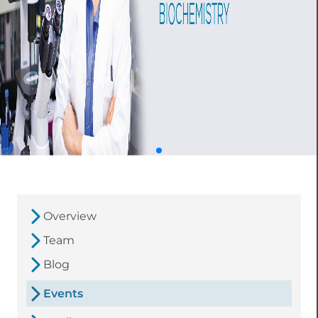
Overview
Team
Blog
Events