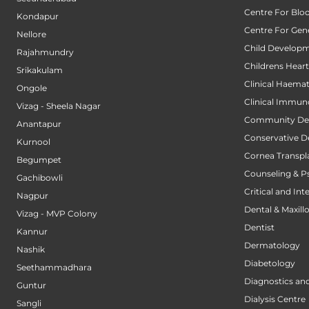
Centre For Blo
Kondapur
Centre For Gene
Nellore
Child Developm
Rajahmundry
Childrens Hear
Srikakulam
Clinical Haema
Ongole
Clinical Immun
Vizag - Sheela Nagar
Community Den
Anantapur
Conservative D
Kurnool
Cornea Transpl
Begumpet
Counseling & P
Gachibowli
Critical and Int
Nagpur
Dental & Maxillo
Vizag - MVP Colony
Dentist
Kannur
Dermatology
Nashik
Diabetology
Seethammadhara
Diagnostics an
Guntur
Dialysis Centre
Sangli