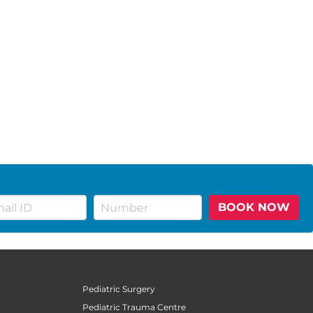
BOOK NOW
Pediatric Surgery
Pediatric Trauma Centre