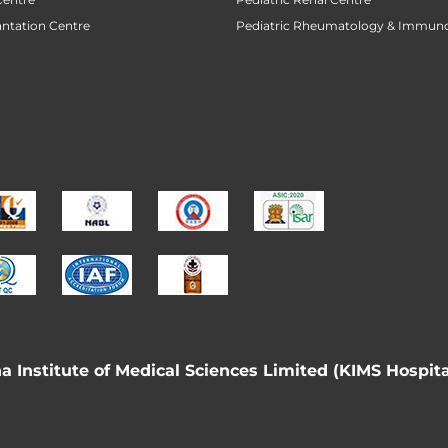
antation Centre
Pediatric Rheumatology & Immun
 Institute of Medical Sciences Limited (KIMS Hospita