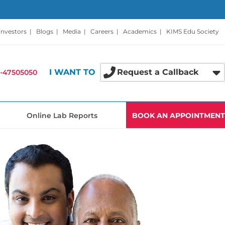
Investors
|
Blogs
|
Media
|
Careers
|
Academics
|
KIMS Edu Society
I WANT TO
Request a Callback
-47505050
Online Lab Reports
BOOK AN APPOINTMENT