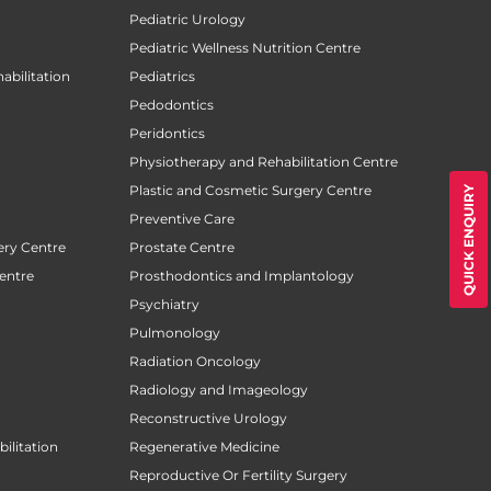
Pediatric Urology
Pediatric Wellness Nutrition Centre
abilitation
Pediatrics
Pedodontics
Peridontics
Physiotherapy and Rehabilitation Centre
Plastic and Cosmetic Surgery Centre
QUICK ENQUIRY
Preventive Care
ery Centre
Prostate Centre
entre
Prosthodontics and Implantology
Psychiatry
Pulmonology
Radiation Oncology
Radiology and Imageology
Reconstructive Urology
ilitation
Regenerative Medicine
Reproductive Or Fertility Surgery