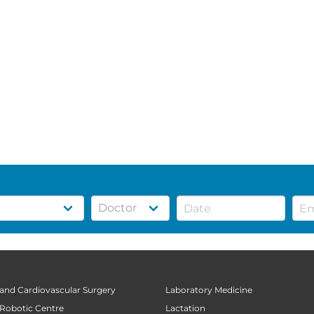
 and Cardiovascular Surgery
Laboratory Medicine
 Robotic Centre
Lactation