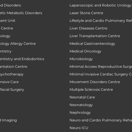
od Disorders
Laparoscopic and Robotic Urology
tic Metabolic Disorders
Laser Stone Centre
ent Unit
Lifestyle and Cardio Pulmonary Reh
t Centre
Liver Diseases Centre
tology
Liver Transplantation Centre
ology Allergy Centre
Medical Gastroenterology
tistry
Medical Oncology
entistry and Endodontics
Microbiology
antation Centre
Minimal Access Reproductive Surg
sychotherapy
Minimal Invasive Cardiac Surgery C
ensive Care
Movement Disorders Centre
facial Surgery
Multiple Sclerosis Centre
Neonatal Care
Neonatology
Nephrology
d Imaging
Neuro and Cardio Pulmonary Rehab
Neuro ICU