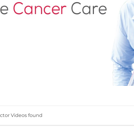
ctor Videos found