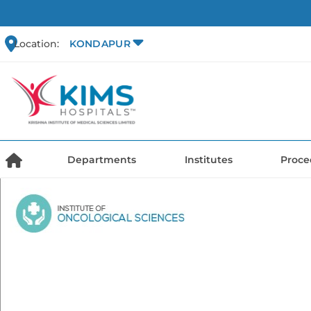
Location:
KONDAPUR
Departments
Institutes
Proce