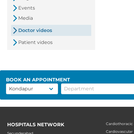
Events
Media
Doctor videos
Patient videos
BOOK AN APPOINTMENT
Cardiothoracic
HOSPITALS NETWORK
Cardiovascular
Secunderabad