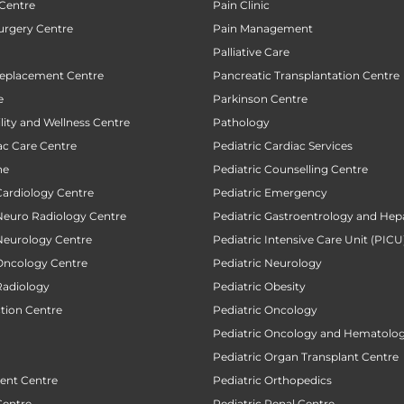
 Centre
Pain Clinic
urgery Centre
Pain Management
Palliative Care
Replacement Centre
Pancreatic Transplantation Centre
e
Parkinson Centre
ility and Wellness Centre
Pathology
ac Care Centre
Pediatric Cardiac Services
ne
Pediatric Counselling Centre
Cardiology Centre
Pediatric Emergency
 Neuro Radiology Centre
Pediatric Gastroentrology and Hep
 Neurology Centre
Pediatric Intensive Care Unit (PICU
 Oncology Centre
Pediatric Neurology
Radiology
Pediatric Obesity
ction Centre
Pediatric Oncology
Pediatric Oncology and Hematolog
Pediatric Organ Transplant Centre
ent Centre
Pediatric Orthopedics
Centre
Pediatric Renal Centre