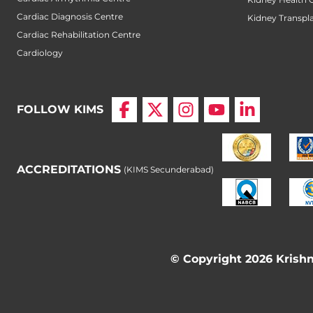
Cardiac Diagnosis Centre
Kidney Transpl
Cardiac Rehabilitation Centre
Cardiology
FOLLOW KIMS
ACCREDITATIONS
(KIMS Secunderabad)
© Copyright 2026 Krishna