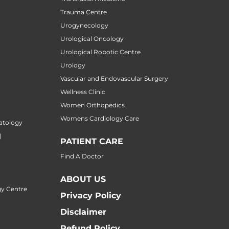
Trauma Centre
Urogynecology
Urological Oncology
Urological Robotic Centre
Urology
Vascular and Endovascular Surgery
Wellness Clinic
Women Orthopedics
Womens Cardiology Care
atology
)
PATIENT CARE
Find A Doctor
ABOUT US
y Centre
Privacy Policy
Disclaimer
Refund Policy