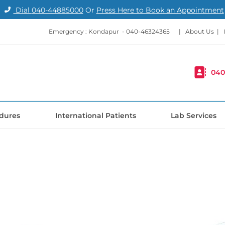
Dial
040-44885000
Or
Press Here to Book an Appointment
Emergency : Kondapur -
040-46324365
|
About Us
|
040
dures
International Patients
Lab Services