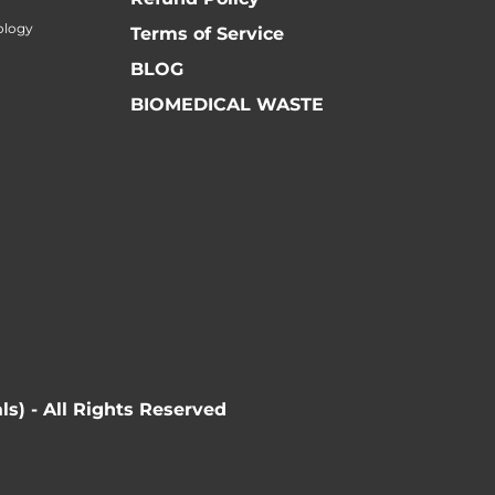
ology
Terms of Service
BLOG
BIOMEDICAL WASTE
ls) - All Rights Reserved