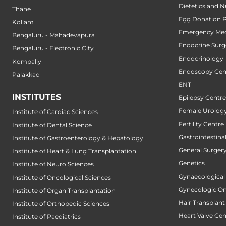
Dietetics and N
Thane
Egg Donation 
Kollam
Emergency Med
Bengaluru - Mahadevapura
Endocrine Surg
Bengaluru - Electronic City
Endocrinology
Kompally
Endoscopy Cen
Palakkad
ENT
INSTITUTES
Epilepsy Centre
Female Urology
Institute of Cardiac Sciences
Fertility Centre
Institute of Dental Science
Gastrointestin
Institute of Gastroenterology & Hepatology
General Surger
Institute of Heart & Lung Transplantation
Genetics
Institute of Neuro Sciences
Gynaecological
Institute of Oncological Sciences
Gynecologic O
Institute of Organ Transplantation
Hair Transplant
Institute of Orthopedic Sciences
Heart Valve Cen
Institute of Paediatrics