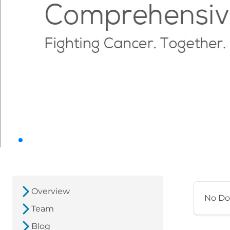
Overview
No Do
Team
Blog