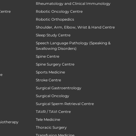
Rheumatology and Clinical Immunology
Centre
Robotic Oncology Centre
Robotic Orthopedics
Shoulder, Arm, Elbow, Wrist & Hand Centre
Sleep Study Centre
Speech Language Pathology (Speaking &
Swallowing Disorders)
Spine Centre
Spine Surgery Centre
Sports Medicine
re
Stroke Centre
Surgical Gastroentrology
Surgical Oncology
Surgical Sperm Retrieval Centre
TAVR / TAVI Centre
Tele Medicine
siotherapy
Thoracic Surgery
Transfusion Medicine