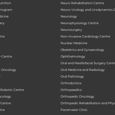
utrition
Neuro Rehabilitation Centre
Program
Neuro-Urology and Urodynamics 
icine
Neurology
ery
Neurophysiology Centre
Neurosurgery
tre
Non-Invasive Cardiology Centre
Nuclear Medicine
Obstetrics and Gynaecology
 Centre
Ophthalmology
Oral and Maxillofacial Surgery Cent
al Oncology
Oral Medicine and Radiology
y
Oral Pathology
Orthodontics
 Robotic Centre
Orthopaedics
ncology
Orthopedic Oncology
 Centre
Orthopedic Rehabilitation and Phy
tre
Pacemaker Clinic