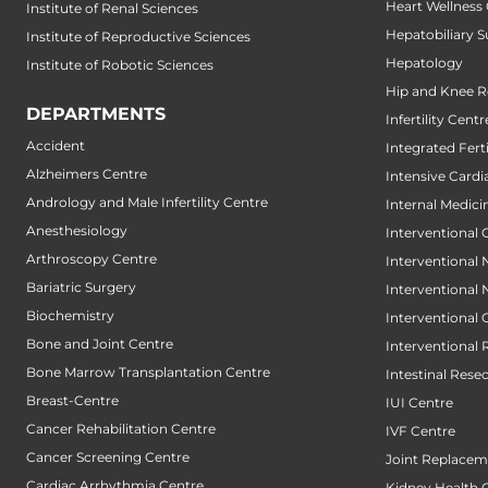
Heart Wellness
Institute of Renal Sciences
Hepatobiliary S
Institute of Reproductive Sciences
Hepatology
Institute of Robotic Sciences
Hip and Knee 
DEPARTMENTS
Infertility Centr
Accident
Integrated Fert
Alzheimers Centre
Intensive Cardi
Andrology and Male Infertility Centre
Internal Medici
Anesthesiology
Interventional 
Arthroscopy Centre
Interventional
Bariatric Surgery
Interventional
Biochemistry
Interventional
Bone and Joint Centre
Interventional 
Bone Marrow Transplantation Centre
Intestinal Rese
Breast-Centre
IUI Centre
Cancer Rehabilitation Centre
IVF Centre
Cancer Screening Centre
Joint Replacem
Cardiac Arrhythmia Centre
Kidney Health 