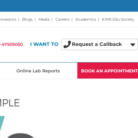
Investors
|
Blogs
|
Media
|
Careers
|
Academics
|
KIMS Edu Society
I WANT TO
Request a Callback
-47505050
Online Lab Reports
BOOK AN APPOINTMENT