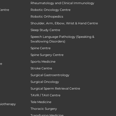
Rheumatology and Clinical Immunology
Centre
Robotic Oncology Centre
Robotic Orthopedics
Shoulder, Arm, Elbow, Wrist & Hand Centre
Sleep Study Centre
Speech Language Pathology (Speaking &
Swallowing Disorders)
Spine Centre
Spine Surgery Centre
Sports Medicine
re
Stroke Centre
Surgical Gastroentrology
Surgical Oncology
Surgical Sperm Retrieval Centre
TAVR / TAVI Centre
Tele Medicine
siotherapy
Thoracic Surgery
Transfusion Medicine