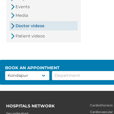
Events
Media
Doctor videos
Patient videos
BOOK AN APPOINTMENT
Cardiothoracic
HOSPITALS NETWORK
Cardiovascular
Secunderabad