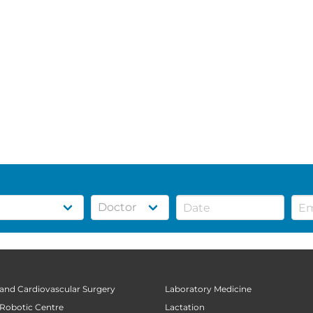
 and Cardiovascular Surgery
Laboratory Medicine
 Robotic Centre
Lactation