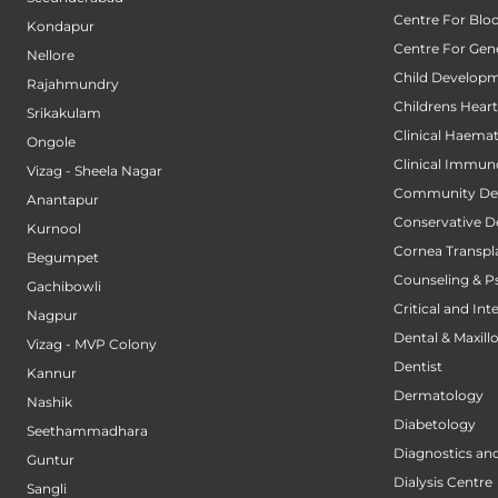
Centre For Blo
Kondapur
Centre For Gene
Nellore
Child Developm
Rajahmundry
Childrens Hear
Srikakulam
Clinical Haema
Ongole
Clinical Immun
Vizag - Sheela Nagar
Community Den
Anantapur
Conservative D
Kurnool
Cornea Transpl
Begumpet
Counseling & P
Gachibowli
Critical and Int
Nagpur
Dental & Maxillo
Vizag - MVP Colony
Dentist
Kannur
Dermatology
Nashik
Diabetology
Seethammadhara
Diagnostics an
Guntur
Dialysis Centre
Sangli