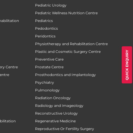
Pediatric Urology
Pediatric Wellness Nutrition Centre
abilitation
Pediatrics
Pedodontics
Peridontics
Physiotherapy and Rehabilitation Centre
Plastic and Cosmetic Surgery Centre
QUICK ENQUIRY
Preventive Care
ery Centre
Prostate Centre
entre
Prosthodontics and Implantology
Psychiatry
Pulmonology
Radiation Oncology
Radiology and Imageology
Reconstructive Urology
ilitation
Regenerative Medicine
Reproductive Or Fertility Surgery