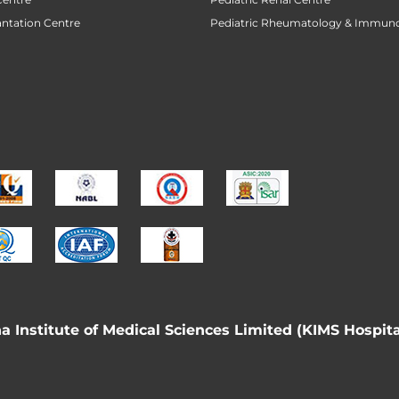
antation Centre
Pediatric Rheumatology & Immun
 Institute of Medical Sciences Limited (KIMS Hospita