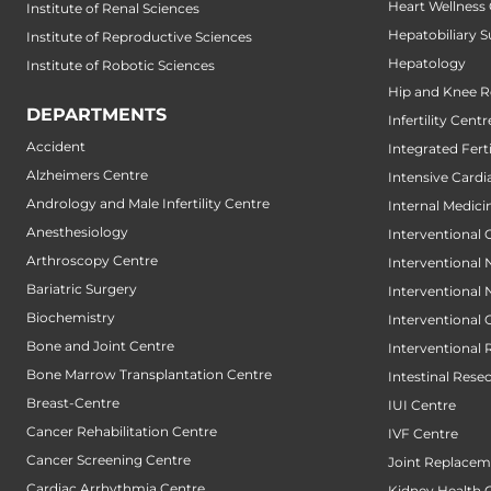
Heart Wellness
Institute of Renal Sciences
Hepatobiliary S
Institute of Reproductive Sciences
Hepatology
Institute of Robotic Sciences
Hip and Knee 
DEPARTMENTS
Infertility Centr
Accident
Integrated Fert
Alzheimers Centre
Intensive Cardi
Andrology and Male Infertility Centre
Internal Medici
Anesthesiology
Interventional 
Arthroscopy Centre
Interventional
Bariatric Surgery
Interventional
Biochemistry
Interventional
Bone and Joint Centre
Interventional 
Bone Marrow Transplantation Centre
Intestinal Rese
Breast-Centre
IUI Centre
Cancer Rehabilitation Centre
IVF Centre
Cancer Screening Centre
Joint Replacem
Cardiac Arrhythmia Centre
Kidney Health 