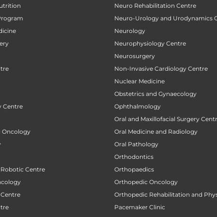
utrition
Neuro Rehabilitation Centre
Program
Neuro-Urology and Urodynamics 
icine
Neurology
ery
Neurophysiology Centre
Neurosurgery
tre
Non-Invasive Cardiology Centre
Nuclear Medicine
Obstetrics and Gynaecology
 Centre
Ophthalmology
Oral and Maxillofacial Surgery Cent
al Oncology
Oral Medicine and Radiology
y
Oral Pathology
Orthodontics
 Robotic Centre
Orthopaedics
ncology
Orthopedic Oncology
 Centre
Orthopedic Rehabilitation and Phy
tre
Pacemaker Clinic