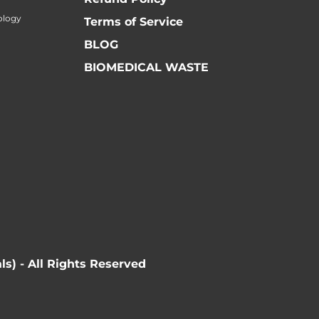
ology
Terms of Service
BLOG
BIOMEDICAL WASTE
ls) - All Rights Reserved