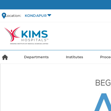
Location:
KONDAPUR
Departments
Institutes
Proce