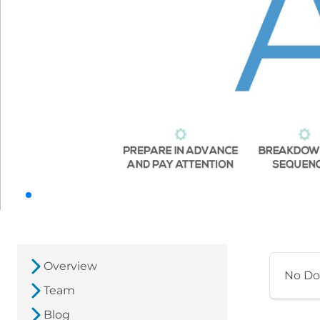
Overview
No Do
Team
Blog