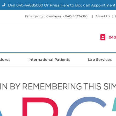
Dial
040-44885000
Or
Press Here to Book an Appointment
Emergency : Kondapur -
040-46324365
|
About Us
|
040
dures
International Patients
Lab Services