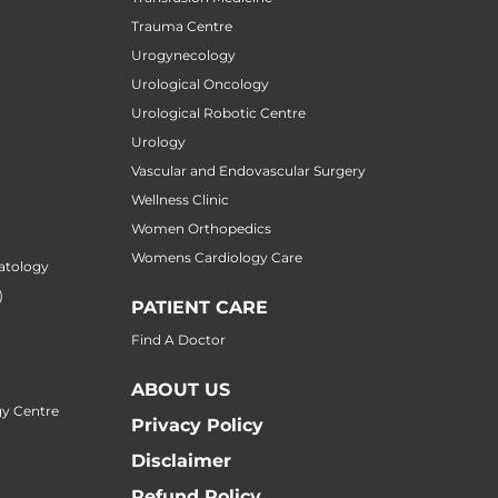
Trauma Centre
Urogynecology
Urological Oncology
Urological Robotic Centre
Urology
Vascular and Endovascular Surgery
Wellness Clinic
Women Orthopedics
Womens Cardiology Care
atology
)
PATIENT CARE
Find A Doctor
ABOUT US
y Centre
Privacy Policy
Disclaimer
Refund Policy