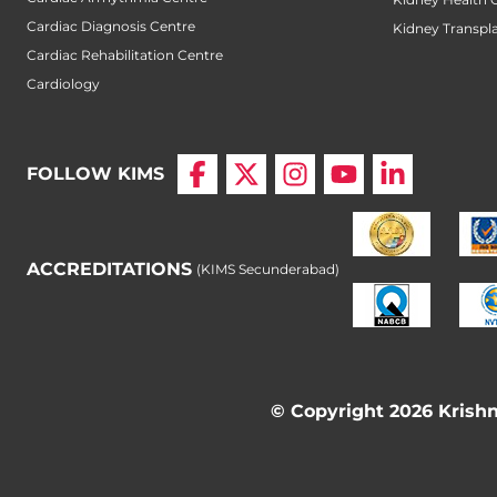
Cardiac Diagnosis Centre
Kidney Transpl
Cardiac Rehabilitation Centre
Cardiology
FOLLOW KIMS
ACCREDITATIONS
(KIMS Secunderabad)
© Copyright 2026 Krishna