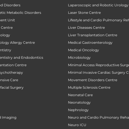
od Disorders
Laparoscopic and Robotic Urology
tic Metabolic Disorders
Laser Stone Centre
ent Unit
Lifestyle and Cardio Pulmonary Reh
t Centre
Liver Diseases Centre
tology
Liver Transplantation Centre
ology Allergy Centre
Medical Gastroenterology
tistry
Medical Oncology
entistry and Endodontics
Microbiology
antation Centre
Minimal Access Reproductive Surg
sychotherapy
Minimal Invasive Cardiac Surgery C
ensive Care
Movement Disorders Centre
facial Surgery
Multiple Sclerosis Centre
Neonatal Care
Neonatology
Nephrology
d Imaging
Neuro and Cardio Pulmonary Rehab
Neuro ICU