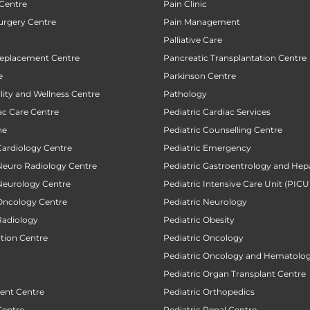
 Centre
Pain Clinic
urgery Centre
Pain Management
Palliative Care
Replacement Centre
Pancreatic Transplantation Centre
e
Parkinson Centre
ility and Wellness Centre
Pathology
ac Care Centre
Pediatric Cardiac Services
ne
Pediatric Counselling Centre
Cardiology Centre
Pediatric Emergency
 Neuro Radiology Centre
Pediatric Gastroentrology and Hep
 Neurology Centre
Pediatric Intensive Care Unit (PICU
 Oncology Centre
Pediatric Neurology
Radiology
Pediatric Obesity
ction Centre
Pediatric Oncology
Pediatric Oncology and Hematolog
Pediatric Organ Transplant Centre
ent Centre
Pediatric Orthopedics
Centre
Pediatric Renal Centre