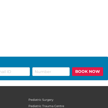
BOOK NOW
Pediatric Surgery
Pediatric Trauma Centre