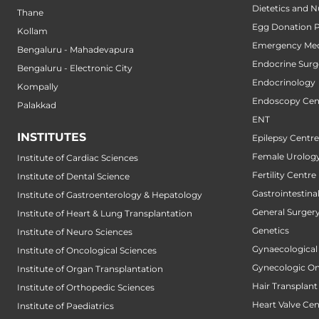
Dietetics and N
Thane
Egg Donation 
Kollam
Emergency Med
Bengaluru - Mahadevapura
Endocrine Surg
Bengaluru - Electronic City
Endocrinology
Kompally
Endoscopy Cen
Palakkad
ENT
INSTITUTES
Epilepsy Centre
Female Urology
Institute of Cardiac Sciences
Fertility Centre
Institute of Dental Science
Gastrointestin
Institute of Gastroenterology & Hepatology
General Surger
Institute of Heart & Lung Transplantation
Genetics
Institute of Neuro Sciences
Gynaecological
Institute of Oncological Sciences
Gynecologic O
Institute of Organ Transplantation
Hair Transplant
Institute of Orthopedic Sciences
Heart Valve Cen
Institute of Paediatrics