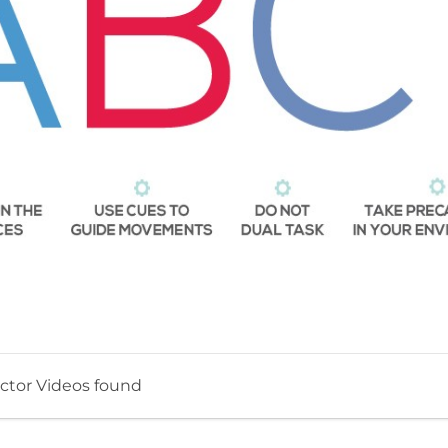
ctor Videos found