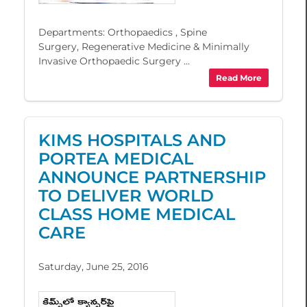
Departments: Orthopaedics , Spine
Surgery, Regenerative Medicine & Minimally
Invasive Orthopaedic Surgery ...
Read More
KIMS HOSPITALS AND
PORTEA MEDICAL
ANNOUNCE PARTNERSHIP
TO DELIVER WORLD
CLASS HOME MEDICAL
CARE
Saturday, June 25, 2016