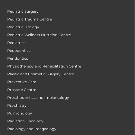
Pediatric Surgery
Pediatric Trauma Centre
Pediatric Urology
Pediatric Wellness Nutrition Centre
Pediatrics
Pedodontics
Peridontics
Physiotherapy and Rehabilitation Centre
Plastic and Cosmetic Surgery Centre
Preventive Care
Prostate Centre
Prosthodontics and Implantology
Psychiatry
Pulmonology
Radiation Oncology
Radiology and Imageology