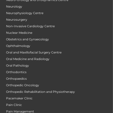
Neurology
Neurophysiology Centre
Neurosurgery
Non-Invasive Cardiology Centre
Nuclear Medicine
Obstetrics and Gynaecology
Ophthalmology
Oral and Maxillofacial Surgery Centre
Oral Medicine and Radiology
Oral Pathology
Orthodontics
Orthopaedics
Orthopedic Oncology
Orthopedic Rehabilitation and Physiotherapy
Pacemaker Clinic
Pain Clinic
Pain Management