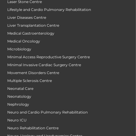
Laser Stone Centre
Lifestyle and Cardio Pulmonary Rehabilitation
Liver Diseases Centre
Liver Transplantation Centre
Medical Gastroenterology
Medical Oncology
Microbiology
Minimal Access Reproductive Surgery Centre
Minimal Invasive Cardiac Surgery Centre
Movement Disorders Centre
Multiple Sclerosis Centre
Neonatal Care
Neonatology
Nephrology
Neuro and Cardio Pulmonary Rehabilitation
Neuro ICU
Neuro Rehabilitation Centre
Neuro-Urology and Urodynamics Centre