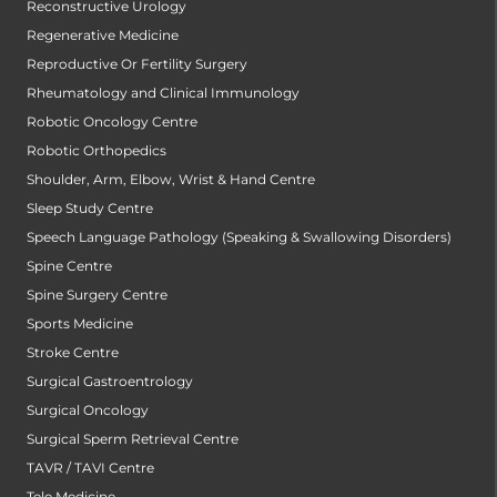
Reconstructive Urology
Regenerative Medicine
Reproductive Or Fertility Surgery
Rheumatology and Clinical Immunology
Robotic Oncology Centre
Robotic Orthopedics
Shoulder, Arm, Elbow, Wrist & Hand Centre
Sleep Study Centre
Speech Language Pathology (Speaking & Swallowing Disorders)
Spine Centre
Spine Surgery Centre
Sports Medicine
Stroke Centre
Surgical Gastroentrology
Surgical Oncology
Surgical Sperm Retrieval Centre
TAVR / TAVI Centre
Tele Medicine