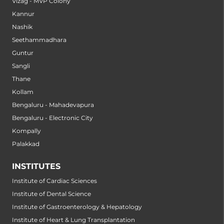
Vizag - MVP Colony
Kannur
Nashik
Seethammadhara
Guntur
Sangli
Thane
Kollam
Bengaluru - Mahadevapura
Bengaluru - Electronic City
Kompally
Palakkad
INSTITUTES
Institute of Cardiac Sciences
Institute of Dental Science
Institute of Gastroenterology & Hepatology
Institute of Heart & Lung Transplantation