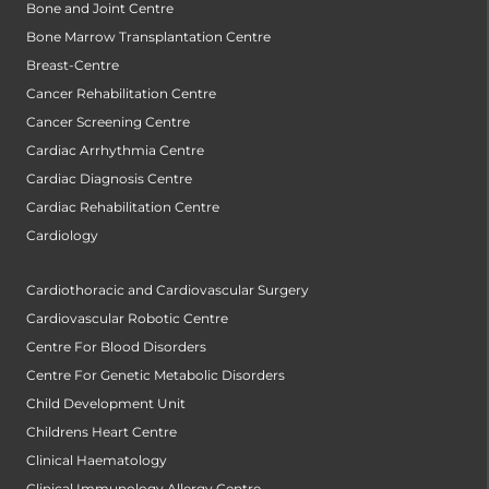
Bone and Joint Centre
Bone Marrow Transplantation Centre
Breast-Centre
Cancer Rehabilitation Centre
Cancer Screening Centre
Cardiac Arrhythmia Centre
Cardiac Diagnosis Centre
Cardiac Rehabilitation Centre
Cardiology
Cardiothoracic and Cardiovascular Surgery
Cardiovascular Robotic Centre
Centre For Blood Disorders
Centre For Genetic Metabolic Disorders
Child Development Unit
Childrens Heart Centre
Clinical Haematology
Clinical Immunology Allergy Centre