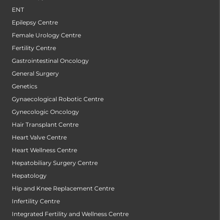
ENT
Epilepsy Centre
Female Urology Centre
Fertility Centre
Gastrointestinal Oncology
General Surgery
Genetics
Gynaecological Robotic Centre
Gynecologic Oncology
Hair Transplant Centre
Heart Valve Centre
Heart Wellness Centre
Hepatobiliary Surgery Centre
Hepatology
Hip and Knee Replacement Centre
Infertility Centre
Integrated Fertility and Wellness Centre