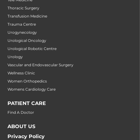
Thoracic Surgery
Transfusion Medicine
Trauma Centre
Urogynecology
Urological Oncology
Urological Robotic Centre
Urology
Vascular and Endovascular Surgery
Wellness Clinic
Women Orthopedics
Womens Cardiology Care
PATIENT CARE
Find A Doctor
ABOUT US
Privacy Policy