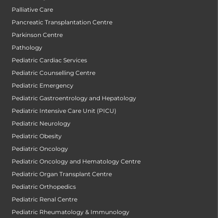
Palliative Care
Pancreatic Transplantation Centre
Parkinson Centre
Pathology
Pediatric Cardiac Services
Pediatric Counselling Centre
Pediatric Emergency
Pediatric Gastroentrology and Hepatology
Pediatric Intensive Care Unit (PICU)
Pediatric Neurology
Pediatric Obesity
Pediatric Oncology
Pediatric Oncology and Hematology Centre
Pediatric Organ Transplant Centre
Pediatric Orthopedics
Pediatric Renal Centre
Pediatric Rheumatology & Immunology