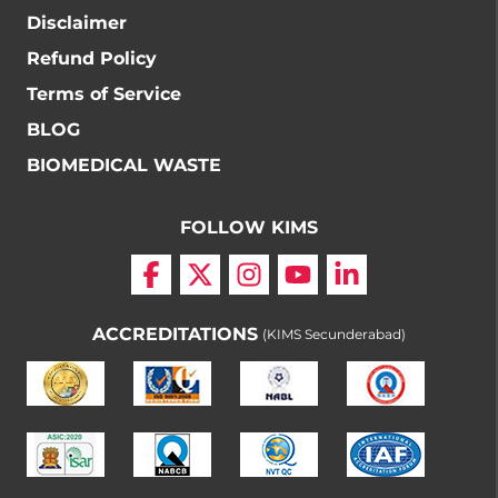
Disclaimer
Refund Policy
Terms of Service
BLOG
BIOMEDICAL WASTE
FOLLOW KIMS
ACCREDITATIONS
(KIMS Secunderabad)