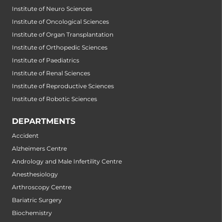
Institute of Neuro Sciences
Institute of Oncological Sciences
Institute of Organ Transplantation
Institute of Orthopedic Sciences
Institute of Paediatrics
Institute of Renal Sciences
Institute of Reproductive Sciences
Institute of Robotic Sciences
DEPARTMENTS
Accident
Alzheimers Centre
Andrology and Male Infertility Centre
Anesthesiology
Arthroscopy Centre
Bariatric Surgery
Biochemistry