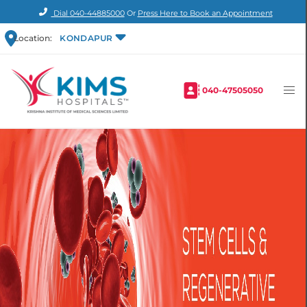
Dial
040-44885000
Or
Press Here to Book an Appointment
Location:
KONDAPUR
040-47505050