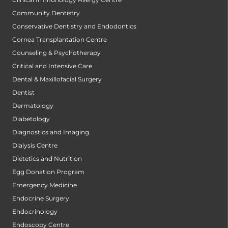
Community Dentistry
Conservative Dentistry and Endodontics
Cornea Transplantation Centre
Counseling & Psychotherapy
Critical and Intensive Care
Dental & Maxillofacial Surgery
Dentist
Dermatology
Diabetology
Diagnostics and Imaging
Dialysis Centre
Dietetics and Nutrition
Egg Donation Program
Emergency Medicine
Endocrine Surgery
Endocrinology
Endoscopy Centre