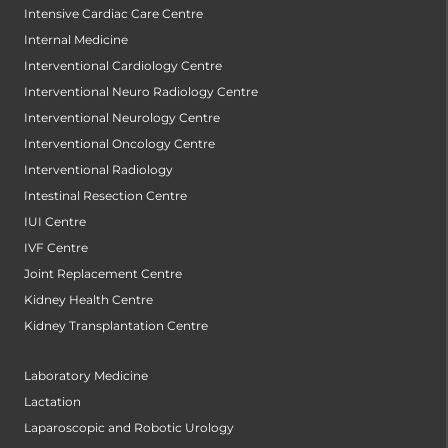
Intensive Cardiac Care Centre
Internal Medicine
Interventional Cardiology Centre
Interventional Neuro Radiology Centre
Interventional Neurology Centre
Interventional Oncology Centre
Interventional Radiology
Intestinal Resection Centre
IUI Centre
IVF Centre
Joint Replacement Centre
Kidney Health Centre
Kidney Transplantation Centre
Laboratory Medicine
Lactation
Laparoscopic and Robotic Urology