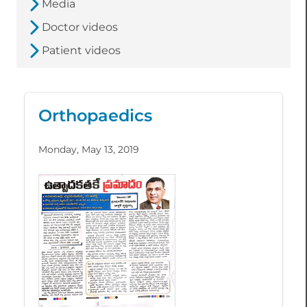
Media
Doctor videos
Patient videos
Orthopaedics
Monday, May 13, 2019