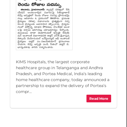
KIMS Hospitals, the largest corporate
healthcare group in Telanganga and Andhra
Pradesh, and Portea Medical, India’s leading
home healthcare company, today announced a
partnership to expand the delivery of Portea’s
compr...
Read More