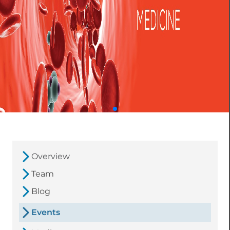
Overview
Team
Blog
Events