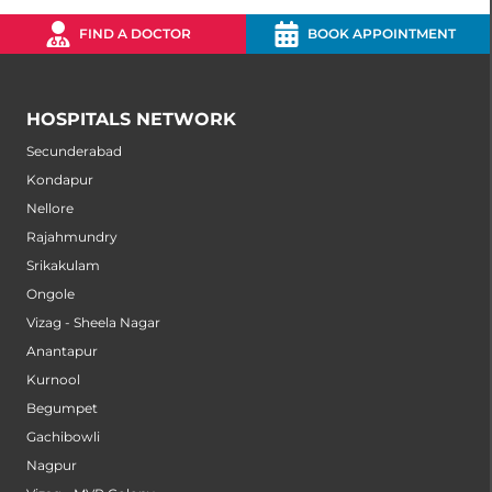
FIND A DOCTOR
BOOK APPOINTMENT
HOSPITALS NETWORK
Secunderabad
Kondapur
Nellore
Rajahmundry
Srikakulam
Ongole
Vizag - Sheela Nagar
Anantapur
Kurnool
Begumpet
Gachibowli
Nagpur