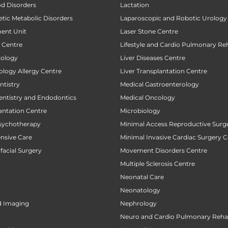
od Disorders
Lactation
tic Metabolic Disorders
Laparoscopic and Robotic Urology
ent Unit
Laser Stone Centre
t Centre
Lifestyle and Cardio Pulmonary Reh
tology
Liver Diseases Centre
ology Allergy Centre
Liver Transplantation Centre
tistry
Medical Gastroenterology
entistry and Endodontics
Medical Oncology
antation Centre
Microbiology
sychotherapy
Minimal Access Reproductive Surg
ensive Care
Minimal Invasive Cardiac Surgery C
facial Surgery
Movement Disorders Centre
Multiple Sclerosis Centre
Neonatal Care
Neonatology
d Imaging
Nephrology
Neuro and Cardio Pulmonary Rehab