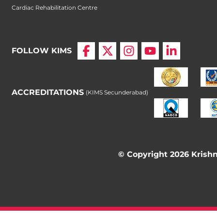
Cardiac Rehabilitation Centre
FOLLOW KIMS
ACCREDITATIONS
(KIMS Secunderabad)
© Copyright 2026 Krishna