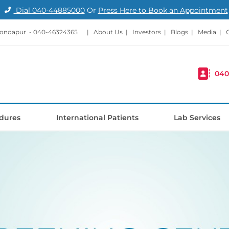
Dial
040-44885000
Or
Press Here to Book an Appointment
Kondapur -
040-46324365
|
About Us
|
Investors
|
Blogs
|
Media
|
040
dures
International Patients
Lab Services