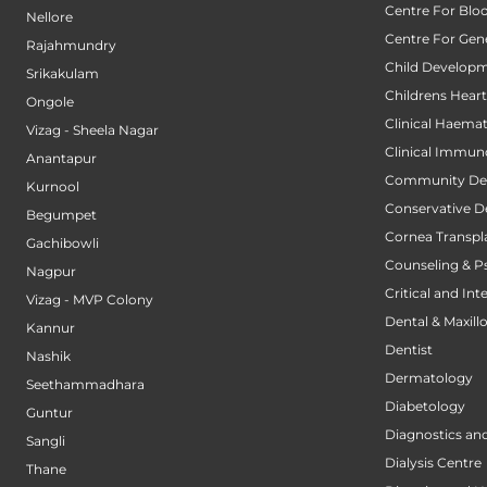
Centre For Blo
Nellore
Centre For Gene
Rajahmundry
Child Developm
Srikakulam
Childrens Hear
Ongole
Clinical Haema
Vizag - Sheela Nagar
Clinical Immun
Anantapur
Community Den
Kurnool
Conservative D
Begumpet
Cornea Transpl
Gachibowli
Counseling & P
Nagpur
Critical and Int
Vizag - MVP Colony
Dental & Maxillo
Kannur
Dentist
Nashik
Dermatology
Seethammadhara
Diabetology
Guntur
Diagnostics an
Sangli
Dialysis Centre
Thane