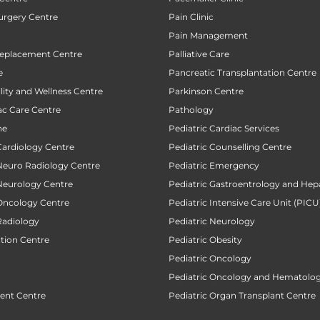
urgery Centre
Pain Clinic
Pain Management
Replacement Centre
Palliative Care
e
Pancreatic Transplantation Centre
ility and Wellness Centre
Parkinson Centre
ac Care Centre
Pathology
ne
Pediatric Cardiac Services
Cardiology Centre
Pediatric Counselling Centre
 Neuro Radiology Centre
Pediatric Emergency
 Neurology Centre
Pediatric Gastroentrology and Hep
 Oncology Centre
Pediatric Intensive Care Unit (PICU
Radiology
Pediatric Neurology
ction Centre
Pediatric Obesity
Pediatric Oncology
Pediatric Oncology and Hematolog
ent Centre
Pediatric Organ Transplant Centre