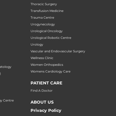
Thoracic Surgery
Transfusion Medicine
Trauma Centre
Urogynecology
Urological Oncology
Urological Robotic Centre
Urology
Vascular and Endovascular Surgery
Wellness Clinic
Women Orthopedics
atology
Womens Cardiology Care
)
PATIENT CARE
Find A Doctor
y Centre
ABOUT US
Privacy Policy