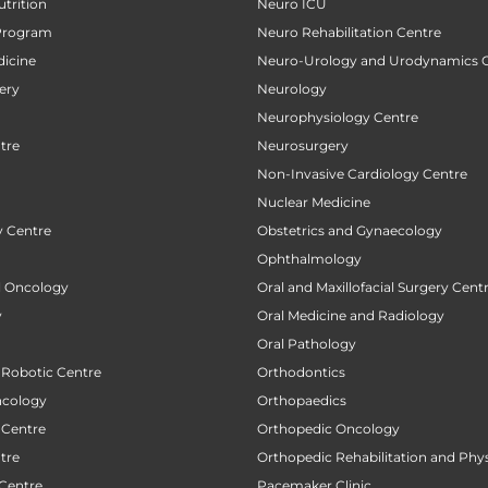
utrition
Neuro ICU
Program
Neuro Rehabilitation Centre
icine
Neuro-Urology and Urodynamics 
ery
Neurology
Neurophysiology Centre
tre
Neurosurgery
Non-Invasive Cardiology Centre
Nuclear Medicine
 Centre
Obstetrics and Gynaecology
Ophthalmology
al Oncology
Oral and Maxillofacial Surgery Cent
y
Oral Medicine and Radiology
Oral Pathology
 Robotic Centre
Orthodontics
ncology
Orthopaedics
 Centre
Orthopedic Oncology
tre
Orthopedic Rehabilitation and Phy
 Centre
Pacemaker Clinic