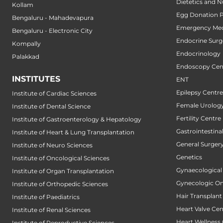
Dietetics and N
Kollam
Egg Donation 
Bengaluru - Mahadevapura
Emergency Med
Bengaluru - Electronic City
Endocrine Surg
Kompally
Endocrinology
Palakkad
Endoscopy Cen
INSTITUTES
ENT
Epilepsy Centre
Institute of Cardiac Sciences
Female Urology
Institute of Dental Science
Fertility Centre
Institute of Gastroenterology & Hepatology
Gastrointestin
Institute of Heart & Lung Transplantation
General Surger
Institute of Neuro Sciences
Genetics
Institute of Oncological Sciences
Gynaecological
Institute of Organ Transplantation
Gynecologic O
Institute of Orthopedic Sciences
Hair Transplant
Institute of Paediatrics
Heart Valve Cen
Institute of Renal Sciences
Heart Wellness
Institute of Reproductive Sciences