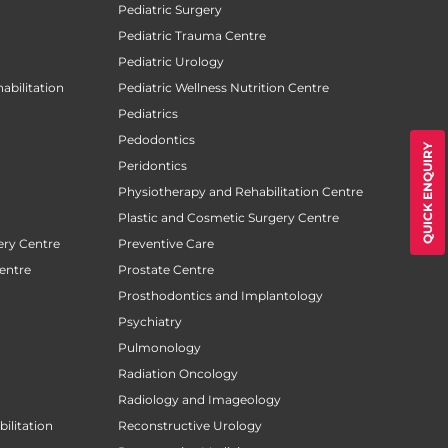
Pediatric Surgery
Pediatric Trauma Centre
Pediatric Urology
abilitation
Pediatric Wellness Nutrition Centre
Pediatrics
Pedodontics
QUICK ENQUIRY
Peridontics
Physiotherapy and Rehabilitation Centre
Plastic and Cosmetic Surgery Centre
ery Centre
Preventive Care
entre
Prostate Centre
Prosthodontics and Implantology
Psychiatry
Pulmonology
Radiation Oncology
Radiology and Imageology
ilitation
Reconstructive Urology