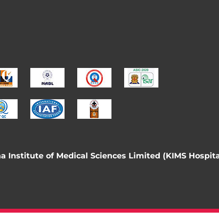
 Institute of Medical Sciences Limited (KIMS Hospita