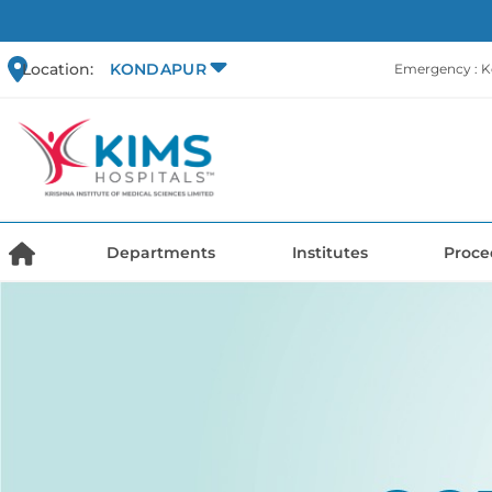
Location:
KONDAPUR
Emergency : 
Departments
Institutes
Proce