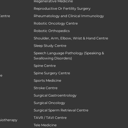
Regenerative Medicine
Reproductive Or Fertility Surgery
Centre
Rheumatology and Clinical Immunology
Robotic Oncology Centre
Robotic Orthopedics
Shoulder, Arm, Elbow, Wrist & Hand Centre
Sleep Study Centre
Speech Language Pathology (Speaking &
Swallowing Disorders)
Spine Centre
Spine Surgery Centre
re
Sports Medicine
Stroke Centre
Surgical Gastroentrology
Surgical Oncology
Surgical Sperm Retrieval Centre
TAVR / TAVI Centre
siotherapy
Tele Medicine