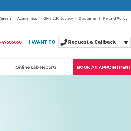
Careers
|
Academics
|
KIMS Edu Society
|
Disclaimer
|
Refund Policy
I WANT TO
Request a Callback
-47505050
Online Lab Reports
BOOK AN APPOINTMENT