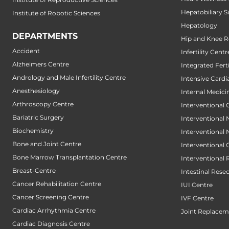
Hepatobiliary S
Institute of Robotic Sciences
Hepatology
DEPARTMENTS
Hip and Knee 
Accident
Infertility Centr
Alzheimers Centre
Integrated Fert
Andrology and Male Infertility Centre
Intensive Cardi
Anesthesiology
Internal Medici
Arthroscopy Centre
Interventional 
Bariatric Surgery
Interventional
Biochemistry
Interventional
Bone and Joint Centre
Interventional
Bone Marrow Transplantation Centre
Interventional 
Breast-Centre
Intestinal Rese
Cancer Rehabilitation Centre
IUI Centre
Cancer Screening Centre
IVF Centre
Cardiac Arrhythmia Centre
Joint Replacem
Cardiac Diagnosis Centre