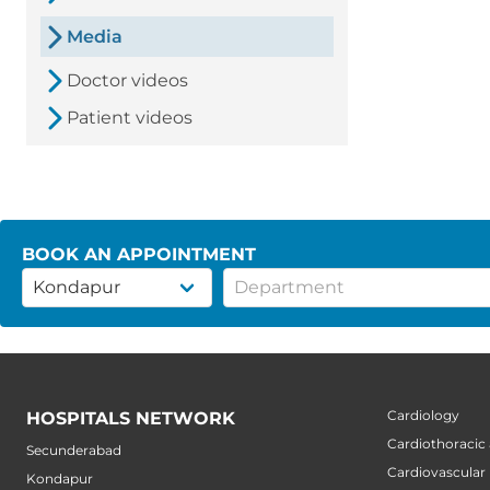
Media
Doctor videos
Patient videos
BOOK AN APPOINTMENT
Cardiology
HOSPITALS NETWORK
Cardiothoracic
Secunderabad
Cardiovascular
Kondapur