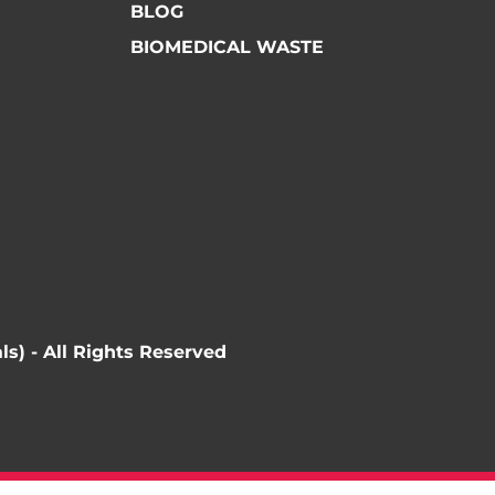
BLOG
BIOMEDICAL WASTE
ls) - All Rights Reserved