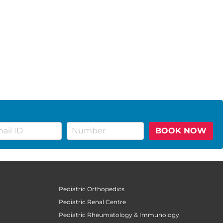
BOOK NOW
Pediatric Orthopedics
Pediatric Renal Centre
Pediatric Rheumatology & Immunology