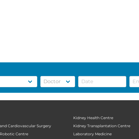
Kidney Health Centre
 and Cardiovascular Surgery
Kidney Transplantation Centre
 Robotic Centre
Laboratory Medicine