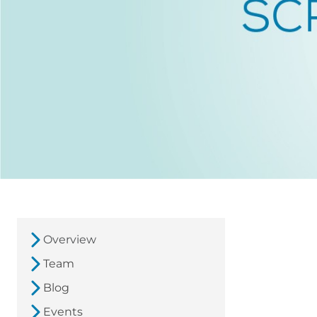
Overview
Team
Blog
Events