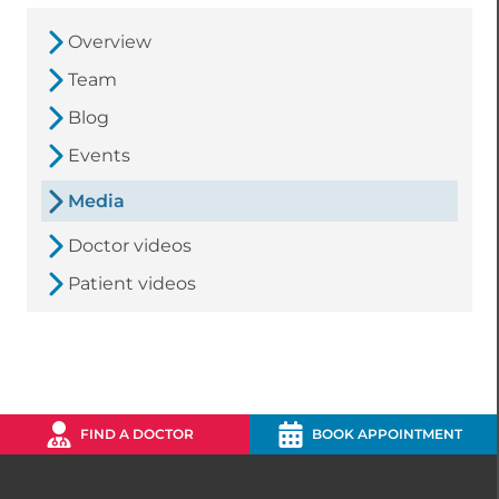
Overview
Team
Blog
Events
Media
Doctor videos
Patient videos
FIND A DOCTOR
BOOK APPOINTMENT