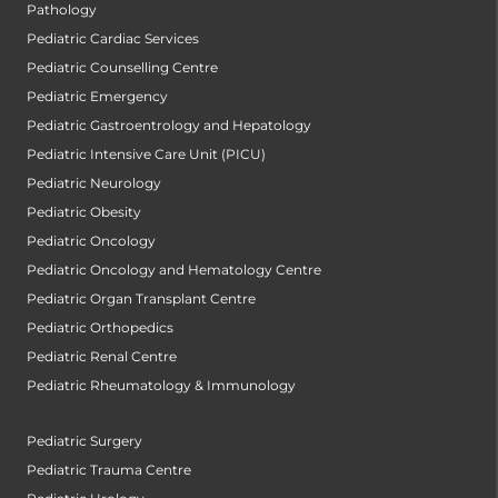
Pathology
Pediatric Cardiac Services
Pediatric Counselling Centre
Pediatric Emergency
Pediatric Gastroentrology and Hepatology
Pediatric Intensive Care Unit (PICU)
Pediatric Neurology
Pediatric Obesity
Pediatric Oncology
Pediatric Oncology and Hematology Centre
Pediatric Organ Transplant Centre
Pediatric Orthopedics
Pediatric Renal Centre
Pediatric Rheumatology & Immunology
Pediatric Surgery
Pediatric Trauma Centre