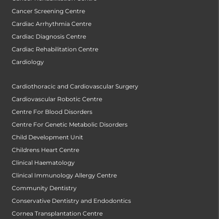
Cancer Screening Centre
Cardiac Arrhythmia Centre
Cardiac Diagnosis Centre
Cardiac Rehabilitation Centre
Cardiology
Cardiothoracic and Cardiovascular Surgery
Cardiovascular Robotic Centre
Centre For Blood Disorders
Centre For Genetic Metabolic Disorders
Child Development Unit
Childrens Heart Centre
Clinical Haematology
Clinical Immunology Allergy Centre
Community Dentistry
Conservative Dentistry and Endodontics
Cornea Transplantation Centre