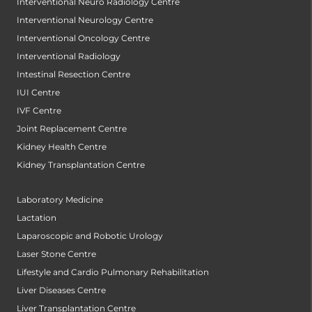
Interventional Neuro Radiology Centre
Interventional Neurology Centre
Interventional Oncology Centre
Interventional Radiology
Intestinal Resection Centre
IUI Centre
IVF Centre
Joint Replacement Centre
Kidney Health Centre
Kidney Transplantation Centre
Laboratory Medicine
Lactation
Laparoscopic and Robotic Urology
Laser Stone Centre
Lifestyle and Cardio Pulmonary Rehabilitation
Liver Diseases Centre
Liver Transplantation Centre