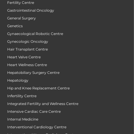
Fertility Centre
Gastrointestinal Oncology
General Surgery
Genetics
Gynaecological Robotic Centre
Gynecologic Oncology
Hair Transplant Centre
Heart Valve Centre
Heart Wellness Centre
Hepatobiliary Surgery Centre
Hepatology
Hip and Knee Replacement Centre
Infertility Centre
Integrated Fertility and Wellness Centre
Intensive Cardiac Care Centre
Internal Medicine
Interventional Cardiology Centre