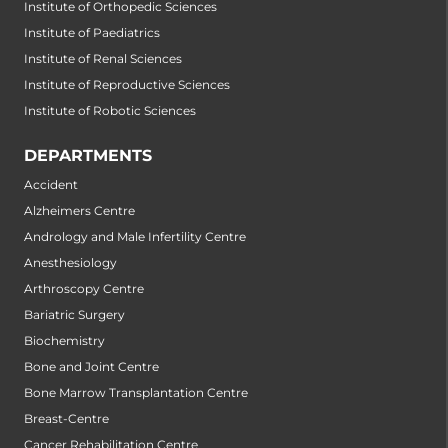
Institute of Orthopedic Sciences
Institute of Paediatrics
Institute of Renal Sciences
Institute of Reproductive Sciences
Institute of Robotic Sciences
DEPARTMENTS
Accident
Alzheimers Centre
Andrology and Male Infertility Centre
Anesthesiology
Arthroscopy Centre
Bariatric Surgery
Biochemistry
Bone and Joint Centre
Bone Marrow Transplantation Centre
Breast-Centre
Cancer Rehabilitation Centre