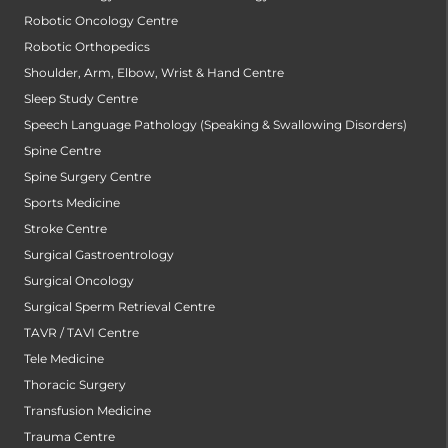
Robotic Oncology Centre
Robotic Orthopedics
Shoulder, Arm, Elbow, Wrist & Hand Centre
Sleep Study Centre
Speech Language Pathology (Speaking & Swallowing Disorders)
Spine Centre
Spine Surgery Centre
Sports Medicine
Stroke Centre
Surgical Gastroentrology
Surgical Oncology
Surgical Sperm Retrieval Centre
TAVR / TAVI Centre
Tele Medicine
Thoracic Surgery
Transfusion Medicine
Trauma Centre