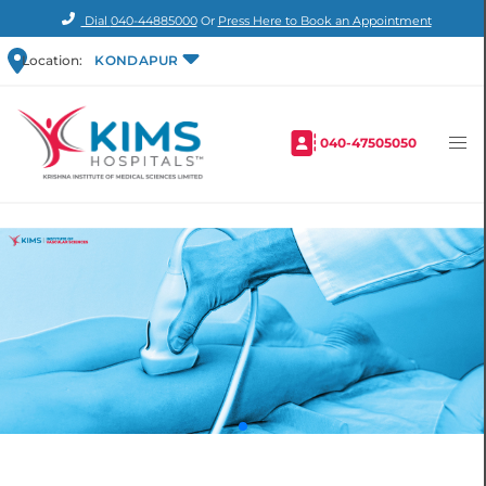
Dial
040-44885000
Or
Press Here to Book an Appointment
Location:
KONDAPUR
040-47505050