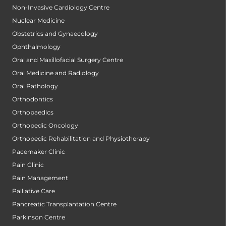
Non-Invasive Cardiology Centre
Nuclear Medicine
Obstetrics and Gynaecology
Ophthalmology
Oral and Maxillofacial Surgery Centre
Oral Medicine and Radiology
Oral Pathology
Orthodontics
Orthopaedics
Orthopedic Oncology
Orthopedic Rehabilitation and Physiotherapy
Pacemaker Clinic
Pain Clinic
Pain Management
Palliative Care
Pancreatic Transplantation Centre
Parkinson Centre