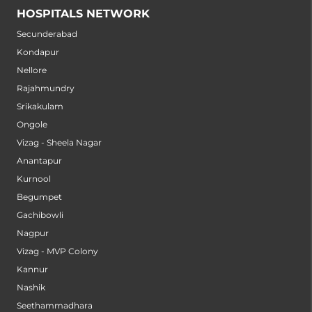
HOSPITALS NETWORK
Secunderabad
Kondapur
Nellore
Rajahmundry
Srikakulam
Ongole
Vizag - Sheela Nagar
Anantapur
Kurnool
Begumpet
Gachibowli
Nagpur
Vizag - MVP Colony
Kannur
Nashik
Seethammadhara