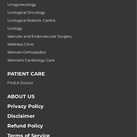
Urogynecology
Urological Oncology
Urological Robotic Centre
Urology
Vascular and Endovascular Surgery
Wellness Clinic
Women Orthopedics
Womens Cardiology Care
PATIENT CARE
Find A Doctor
ABOUT US
Privacy Policy
Disclaimer
Refund Policy
Terms of Service