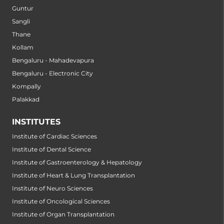
Guntur
Sangli
Thane
Kollam
Bengaluru - Mahadevapura
Bengaluru - Electronic City
Kompally
Palakkad
INSTITUTES
Institute of Cardiac Sciences
Institute of Dental Science
Institute of Gastroenterology & Hepatology
Institute of Heart & Lung Transplantation
Institute of Neuro Sciences
Institute of Oncological Sciences
Institute of Organ Transplantation