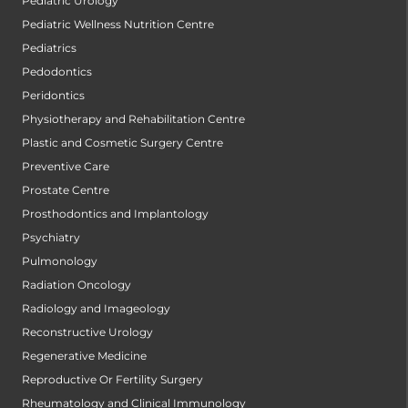
Pediatric Urology
Pediatric Wellness Nutrition Centre
Pediatrics
Pedodontics
Peridontics
Physiotherapy and Rehabilitation Centre
Plastic and Cosmetic Surgery Centre
Preventive Care
Prostate Centre
Prosthodontics and Implantology
Psychiatry
Pulmonology
Radiation Oncology
Radiology and Imageology
Reconstructive Urology
Regenerative Medicine
Reproductive Or Fertility Surgery
Rheumatology and Clinical Immunology