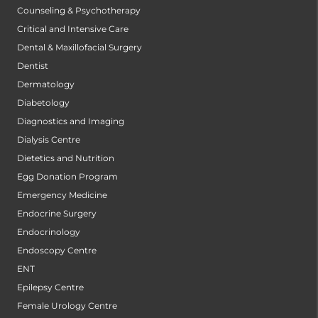
Counseling & Psychotherapy
Critical and Intensive Care
Dental & Maxillofacial Surgery
Dentist
Dermatology
Diabetology
Diagnostics and Imaging
Dialysis Centre
Dietetics and Nutrition
Egg Donation Program
Emergency Medicine
Endocrine Surgery
Endocrinology
Endoscopy Centre
ENT
Epilepsy Centre
Female Urology Centre