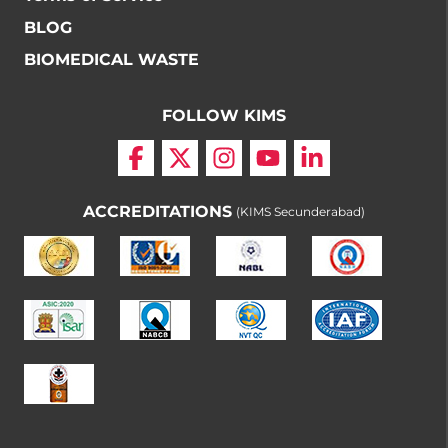
BLOG
BIOMEDICAL WASTE
FOLLOW KIMS
ACCREDITATIONS
(KIMS Secunderabad)