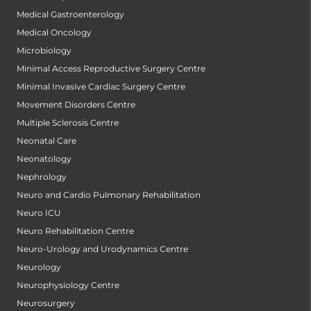
Medical Gastroenterology
Medical Oncology
Microbiology
Minimal Access Reproductive Surgery Centre
Minimal Invasive Cardiac Surgery Centre
Movement Disorders Centre
Multiple Sclerosis Centre
Neonatal Care
Neonatology
Nephrology
Neuro and Cardio Pulmonary Rehabilitation
Neuro ICU
Neuro Rehabilitation Centre
Neuro-Urology and Urodynamics Centre
Neurology
Neurophysiology Centre
Neurosurgery