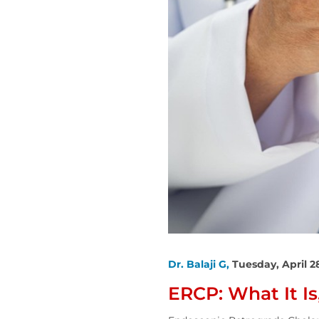
Dr. Balaji G,
Tuesday, April 2
ERCP: What It I