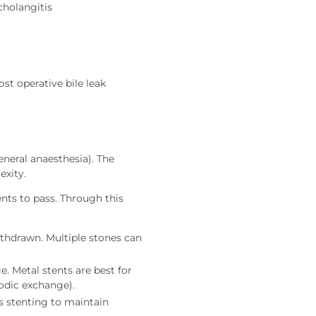
cholangitis
ost operative bile leak
neral anaesthesia). The
exity.
nts to pass. Through this
ithdrawn. Multiple stones can
e. Metal stents are best for
iodic exchange).
s stenting to maintain