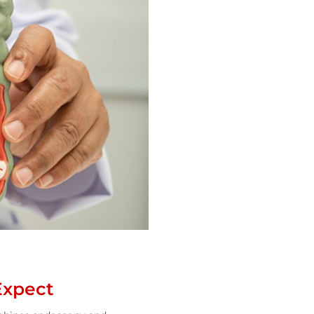
Expect