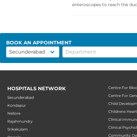
enteroscopes to reach the duc
BOOK AN APPOINTMENT
Centre For Blo
HOSPITALS NETWORK
Centre For Gene
Secunderabad
Child Developm
Kondapur
Childrens Hear
Nellore
Clinical Immun
Rajahmundry
Clinical Psycho
Srikakulam
Community Den