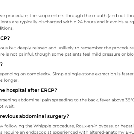
ve procedure; the scope enters through the mouth (and not throu
ents are typically discharged within 24 hours and it avoids surge
itions.
RCP?
ious but deeply relaxed and unlikely to remember the procedure.
e is not painful, though some patients feel mild pressure or blo
?
nding on complexity. Simple single-stone extraction is faster; 
s longer.
he hospital after ERCP?
rsening abdominal pain spreading to the back, fever above 38°
ot wait.
previous abdominal surgery?
y following the Whipple procedure, Roux-en-Y bypass, or hepati
ases require an endoscopist experienced with altered-anatomy ERC