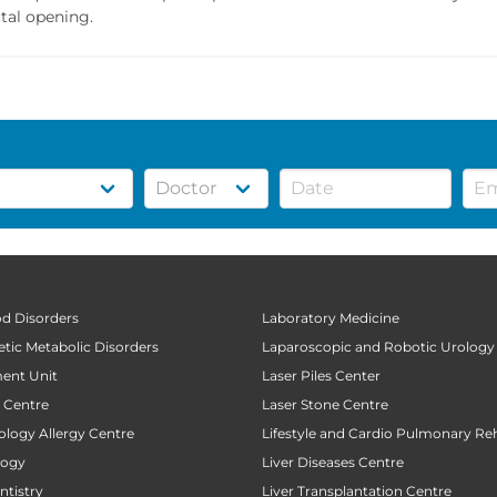
tal opening.
od Disorders
Laboratory Medicine
tic Metabolic Disorders
Laparoscopic and Robotic Urology
ent Unit
Laser Piles Center
t Centre
Laser Stone Centre
ology Allergy Centre
Lifestyle and Cardio Pulmonary Reh
logy
Liver Diseases Centre
tistry
Liver Transplantation Centre