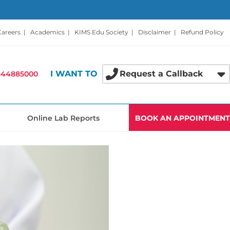
Careers
|
Academics
|
KIMS Edu Society
|
Disclaimer
|
Refund Policy
I WANT TO
Request a Callback
-44885000
Online Lab Reports
BOOK AN APPOINTMENT