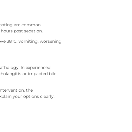
bloating are common.
 hours post sedation.
ove 38°C, vomiting, worsening
pathology. In experienced
 cholangitis or impacted bile
ntervention, the
plain your options clearly,