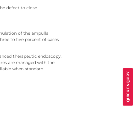
he defect to close.
ulation of the ampulla
hree to five percent of cases
dvanced therapeutic endoscopy.
tures are managed with the
ailable when standard
QUICK ENQUIRY