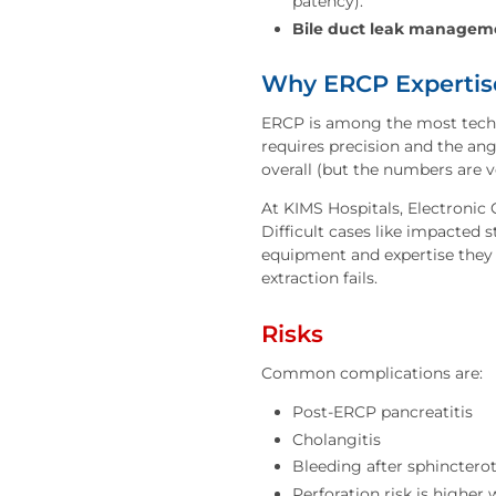
patency).
Bile duct leak managem
Why ERCP Expertis
ERCP is among the most techn
requires precision and the ang
overall (but the numbers are 
At KIMS Hospitals, Electronic
Difficult cases like impacted 
equipment and expertise they 
extraction fails.
Risks
Common complications are:
Post-ERCP pancreatitis
Cholangitis
Bleeding after sphincter
Perforation risk is higher 