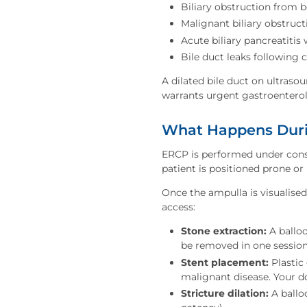
Biliary obstruction from b
Malignant biliary obstruc
Acute biliary pancreatitis
Bile duct leaks following 
A dilated bile duct on ultrasou
warrants urgent gastroentero
What Happens Duri
ERCP is performed under consc
patient is positioned prone or 
Once the ampulla is visualise
access:
Stone extraction:
A balloo
be removed in one session
Stent placement:
Plastic 
malignant disease. Your do
Stricture dilation:
A ballo