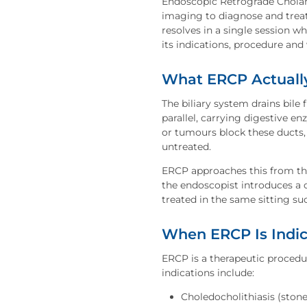
Endoscopic Retrograde Cholan
imaging to diagnose and treat
resolves in a single session w
its indications, procedure an
What ERCP Actuall
The biliary system drains bile
parallel, carrying digestive e
or tumours block these ducts, 
untreated.
ERCP approaches this from the
the endoscopist introduces a c
treated in the same sitting suc
When ERCP Is Indi
ERCP is a therapeutic proced
indications include:
Choledocholithiasis (ston