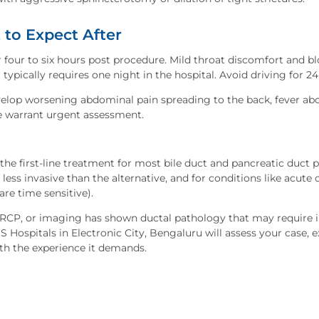
to Expect After
r four to six hours post procedure. Mild throat discomfort and 
pically requires one night in the hospital. Avoid driving for 24
elop worsening abdominal pain spreading to the back, fever ab
se warrant urgent assessment.
he first-line treatment for most bile duct and pancreatic duct 
ar less invasive than the alternative, and for conditions like acute
are time sensitive).
 ERCP, or imaging has shown ductal pathology that may require i
Hospitals in Electronic City, Bengaluru will assess your case, ex
th the experience it demands.