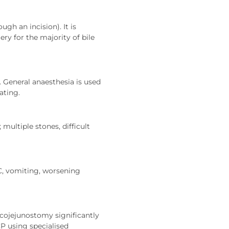
gh an incision). It is
ry for the majority of bile
 General anaesthesia is used
ating.
multiple stones, difficult
C, vomiting, worsening
cojejunostomy significantly
P using specialised