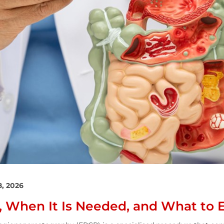
8, 2026
s, When It Is Needed, and What to 