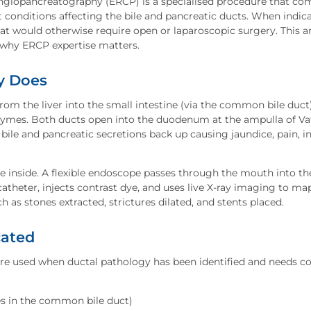
giopancreatography (ERCP) is a specialised procedure that c
 conditions affecting the bile and pancreatic ducts. When indica
hat would otherwise require open or laparoscopic surgery. This ar
d why ERCP expertise matters.
y Does
 from the liver into the small intestine (via the common bile duct
nzymes. Both ducts open into the duodenum at the ampulla of Vat
bile and pancreatic secretions back up causing jaundice, pain, 
 inside. A flexible endoscope passes through the mouth into t
atheter, injects contrast dye, and uses live X-ray imaging to ma
h as stones extracted, strictures dilated, and stents placed.
cated
ure used when ductal pathology has been identified and needs 
es in the common bile duct)