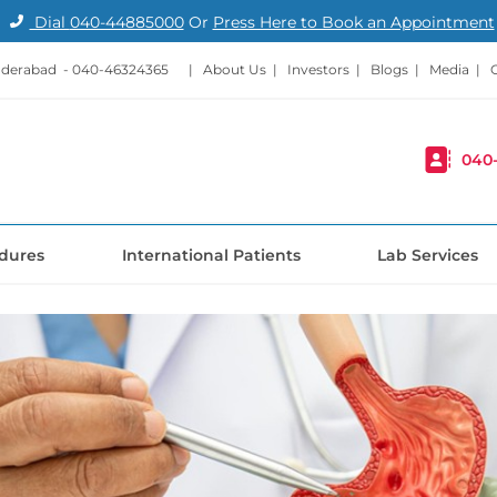
Dial
040-44885000
Or
Press Here to Book an Appointment
nderabad -
040-46324365
|
About Us
|
Investors
|
Blogs
|
Media
|
040
dures
International Patients
Lab Services