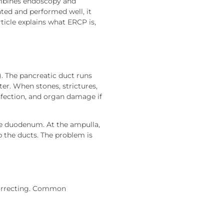
ombines endoscopy and
ted and performed well, it
ticle explains what ERCP is,
). The pancreatic duct runs
er. When stones, strictures,
infection, and organ damage if
he duodenum. At the ampulla,
p the ducts. The problem is
correcting. Common