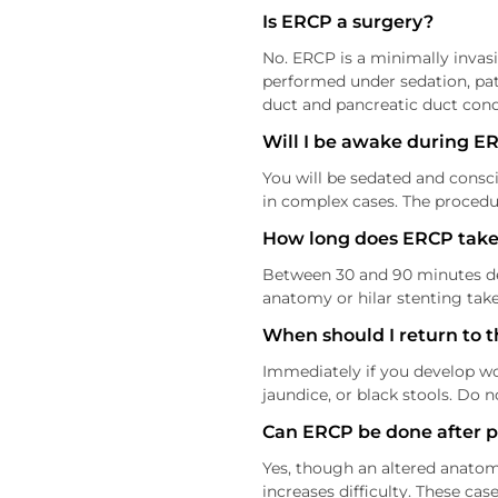
Is ERCP a surgery?
No. ERCP is a minimally invasi
performed under sedation, pati
duct and pancreatic duct cond
Will I be awake during E
You will be sedated and consc
in complex cases. The procedur
How long does ERCP take
Between 30 and 90 minutes depe
anatomy or hilar stenting take
When should I return to t
Immediately if you develop wo
jaundice, or black stools. Do n
Can ERCP be done after 
Yes, though an altered anatom
increases difficulty. These c