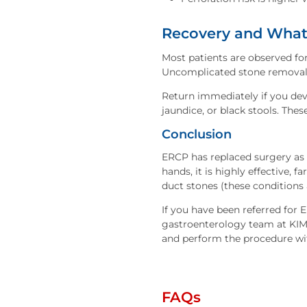
Recovery and What 
Most patients are observed fo
Uncomplicated stone removal ty
Return immediately if you dev
jaundice, or black stools. The
Conclusion
ERCP has replaced surgery as t
hands, it is highly effective, f
duct stones (these conditions 
If you have been referred for
gastroenterology team at KIMS 
and perform the procedure wi
FAQs