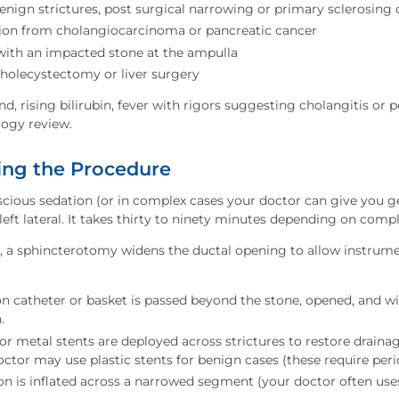
enign strictures, post surgical narrowing or primary sclerosing 
tion from cholangiocarcinoma or pancreatic cancer
 with an impacted stone at the ampulla
cholecystectomy or liver surgery
nd, rising bilirubin, fever with rigors suggesting cholangitis or p
logy review.
ng the Procedure
ious sedation (or in complex cases your doctor can give you ge
left lateral. It takes thirty to ninety minutes depending on compl
d, a sphincterotomy widens the ductal opening to allow instrume
n catheter or basket is passed beyond the stone, opened, and w
.
or metal stents are deployed across strictures to restore drainag
ctor may use plastic stents for benign cases (these require per
on is inflated across a narrowed segment (your doctor often use