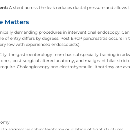
ent:
A stent across the leak reduces ductal pressure and allows t
e Matters
ically demanding procedures in interventional endoscopy. Cann
le of entry differs by degrees. Post ERCP pancreatitis occurs in t
very low with experienced endoscopists).
 City, the gastroenterology team has subspecialty training in a
stones, post-surgical altered anatomy, and malignant hilar stric
require. Cholangioscopy and electrohydraulic lithotripsy are av
otomy
with aggressive sphincterotomy or dilation of tight strictures.