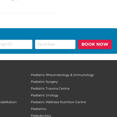
BOOK NOW
Pediatric Rheumatology & Immunology
Pediatric Surgery
Pediatric Trauma Centre
Pediatric Urology
abilitation
Pediatric Wellness Nutrition Centre
Pediatrics
Pedodontics