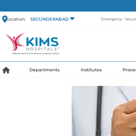
Location:
SECUNDERABAD
Emergency : Secu
Departments
Institutes
Proce