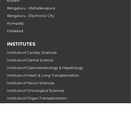
Kollam
Bengaluru - Mahadevapura
Bengaluru - Electronic City
Kompally
Palakkad
INSTITUTES
Institute of Cardiac Sciences
Institute of Dental Science
Institute of Gastroenterology & Hepatology
Institute of Heart & Lung Transplantation
Institute of Neuro Sciences
Institute of Oncological Sciences
Institute of Organ Transplantation
Institute of Orthopedic Sciences
Institute of Paediatrics
Institute of Renal Sciences
Institute of Reproductive Sciences