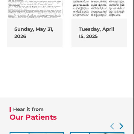
Sunday, May 31,
Tuesday, April
2026
15, 2025
Hear it from
Our Patients