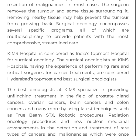
resection of malignancies. In most cases, the surgeon
removes the tumour and some tissue surrounding it.
Removing nearby tissue may help prevent the tumour
from growing back. Surgical oncology encompasses
several specific programs, all of which are
multidisciplinary to provide patients with the most
comprehensive, streamlined care.
KIMS Hospital is considered as India’s topmost Hospital
for surgical oncology. The surgical oncologists at KIMS
Hospitals, having the experience of performing rare and
critical surgeries for cancer treatments, are considered
Hyderabad’s topmost and best surgical oncologists.
The best oncologists at KIMS specialize in providing
unflinching treatment in the field of prostate gland
cancers, ovarian cancers, brain cancers and colon
cancers and many more by using latest techniques such
as True Beam STX, Robotic procedures, Radiation
oncology procedures and new nuclear medicinal
advancements in the detection and treatment of rare
types of cancers and malignancies which were once