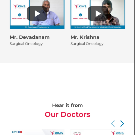
Mr. Devadanam
Mr. Krishna
M
Surgical Oncology
Surgical Oncology
A
S
Hear it from
Our Doctors