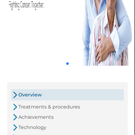
Overview
Treatments & procedures
Achievements
Technology