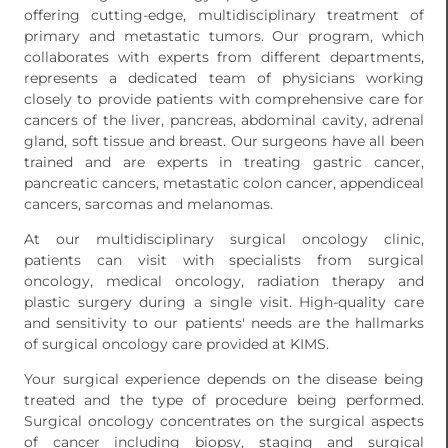
offering cutting-edge, multidisciplinary treatment of
primary and metastatic tumors. Our program, which
collaborates with experts from different departments,
represents a dedicated team of physicians working
closely to provide patients with comprehensive care for
cancers of the liver, pancreas, abdominal cavity, adrenal
gland, soft tissue and breast. Our surgeons have all been
trained and are experts in treating gastric cancer,
pancreatic cancers, metastatic colon cancer, appendiceal
cancers, sarcomas and melanomas.
At our multidisciplinary surgical oncology clinic,
patients can visit with specialists from surgical
oncology, medical oncology, radiation therapy and
plastic surgery during a single visit. High-quality care
and sensitivity to our patients' needs are the hallmarks
of surgical oncology care provided at KIMS.
Your surgical experience depends on the disease being
treated and the type of procedure being performed.
Surgical oncology concentrates on the surgical aspects
of cancer including biopsy, staging and surgical