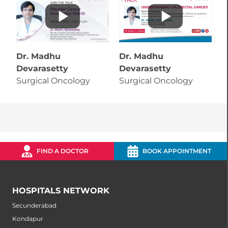
Dr. Madhu
Dr. Madhu
D
Devarasetty
Devarasetty
D
Surgical Oncology
Surgical Oncology
S
FIND A DOCTOR
BOOK APPOINTMENT
HOSPITALS NETWORK
Secunderabad
Kondapur