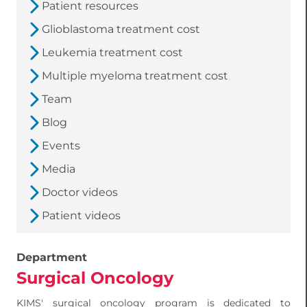
Patient resources
Glioblastoma treatment cost
Leukemia treatment cost
Multiple myeloma treatment cost
Team
Blog
Events
Media
Doctor videos
Patient videos
Department
Surgical Oncology
KIMS' surgical oncology program is dedicated to