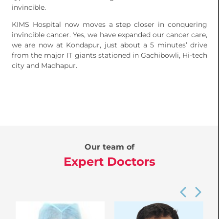
invincible.
KIMS Hospital now moves a step closer in conquering
invincible cancer. Yes, we have expanded our cancer care,
we are now at Kondapur, just about a 5 minutes’ drive
from the major IT giants stationed in Gachibowli, Hi-tech
city and Madhapur.
Our team of
Expert Doctors