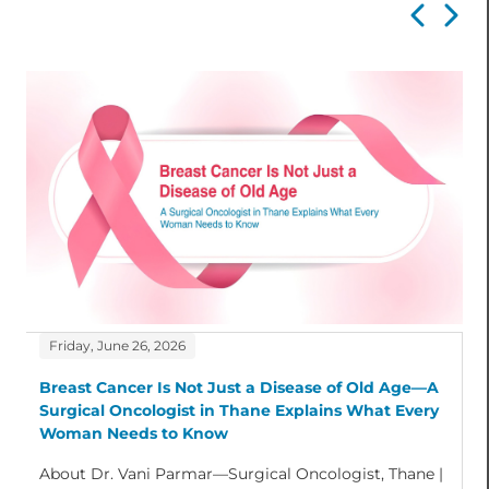
Friday, June 26, 2026
Breast Cancer Is Not Just a Disease of Old Age—A
Surgical Oncologist in Thane Explains What Every
Woman Needs to Know
About Dr. Vani Parmar—Surgical Oncologist, Thane |