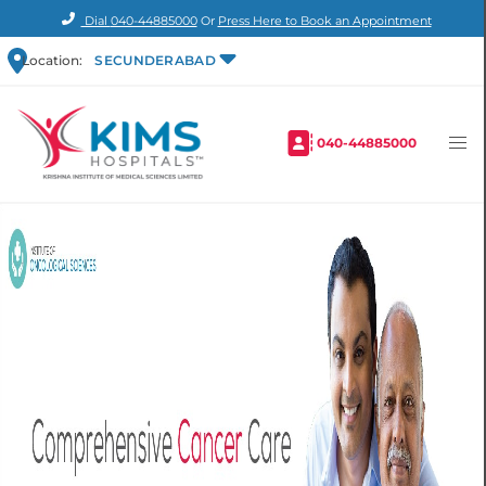
Dial
040-44885000
Or
Press Here to Book an Appointment
Location:
SECUNDERABAD
040-44885000