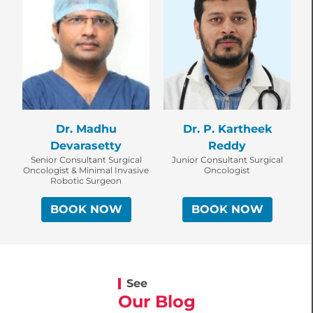
Dr. P. Kartheek
Dr. Madhu
Reddy
Devarasetty
Junior Consultant Surgical
Senior Consultant Surgical
Oncologist
Oncologist & Minimal Invasive
Robotic Surgeon
BOOK NOW
BOOK NOW
See
Our Blog