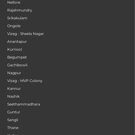
Nellore
Rajahmundry
Srikakulam
Ongole
Vizag - Sheela Nagar
Anantapur
Kurnool
Begumpet
Gachibowli
Nagpur
Vizag - MVP Colony
Kannur
Nashik
Seethammadhara
Guntur
Sangli
Thane