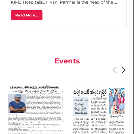
KIMS HospitalsDr. Vani Parmar is the head of the ...
Read More...
Events