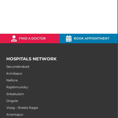
FIND A DOCTOR
BOOK APPOINTMENT
HOSPITALS NETWORK
Secunderabad
Kondapur
Nellore
Rajahmundry
Srikakulam
Ongole
Vizag - Sheela Nagar
Anantapur