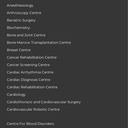
Anesthesiology
Arthroscopy Centre
Bariatric Surgery
Biochemistry
Bone and Joint Centre
Bone Marrow Transplantation Centre
Breast Centre
Cancer Rehabilitation Centre
Cancer Screening Centre
Cardiac Arrhythmia Centre
Cardiac Diagnosis Centre
Cardiac Rehabilitation Centre
Cardiology
Cardiothoracic and Cardiovascular Surgery
Cardiovascular Robotic Centre
Centre For Blood Disorders