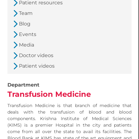
Patient resources
Team
Blog
Events
Media
Doctor videos
Patient videos
Department
Transfusion Medicine
Transfusion Medicine is that branch of medicine that
deals with the transfusion of blood and blood
components. Krishna Institute of Medical Sciences
(KIMS) is a premier Hospital in the city and patients
come from all over the state to avail its facilities. The
Blood Bank at KIMS has state of the art equipment and