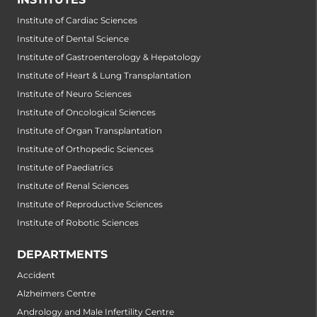
Institute of Cardiac Sciences
Institute of Dental Science
Institute of Gastroenterology & Hepatology
Institute of Heart & Lung Transplantation
Institute of Neuro Sciences
Institute of Oncological Sciences
Institute of Organ Transplantation
Institute of Orthopedic Sciences
Institute of Paediatrics
Institute of Renal Sciences
Institute of Reproductive Sciences
Institute of Robotic Sciences
DEPARTMENTS
Accident
Alzheimers Centre
Andrology and Male Infertility Centre