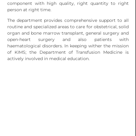
component with high quality, right quantity to right
person at right time.
The department provides comprehensive support to all
routine and specialized areas to care for obstetrical, solid
organ and bone marrow transplant, general surgery and
open-heart surgery and also patients with
haematological disorders. In keeping wither the mission
of KIMS; the Department of Transfusion Medicine is
actively involved in medical education.