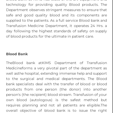
technology for providing quality Blood products. The
Department observes stringent measures to ensure that
safe and good quality blood and its components are
supplied to the patients. As a full service Blood bank and
Transfusion Medicine Department, it operates 24 Hrs. a
day following the highest standards of safety on supply
of blood products for the ultimate in patient care.
Blood Bank
TheBlood bank atKIMS Department of Transfusion
Medicineforms a very pivotal part of the department as
well asthe hospital, extending immense help and support
to the surgical and medical departments. The Blood
bank specialists deal with the transfer of blood or blood
products from one person (the donor) into another
person's (the recipient) blood stream. Transfusion of your
own blood (autologous) is the safest method but
requires planning and not all patients are eligible.The
overall objective of blood bank is to issue the right