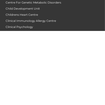
Centre For Genetic Metabolic Disorders
Child Development Unit
Childrens Heart Centre
Clinical Immunology Allergy Centre
Clinical Psychology
Community Dentistry
Conservative Dentistry and Endodontics
Cornea Transplantation Centre
Counseling & Psychotherapy
Critical and Intensive Care
Dental & Maxillofacial Surgery
Dentist
Dermatology
Diabetology
Diagnostics and Imaging
Dialysis Centre
Dietetics and Nutrition