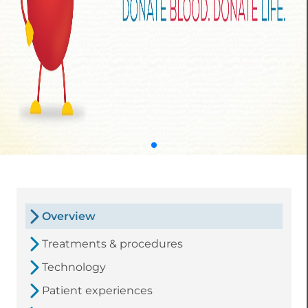
Overview
Treatments & procedures
Technology
Patient experiences