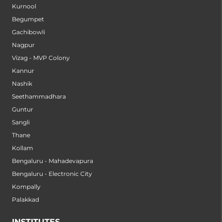
Kurnool
Begumpet
Gachibowli
Nagpur
Vizag - MVP Colony
Kannur
Nashik
Seethammadhara
Guntur
Sangli
Thane
Kollam
Bengaluru - Mahadevapura
Bengaluru - Electronic City
Kompally
Palakkad
INSTITUTES