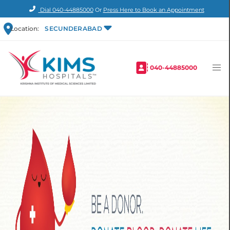
Dial
040-44885000
Or
Press Here to Book an Appointment
Location:
SECUNDERABAD
040-44885000