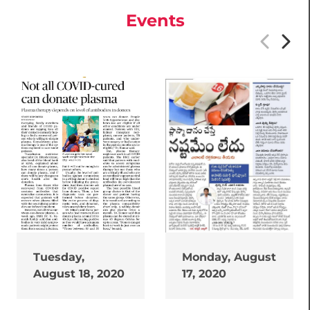
Events
Tuesday,
Monday, August
August 18, 2020
17, 2020