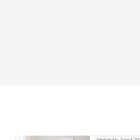
Wednesday, June 3, 20