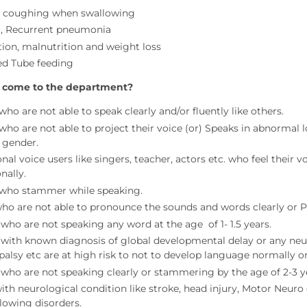
, coughing when swallowing
, Recurrent pneumonia
ion, malnutrition and weight loss
d Tube feeding
 come to the department?
ho are not able to speak clearly and/or fluently like others.
who are not able to project their voice (or) Speaks in abnormal l
 gender.
nal voice users like singers, teacher, actors etc. who feel their v
nally.
who stammer while speaking.
ho are not able to pronounce the sounds and words clearly or P
 who are not speaking any word at the age of 1- 1.5 years.
 with known diagnosis of global developmental delay or any neurol
 palsy etc are at high risk to not to develop language normally o
 who are not speaking clearly or stammering by the age of 2-3 y
ith neurological condition like stroke, head injury, Motor Neuro 
lowing disorders.