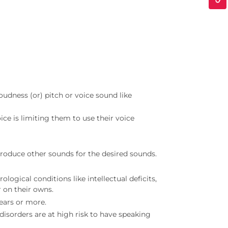
oudness (or) pitch or voice sound like
oice is limiting them to use their voice
roduce other sounds for the desired sounds.
ogical conditions like intellectual deficits,
r on their owns.
ears or more.
disorders are at high risk to have speaking