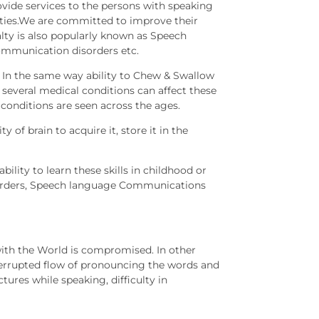
ovide services to the persons with speaking
ties.We are committed to improve their
ialty is also popularly known as Speech
ommunication disorders etc.
. In the same way ability to Chew & Swallow
t several medical conditions can affect these
e conditions are seen across the ages.
 of brain to acquire it, store it in the
lity to learn these skills in childhood or
isorders, Speech language Communications
ith the World is compromised. In other
nterrupted flow of pronouncing the words and
ures while speaking, difficulty in