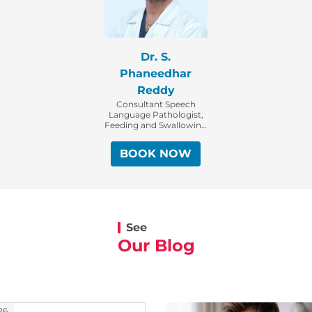
Dr. S.
Phaneedhar
Reddy
Consultant Speech
Language Pathologist,
Feeding and Swallowing
Specialist (Speaking and
Swallowing Specialist)
BOOK NOW
See
Our Blog
26