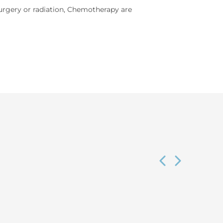
rgery or radiation, Chemotherapy are