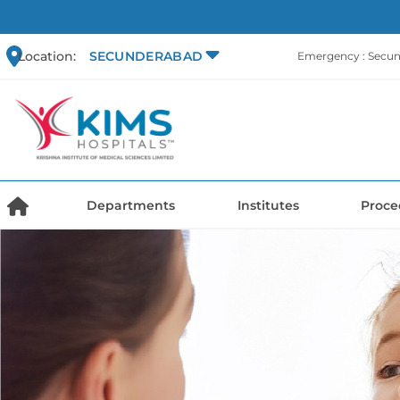
Location:
SECUNDERABAD
Emergency : Secu
Departments
Institutes
Proce