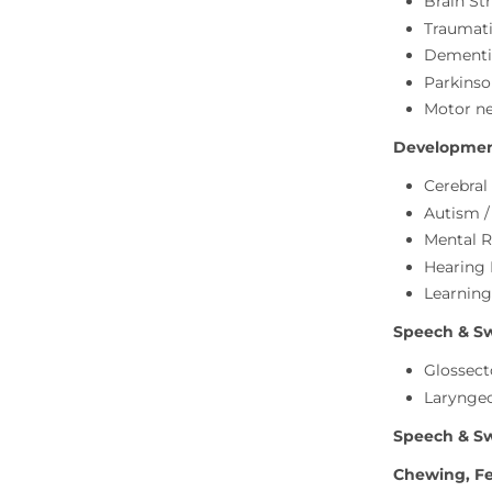
Brain Str
Traumati
Dementi
Parkinso
Motor ne
Development
Cerebral
Autism 
Mental R
Hearing
Learning
Speech & Swa
Glossect
Larynge
Speech & Sw
Chewing, Fe