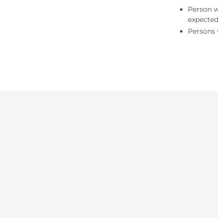
Person w
expected
Persons 