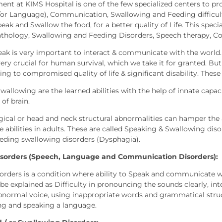
ent at KIMS Hospital is one of the few specialized centers to pr
or Language), Communication, Swallowing and Feeding difficul
speak and Swallow the food, for a better quality of Life. This spec
hology, Swallowing and Feeding Disorders, Speech therapy, C
peak is very important to interact & communicate with the world
very crucial for human survival, which we take it for granted. Bu
ading to compromised quality of life & significant disability. Thes
allowing are the learned abilities with the help of innate capacity
 of brain.
ical or head and neck structural abnormalities can hamper the abi
 abilities in adults. These are called Speaking & Swallowing d
eeding swallowing disorders (Dysphagia).
sorders (Speech, Language and Communication Disorders):
orders is a condition where ability to Speak and communicate w
 be explained as Difficulty in pronouncing the sounds clearly, i
bnormal voice, using inappropriate words and grammatical struct
ng and speaking a language.