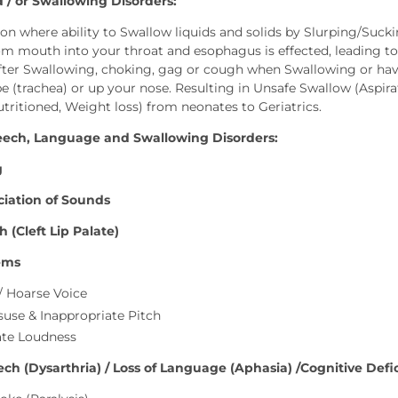
 / or Swallowing Disorders:
ition where ability to Swallow liquids and solids by Slurping/Suc
m mouth into your throat and esophagus is effected, leading to fo
ter Swallowing, choking, gag or cough when Swallowing or have
e (trachea) or up your nose. Resulting in Unsafe Swallow (Aspi
utritioned, Weight loss) from neonates to Geriatrics.
eech, Language and Swallowing Disorders:
g
iation of Sounds
 (Cleft Lip Palate)
ems
/ Hoarse Voice
suse & Inappropriate Pitch
ate Loudness
ch (Dysarthria) / Loss of Language (Aphasia) /Cognitive Defici