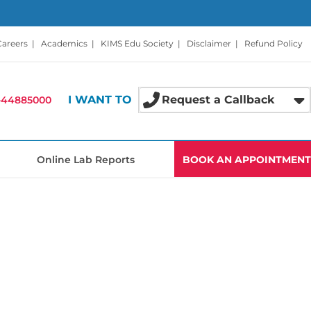
Careers
|
Academics
|
KIMS Edu Society
|
Disclaimer
|
Refund Policy
I WANT TO
Request a Callback
-44885000
Online Lab Reports
BOOK AN APPOINTMENT