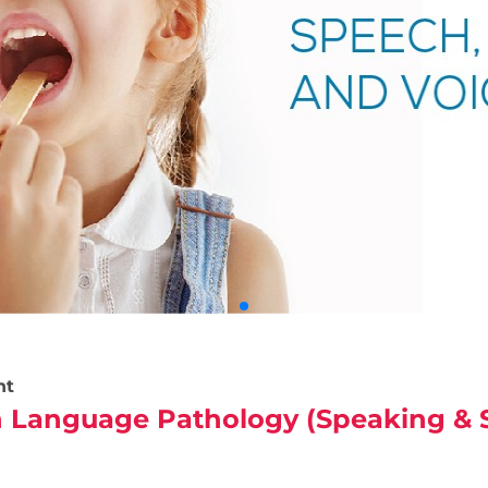
nt
 Language Pathology (Speaking & S