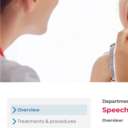
Departme
Speech
Overview
Overview:
Treatments & procedures