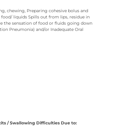
king, chewing, Preparing cohesive bolus and
od/ liquids Spills out from lips, residue in
 the sensation of food or fluids going down
ration Pneumonia) and/or Inadequate Oral
ts / Swallowing Difficulties Due to: