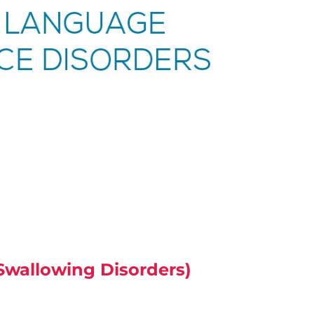
wallowing Disorders)