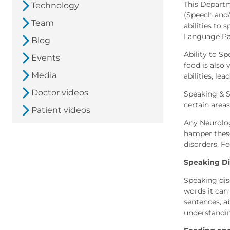
This Departm
Technology
(Speech and/
Team
abilities to 
Language Pat
Blog
Ability to S
Events
food is also 
Media
abilities, le
Doctor videos
Speaking & Sw
certain areas
Patient videos
Any Neurolog
hamper these
disorders, F
Speaking Di
Speaking dis
words it can
sentences, a
understandi