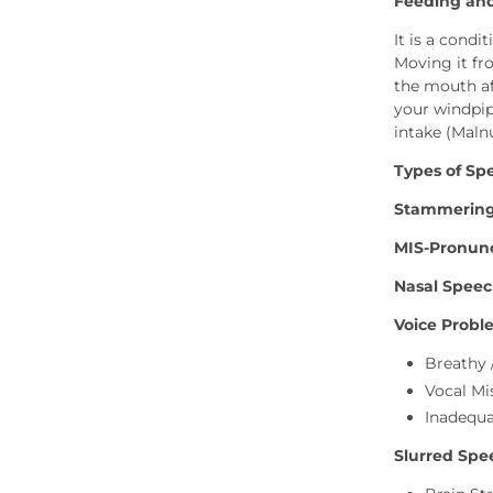
Feeding and
It is a cond
Moving it fro
the mouth af
your windpip
intake (Maln
Types of Sp
Stammerin
MIS-Pronunc
Nasal Speech
Voice Probl
Breathy 
Vocal Mi
Inadequ
Slurred Spee