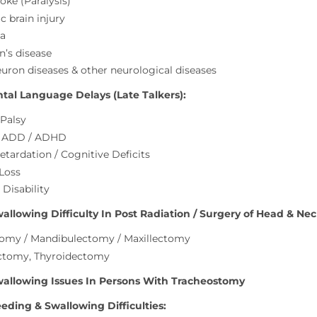
oke (Paralysis)
c brain injury
a
n’s disease
uron diseases & other neurological diseases
al Language Delays (Late Talkers):
 Palsy
/ ADD / ADHD
etardation / Cognitive Deficits
 Loss
 Disability
llowing Difficulty In Post Radiation / Surgery of Head & Nec
omy / Mandibulectomy / Maxillectomy
ctomy, Thyroidectomy
allowing Issues In Persons With Tracheostomy
eding & Swallowing Difficulties: