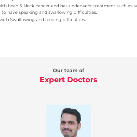
ith head & Neck cancer and has underwent treatment such as su
 to have speaking and swallowing difficulties.
with Swallowing and feeding difficulties.
Our team of
Expert Doctors