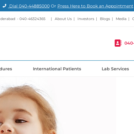
Dial
040-44885000
Or
Press Here to Book an Appointment
nderabad -
040-46324365
|
About Us
|
Investors
|
Blogs
|
Media
|
040
dures
International Patients
Lab Services