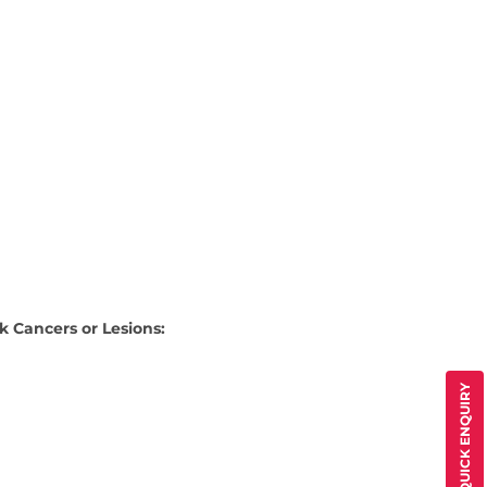
k Cancers or Lesions:
QUICK ENQUIRY