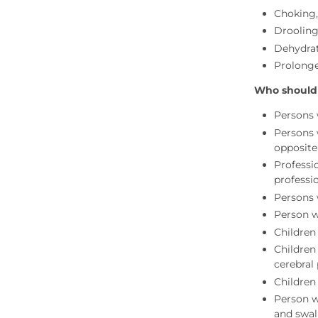
Choking
Drooling
Dehydrat
Prolonge
Who should
Persons w
Persons 
opposite
Professio
professio
Persons 
Person w
Children
Children
cerebral
Children
Person w
and swal