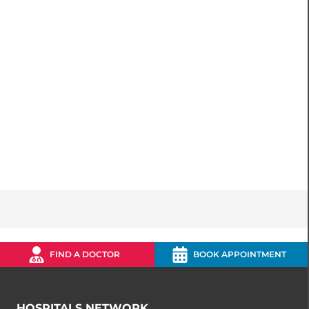
FIND A DOCTOR
BOOK APPOINTMENT
HOSPITALS NETWORK