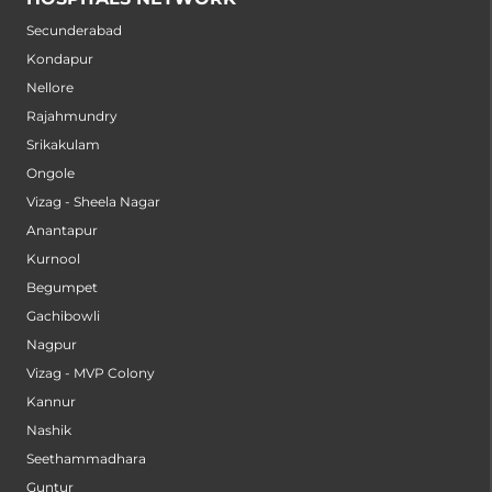
Secunderabad
Kondapur
Nellore
Rajahmundry
Srikakulam
Ongole
Vizag - Sheela Nagar
Anantapur
Kurnool
Begumpet
Gachibowli
Nagpur
Vizag - MVP Colony
Kannur
Nashik
Seethammadhara
Guntur