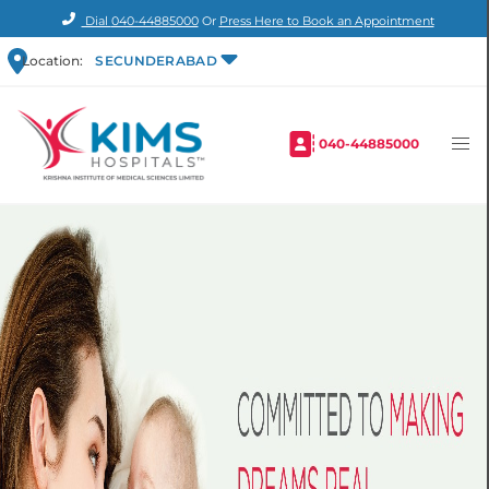
Dial
040-44885000
Or
Press Here to Book an Appointment
Location:
SECUNDERABAD
040-44885000