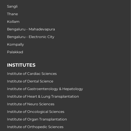
Sangli
Thane
Kollam
Bengaluru - Mahadevapura
Bengaluru - Electronic City
Kompally
Palakkad
INSTITUTES
Institute of Cardiac Sciences
Institute of Dental Science
Institute of Gastroenterology & Hepatology
Institute of Heart & Lung Transplantation
Institute of Neuro Sciences
Institute of Oncological Sciences
Institute of Organ Transplantation
Institute of Orthopedic Sciences