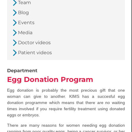
Team
Blog
Events
Media
Doctor videos
Patient videos
Department
Egg Donation Program
Egg donation is probably the most precious gift that one
woman can give to another. KIMS has a succesful egg
donation programme which means that there are no waiting
times involved if you require fertility treatment using donated
eggs or embryos.
There are many reasons for women needing egg donation
ranging from poor quality eggs, being a cancer survivor, or her