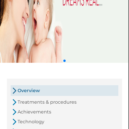
Overview
Treatments & procedures
Achievements
Technology