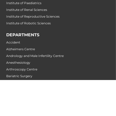
Institute of Paediatrics
Institute of Renal Sciences
Institute of Reproductive Sciences
Institute of Robotic Sciences
DEPARTMENTS
Accident
Alzheimers Centre
Andrology and Male Infertility Centre
Anesthesiology
Arthroscopy Centre
Bariatric Surgery
Biochemistry
Bone and Joint Centre
Bone Marrow Transplantation Centre
Breast Centre
Cancer Rehabilitation Centre