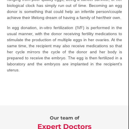
biological clock has simply run out of time. Becoming an egg
donor is something that could help an infertile person/couple
achieve their lifelong dream of having a family of her/their own.
In egg donation, in-vitro fertilization (IVF) is performed in the
usual manner, with the donor receiving fertility medications to
stimulate the production of multiple eggs in her ovaries. At the
same time, the recipient may also receive medications so that
her cycle mirrors the cycle of the donor and her body is
prepared to receive the embryo. The egg is then fertilized in a
laboratory and the embryos are implanted in the recipient's
uterus.
Our team of
Expert Doctors