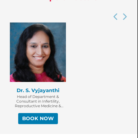
Dr. S. Vyjayanthi
Head of Department &
Consultant in Infertility,
Reproductive Medicine &
Surgery
BOOK NOW