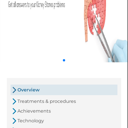
Overview
Treatments & procedures
Achievements
Technology