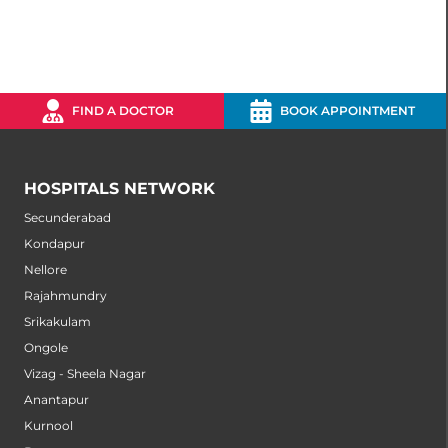
FIND A DOCTOR
BOOK APPOINTMENT
HOSPITALS NETWORK
Secunderabad
Kondapur
Nellore
Rajahmundry
Srikakulam
Ongole
Vizag - Sheela Nagar
Anantapur
Kurnool