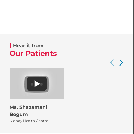
Hear it from
Our Patients
Ms. Shazamani
Begum
Kidney Health Centre