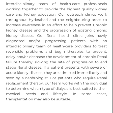
interdisciplinary team of health-care professionals
working together to provide the highest quality kidney
care and kidney education. Our outreach clinics work
throughout Hyderabad and the neighbouring areas to
increase awareness in an effort to help prevent Chronic
kidney disease and the progression of existing chronic
kidney disease. Our Renal health clinic joins newly
diagnosed and/or progressing patients with an
interdisciplinary team of health-care providers to treat
reversible problems and begin therapies to prevent,
delay and/or decrease the development of chronic Renal
failure thereby slowing the rate of progression to end
stage Renal disease. If a patient presents with severe or
acute kidney disease, they are admitted immediately and
seen by a nephrologist. For patients who require Renal
replacement therapy, our team works with the individual
to determine which type of dialysis is best suited to their
medical needs and lifestyle. In some cases,
transplantation may also be suitable.