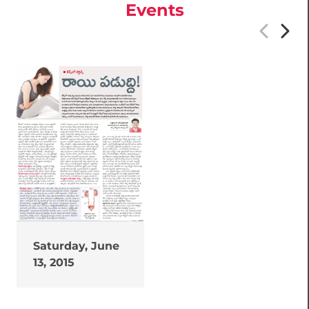
Events
Saturday, June
13, 2015