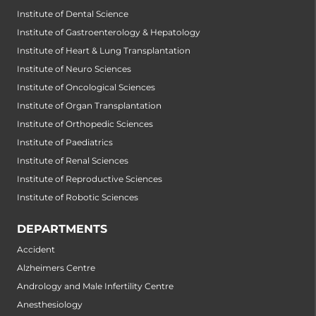
Institute of Dental Science
Institute of Gastroenterology & Hepatology
Institute of Heart & Lung Transplantation
Institute of Neuro Sciences
Institute of Oncological Sciences
Institute of Organ Transplantation
Institute of Orthopedic Sciences
Institute of Paediatrics
Institute of Renal Sciences
Institute of Reproductive Sciences
Institute of Robotic Sciences
DEPARTMENTS
Accident
Alzheimers Centre
Andrology and Male Infertility Centre
Anesthesiology