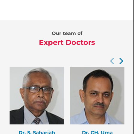
Our team of
Expert Doctors
Dr. S. Sahariah
Dr. CH. Uma