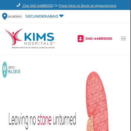
Dial
040-44885000
Or
Press Here to Book an Appointment
Location:
SECUNDERABAD
040-44885000