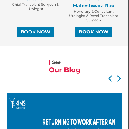
Chief Transplant Surgeon &
Maheshwara Rao
Urologist
Honorary & Consultant
Urologist & Renal Transplant
Surgeon
BOOK NOW
BOOK NOW
See
Our Blog