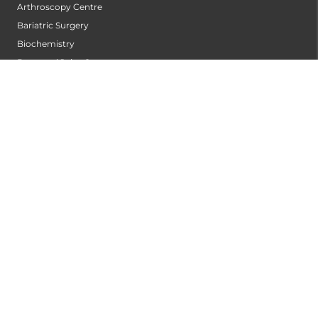
Arthroscopy Centre
Bariatric Surgery
Biochemistry
Bone and Joint Centre
Bone Marrow Transplantation Centre
Breast Centre
Cancer Rehabilitation Centre
Cancer Screening Centre
Cardiac Arrhythmia Centre
Cardiac Diagnosis Centre
Cardiac Rehabilitation Centre
Cardiology
Cardiothoracic and Cardiovascular Surgery
Cardiovascular Robotic Centre
Centre For Blood Disorders
Centre For Genetic Metabolic Disorders