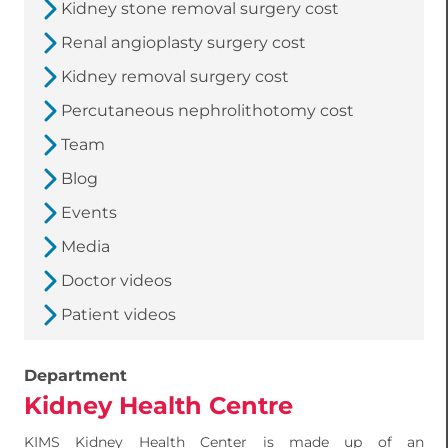
Kidney stone removal surgery cost
Renal angioplasty surgery cost
Kidney removal surgery cost
Percutaneous nephrolithotomy cost
Team
Blog
Events
Media
Doctor videos
Patient videos
Department
Kidney Health Centre
KIMS Kidney Health Center is made up of an