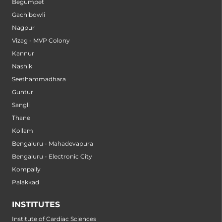
Begumpet
Gachibowli
Nagpur
Vizag - MVP Colony
Kannur
Nashik
Seethammadhara
Guntur
Sangli
Thane
Kollam
Bengaluru - Mahadevapura
Bengaluru - Electronic City
Kompally
Palakkad
INSTITUTES
Institute of Cardiac Sciences