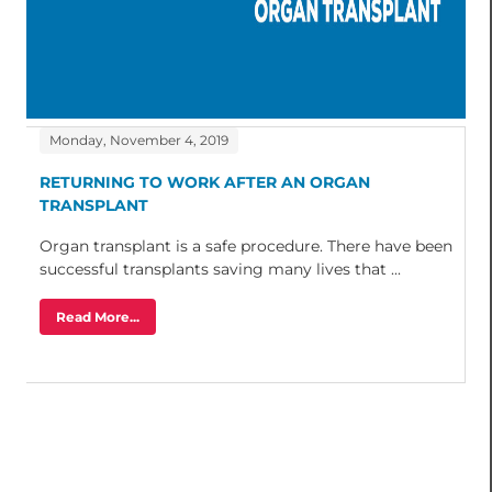
Monday, November 4, 2019
RETURNING TO WORK AFTER AN ORGAN
TRANSPLANT
Organ transplant is a safe procedure. There have been
successful transplants saving many lives that ...
Read More...