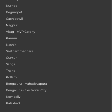
Kurnool
Begumpet
Gachibowli
Nagpur
Vizag - MVP Colony
Kannur
Nashik
Seethammadhara
Guntur
Sangli
Thane
Kollam
Bengaluru - Mahadevapura
Bengaluru - Electronic City
Kompally
Palakkad