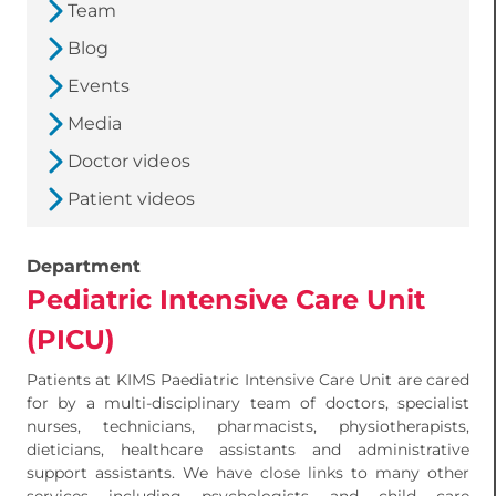
Team
Blog
Events
Media
Doctor videos
Patient videos
Department
Pediatric Intensive Care Unit
(PICU)
Patients at KIMS Paediatric Intensive Care Unit are cared
for by a multi-disciplinary team of doctors, specialist
nurses, technicians, pharmacists, physiotherapists,
dieticians, healthcare assistants and administrative
support assistants. We have close links to many other