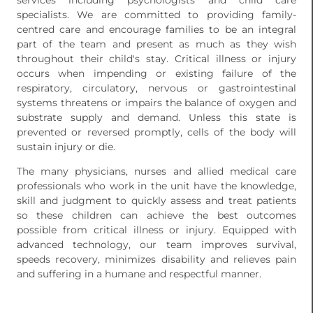
services including psychologists and child care
specialists. We are committed to providing family-
centred care and encourage families to be an integral
part of the team and present as much as they wish
throughout their child's stay. Critical illness or injury
occurs when impending or existing failure of the
respiratory, circulatory, nervous or gastrointestinal
systems threatens or impairs the balance of oxygen and
substrate supply and demand. Unless this state is
prevented or reversed promptly, cells of the body will
sustain injury or die.
The many physicians, nurses and allied medical care
professionals who work in the unit have the knowledge,
skill and judgment to quickly assess and treat patients
so these children can achieve the best outcomes
possible from critical illness or injury. Equipped with
advanced technology, our team improves survival,
speeds recovery, minimizes disability and relieves pain
and suffering in a humane and respectful manner.