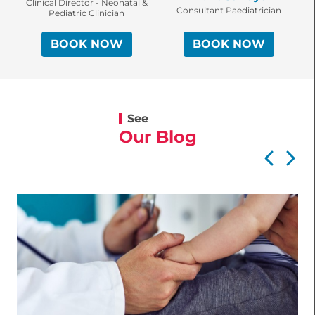
C
Clinical Director - Neonatal &
Consultant Paediatrician
Pediatric Clinician
BOOK NOW
BOOK NOW
See
Our Blog