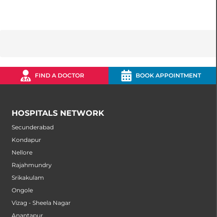
FIND A DOCTOR
BOOK APPOINTMENT
HOSPITALS NETWORK
Secunderabad
Kondapur
Nellore
Rajahmundry
Srikakulam
Ongole
Vizag - Sheela Nagar
Anantapur