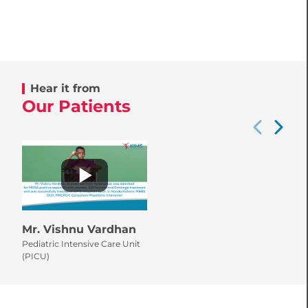
Hear it from
Our Patients
Mr. Vishnu Vardhan
Pediatric Intensive Care Unit
(PICU)