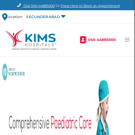
Dial
040-44885000
Or
Press Here to Book an Appointment
Location:
SECUNDERABAD
040-44885000