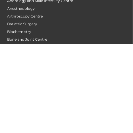
Andrology and Male Infertility Centre
Anesthesiology
Arthroscopy Centre
Bariatric Surgery
Biochemistry
Bone and Joint Centre
Bone Marrow Transplantation Centre
Breast Centre
Cancer Rehabilitation Centre
Cancer Screening Centre
Cardiac Arrhythmia Centre
Cardiac Diagnosis Centre
Cardiac Rehabilitation Centre
Cardiology
Cardiothoracic and Cardiovascular Surgery
Cardiovascular Robotic Centre
Centre For Blood Disorders