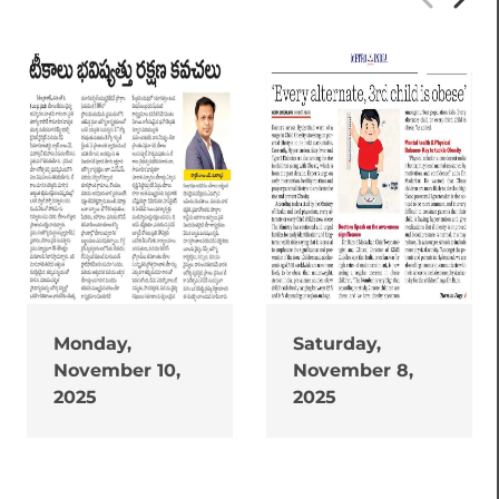
Monday,
Saturday,
November 10,
November 8,
2025
2025