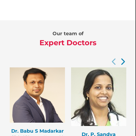
Our team of
Expert Doctors
D
Dr. Babu S Madarkar
Dr. P. Sandya