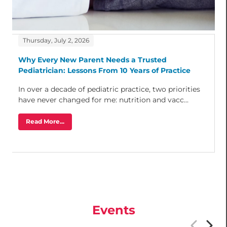
Thursday, July 2, 2026
Why Every New Parent Needs a Trusted
Pediatrician: Lessons From 10 Years of Practice
In over a decade of pediatric practice, two priorities
have never changed for me: nutrition and vacc...
Read More...
Events