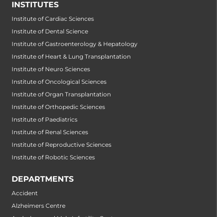
INSTITUTES
Institute of Cardiac Sciences
Institute of Dental Science
Institute of Gastroenterology & Hepatology
Institute of Heart & Lung Transplantation
Institute of Neuro Sciences
Institute of Oncological Sciences
Institute of Organ Transplantation
Institute of Orthopedic Sciences
Institute of Paediatrics
Institute of Renal Sciences
Institute of Reproductive Sciences
Institute of Robotic Sciences
DEPARTMENTS
Accident
Alzheimers Centre