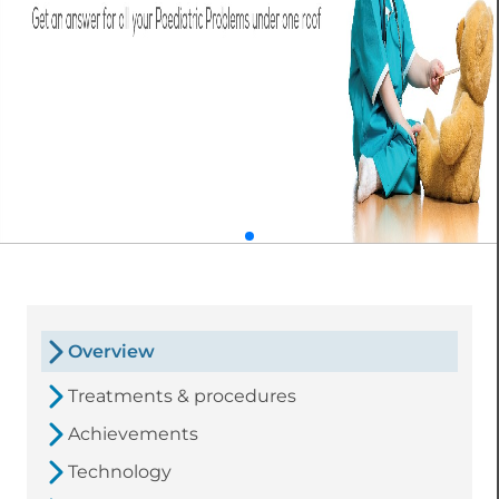
Overview
Treatments & procedures
Achievements
Technology