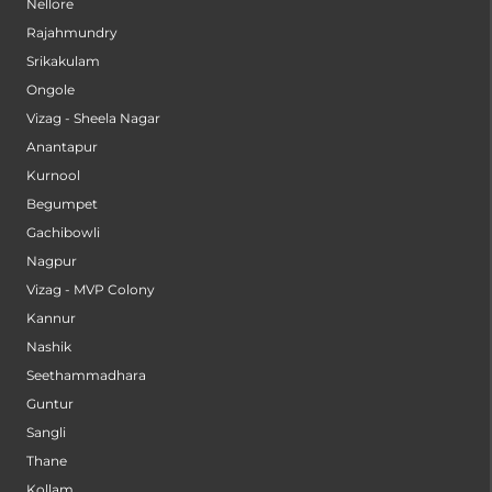
Nellore
Rajahmundry
Srikakulam
Ongole
Vizag - Sheela Nagar
Anantapur
Kurnool
Begumpet
Gachibowli
Nagpur
Vizag - MVP Colony
Kannur
Nashik
Seethammadhara
Guntur
Sangli
Thane
Kollam