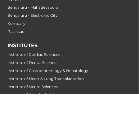
Bengaluru - Mahadevapura
Bengaluru - Electronic City
Kompally
Palakkad
INSTITUTES
Institute of Cardiac Sciences
Institute of Dental Science
Institute of Gastroenterology & Hepatology
Institute of Heart & Lung Transplantation
Institute of Neuro Sciences
Institute of Oncological Sciences
Institute of Organ Transplantation
Institute of Orthopedic Sciences
Institute of Paediatrics
Institute of Renal Sciences
Institute of Reproductive Sciences