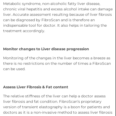
Metabolic syndrome, non-alcoholic fatty liver disease,
chronic viral hepatitis and excess alcohol intake can damage
liver. Accurate assessment resulting because of liver fibrosis
can be diagnosed by FibroScan and is therefore an
indispensable tool for doctor. It also helps in tailoring the
treatment accordingly.
Monitor changes to Liver disease progression
Monitoring of the changes in the liver becomes a breeze as
there is no restrictions on the number of times a FibroScan
can be used.
Assess Liver Fibrosis & Fat content
The relative stiffness of the liver can help a doctor assess
liver fibrosis and fat condition. FibroScan’s proprietary
version of transient elastography is a boon for patients and
doctors as it is a non-invasive method to assess liver fibrosis