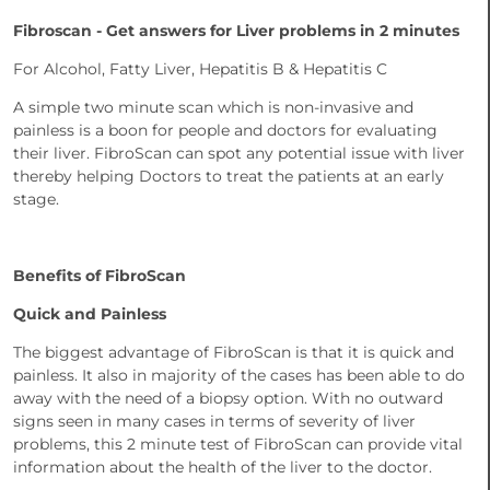
Fibroscan - Get answers for Liver problems in 2 minutes
For Alcohol, Fatty Liver, Hepatitis B & Hepatitis C
A simple two minute scan which is non-invasive and
painless is a boon for people and doctors for evaluating
their liver. FibroScan can spot any potential issue with liver
thereby helping Doctors to treat the patients at an early
stage.
Benefits of FibroScan
Quick and Painless
The biggest advantage of FibroScan is that it is quick and
painless. It also in majority of the cases has been able to do
away with the need of a biopsy option. With no outward
signs seen in many cases in terms of severity of liver
problems, this 2 minute test of FibroScan can provide vital
information about the health of the liver to the doctor.