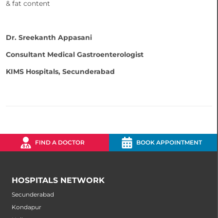
& fat content
Dr. Sreekanth Appasani
Consultant Medical Gastroenterologist
KIMS Hospitals, Secunderabad
FIND A DOCTOR
BOOK APPOINTMENT
HOSPITALS NETWORK
Secunderabad
Kondapur