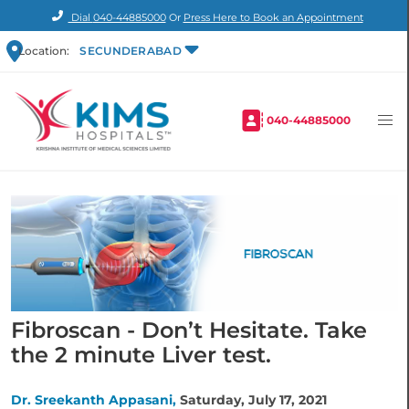
Dial
040-44885000
Or
Press Here to Book an Appointment
Location:
SECUNDERABAD
040-44885000
Fibroscan - Don’t Hesitate. Take
the 2 minute Liver test.
Dr. Sreekanth Appasani,
Saturday, July 17, 2021