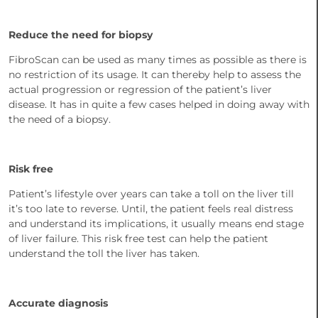
Reduce the need for biopsy
FibroScan can be used as many times as possible as there is
no restriction of its usage. It can thereby help to assess the
actual progression or regression of the patient’s liver
disease. It has in quite a few cases helped in doing away with
the need of a biopsy.
Risk free
Patient’s lifestyle over years can take a toll on the liver till
it’s too late to reverse. Until, the patient feels real distress
and understand its implications, it usually means end stage
of liver failure. This risk free test can help the patient
understand the toll the liver has taken.
Accurate diagnosis