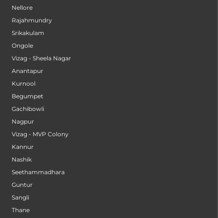
Nellore
Rajahmundry
Srikakulam
Ongole
Vizag - Sheela Nagar
Anantapur
Kurnool
Begumpet
Gachibowli
Nagpur
Vizag - MVP Colony
Kannur
Nashik
Seethammadhara
Guntur
Sangli
Thane