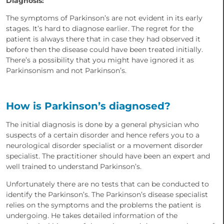
Diagnosis:
The symptoms of Parkinson’s are not evident in its early
stages. It’s hard to diagnose earlier. The regret for the
patient is always there that in case they had observed it
before then the disease could have been treated initially.
There’s a possibility that you might have ignored it as
Parkinsonism and not Parkinson’s.
How is Parkinson’s diagnosed?
The initial diagnosis is done by a general physician who
suspects of a certain disorder and hence refers you to a
neurological disorder specialist or a movement disorder
specialist. The practitioner should have been an expert and
well trained to understand Parkinson’s.
Unfortunately there are no tests that can be conducted to
identify the Parkinson’s. The Parkinson’s disease specialist
relies on the symptoms and the problems the patient is
undergoing. He takes detailed information of the