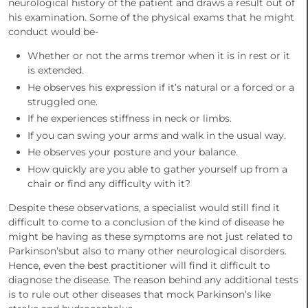
neurological history of the patient and draws a result out of
his examination. Some of the physical exams that he might
conduct would be-
Whether or not the arms tremor when it is in rest or it
is extended.
He observes his expression if it’s natural or a forced or a
struggled one.
If he experiences stiffness in neck or limbs.
If you can swing your arms and walk in the usual way.
He observes your posture and your balance.
How quickly are you able to gather yourself up from a
chair or find any difficulty with it?
Despite these observations, a specialist would still find it
difficult to come to a conclusion of the kind of disease he
might be having as these symptoms are not just related to
Parkinson’sbut also to many other neurological disorders.
Hence, even the best practitioner will find it difficult to
diagnose the disease. The reason behind any additional tests
is to rule out other diseases that mock Parkinson’s like