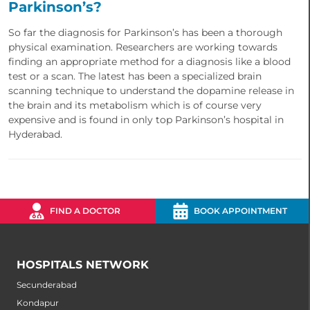
Parkinson’s?
So far the diagnosis for Parkinson’s has been a thorough
physical examination. Researchers are working towards
finding an appropriate method for a diagnosis like a blood
test or a scan. The latest has been a specialized brain
scanning technique to understand the dopamine release in
the brain and its metabolism which is of course very
expensive and is found in only top Parkinson’s hospital in
Hyderabad.
FIND A DOCTOR
BOOK APPOINTMENT
HOSPITALS NETWORK
Secunderabad
Kondapur