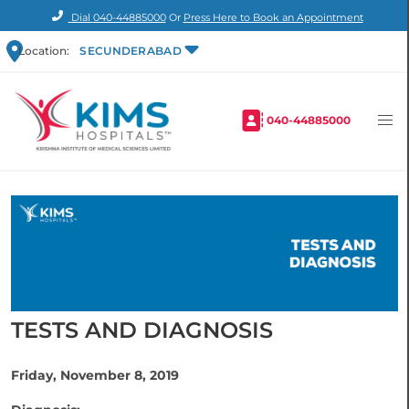
Dial
040-44885000
Or
Press Here to Book an Appointment
Location:
SECUNDERABAD
040-44885000
TESTS AND DIAGNOSIS
Friday, November 8, 2019