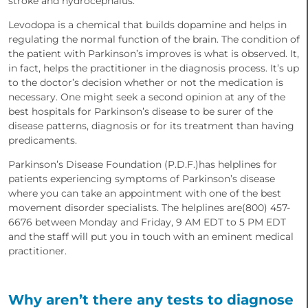
stroke and hydrocephalus.
Levodopa is a chemical that builds dopamine and helps in
regulating the normal function of the brain. The condition of
the patient with Parkinson’s improves is what is observed. It,
in fact, helps the practitioner in the diagnosis process. It’s up
to the doctor’s decision whether or not the medication is
necessary. One might seek a second opinion at any of the
best hospitals for Parkinson’s disease to be surer of the
disease patterns, diagnosis or for its treatment than having
predicaments.
Parkinson’s Disease Foundation (P.D.F.)has helplines for
patients experiencing symptoms of Parkinson’s disease
where you can take an appointment with one of the best
movement disorder specialists. The helplines are(800) 457-
6676 between Monday and Friday, 9 AM EDT to 5 PM EDT
and the staff will put you in touch with an eminent medical
practitioner.
Why aren’t there any tests to diagnose