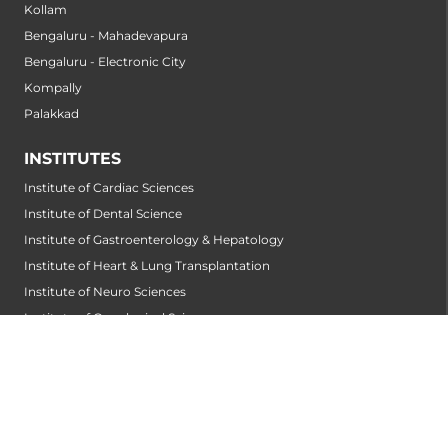
Kollam
Bengaluru - Mahadevapura
Bengaluru - Electronic City
Kompally
Palakkad
INSTITUTES
Institute of Cardiac Sciences
Institute of Dental Science
Institute of Gastroenterology & Hepatology
Institute of Heart & Lung Transplantation
Institute of Neuro Sciences
Institute of Oncological Sciences
Institute of Organ Transplantation
Institute of Orthopedic Sciences
Institute of Paediatrics
Institute of Renal Sciences
Institute of Reproductive Sciences