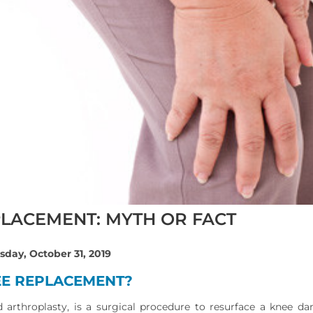
PLACEMENT: MYTH OR FACT
sday, October 31, 2019
EE REPLACEMENT?
d arthroplasty, is a surgical procedure to resurface a knee da