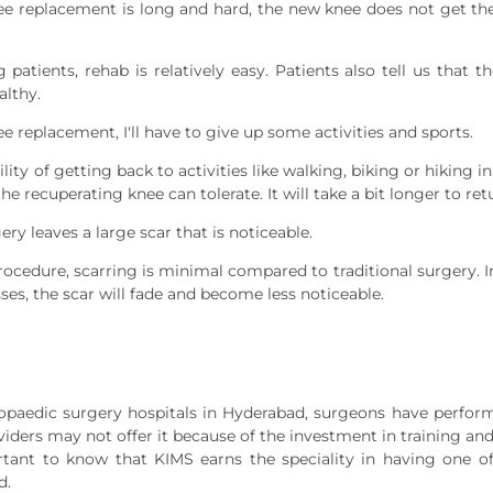
ee replacement is long and hard, the new knee does not get the
atients, rehab is relatively easy. Patients also tell us that t
althy.
ee replacement, I'll have to give up some activities and sports.
ty of getting back to activities like walking, biking or hiking in
e recuperating knee can tolerate. It will take a bit longer to ret
y leaves a large scar that is noticeable.
ocedure, scarring is minimal compared to traditional surgery. In f
sses, the scar will fade and become less noticeable.
hopaedic surgery hospitals in Hyderabad, surgeons have perfo
ders may not offer it because of the investment in training and 
ortant to know that KIMS earns the speciality in having one o
d.