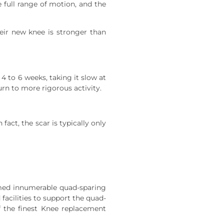
 full range of motion, and the
heir new knee is stronger than
 4 to 6 weeks, taking it slow at
urn to more rigorous activity.
act, the scar is typically only
rmed innumerable quad-sparing
facilities to support the quad-
f the finest Knee replacement