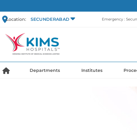
Location:
SECUNDERABAD
Emergency : Secu
Departments
Institutes
Proce