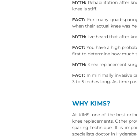
MYTH:
Rehabilitation after kn
knee is stiff.
FACT:
For many quad-sparing p
when their actual knee was he
MYTH:
I've heard that after kn
FACT:
You have a high probabili
first to determine how much th
MYTH:
Knee replacement surger
FACT:
In minimally invasive pr
3 to 5 inches long. As time pa
WHY KIMS?
At KIMS, one of the best ort
knee replacements. Other provi
sparing technique. It is imp
specialists doctor in Hyderaba