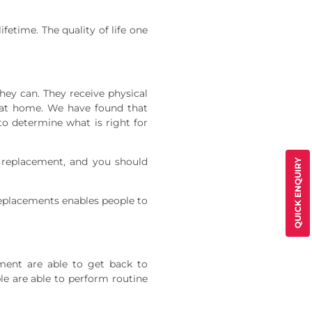
ifetime. The quality of life one
ey can. They receive physical
e at home. We have found that
to determine what is right for
t replacement, and you should
QUICK ENQUIRY
t replacements enables people to
ment are able to get back to
le are able to perform routine