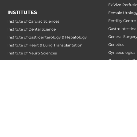
Ex Vivo Perfusi
INSTITUTES
Female Urology
Fertility Centre
Institute of Cardiac Sciences
Gastrointestin
Institute of Dental Science
General Surger
Institute of Gastroenterology & Hepatology
Genetics
Institute of Heart & Lung Transplantation
Gynaecological
Institute of Neuro Sciences
Gynecologic O
Institute of Oncological Sciences
Hair Transplant
Institute of Organ Transplantation
Hand Service
Institute of Orthopedic Sciences
Heart And Lung
Institute of Paediatrics
Heart Transpla
Institute of Renal Sciences
Heart Valve Cen
Institute of Reproductive Sciences
Heart Wellness
Institute of Robotic Sciences
Hepatobiliary S
DEPARTMENTS
Hepatology
Accident
Hip and Knee 