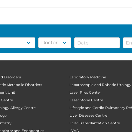
od Disorders
Laboratory Medicine
tic Metabolic Disorders
Laparoscopic and Robotic Urology
ent Unit
Laser Piles Center
t Centre
Laser Stone Centre
ology Allergy Centre
Lifestyle and Cardio Pulmonary Reh
logy
Liver Diseases Centre
tistry
Liver Transplantation Centre
entistry and Endodontics
LVAD