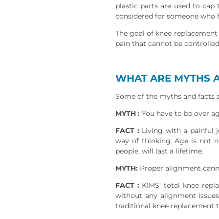
plastic parts are used to cap
considered for someone who has
The goal of knee replacement 
pain that cannot be controlle
WHAT ARE MYTHS A
Some of the myths and facts a
MYTH :
You have to be over a
FACT :
Living with a painful 
way of thinking. Age is not n
people, will last a lifetime.
MYTH:
Proper alignment cann
FACT :
KIMS’ total knee repl
without any alignment issues
traditional knee replacement 