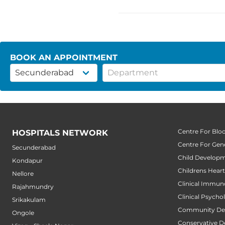
BOOK AN APPOINTMENT
Centre For Blo
HOSPITALS NETWORK
Centre For Gene
Secunderabad
Child Developm
Kondapur
Childrens Hear
Nellore
Clinical Immun
Rajahmundry
Clinical Psycho
Srikakulam
Community Den
Ongole
Conservative D