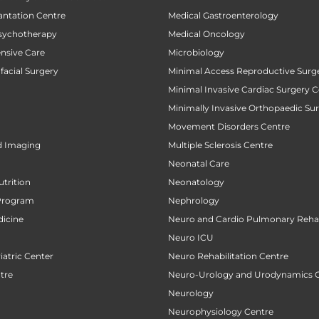
antation Centre
Medical Gastroenterology
sychotherapy
Medical Oncology
ensive Care
Microbiology
facial Surgery
Minimal Access Reproductive Surg
Minimal Invasive Cardiac Surgery C
Minimally Invasive Orthopaedic Su
Movement Disorders Centre
d Imaging
Multiple Sclerosis Centre
Neonatal Care
utrition
Neonatology
Program
Nephrology
icine
Neuro and Cardio Pulmonary Rehab
Neuro ICU
atric Center
Neuro Rehabilitation Centre
tre
Neuro-Urology and Urodynamics 
Neurology
Neurophysiology Centre