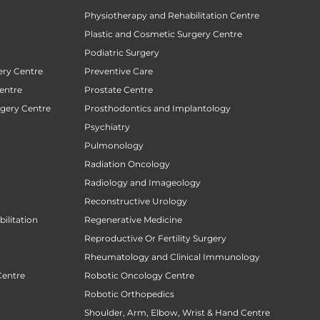
Physiotherapy and Rehabilitation Centre
Plastic and Cosmetic Surgery Centre
Podiatric Surgery
ery Centre
Preventive Care
entre
Prostate Centre
rgery Centre
Prosthodontics and Implantology
Psychiatry
Pulmonology
Radiation Oncology
Radiology and Imageology
Reconstructive Urology
ilitation
Regenerative Medicine
Reproductive Or Fertility Surgery
Rheumatology and Clinical Immunology
Centre
Robotic Oncology Centre
Robotic Orthopedics
Shoulder, Arm, Elbow, Wrist & Hand Centre