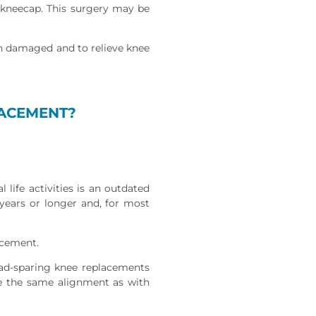
e kneecap. This surgery may be
en damaged and to relieve knee
LACEMENT?
 life activities is an outdated
 years or longer and, for most
acement.
ad-sparing knee replacements
ve the same alignment as with