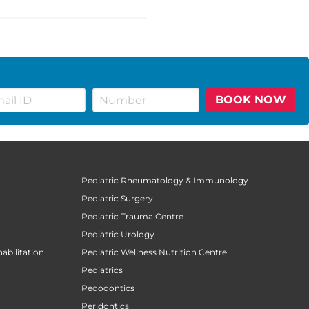
BOOK NOW
Pediatric Rheumatology & Immunology
Pediatric Surgery
Pediatric Trauma Centre
Pediatric Urology
abilitation
Pediatric Wellness Nutrition Centre
Pediatrics
Pedodontics
Peridontics