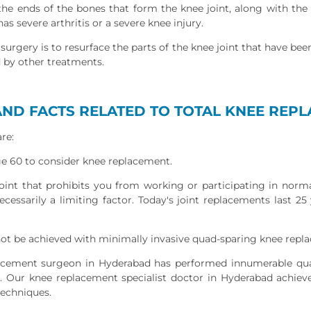
 the ends of the bones that form the knee joint, along with th
 severe arthritis or a severe knee injury.
surgery is to resurface the parts of the knee joint that have be
d by other treatments.
ND FACTS RELATED TO TOTAL KNEE REP
re:
ge 60 to consider knee replacement.
joint that prohibits you from working or participating in normal
ecessarily a limiting factor. Today's joint replacements last 25
ot be achieved with minimally invasive quad-sparing knee repl
acement surgeon in Hyderabad has performed innumerable qu
. Our knee replacement specialist doctor in Hyderabad achie
techniques.