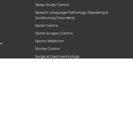
Sleep Study Centre
Speech Language Pathology (Speaking &
Swallowing Disorders)
Spine Centre
Spine Surgery Centre
Sports Medicine
re
Stroke Centre
Surgical Gastroentrology
Surgical Oncology
Surgical Sperm Retrieval Centre
TAVR / TAVI Centre
Tele Medicine
siotherapy
Thoracic Surgery
Transfusion Medicine
Trauma Centre
Urogynecology
Urological Oncology