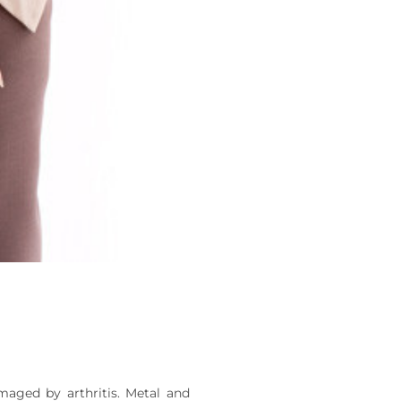
maged by arthritis. Metal and