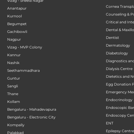
Vizag - Sheela Nagar
Cornea Transpl
Anantapur
Counseling & P
Kurnool
Critical and Int
Begumpet
Dental & Maxillo
Gachibowli
Dentist
Nagpur
Dermatology
Vizag - MVP Colony
Diabetology
Kannur
Diagnostics an
Nashik
Dialysis Centre
Seethammadhara
Dietetics and N
Guntur
Egg Donation 
Sangli
Emergency Med
Thane
Endocrinology
Kollam
Endoscopic Bari
Bengaluru - Mahadevapura
Endoscopy Cen
Bengaluru - Electronic City
ENT
Kompally
Epilepsy Centre
Palakkad