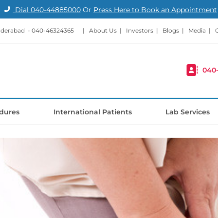
Dial
040-44885000
Or
Press Here to Book an Appointment
nderabad -
040-46324365
|
About Us
|
Investors
|
Blogs
|
Media
|
040
dures
International Patients
Lab Services