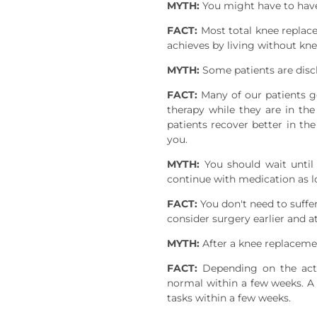
MYTH:
You might have to have
FACT:
Most total knee replacem
achieves by living without knee
MYTH:
Some patients are disc
FACT:
Many of our patients g
therapy while they are in th
patients recover better in th
you.
MYTH:
You should wait until 
continue with medication as l
FACT:
You don't need to suffer
consider surgery earlier and a
MYTH:
After a knee replacemen
FACT:
Depending on the acti
normal within a few weeks. A 
tasks within a few weeks.