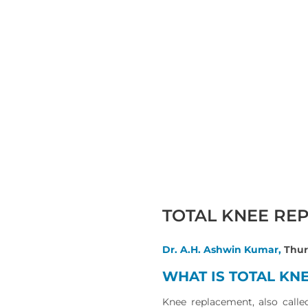
TOTAL KNEE RE
Dr. A.H. Ashwin Kumar,
Thur
WHAT IS TOTAL KN
Knee replacement, also calle