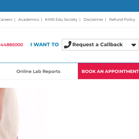
Careers
|
Academics
|
KIMS Edu Society
|
Disclaimer
|
Refund Policy
I WANT TO
Request a Callback
-44885000
Online Lab Reports
BOOK AN APPOINTMENT