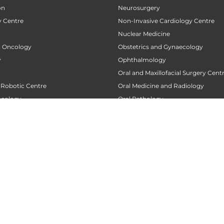
on
Neurosurgery
 Centre
Non-Invasive Cardiology Centre
Nuclear Medicine
al Oncology
Obstetrics and Gynaecology
y
Ophthalmology
Oral and Maxillofacial Surgery Cent
 Robotic Centre
Oral Medicine and Radiology
ncology
Oral Pathology
 Centre
Orthodontics
Orthopaedics
 Transplant Center
Orthopedic Oncology
nt
Orthopedic Rehabilitation and Phy
tre
Pacemaker Clinic
 Centre
Pain Clinic
urgery Centre
Pain Management
Palliative Care
Replacement Centre
Pancreatic Transplantation Centre