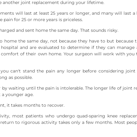
 another joint replacement during your lifetime.
ents will last at least 25 years or longer, and many will last a l
 pain for 25 or more years is priceless.
harged and sent home the same day. That sounds risky.
o home the same day, not because they have to but because th
e hospital and are evaluated to determine if they can manag
e comfort of their own home. Your surgeon will work with you 
you can't stand the pain any longer before considering join
ong as possible.
 by waiting until the pain is intolerable. The longer life of join
t a younger age.
t, it takes months to recover.
vity, most patients who undergo quad-sparing knee replace
return to rigorous activity takes only a few months. Most peop