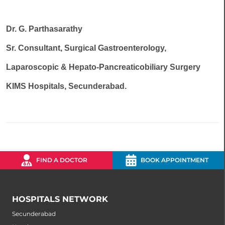
Dr. G. Parthasarathy
Sr. Consultant, Surgical Gastroenterology,
Laparoscopic & Hepato-Pancreaticobiliary Surgery
KIMS Hospitals, Secunderabad.
FIND A DOCTOR
BOOK APPOINTMENT
HOSPITALS NETWORK
Secunderabad