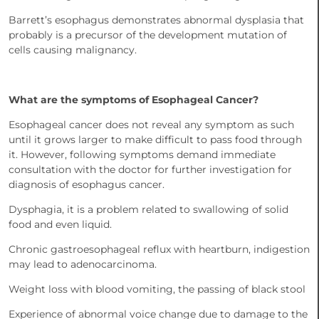
Barrett’s esophagus demonstrates abnormal dysplasia that
probably is a precursor of the development mutation of
cells causing malignancy.
What are the symptoms of Esophageal Cancer?
Esophageal cancer does not reveal any symptom as such
until it grows larger to make difficult to pass food through
it. However, following symptoms demand immediate
consultation with the doctor for further investigation for
diagnosis of esophagus cancer.
Dysphagia, it is a problem related to swallowing of solid
food and even liquid.
Chronic gastroesophageal reflux with heartburn, indigestion
may lead to adenocarcinoma.
Weight loss with blood vomiting, the passing of black stool
Experience of abnormal voice change due to damage to the