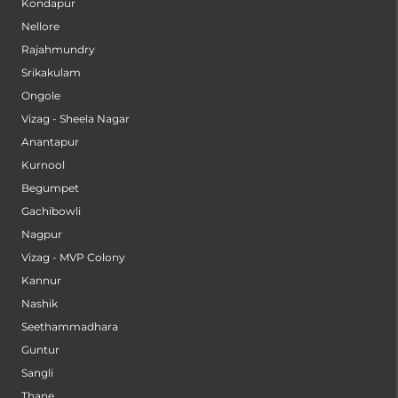
Kondapur
Nellore
Rajahmundry
Srikakulam
Ongole
Vizag - Sheela Nagar
Anantapur
Kurnool
Begumpet
Gachibowli
Nagpur
Vizag - MVP Colony
Kannur
Nashik
Seethammadhara
Guntur
Sangli
Thane