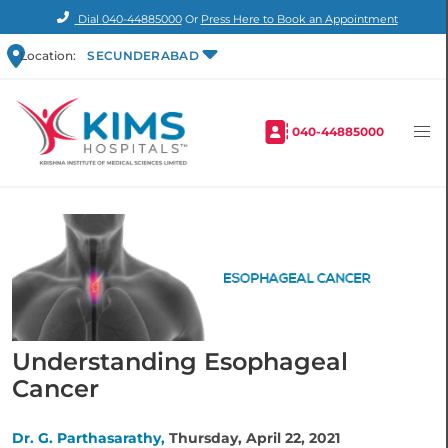
Dial
040-44885000
Or
Press Here to Book an Appointment
Location:
SECUNDERABAD
040-44885000
Understanding Esophageal
Cancer
Dr. G. Parthasarathy,
Thursday, April 22, 2021