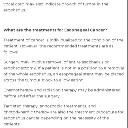
vocal cord may also indicate growth of tumor in the
esophagus.
What are the treatments for Esophageal Cancer?
Treatment of cancer is individualized to the condition of the
patient. However, the recommended treatments are as
follows:
Surgery may involve removal of entire esophagus or
esophagectomy. If a patient is not in a position to a removal
of the whole esophagus, an esophageal stent may be placed
across the tumour block to allow eating.
Chemotherapy and radiation therapy may be administered
before and after the surgery.
Targeted therapy, endoscopic treatments, and
photodynamic therapy are also the treatment procedure for
esophagus cancer depending on the necessity of the
patients.