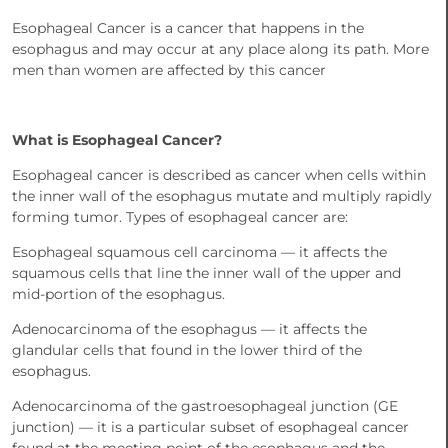
Esophageal Cancer is a cancer that happens in the
esophagus and may occur at any place along its path. More
men than women are affected by this cancer
What is Esophageal Cancer?
Esophageal cancer is described as cancer when cells within
the inner wall of the esophagus mutate and multiply rapidly
forming tumor. Types of esophageal cancer are:
Esophageal squamous cell carcinoma — it affects the
squamous cells that line the inner wall of the upper and
mid-portion of the esophagus.
Adenocarcinoma of the esophagus — it affects the
glandular cells that found in the lower third of the
esophagus.
Adenocarcinoma of the gastroesophageal junction (GE
junction) — it is a particular subset of esophageal cancer