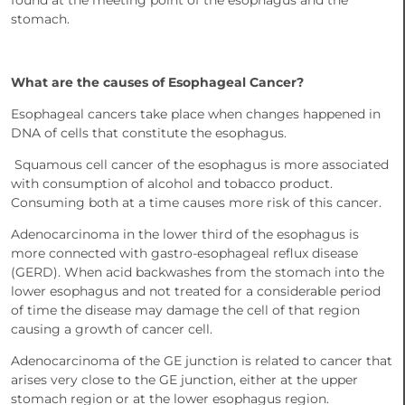
found at the meeting point of the esophagus and the
stomach.
What are the causes of Esophageal Cancer?
Esophageal cancers take place when changes happened in
DNA of cells that constitute the esophagus.
Squamous cell cancer of the esophagus is more associated
with consumption of alcohol and tobacco product.
Consuming both at a time causes more risk of this cancer.
Adenocarcinoma in the lower third of the esophagus is
more connected with gastro-esophageal reflux disease
(GERD). When acid backwashes from the stomach into the
lower esophagus and not treated for a considerable period
of time the disease may damage the cell of that region
causing a growth of cancer cell.
Adenocarcinoma of the GE junction is related to cancer that
arises very close to the GE junction, either at the upper
stomach region or at the lower esophagus region.