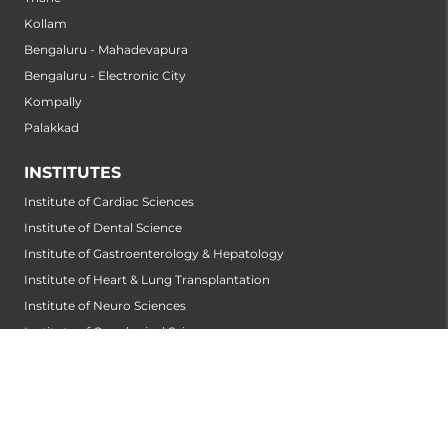
Kollam
Bengaluru - Mahadevapura
Bengaluru - Electronic City
Kompally
Palakkad
INSTITUTES
Institute of Cardiac Sciences
Institute of Dental Science
Institute of Gastroenterology & Hepatology
Institute of Heart & Lung Transplantation
Institute of Neuro Sciences
Institute of Oncological Sciences
Institute of Organ Transplantation
Institute of Orthopedic Sciences
Institute of Paediatrics
Institute of Renal Sciences