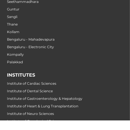
Seethammadhara
Guntur
Sangli
Thane
Kollam
Bengaluru - Mahadevapura
Bengaluru - Electronic City
Kompally
Palakkad
INSTITUTES
Institute of Cardiac Sciences
Institute of Dental Science
Institute of Gastroenterology & Hepatology
Institute of Heart & Lung Transplantation
Institute of Neuro Sciences
Institute of Oncological Sciences
Institute of Organ Transplantation