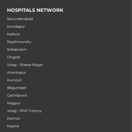
HOSPITALS NETWORK
Secunderabad
Kondapur
Nellore
Rajahmundry
Srikakulam
Ongole
Vizag - Sheela Nagar
Anantapur
Kurnool
Begumpet
Gachibowli
Nagpur
Vizag - MVP Colony
Kannur
Nashik