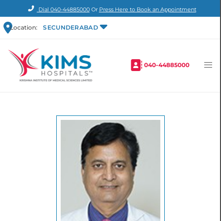
Dial
040-44885000
Or
Press Here to Book an Appointment
Location:
SECUNDERABAD
040-44885000