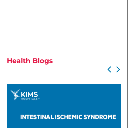
Health Blogs