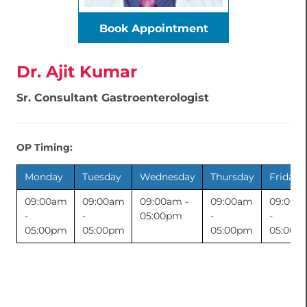
Book Appointment
Dr. Ajit Kumar
Sr. Consultant Gastroenterologist
OP Timing:
Monday
Tuesday
Wednesday
Thursday
Friday
09:00am
09:00am
09:00am -
09:00am
09:00a
-
-
05:00pm
-
-
05:00pm
05:00pm
05:00pm
05:00p