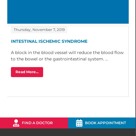
Thursday, November 7, 2019
INTESTINAL ISCHEMIC SYNDROME
A block in the blood vessel will reduce the blood flow
to the bowel or the gastrointestinal system. ...
Read More...
FIND A DOCTOR
BOOK APPOINTMENT