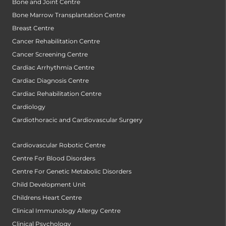
Bone and Joint Centre
Bone Marrow Transplantation Centre
Breast Centre
Cancer Rehabilitation Centre
Cancer Screening Centre
Cardiac Arrhythmia Centre
Cardiac Diagnosis Centre
Cardiac Rehabilitation Centre
Cardiology
Cardiothoracic and Cardiovascular Surgery
Cardiovascular Robotic Centre
Centre For Blood Disorders
Centre For Genetic Metabolic Disorders
Child Development Unit
Childrens Heart Centre
Clinical Immunology Allergy Centre
Clinical Psychology