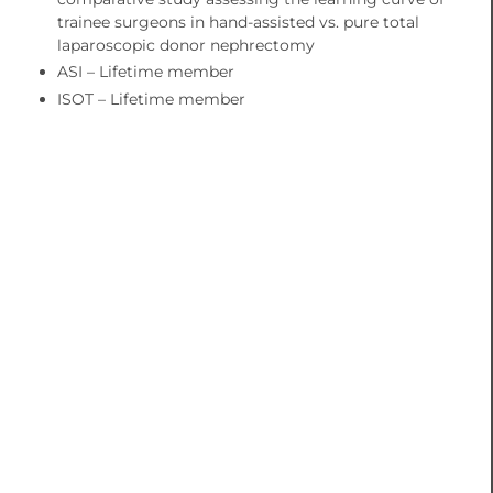
trainee surgeons in hand-assisted vs. pure total
laparoscopic donor nephrectomy
ASI – Lifetime member
ISOT – Lifetime member