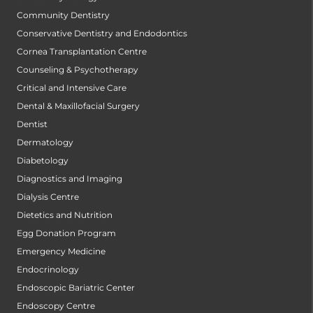
Community Dentistry
Conservative Dentistry and Endodontics
Cornea Transplantation Centre
Counseling & Psychotherapy
Critical and Intensive Care
Dental & Maxillofacial Surgery
Dentist
Dermatology
Diabetology
Diagnostics and Imaging
Dialysis Centre
Dietetics and Nutrition
Egg Donation Program
Emergency Medicine
Endocrinology
Endoscopic Bariatric Center
Endoscopy Centre