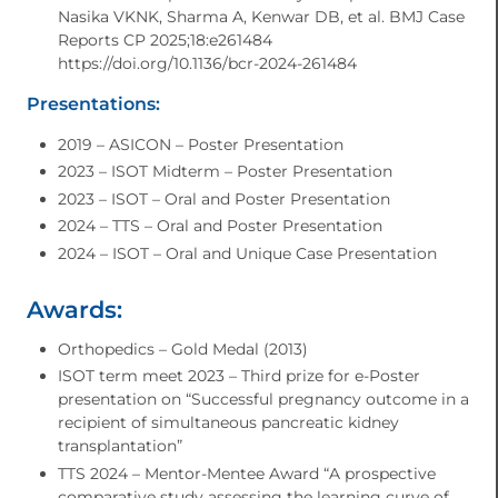
Nasika VKNK, Sharma A, Kenwar DB, et al. BMJ Case
Reports CP 2025;18:e261484
https://doi.org/10.1136/bcr-2024-261484
Presentations:
2019 – ASICON – Poster Presentation
2023 – ISOT Midterm – Poster Presentation
2023 – ISOT – Oral and Poster Presentation
2024 – TTS – Oral and Poster Presentation
2024 – ISOT – Oral and Unique Case Presentation
Awards:
Orthopedics – Gold Medal (2013)
ISOT term meet 2023 – Third prize for e-Poster
presentation on “Successful pregnancy outcome in a
recipient of simultaneous pancreatic kidney
transplantation”
TTS 2024 – Mentor-Mentee Award “A prospective
comparative study assessing the learning curve of