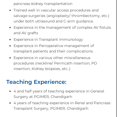
pancreas-kidney transplantation
Trained well in vascular access procedures and
salvage surgeries (angioplasty/ thrombectomy, etc.)
under both ultrasound and C-arm guidance.
Experience in the management of complex AV fistula
and AV grafts
Experience in Transplant immunology
Experience in Perioperative management of
transplant patients and their complications.
Experience in various other miscellaneous
procedures (neckline/ Permcath insertion, PD
insertion, Kidney biopsies, etc..)
Teaching Experience:
4 and half years of teaching experience in General
Surgery at PGIMER, Chandigarh
4 years of teaching experience in Renal and Pancreas
Transplant Surgery, PGIMER, Chandigarh