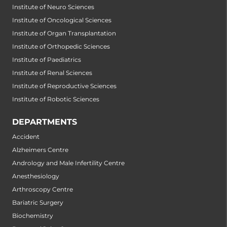
Institute of Neuro Sciences
Institute of Oncological Sciences
Institute of Organ Transplantation
Institute of Orthopedic Sciences
Institute of Paediatrics
Institute of Renal Sciences
Institute of Reproductive Sciences
Institute of Robotic Sciences
DEPARTMENTS
Accident
Alzheimers Centre
Andrology and Male Infertility Centre
Anesthesiology
Arthroscopy Centre
Bariatric Surgery
Biochemistry