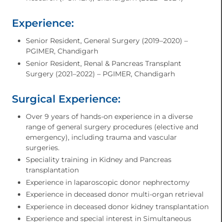
Experience:
Senior Resident, General Surgery (2019–2020) –
PGIMER, Chandigarh
Senior Resident, Renal & Pancreas Transplant
Surgery (2021–2022) – PGIMER, Chandigarh
Surgical Experience:
Over 9 years of hands-on experience in a diverse
range of general surgery procedures (elective and
emergency), including trauma and vascular
surgeries.
Speciality training in Kidney and Pancreas
transplantation
Experience in laparoscopic donor nephrectomy
Experience in deceased donor multi-organ retrieval
Experience in deceased donor kidney transplantation
Experience and special interest in Simultaneous