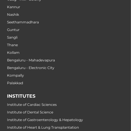
Kannur
Nashik
Seethammadhara
Guntur
Sangli
Thane
Kollam
Bengaluru - Mahadevapura
Bengaluru - Electronic City
Kompally
Palakkad
INSTITUTES
Institute of Cardiac Sciences
Institute of Dental Science
Institute of Gastroenterology & Hepatology
Institute of Heart & Lung Transplantation