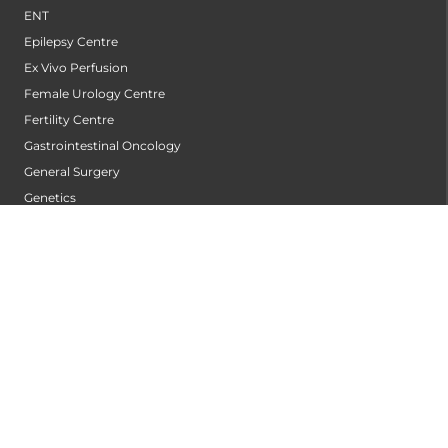
ENT
Epilepsy Centre
Ex Vivo Perfusion
Female Urology Centre
Fertility Centre
Gastrointestinal Oncology
General Surgery
Genetics
Gynaecological Robotic Centre
Gynecologic Oncology
Hair Transplant Centre
Hand Service
Heart And Lung Transplant Center
Heart Transplant
Heart Valve Centre
Heart Wellness Centre
Hepatobiliary Surgery Centre