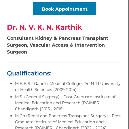
Book Appointment
Dr. N. V. K. N. Karthik
Consultant Kidney & Pancreas Transplant
Surgeon, Vascular Access & Intervention
Surgeon
Qualifications:
M.B.B.S - Gandhi Medical College, Dr. NTR University
of Health Sciences (2009-2014)
M.S. (General Surgery) - Post Graduate Institute of
Medical Education and Research (PGIMER),
Chandigarh (2015 - 2018)
M.Ch (Renal and Pancreas Transplant Surgery) - Post
Graduate Institute of Medical Education and
Research (PGIMER), Chandigarh (2022 - 2024)