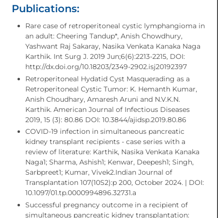
Publications:
Rare case of retroperitoneal cystic lymphangioma in
an adult: Cheering Tandup*, Anish Chowdhury,
Yashwant Raj Sakaray, Nasika Venkata Kanaka Naga
Karthik. Int Surg J. 2019 Jun;6(6):2213-2215, DOI:
http://dx.doi.org/10.18203/2349-2902.isj20192397
Retroperitoneal Hydatid Cyst Masquerading as a
Retroperitoneal Cystic Tumor: K. Hemanth Kumar,
Anish Choudhary, Amaresh Aruni and N.V.K.N.
Karthik. American Journal of Infectious Diseases
2019, 15 (3): 80.86 DOI: 10.3844/ajidsp.2019.80.86
COVID-19 infection in simultaneous pancreatic
kidney transplant recipients - case series with a
review of literature: Karthik, Nasika Venkata Kanaka
Naga1; Sharma, Ashish1; Kenwar, Deepesh1; Singh,
Sarbpreet1; Kumar, Vivek2.Indian Journal of
Transplantation 107(10S2):p 200, October 2024. | DOI:
10.1097/01.tp.0000994896.32731.a
Successful pregnancy outcome in a recipient of
simultaneous pancreatic kidney transplantation: