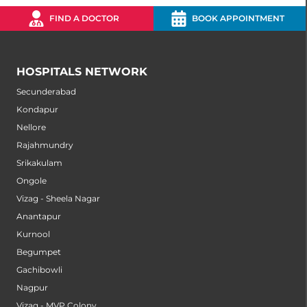
FIND A DOCTOR
BOOK APPOINTMENT
HOSPITALS NETWORK
Secunderabad
Kondapur
Nellore
Rajahmundry
Srikakulam
Ongole
Vizag - Sheela Nagar
Anantapur
Kurnool
Begumpet
Gachibowli
Nagpur
Vizag - MVP Colony