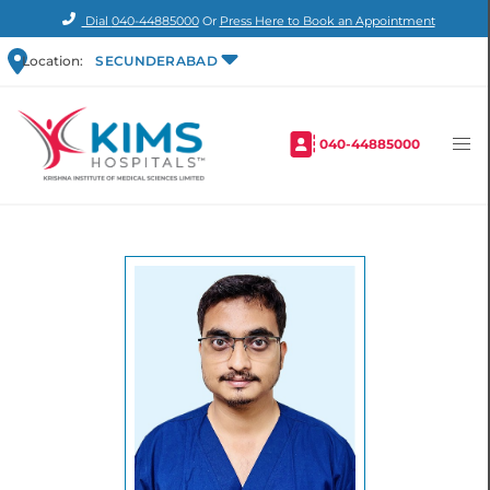
Dial
040-44885000
Or
Press Here to Book an Appointment
Location:
SECUNDERABAD
040-44885000