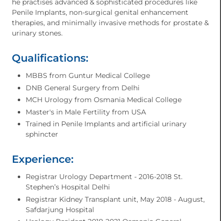
he practises advanced & sophisticated procedures like
Penile Implants, non-surgical genital enhancement
therapies, and minimally invasive methods for prostate &
urinary stones.
Qualifications:
MBBS from Guntur Medical College
⁠DNB General Surgery from Delhi
⁠MCH Urology from Osmania Medical College
⁠Master's in Male Fertility from USA
⁠Trained in Penile Implants and artificial urinary
sphincter
Experience:
Registrar Urology Department - 2016-2018 St.
Stephen’s Hospital Delhi
Registrar Kidney Transplant unit, May 2018 - August,
Safdarjung Hospital