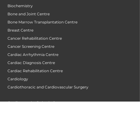
Biochemistry
Bone and Joint Centre
Bone Marrow Transplantation Centre
Breast Centre
Cancer Rehabilitation Centre
Cancer Screening Centre
Cardiac Arrhythmia Centre
Cardiac Diagnosis Centre
Cardiac Rehabilitation Centre
Cardiology
Cardiothoracic and Cardiovascular Surgery
Cardiovascular Robotic Centre
Centre For Blood Disorders
Centre For Genetic Metabolic Disorders
Child Development Unit
Childrens Heart Centre