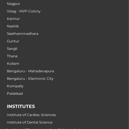
Nagpur
Vizag - MVP Colony
Kannur
Nashik
Seethammadhara
Guntur
Sangli
Thane
Kollam
Bengaluru - Mahadevapura
Bengaluru - Electronic City
Kompally
Palakkad
INSTITUTES
Institute of Cardiac Sciences
Institute of Dental Science