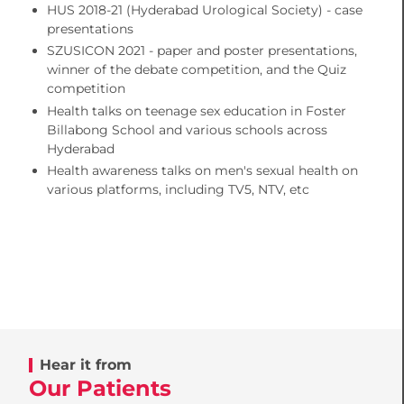
HUS 2018-21 (Hyderabad Urological Society) - case
presentations
SZUSICON 2021 - paper and poster presentations,
winner of the debate competition, and the Quiz
competition
Health talks on teenage sex education in Foster
Billabong School and various schools across
Hyderabad
Health awareness talks on men's sexual health on
various platforms, including TV5, NTV, etc
Hear it from
Our Patients