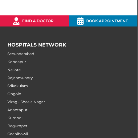
FIND A DOCTOR
BOOK APPOINTMENT
HOSPITALS NETWORK
Secunderabad
Kondapur
Nellore
Rajahmundry
Srikakulam
Ongole
Vizag - Sheela Nagar
Anantapur
Kurnool
Begumpet
Gachibowli