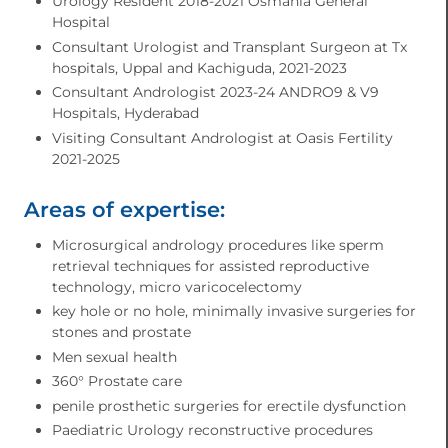
Urology Resident 2018-2021 Osmania General
Hospital
Consultant Urologist and Transplant Surgeon at Tx
hospitals, Uppal and Kachiguda, 2021-2023
Consultant Andrologist 2023-24 ANDRO9 & V9
Hospitals, Hyderabad
Visiting Consultant Andrologist at Oasis Fertility
2021-2025
Areas of expertise:
Microsurgical andrology procedures like sperm
retrieval techniques for assisted reproductive
technology, micro varicocelectomy
⁠key hole or no hole, minimally invasive surgeries for
stones and prostate
⁠Men sexual health
⁠360° Prostate care
⁠penile prosthetic surgeries for erectile dysfunction
⁠Paediatric Urology reconstructive procedures