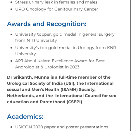
⁠Stress urinary leak in females and males
⁠URO Oncology for Genitourinary Cancer
Awards and Recognition:
University topper, gold medal in general surgery
from NTR University
University's top gold medal in Urology from KNR
University
APJ Abdul Kalam Excellence Award for Best
Andrologist & Urologist in 2023
Dr Srikanth, Munna is a full-time member of the
Urological Society of India (USI), the International
sexual and Men's Health (ISAMH) Society,
Netherlands, and the International Council for sex
education and Parenthood (CSEPI)
Academics:
USICON 2020 paper and poster presentations