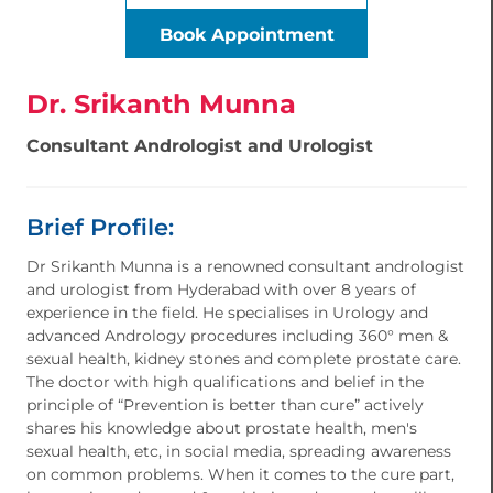
Book Appointment
Dr. Srikanth Munna
Consultant Andrologist and Urologist
Brief Profile:
Dr Srikanth Munna is a renowned consultant andrologist
and urologist from Hyderabad with over 8 years of
experience in the field. He specialises in Urology and
advanced Andrology procedures including 360° men &
sexual health, kidney stones and complete prostate care.
The doctor with high qualifications and belief in the
principle of “Prevention is better than cure” actively
shares his knowledge about prostate health, men's
sexual health, etc, in social media, spreading awareness
on common problems. When it comes to the cure part,