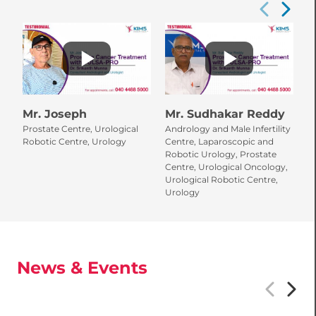
Mr. Joseph
Mr. Sudhakar Reddy
Prostate Centre, Urological
Andrology and Male Infertility
Robotic Centre, Urology
Centre, Laparoscopic and
Robotic Urology, Prostate
Centre, Urological Oncology,
Urological Robotic Centre,
Urology
News & Events