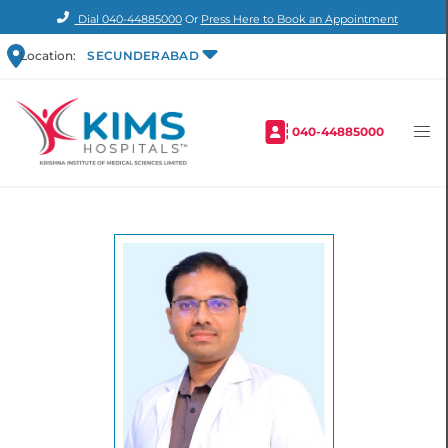
Dial
040-44885000
Or
Press Here to Book an Appointment
Location:
SECUNDERABAD
040-44885000