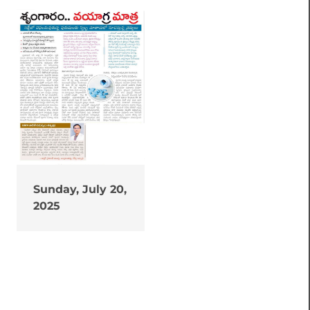
Sunday, July 20,
2025