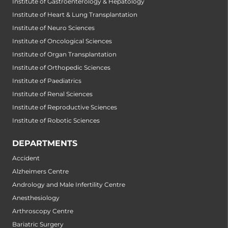
Institute of Gastroenterology & Hepatology
Institute of Heart & Lung Transplantation
Institute of Neuro Sciences
Institute of Oncological Sciences
Institute of Organ Transplantation
Institute of Orthopedic Sciences
Institute of Paediatrics
Institute of Renal Sciences
Institute of Reproductive Sciences
Institute of Robotic Sciences
DEPARTMENTS
Accident
Alzheimers Centre
Andrology and Male Infertility Centre
Anesthesiology
Arthroscopy Centre
Bariatric Surgery