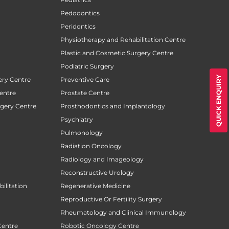
Pedodontics
Peridontics
Physiotherapy and Rehabilitation Centre
Plastic and Cosmetic Surgery Centre
Podiatric Surgery
QUICK ENQUIRY
ery Centre
Preventive Care
entre
Prostate Centre
rgery Centre
Prosthodontics and Implantology
Psychiatry
Pulmonology
Radiation Oncology
Radiology and Imageology
Reconstructive Urology
ilitation
Regenerative Medicine
Reproductive Or Fertility Surgery
Rheumatology and Clinical Immunology
Centre
Robotic Oncology Centre