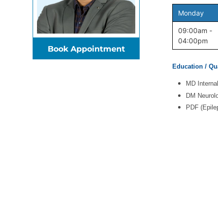
Monday
09:00am -
04:00pm
Book Appointment
Education / Qua
MD Interna
DM Neurolo
PDF (Epile