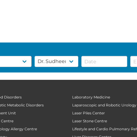
od Disorders
Laboratory Medicine
tic Metabolic Disorders
Laparoscopic and Robotic Urology
ent Unit
Laser Piles Center
t Centre
Laser Stone Centre
ology Allergy Centre
Lifestyle and Cardio Pulmonary Reh
logy
Liver Diseases Centre