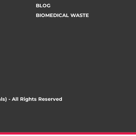
BLOG
BIOMEDICAL WASTE
ls) - All Rights Reserved