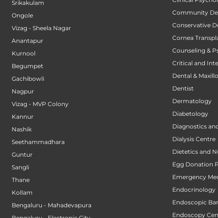
Srikakulam
Community Den
Ongole
Conservative D
Vizag - Sheela Nagar
Cornea Transpl
Anantapur
Counseling & P
Kurnool
Critical and Int
Begumpet
Dental & Maxillo
Gachibowli
Dentist
Nagpur
Dermatology
Vizag - MVP Colony
Diabetology
Kannur
Diagnostics an
Nashik
Dialysis Centre
Seethammadhara
Dietetics and N
Guntur
Egg Donation 
Sangli
Emergency Med
Thane
Endocrinology
Kollam
Endoscopic Bari
Bengaluru - Mahadevapura
Endoscopy Cen
Bengaluru - Electronic City