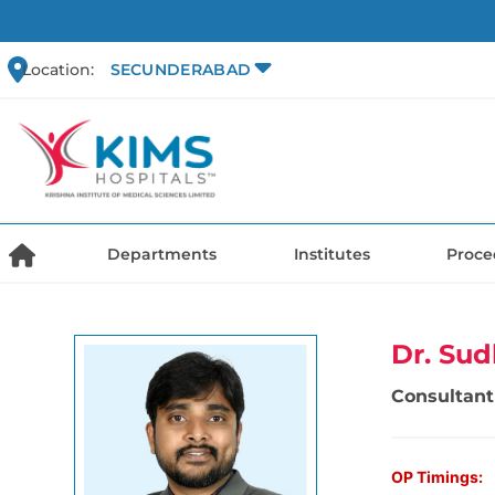
Location:
SECUNDERABAD
Departments
Institutes
Proce
Dr. Sud
Consultant
OP Timings: