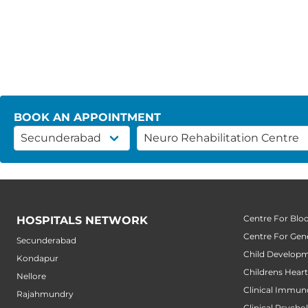
BOOK AN APPOINTMENT
Centre For Blo
HOSPITALS NETWORK
Centre For Gene
Secunderabad
Child Developm
Kondapur
Childrens Hear
Nellore
Clinical Immun
Rajahmundry
Clinical Psycho