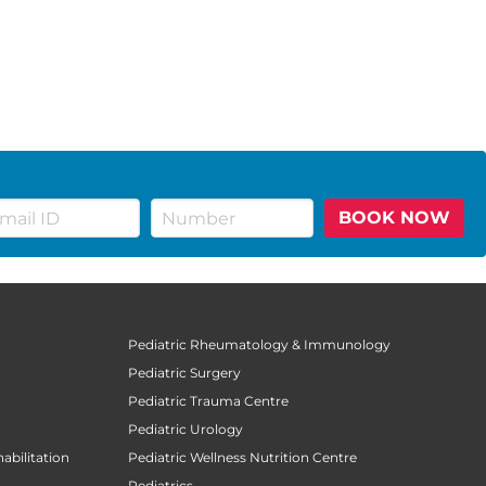
BOOK NOW
Pediatric Rheumatology & Immunology
Pediatric Surgery
Pediatric Trauma Centre
Pediatric Urology
abilitation
Pediatric Wellness Nutrition Centre
Pediatrics