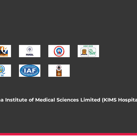
 Institute of Medical Sciences Limited (KIMS Hospita