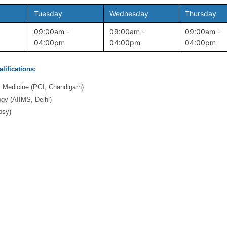
Tuesday
Wednesday
Thursday
09:00am -
09:00am -
09:00am -
04:00pm
04:00pm
04:00pm
lifications:
l Medicine (PGI, Chandigarh)
gy (AIIMS, Delhi)
psy)