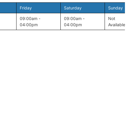
Friday
Saturday
Sunday
09:00am -
09:00am -
Not
04:00pm
04:00pm
Available