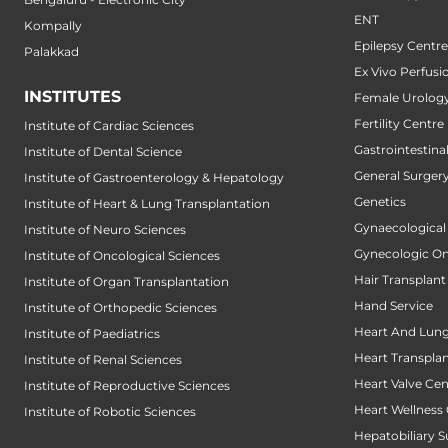
ENT
Kompally
Epilepsy Centre
Palakkad
Ex Vivo Perfusi
INSTITUTES
Female Urology
Fertility Centre
Institute of Cardiac Sciences
Gastrointestin
Institute of Dental Science
General Surger
Institute of Gastroenterology & Hepatology
Genetics
Institute of Heart & Lung Transplantation
Gynaecological
Institute of Neuro Sciences
Gynecologic O
Institute of Oncological Sciences
Hair Transplant
Institute of Organ Transplantation
Hand Service
Institute of Orthopedic Sciences
Heart And Lung
Institute of Paediatrics
Heart Transpla
Institute of Renal Sciences
Heart Valve Cen
Institute of Reproductive Sciences
Heart Wellness
Institute of Robotic Sciences
Hepatobiliary S