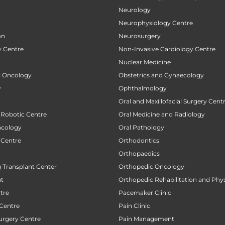
Neurology
Neurophysiology Centre
on
Neurosurgery
 Centre
Non-Invasive Cardiology Centre
Nuclear Medicine
al Oncology
Obstetrics and Gynaecology
y
Ophthalmology
Oral and Maxillofacial Surgery Cent
 Robotic Centre
Oral Medicine and Radiology
ncology
Oral Pathology
 Centre
Orthodontics
Orthopaedics
 Transplant Center
Orthopedic Oncology
nt
Orthopedic Rehabilitation and Phy
tre
Pacemaker Clinic
 Centre
Pain Clinic
urgery Centre
Pain Management