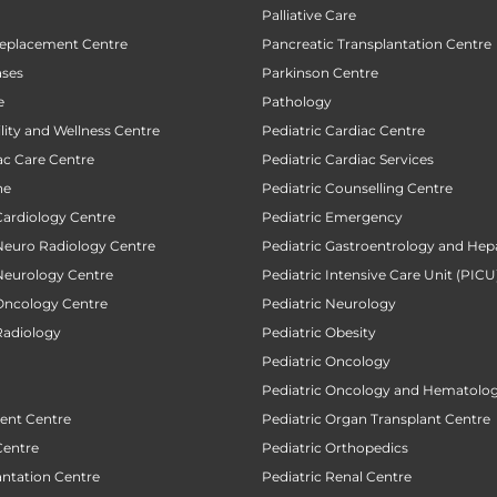
Palliative Care
Replacement Centre
Pancreatic Transplantation Centre
ases
Parkinson Centre
e
Pathology
ility and Wellness Centre
Pediatric Cardiac Centre
ac Care Centre
Pediatric Cardiac Services
ne
Pediatric Counselling Centre
Cardiology Centre
Pediatric Emergency
 Neuro Radiology Centre
Pediatric Gastroentrology and Hep
 Neurology Centre
Pediatric Intensive Care Unit (PICU
 Oncology Centre
Pediatric Neurology
Radiology
Pediatric Obesity
Pediatric Oncology
Pediatric Oncology and Hematolog
ent Centre
Pediatric Organ Transplant Centre
Centre
Pediatric Orthopedics
antation Centre
Pediatric Renal Centre