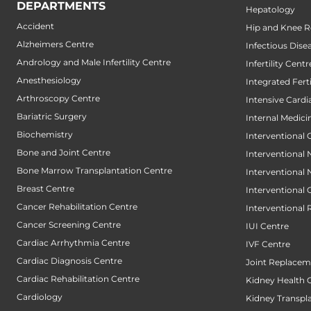
DEPARTMENTS
Hepatology
Accident
Hip and Knee 
Alzheimers Centre
Infectious Dise
Andrology and Male Infertility Centre
Infertility Centr
Anesthesiology
Integrated Fert
Arthroscopy Centre
Intensive Cardi
Bariatric Surgery
Internal Medici
Biochemistry
Interventional 
Bone and Joint Centre
Interventional
Bone Marrow Transplantation Centre
Interventional
Breast Centre
Interventional
Cancer Rehabilitation Centre
Interventional 
Cancer Screening Centre
IUI Centre
Cardiac Arrhythmia Centre
IVF Centre
Cardiac Diagnosis Centre
Joint Replacem
Cardiac Rehabilitation Centre
Kidney Health 
Cardiology
Kidney Transpl