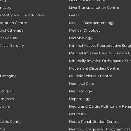
tistry
Liver Transplantation Centre
entistry and Endodontics
LVAD
antation Centre
Medical Gastroenterology
sychotherapy
Medical Oncology
ensive Care
Microbiology
facial Surgery
Minimal Access Reproductive Surg
Minimal Invasive Cardiac Surgery C
Minimally Invasive Orthopaedic Su
Movement Disorders Centre
d Imaging
Multiple Sclerosis Centre
Neonatal Care
utrition
Neonatology
Program
Nephrology
icine
Neuro and Cardio Pulmonary Rehab
Neuro ICU
atric Center
Neuro Rehabilitation Centre
tre
Neuro-Urology and Urodynamics 