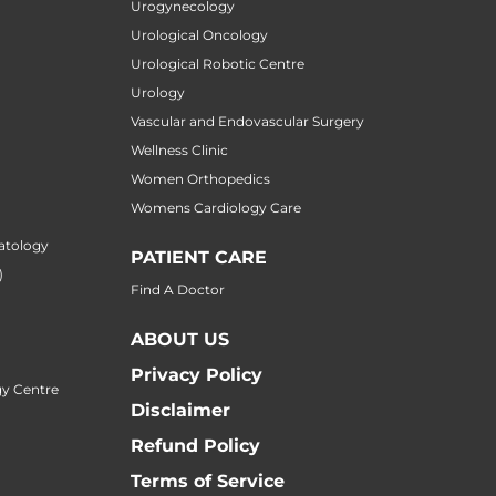
Urogynecology
Urological Oncology
Urological Robotic Centre
Urology
Vascular and Endovascular Surgery
Wellness Clinic
Women Orthopedics
Womens Cardiology Care
atology
PATIENT CARE
)
Find A Doctor
ABOUT US
Privacy Policy
y Centre
Disclaimer
Refund Policy
Terms of Service