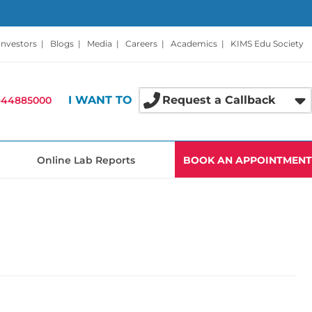
Investors
|
Blogs
|
Media
|
Careers
|
Academics
|
KIMS Edu Society
I WANT TO
Request a Callback
-44885000
Online Lab Reports
BOOK AN APPOINTMENT