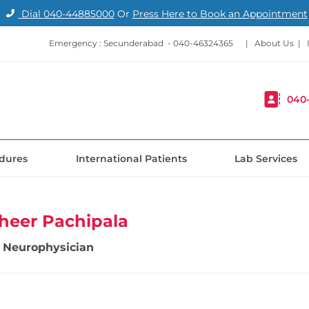
Dial
040-44885000
Or
Press Here to Book an Appointment
Emergency : Secunderabad -
040-46324365
|
About Us
|
040
dures
International Patients
Lab Services
heer Pachipala
 Neurophysician