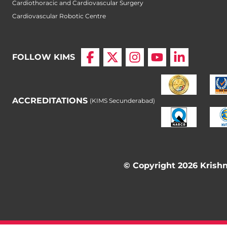
Cardiothoracic and Cardiovascular Surgery
Cardiovascular Robotic Centre
FOLLOW KIMS
ACCREDITATIONS
(KIMS Secunderabad)
© Copyright 2026 Krishna