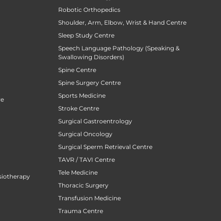
Robotic Orthopedics
Shoulder, Arm, Elbow, Wrist & Hand Centre
Sleep Study Centre
Speech Language Pathology (Speaking &
Swallowing Disorders)
Spine Centre
Spine Surgery Centre
Sports Medicine
re
Stroke Centre
Surgical Gastroentrology
Surgical Oncology
Surgical Sperm Retrieval Centre
TAVR / TAVI Centre
Tele Medicine
siotherapy
Thoracic Surgery
Transfusion Medicine
Trauma Centre