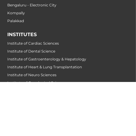
Bengaluru - Electronic City
Kompally
Palakkad
INSTITUTES
Institute of Cardiac Sciences
Institute of Dental Science
Institute of Gastroenterology & Hepatology
Institute of Heart & Lung Transplantation
Institute of Neuro Sciences
Institute of Oncological Sciences
Institute of Organ Transplantation
Institute of Orthopedic Sciences
Institute of Paediatrics
Institute of Renal Sciences
Institute of Reproductive Sciences
Institute of Robotic Sciences