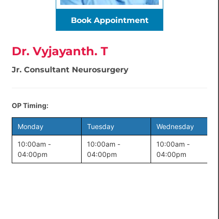
Book Appointment
Dr. Vyjayanth. T
Jr. Consultant Neurosurgery
OP Timing:
Monday
Tuesday
Wednesday
10:00am -
10:00am -
10:00am -
04:00pm
04:00pm
04:00pm