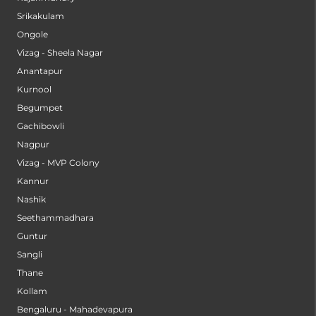
Srikakulam
Ongole
Vizag - Sheela Nagar
Anantapur
Kurnool
Begumpet
Gachibowli
Nagpur
Vizag - MVP Colony
Kannur
Nashik
Seethammadhara
Guntur
Sangli
Thane
Kollam
Bengaluru - Mahadevapura