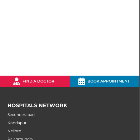
FIND A DOCTOR
BOOK APPOINTMENT
HOSPITALS NETWORK
Secunderabad
Kondapur
Nellore
Rajahmundry