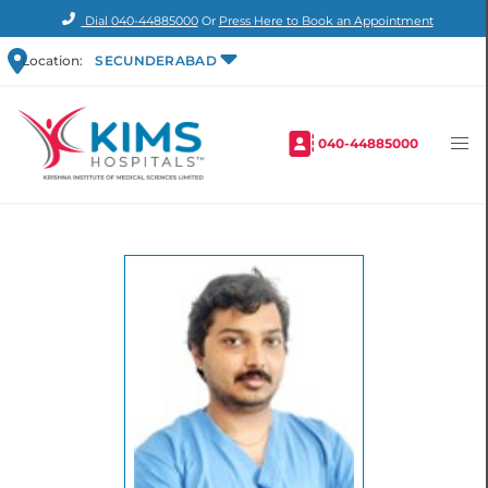
Dial
040-44885000
Or
Press Here to Book an Appointment
Location:
SECUNDERABAD
040-44885000