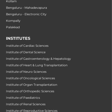
Kollam
Bengaluru - Mahadevapura
Bengaluru - Electronic City
Kompally
Palakkad
INSTITUTES
Institute of Cardiac Sciences
Institute of Dental Science
Institute of Gastroenterology & Hepatology
Institute of Heart & Lung Transplantation
Institute of Neuro Sciences
Institute of Oncological Sciences
Institute of Organ Transplantation
Institute of Orthopedic Sciences
Institute of Paediatrics
Institute of Renal Sciences
Institute of Reproductive Sciences