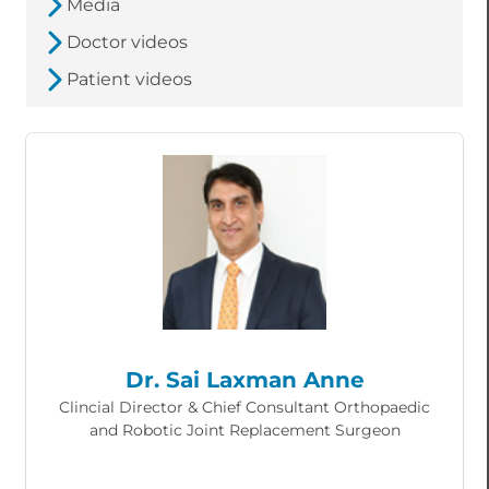
Media
Doctor videos
Patient videos
Dr. Sai Laxman Anne
Clincial Director & Chief Consultant Orthopaedic
and Robotic Joint Replacement Surgeon