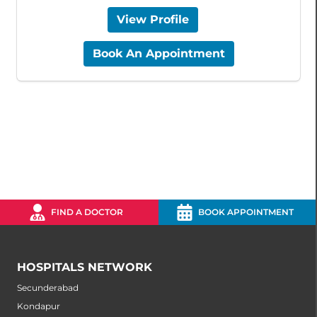
View Profile
Book An Appointment
FIND A DOCTOR
BOOK APPOINTMENT
HOSPITALS NETWORK
Secunderabad
Kondapur