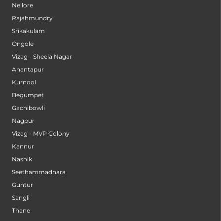
Nellore
Rajahmundry
Srikakulam
Ongole
Vizag - Sheela Nagar
Anantapur
Kurnool
Begumpet
Gachibowli
Nagpur
Vizag - MVP Colony
Kannur
Nashik
Seethammadhara
Guntur
Sangli
Thane