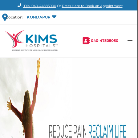
Dial
040-44885000
Or
Press Here to Book an Appointment
Location:
KONDAPUR
040-47505050