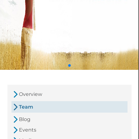
Overview
Team
Blog
Events