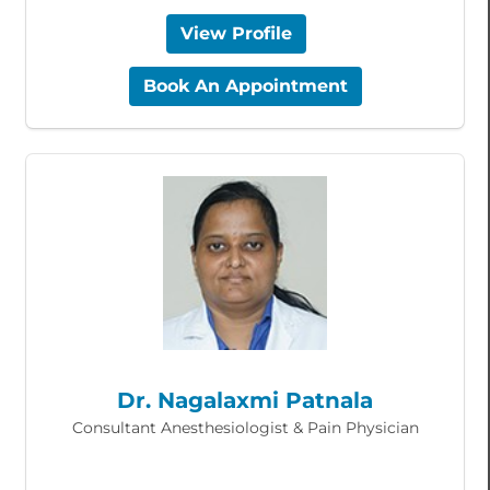
View Profile
Book An Appointment
Dr. Nagalaxmi Patnala
Consultant Anesthesiologist & Pain Physician