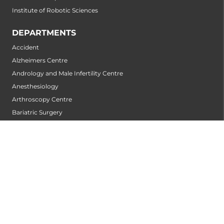
Institute of Robotic Sciences
DEPARTMENTS
Accident
Alzheimers Centre
Andrology and Male Infertility Centre
Anesthesiology
Arthroscopy Centre
Bariatric Surgery
Biochemistry
Bone and Joint Centre
Bone Marrow Transplantation Centre
Breast-Centre
Cancer Rehabilitation Centre
Cancer Screening Centre
Cardiac Arrhythmia Centre
Cardiac Diagnosis Centre