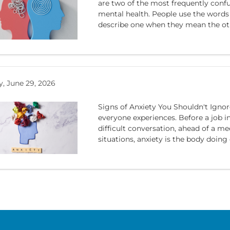
are two of the most frequently conf
mental health. People use the words
describe one when they mean the othe
, June 29, 2026
Signs of Anxiety You Shouldn't Igno
everyone experiences. Before a job i
difficult conversation, ahead of a me
situations, anxiety is the body doing e