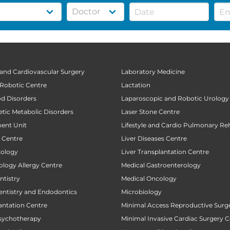
 and Cardiovascular Surgery
Laboratory Medicine
 Robotic Centre
Lactation
od Disorders
Laparoscopic and Robotic Urology
tic Metabolic Disorders
Laser Stone Centre
ent Unit
Lifestyle and Cardio Pulmonary Reh
t Centre
Liver Diseases Centre
tology
Liver Transplantation Centre
ology Allergy Centre
Medical Gastroenterology
tistry
Medical Oncology
entistry and Endodontics
Microbiology
antation Centre
Minimal Access Reproductive Surg
sychotherapy
Minimal Invasive Cardiac Surgery C