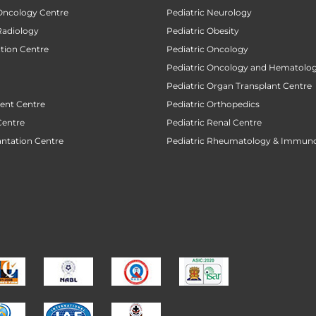
 Oncology Centre
Pediatric Neurology
Radiology
Pediatric Obesity
ction Centre
Pediatric Oncology
Pediatric Oncology and Hematolog
Pediatric Organ Transplant Centre
ent Centre
Pediatric Orthopedics
Centre
Pediatric Renal Centre
antation Centre
Pediatric Rheumatology & Immun