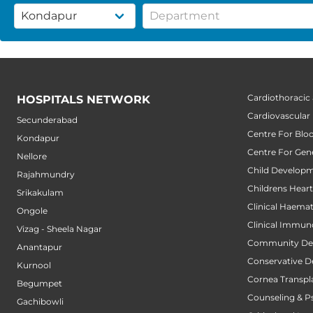
Cardiothoracic
HOSPITALS NETWORK
Cardiovascular
Secunderabad
Centre For Blo
Kondapur
Centre For Gene
Nellore
Child Developm
Rajahmundry
Childrens Hear
Srikakulam
Clinical Haema
Ongole
Clinical Immun
Vizag - Sheela Nagar
Community Den
Anantapur
Conservative D
Kurnool
Cornea Transpl
Begumpet
Counseling & P
Gachibowli