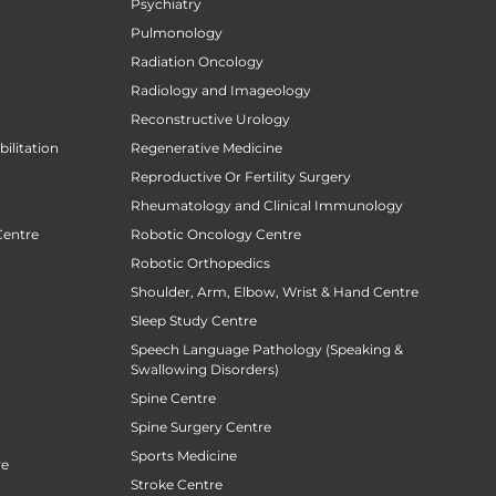
Psychiatry
Pulmonology
Radiation Oncology
Radiology and Imageology
Reconstructive Urology
ilitation
Regenerative Medicine
Reproductive Or Fertility Surgery
Rheumatology and Clinical Immunology
Centre
Robotic Oncology Centre
Robotic Orthopedics
Shoulder, Arm, Elbow, Wrist & Hand Centre
Sleep Study Centre
Speech Language Pathology (Speaking &
Swallowing Disorders)
Spine Centre
Spine Surgery Centre
Sports Medicine
re
Stroke Centre