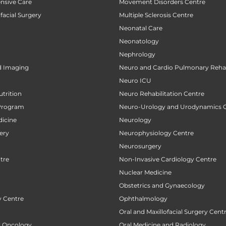
ensive Care
Movement Disorders Centre
facial Surgery
Multiple Sclerosis Centre
Neonatal Care
Neonatology
Nephrology
d Imaging
Neuro and Cardio Pulmonary Rehab
Neuro ICU
utrition
Neuro Rehabilitation Centre
Program
Neuro-Urology and Urodynamics 
icine
Neurology
ery
Neurophysiology Centre
Neurosurgery
tre
Non-Invasive Cardiology Centre
Nuclear Medicine
Obstetrics and Gynaecology
 Centre
Ophthalmology
Oral and Maxillofacial Surgery Cent
al Oncology
Oral Medicine and Radiology