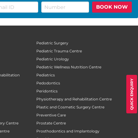
BOOK NOW
Pediatric Surgery
Pediatric Trauma Centre
Pediatric Urology
Pediatric Wellness Nutrition Centre
abilitation
Pediatrics
QUICK ENQUIRY
Pedodontics
Peridontics
Physiotherapy and Rehabilitation Centre
Plastic and Cosmetic Surgery Centre
Preventive Care
ery Centre
Prostate Centre
entre
Prosthodontics and Implantology