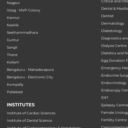
Critical and Int
Nagpur
Dental & Maxillo
Vizag - MVP Colony
Dentist
Kannur
Dermatology
Nashik
Diabetology
Seethammadhara
Diagnostics an
Guntur
Dialysis Centre
Sangli
Dietetics and N
Thane
Egg Donation 
Kollam
Emergency Med
Bengaluru - Mahadevapura
Endocrine Surg
Bengaluru - Electronic City
Endocrinology
Kompally
Endoscopy Cen
Palakkad
ENT
INSTITUTES
Epilepsy Centre
Female Urology
Institute of Cardiac Sciences
Fertility Centre
Institute of Dental Science
Gastrointestin
Institute of Gastroenterology & Hepatology