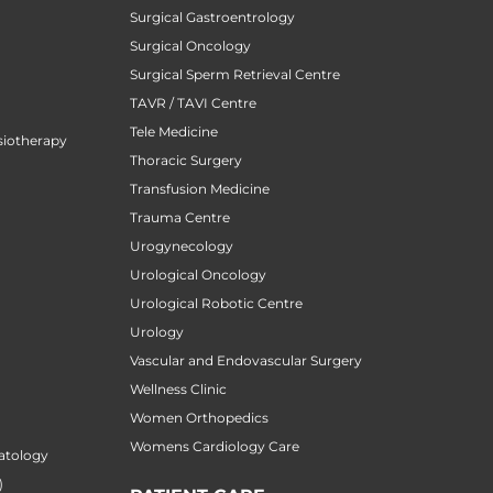
Surgical Gastroentrology
Surgical Oncology
Surgical Sperm Retrieval Centre
TAVR / TAVI Centre
Tele Medicine
siotherapy
Thoracic Surgery
Transfusion Medicine
Trauma Centre
Urogynecology
Urological Oncology
Urological Robotic Centre
Urology
Vascular and Endovascular Surgery
Wellness Clinic
Women Orthopedics
Womens Cardiology Care
atology
)