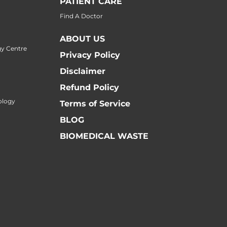
PATIENT CARE
Find A Doctor
ABOUT US
y Centre
Privacy Policy
Disclaimer
Refund Policy
ology
Terms of Service
BLOG
BIOMEDICAL WASTE