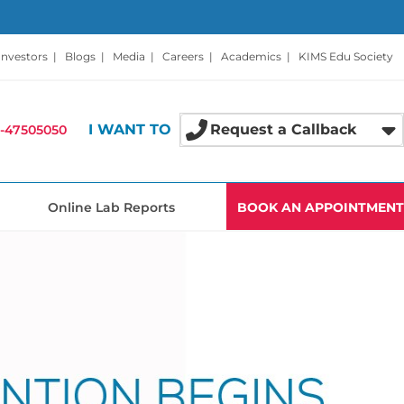
Investors
|
Blogs
|
Media
|
Careers
|
Academics
|
KIMS Edu Society
I WANT TO
Request a Callback
-47505050
Online Lab Reports
BOOK AN APPOINTMENT