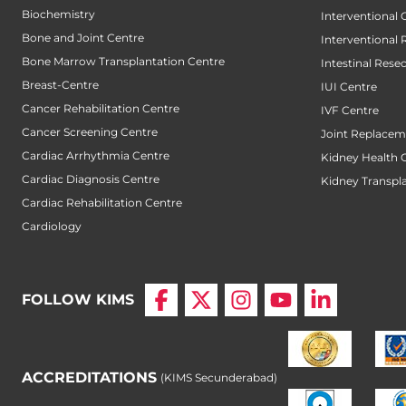
Biochemistry
Interventional
Bone and Joint Centre
Interventional 
Bone Marrow Transplantation Centre
Intestinal Rese
Breast-Centre
IUI Centre
Cancer Rehabilitation Centre
IVF Centre
Cancer Screening Centre
Joint Replacem
Cardiac Arrhythmia Centre
Kidney Health 
Cardiac Diagnosis Centre
Kidney Transpl
Cardiac Rehabilitation Centre
Cardiology
FOLLOW KIMS
ACCREDITATIONS
(KIMS Secunderabad)