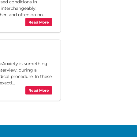
used conditions in
 interchangeably,
r, and often do no...
Read More
reAnxiety is something
nterview, during a
dical procedure. In these
xactl...
Read More