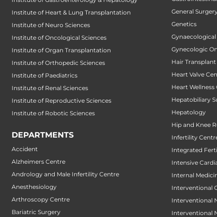
General Surger
Institute of Heart & Lung Transplantation
Genetics
Institute of Neuro Sciences
Gynaecological
Institute of Oncological Sciences
Gynecologic O
Institute of Organ Transplantation
Hair Transplant
Institute of Orthopedic Sciences
Heart Valve Cen
Institute of Paediatrics
Heart Wellness
Institute of Renal Sciences
Hepatobiliary S
Institute of Reproductive Sciences
Hepatology
Institute of Robotic Sciences
Hip and Knee 
DEPARTMENTS
Infertility Centr
Accident
Integrated Fert
Alzheimers Centre
Intensive Cardi
Andrology and Male Infertility Centre
Internal Medici
Anesthesiology
Interventional 
Arthroscopy Centre
Interventional
Bariatric Surgery
Interventional