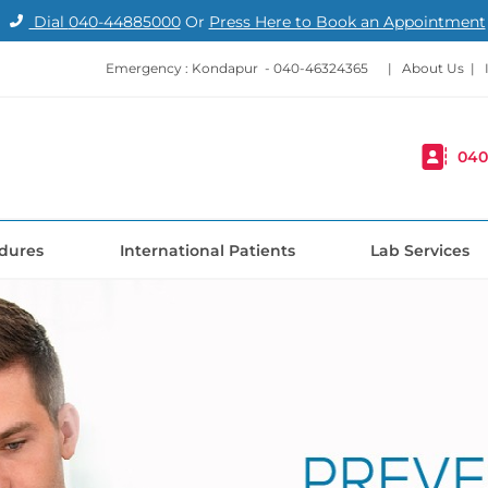
Dial
040-44885000
Or
Press Here to Book an Appointment
Emergency : Kondapur -
040-46324365
|
About Us
|
040
dures
International Patients
Lab Services