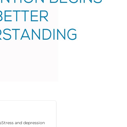
esStress and depression