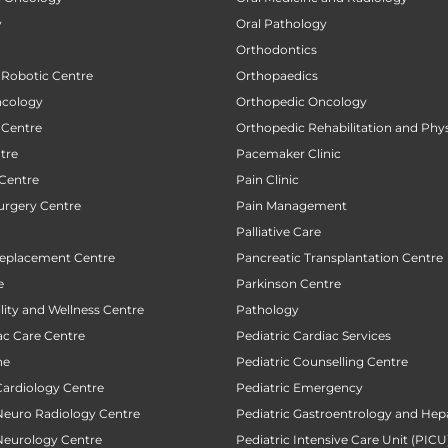
y
Oral Pathology
Orthodontics
 Robotic Centre
Orthopaedics
ncology
Orthopedic Oncology
 Centre
Orthopedic Rehabilitation and Phy
tre
Pacemaker Clinic
 Centre
Pain Clinic
urgery Centre
Pain Management
Palliative Care
Replacement Centre
Pancreatic Transplantation Centre
e
Parkinson Centre
ility and Wellness Centre
Pathology
ac Care Centre
Pediatric Cardiac Services
ne
Pediatric Counselling Centre
Cardiology Centre
Pediatric Emergency
 Neuro Radiology Centre
Pediatric Gastroentrology and Hep
 Neurology Centre
Pediatric Intensive Care Unit (PICU