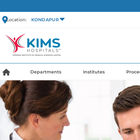
Location:
KONDAPUR
Departments
Institutes
Proce