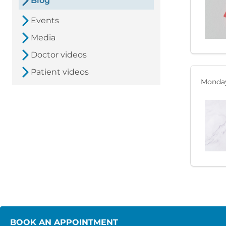
Blog
Events
Media
Doctor videos
Patient videos
Monday
BOOK AN APPOINTMENT