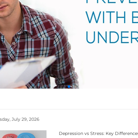
day, July 29, 2026
Depression vs Stress: Key Differenc