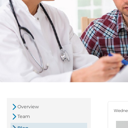
Overview
Wednes
Team