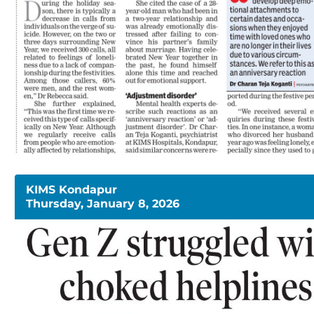
KIMS Kondapur
Thursday, January 8, 2026