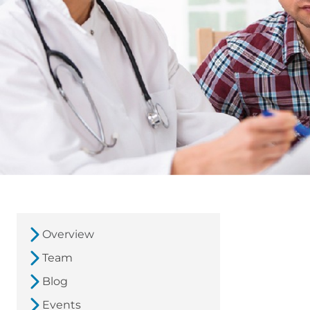
Overview
Team
Blog
Events