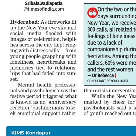
KIMS Kondapur