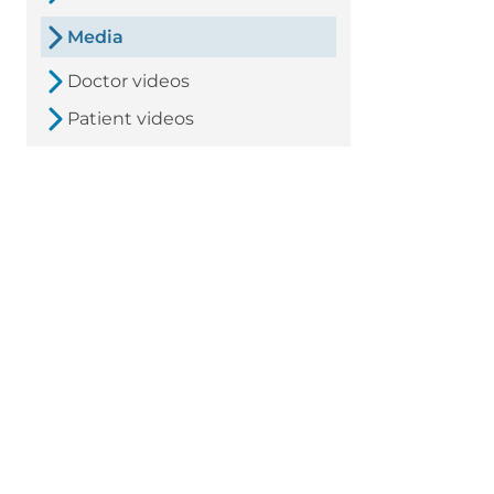
Media
Doctor videos
Patient videos