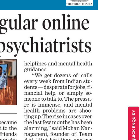
QUICK ENQUIRY