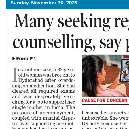
Sunday, November 30, 2025