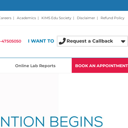
Careers
|
Academics
|
KIMS Edu Society
|
Disclaimer
|
Refund Policy
I WANT TO
Request a Callback
-47505050
Online Lab Reports
BOOK AN APPOINTMENT