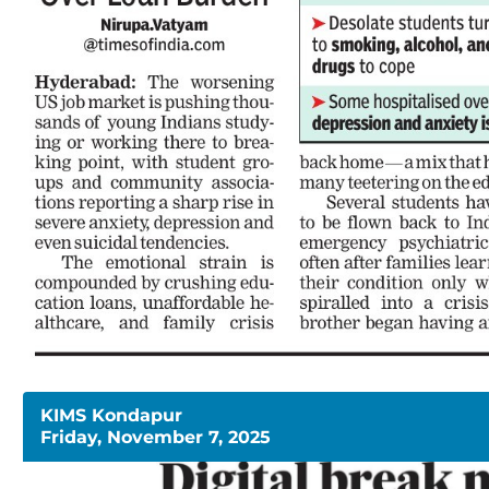
KIMS Kondapur
Friday, November 7, 2025