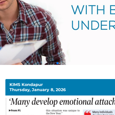
KIMS Kondapur
Thursday, January 8, 2026