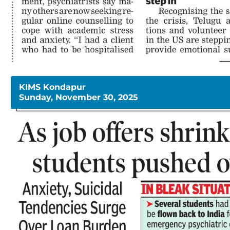
KIMS Kondapur
Sunday, November 30, 2025