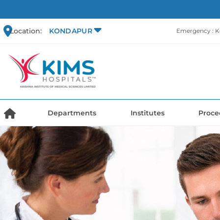
Location:
KONDAPUR
Emergency : 
Departments
Institutes
Proce