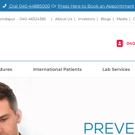
Dial
040-44885000
Or
Press Here to Book an Appointment
Kondapur -
040-46324365
|
About Us
|
Investors
|
Blogs
|
Media
|
040
dures
International Patients
Lab Services