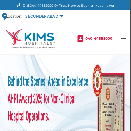
Dial
040-44885000
Or
Press Here to Book an Appointment
Location:
SECUNDERABAD
040-44885000