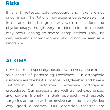
Risks
It is a time-tested safe procedure and risks are not
uncommon. The Patient may experience severe swelling
in the area, but that goes away with medications and
physiotherapy, though very rare blood clots in the vein
may occur leading to severe complications. This just
very rare and uncommon and should not be seen as a
hindrance.
At KIMS
KIMS is a multi specialty hospital with every department
as a centre of performing Excellence. Our orthopedic
surgeons are the best surgeons in Hyderabad and have a
distinction of performing extensive orthopedic
procedures. Our surgeons are well trained experienced
and patient friendly in their approach. Arthroscopic
surgeries are done with extensive care and have yielded
very good outcomes. Our operation theatres are