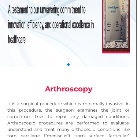
Arthroscopy
It is a surgical procedure which is minimally invasive. In
this procedure, the surgeon examines the joint or
sometimes tries to repair any damaged conditions.
Arthroscopic procedures are performed to evaluate,
understand and treat many orthopedic conditions like
torn cartilage (“meniscus"), torn surface (articular)