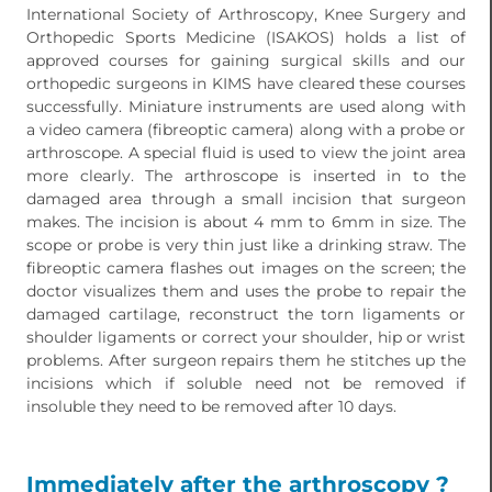
International Society of Arthroscopy, Knee Surgery and
Orthopedic Sports Medicine (ISAKOS) holds a list of
approved courses for gaining surgical skills and our
orthopedic surgeons in KIMS have cleared these courses
successfully. Miniature instruments are used along with
a video camera (fibreoptic camera) along with a probe or
arthroscope. A special fluid is used to view the joint area
more clearly. The arthroscope is inserted in to the
damaged area through a small incision that surgeon
makes. The incision is about 4 mm to 6mm in size. The
scope or probe is very thin just like a drinking straw. The
fibreoptic camera flashes out images on the screen; the
doctor visualizes them and uses the probe to repair the
damaged cartilage, reconstruct the torn ligaments or
shoulder ligaments or correct your shoulder, hip or wrist
problems. After surgeon repairs them he stitches up the
incisions which if soluble need not be removed if
insoluble they need to be removed after 10 days.
Immediately after the arthroscopy ?