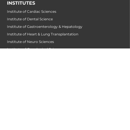
INSTITUTES
Institute of Cardiac Sciences
Institute of Dental Science
Institute of Gastroenterology & Hepatology
Institute of Heart & Lung Transplantation
Institute of Neuro Sciences
Institute of Oncological Sciences
Institute of Organ Transplantation
Institute of Orthopedic Sciences
Institute of Paediatrics
Institute of Renal Sciences
Institute of Reproductive Sciences
Institute of Robotic Sciences
DEPARTMENTS
Accident
Alzheimers Centre