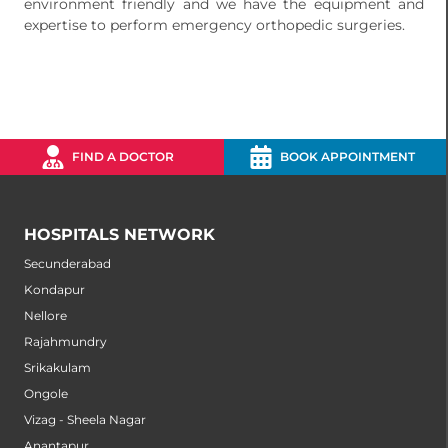
environment friendly and we have the equipment and
expertise to perform emergency orthopedic surgeries.
FIND A DOCTOR
BOOK APPOINTMENT
HOSPITALS NETWORK
Secunderabad
Kondapur
Nellore
Rajahmundry
Srikakulam
Ongole
Vizag - Sheela Nagar
Anantapur