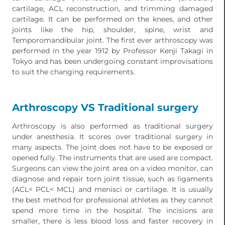
cartilage, ACL reconstruction, and trimming damaged
cartilage. It can be performed on the knees, and other
joints like the hip, shoulder, spine, wrist and
Temporomandibular joint. The first ever arthroscopy was
performed in the year 1912 by Professor Kenji Takagi in
Tokyo and has been undergoing constant improvisations
to suit the changing requirements.
Arthroscopy VS Traditional surgery
Arthroscopy is also performed as traditional surgery
under anesthesia. It scores over traditional surgery in
many aspects. The joint does not have to be exposed or
opened fully. The instruments that are used are compact.
Surgeons can view the joint area on a video monitor, can
diagnose and repair torn joint tissue, such as ligaments
(ACL< PCL< MCL) and menisci or cartilage. It is usually
the best method for professional athletes as they cannot
spend more time in the hospital. The incisions are
smaller, there is less blood loss and faster recovery in