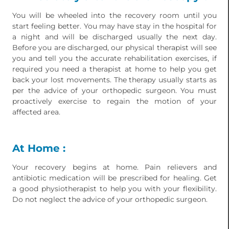
You will be wheeled into the recovery room until you
start feeling better. You may have stay in the hospital for
a night and will be discharged usually the next day.
Before you are discharged, our physical therapist will see
you and tell you the accurate rehabilitation exercises, if
required you need a therapist at home to help you get
back your lost movements. The therapy usually starts as
per the advice of your orthopedic surgeon. You must
proactively exercise to regain the motion of your
affected area.
At Home :
Your recovery begins at home. Pain relievers and
antibiotic medication will be prescribed for healing. Get
a good physiotherapist to help you with your flexibility.
Do not neglect the advice of your orthopedic surgeon.