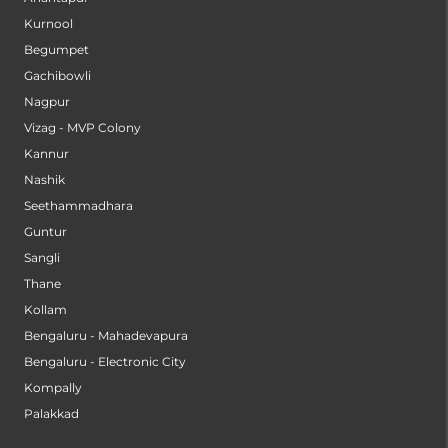
Kurnool
Begumpet
Gachibowli
Nagpur
Vizag - MVP Colony
Kannur
Nashik
Seethammadhara
Guntur
Sangli
Thane
Kollam
Bengaluru - Mahadevapura
Bengaluru - Electronic City
Kompally
Palakkad