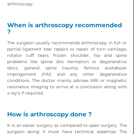
arthroscopy.
When is arthroscopy recommended
?
The surgeon usually recommends arthroscopy in full or
partial ligament tear repairs or repair of torn cartilage,
rotator cuff tears, frozen shoulder, hip and spine
problems like spinal disc herniation or degenerative
discs, general spine trauma, femora acetabular
impingement (FAI) and any other degenerative
conditions. The doctor mainly advises MRI or magnetic
resonance imaging to arrive at a conclusion along with
x-ray’s if required.
How is arthroscopy done ?
It is an easier surgery as compared to open surgery. The
surgeon doing it must have technical expertise. The