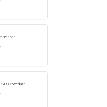
reatment "
e
 PRO Procedure
e