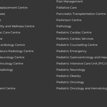
Pain Management
Replacement Centre
Palliative Care
ases
Pancreatic Transplantation Centre
e
Parkinson Centre
ility and Wellness Centre
Pathology
ac Care Centre
Pediatric Cardiac Centre
ne
Pediatric Cardiac Services
Cardiology Centre
Pediatric Counselling Centre
 Neuro Radiology Centre
Pediatric Emergency
 Neurology Centre
Pediatric Gastroentrology and Hep
 Oncology Centre
Pediatric Intensive Care Unit (PICU
Radiology
Pediatric Neurology
Pediatric Obesity
Pediatric Oncology
ent Centre
Pediatric Oncology and Hematolog