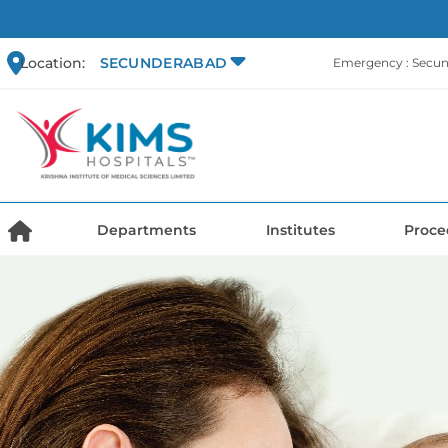
Location:
SECUNDERABAD
Emergency : Secu
Departments
Institutes
Proce