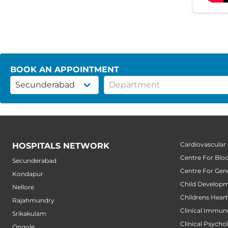
BOOK AN APPOINTMENT
Cardiovascular
HOSPITALS NETWORK
Centre For Blo
Secunderabad
Centre For Gene
Kondapur
Child Developm
Nellore
Childrens Hear
Rajahmundry
Clinical Immun
Srikakulam
Clinical Psycho
Ongole