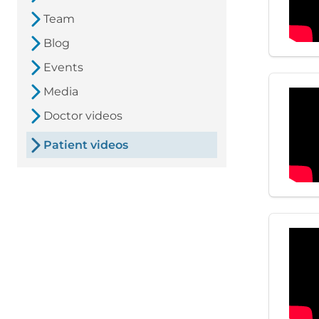
Team
Blog
Events
Media
Doctor videos
Patient videos