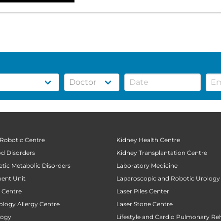
 Robotic Centre
Kidney Health Centre
od Disorders
Kidney Transplantation Centre
tic Metabolic Disorders
Laboratory Medicine
ent Unit
Laparoscopic and Robotic Urology
t Centre
Laser Piles Center
ology Allergy Centre
Laser Stone Centre
logy
Lifestyle and Cardio Pulmonary Reh