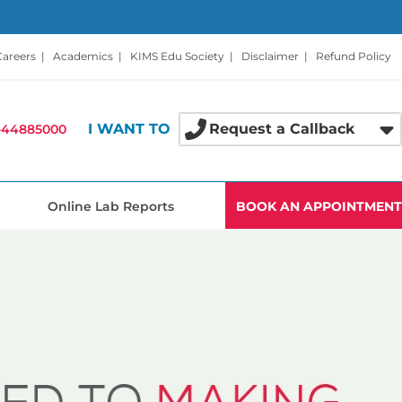
Careers
|
Academics
|
KIMS Edu Society
|
Disclaimer
|
Refund Policy
I WANT TO
Request a Callback
-44885000
Online Lab Reports
BOOK AN APPOINTMENT