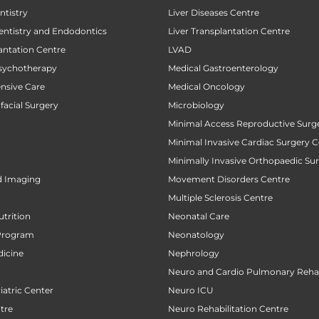
tistry
Liver Diseases Centre
entistry and Endodontics
Liver Transplantation Centre
antation Centre
LVAD
sychotherapy
Medical Gastroenterology
ensive Care
Medical Oncology
facial Surgery
Microbiology
Minimal Access Reproductive Surg
Minimal Invasive Cardiac Surgery C
Minimally Invasive Orthopaedic Su
d Imaging
Movement Disorders Centre
Multiple Sclerosis Centre
utrition
Neonatal Care
Program
Neonatology
icine
Nephrology
Neuro and Cardio Pulmonary Rehab
atric Center
Neuro ICU
tre
Neuro Rehabilitation Centre