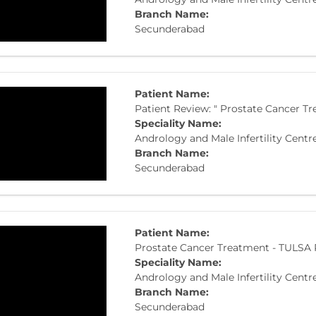
Branch Name:
Secunderabad
Patient Name:
Patient Review: " Prostate Cancer T
Speciality Name:
Andrology and Male Infertility Centr
Branch Name:
Secunderabad
Patient Name:
Prostate Cancer Treatment - TULSA
Speciality Name:
Andrology and Male Infertility Centr
Branch Name:
Secunderabad