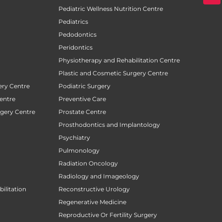
Pediatric Wellness Nutrition Centre
Pediatrics
Pedodontics
Peridontics
Physiotherapy and Rehabilitation Centre
Plastic and Cosmetic Surgery Centre
ery Centre
Podiatric Surgery
entre
Preventive Care
rgery Centre
Prostate Centre
Prosthodontics and Implantology
Psychiatry
Pulmonology
Radiation Oncology
Radiology and Imageology
ilitation
Reconstructive Urology
Regenerative Medicine
Reproductive Or Fertility Surgery