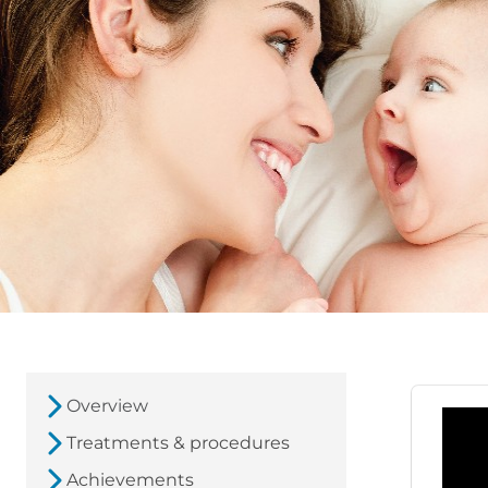
Overview
Treatments & procedures
Achievements