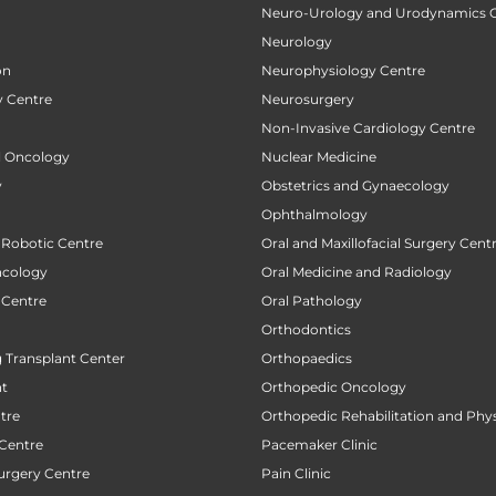
Neuro-Urology and Urodynamics 
Neurology
on
Neurophysiology Centre
 Centre
Neurosurgery
Non-Invasive Cardiology Centre
al Oncology
Nuclear Medicine
y
Obstetrics and Gynaecology
Ophthalmology
 Robotic Centre
Oral and Maxillofacial Surgery Cent
ncology
Oral Medicine and Radiology
 Centre
Oral Pathology
Orthodontics
 Transplant Center
Orthopaedics
nt
Orthopedic Oncology
tre
Orthopedic Rehabilitation and Phy
 Centre
Pacemaker Clinic
urgery Centre
Pain Clinic