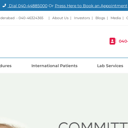
Dial
040-44885000
Or
Press Here to Book an Appointment
nderabad -
040-46324365
|
About Us
|
Investors
|
Blogs
|
Media
|
040
dures
International Patients
Lab Services