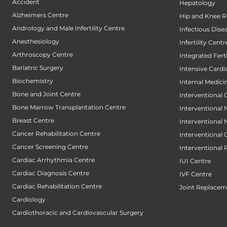
Accident
Hepatology
Alzheimers Centre
Hip and Knee 
Andrology and Male Infertility Centre
Infectious Dise
Anesthesiology
Infertility Centr
Arthroscopy Centre
Integrated Fert
Bariatric Surgery
Intensive Cardi
Biochemistry
Internal Medici
Bone and Joint Centre
Interventional 
Bone Marrow Transplantation Centre
Interventional
Breast Centre
Interventional
Cancer Rehabilitation Centre
Interventional
Cancer Screening Centre
Interventional 
Cardiac Arrhythmia Centre
IUI Centre
Cardiac Diagnosis Centre
IVF Centre
Cardiac Rehabilitation Centre
Joint Replacem
Cardiology
Cardiothoracic and Cardiovascular Surgery