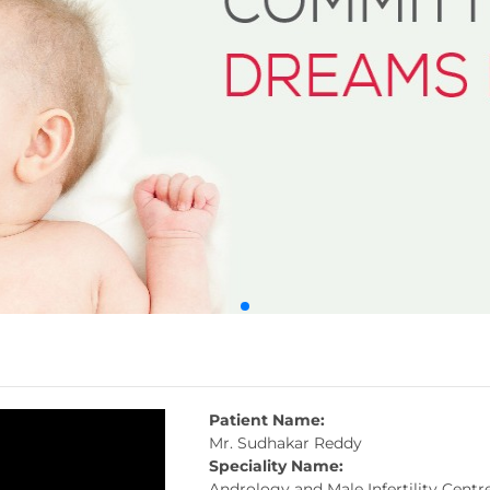
Patient Name:
Mr. Sudhakar Reddy
Speciality Name:
Andrology and Male Infertility Centr