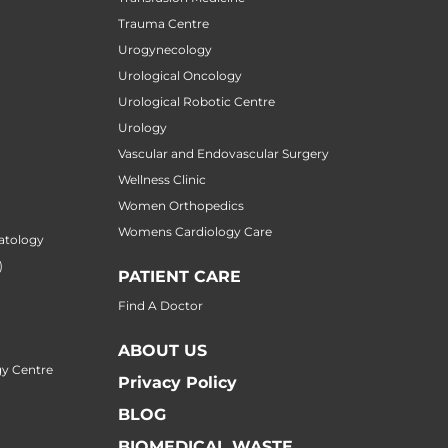
Trauma Centre
Urogynecology
Urological Oncology
Urological Robotic Centre
Urology
Vascular and Endovascular Surgery
Wellness Clinic
Women Orthopedics
Womens Cardiology Care
atology
)
PATIENT CARE
Find A Doctor
ABOUT US
y Centre
Privacy Policy
BLOG
BIOMEDICAL WASTE