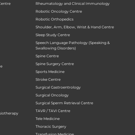
Centre
Rheumatology and Clinical Immunology
Robotic Oncology Centre
Robotic Orthopedics
Shoulder, Arm, Elbow, Wrist & Hand Centre
Sleep Study Centre
Speech Language Pathology (Speaking &
Swallowing Disorders)
Spine Centre
Spine Surgery Centre
re
Sports Medicine
Stroke Centre
Surgical Gastroentrology
Surgical Oncology
Surgical Sperm Retrieval Centre
TAVR / TAVI Centre
siotherapy
Tele Medicine
Thoracic Surgery
Transfusion Medicine