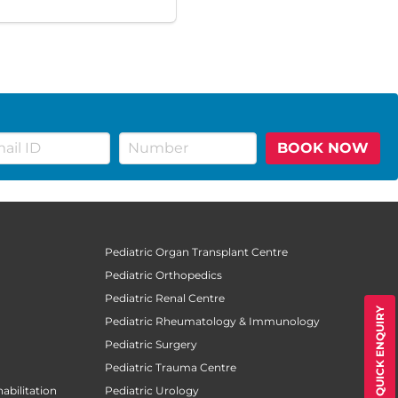
BOOK NOW
Pediatric Organ Transplant Centre
Pediatric Orthopedics
Pediatric Renal Centre
QUICK ENQUIRY
Pediatric Rheumatology & Immunology
Pediatric Surgery
Pediatric Trauma Centre
abilitation
Pediatric Urology