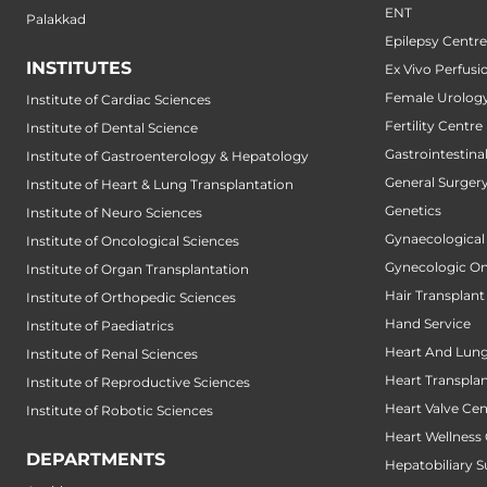
ENT
Palakkad
Epilepsy Centre
INSTITUTES
Ex Vivo Perfusi
Female Urology
Institute of Cardiac Sciences
Fertility Centre
Institute of Dental Science
Gastrointestin
Institute of Gastroenterology & Hepatology
General Surger
Institute of Heart & Lung Transplantation
Genetics
Institute of Neuro Sciences
Gynaecological
Institute of Oncological Sciences
Gynecologic O
Institute of Organ Transplantation
Hair Transplant
Institute of Orthopedic Sciences
Hand Service
Institute of Paediatrics
Heart And Lung
Institute of Renal Sciences
Heart Transpla
Institute of Reproductive Sciences
Heart Valve Cen
Institute of Robotic Sciences
Heart Wellness
DEPARTMENTS
Hepatobiliary S