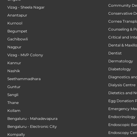
Community Den
Vizag - Sheela Nagar
Conservative D
Anantapur
Cornea Transpl
Kurnool
Counseling & P
Begumpet
Critical and Int
Gachibowli
Dental & Maxillo
Nagpur
Dentist
Vizag - MVP Colony
Dermatology
Kannur
Diabetology
Nashik
Diagnostics an
Seethammadhara
Dialysis Centre
Guntur
Dietetics and N
Sangli
Egg Donation 
Thane
Emergency Med
Kollam
Endocrinology
Bengaluru - Mahadevapura
Endoscopic Bari
Bengaluru - Electronic City
Endoscopy Cen
Kompally