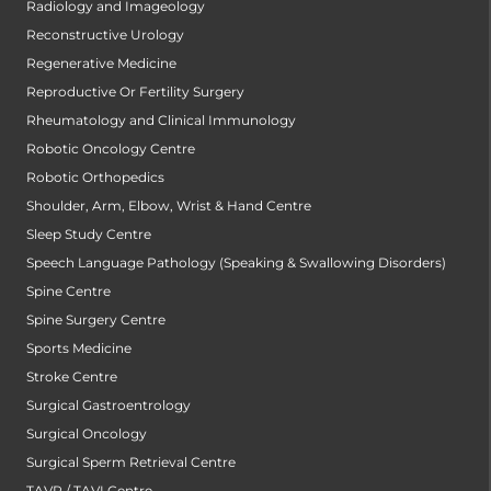
Radiology and Imageology
Reconstructive Urology
Regenerative Medicine
Reproductive Or Fertility Surgery
Rheumatology and Clinical Immunology
Robotic Oncology Centre
Robotic Orthopedics
Shoulder, Arm, Elbow, Wrist & Hand Centre
Sleep Study Centre
Speech Language Pathology (Speaking & Swallowing Disorders)
Spine Centre
Spine Surgery Centre
Sports Medicine
Stroke Centre
Surgical Gastroentrology
Surgical Oncology
Surgical Sperm Retrieval Centre
TAVR / TAVI Centre