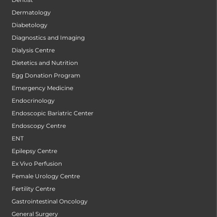
Dermatology
Diabetology
Diagnostics and Imaging
Dialysis Centre
Dietetics and Nutrition
Egg Donation Program
Emergency Medicine
Endocrinology
Endoscopic Bariatric Center
Endoscopy Centre
ENT
Epilepsy Centre
Ex Vivo Perfusion
Female Urology Centre
Fertility Centre
Gastrointestinal Oncology
General Surgery