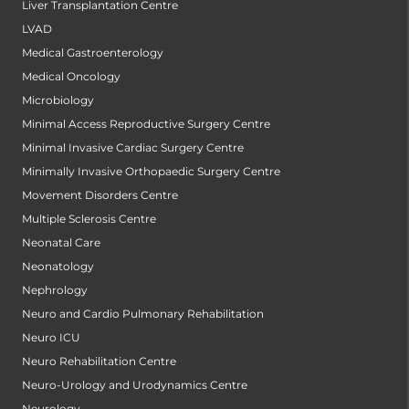
Liver Transplantation Centre
LVAD
Medical Gastroenterology
Medical Oncology
Microbiology
Minimal Access Reproductive Surgery Centre
Minimal Invasive Cardiac Surgery Centre
Minimally Invasive Orthopaedic Surgery Centre
Movement Disorders Centre
Multiple Sclerosis Centre
Neonatal Care
Neonatology
Nephrology
Neuro and Cardio Pulmonary Rehabilitation
Neuro ICU
Neuro Rehabilitation Centre
Neuro-Urology and Urodynamics Centre
Neurology