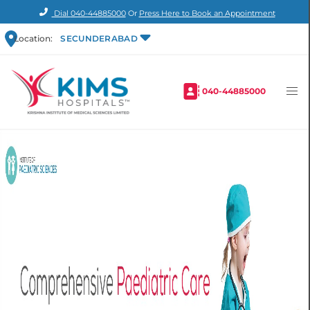
Dial
040-44885000
Or
Press Here to Book an Appointment
Location:
SECUNDERABAD
040-44885000