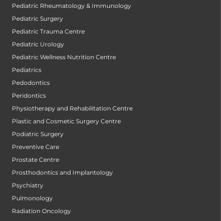
Pediatric Rheumatology & Immunology
Pediatric Surgery
Pediatric Trauma Centre
Pediatric Urology
Pediatric Wellness Nutrition Centre
Pediatrics
Pedodontics
Peridontics
Physiotherapy and Rehabilitation Centre
Plastic and Cosmetic Surgery Centre
Podiatric Surgery
Preventive Care
Prostate Centre
Prosthodontics and Implantology
Psychiatry
Pulmonology
Radiation Oncology