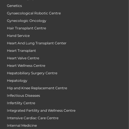
Genetics
Gynaecological Robotic Centre
Gynecologic Oncology
Hair Transplant Centre
Hand Service
Heart And Lung Transplant Center
Heart Transplant
Heart Valve Centre
Heart Wellness Centre
Hepatobiliary Surgery Centre
Hepatology
Hip and Knee Replacement Centre
Infectious Diseases
Infertility Centre
Integrated Fertility and Wellness Centre
Intensive Cardiac Care Centre
Internal Medicine