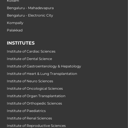
Kollam
Bengaluru - Mahadevapura
Bengaluru - Electronic City
Kompally
Palakkad
INSTITUTES
Institute of Cardiac Sciences
Institute of Dental Science
Institute of Gastroenterology & Hepatology
Institute of Heart & Lung Transplantation
Institute of Neuro Sciences
Institute of Oncological Sciences
Institute of Organ Transplantation
Institute of Orthopedic Sciences
Institute of Paediatrics
Institute of Renal Sciences
Institute of Reproductive Sciences