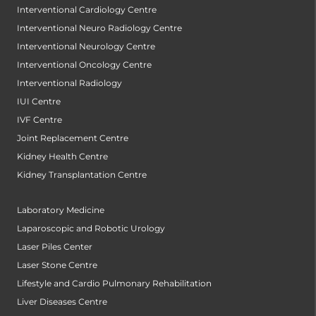
Interventional Cardiology Centre
Interventional Neuro Radiology Centre
Interventional Neurology Centre
Interventional Oncology Centre
Interventional Radiology
IUI Centre
IVF Centre
Joint Replacement Centre
Kidney Health Centre
Kidney Transplantation Centre
Laboratory Medicine
Laparoscopic and Robotic Urology
Laser Piles Center
Laser Stone Centre
Lifestyle and Cardio Pulmonary Rehabilitation
Liver Diseases Centre