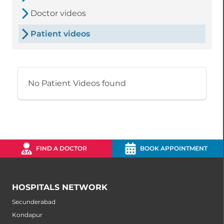
Doctor videos
Patient videos
No Patient Videos found
FIND A DOCTOR
BOOK APPOINTMENT
HOSPITALS NETWORK
Secunderabad
Kondapur