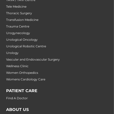
Tele Medicine
Thoracic Surgery
Transfusion Medicine
Trauma Centre
Urogynecology
Urological Oncology
Urological Robotic Centre
Urology
Vascular and Endovascular Surgery
Wellness Clinic
Women Orthopedics
Womens Cardiology Care
PATIENT CARE
Find A Doctor
ABOUT US