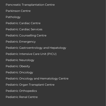
Pancreatic Transplantation Centre
Parkinson Centre
Pathology
Pediatric Cardiac Centre
Pediatric Cardiac Services
Pediatric Counselling Centre
Pediatric Emergency
Pediatric Gastroentrology and Hepatology
Pediatric Intensive Care Unit (PICU)
Pediatric Neurology
Pediatric Obesity
Pediatric Oncology
Pediatric Oncology and Hematology Centre
Pediatric Organ Transplant Centre
Pediatric Orthopedics
Pediatric Renal Centre