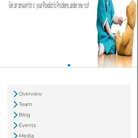
Overview
Team
Blog
Events
Media