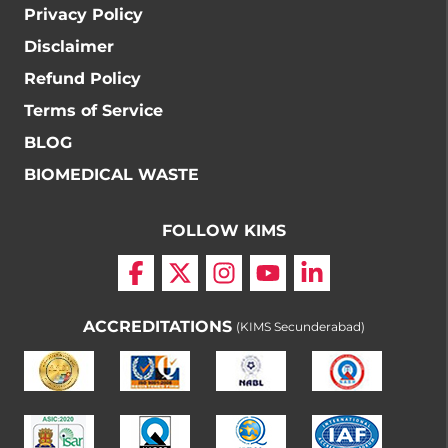
Privacy Policy
Disclaimer
Refund Policy
Terms of Service
BLOG
BIOMEDICAL WASTE
FOLLOW KIMS
ACCREDITATIONS
(KIMS Secunderabad)