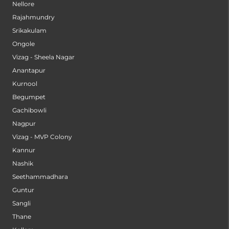
Nellore
Rajahmundry
Srikakulam
Ongole
Vizag - Sheela Nagar
Anantapur
Kurnool
Begumpet
Gachibowli
Nagpur
Vizag - MVP Colony
Kannur
Nashik
Seethammadhara
Guntur
Sangli
Thane