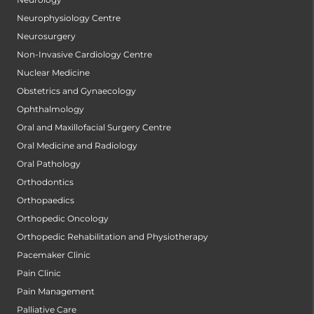
Neurophysiology Centre
Neurosurgery
Non-Invasive Cardiology Centre
Nuclear Medicine
Obstetrics and Gynaecology
Ophthalmology
Oral and Maxillofacial Surgery Centre
Oral Medicine and Radiology
Oral Pathology
Orthodontics
Orthopaedics
Orthopedic Oncology
Orthopedic Rehabilitation and Physiotherapy
Pacemaker Clinic
Pain Clinic
Pain Management
Palliative Care