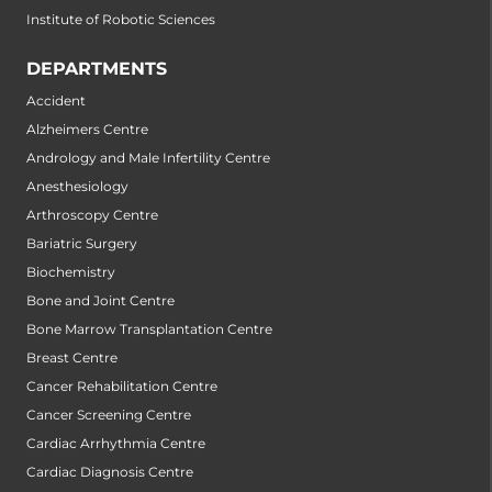
Institute of Robotic Sciences
DEPARTMENTS
Accident
Alzheimers Centre
Andrology and Male Infertility Centre
Anesthesiology
Arthroscopy Centre
Bariatric Surgery
Biochemistry
Bone and Joint Centre
Bone Marrow Transplantation Centre
Breast Centre
Cancer Rehabilitation Centre
Cancer Screening Centre
Cardiac Arrhythmia Centre
Cardiac Diagnosis Centre