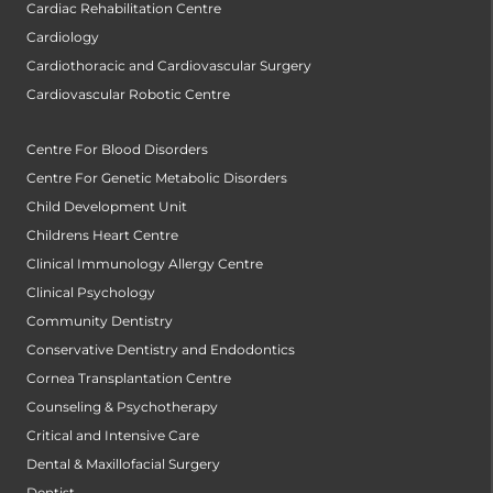
Cardiac Rehabilitation Centre
Cardiology
Cardiothoracic and Cardiovascular Surgery
Cardiovascular Robotic Centre
Centre For Blood Disorders
Centre For Genetic Metabolic Disorders
Child Development Unit
Childrens Heart Centre
Clinical Immunology Allergy Centre
Clinical Psychology
Community Dentistry
Conservative Dentistry and Endodontics
Cornea Transplantation Centre
Counseling & Psychotherapy
Critical and Intensive Care
Dental & Maxillofacial Surgery
Dentist