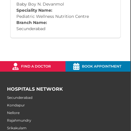
Baby Boy N. Devanmol
Speciality Name:
Pediatric Wellness Nutrition Centre
Branch Name:
Secunderabad
FIND A DOCTOR
BOOK APPOINTMENT
HOSPITALS NETWORK
Secunderabad
Kondapur
Nellore
Rajahmundry
Srikakulam