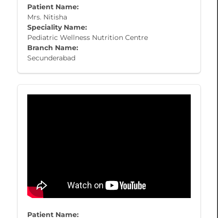
Patient Name:
Mrs. Nitisha
Speciality Name:
Pediatric Wellness Nutrition Centre
Branch Name:
Secunderabad
Patient Name: