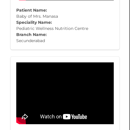
Patient Name:
Baby of Mrs. Manasa
Speciality Name:
Pediatric Wellness Nutrition Centre
Branch Name:
Secunderabad