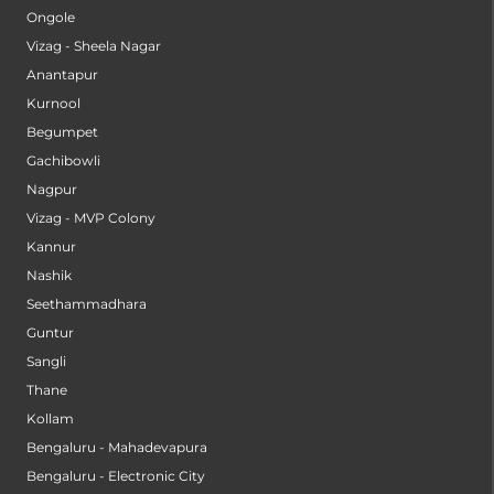
Ongole
Vizag - Sheela Nagar
Anantapur
Kurnool
Begumpet
Gachibowli
Nagpur
Vizag - MVP Colony
Kannur
Nashik
Seethammadhara
Guntur
Sangli
Thane
Kollam
Bengaluru - Mahadevapura
Bengaluru - Electronic City