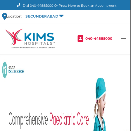
Dial
040-44885000
Or
Press Here to Book an Appointment
Location:
SECUNDERABAD
040-44885000