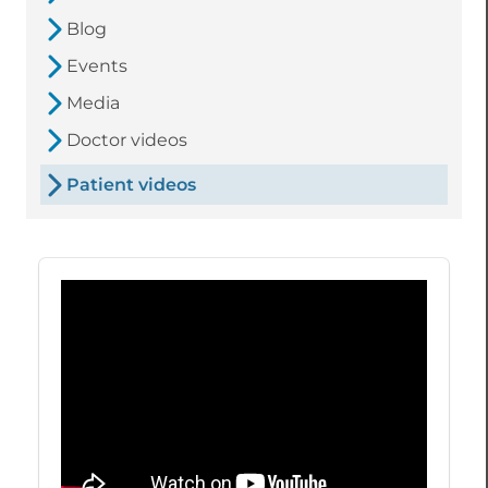
Blog
Events
Media
Doctor videos
Patient videos