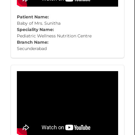
Patient Name:
Baby of Mrs. Sunitha
Speciality Name:
Pediatric Wellness Nutrition Centre
Branch Name:
Secunderabad