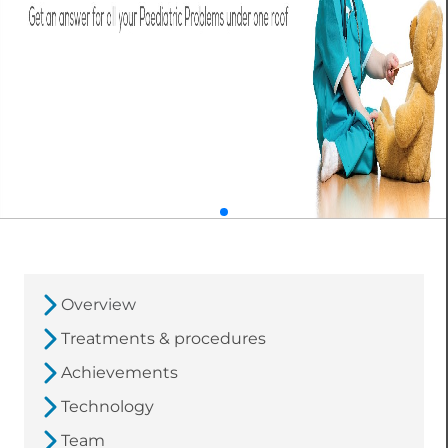
Overview
Treatments & procedures
Achievements
Technology
Team