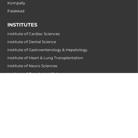
Kompally
Palakkad
INSTITUTES
Institute of Cardiac Sciences
Institute of Dental Science
Institute of Gastroenterology & Hepatology
Institute of Heart & Lung Transplantation
Institute of Neuro Sciences
Institute of Oncological Sciences
Institute of Organ Transplantation
Institute of Orthopedic Sciences
Institute of Paediatrics
Institute of Renal Sciences
Institute of Reproductive Sciences
Institute of Robotic Sciences
DEPARTMENTS