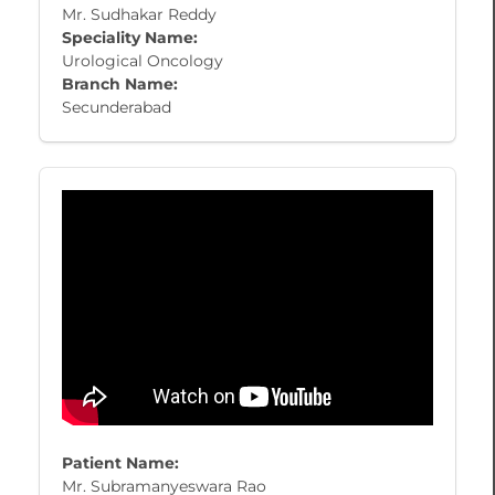
Mr. Sudhakar Reddy
Speciality Name:
Urological Oncology
Branch Name:
Secunderabad
Patient Name:
Mr. Subramanyeswara Rao