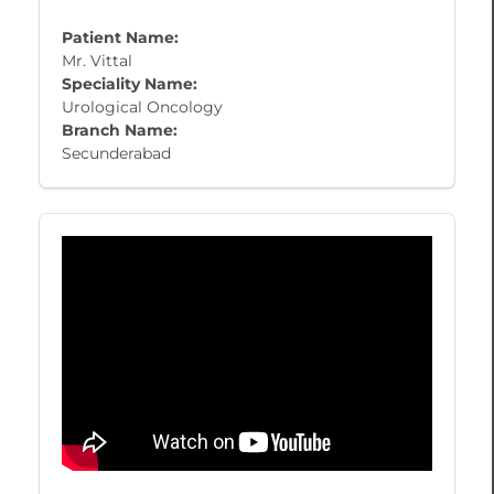
Patient Name:
Mr. Vittal
Speciality Name:
Urological Oncology
Branch Name:
Secunderabad