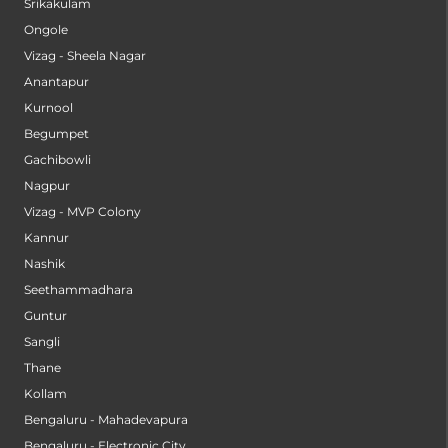
Srikakulam
Ongole
Vizag - Sheela Nagar
Anantapur
Kurnool
Begumpet
Gachibowli
Nagpur
Vizag - MVP Colony
Kannur
Nashik
Seethammadhara
Guntur
Sangli
Thane
Kollam
Bengaluru - Mahadevapura
Bengaluru - Electronic City