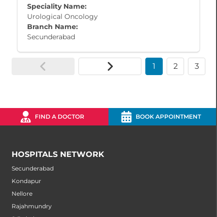
Speciality Name:
Urological Oncology
Branch Name:
Secunderabad
1
2
3
FIND A DOCTOR
BOOK APPOINTMENT
HOSPITALS NETWORK
Secunderabad
Kondapur
Nellore
Rajahmundry