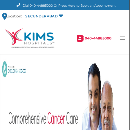
Dial
040-44885000
Or
Press Here to Book an Appointment
Location:
SECUNDERABAD
040-44885000