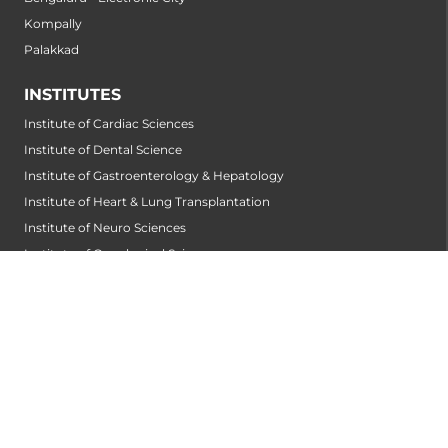
Kompally
Palakkad
INSTITUTES
Institute of Cardiac Sciences
Institute of Dental Science
Institute of Gastroenterology & Hepatology
Institute of Heart & Lung Transplantation
Institute of Neuro Sciences
Institute of Oncological Sciences
Institute of Organ Transplantation
Institute of Orthopedic Sciences
Institute of Paediatrics
Institute of Renal Sciences
Institute of Reproductive Sciences
Institute of Robotic Sciences