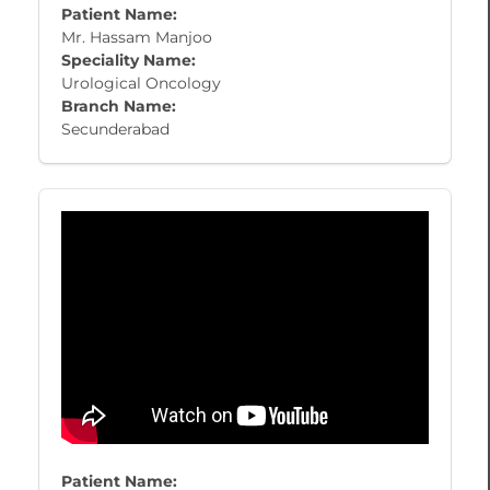
Patient Name:
​Mr. Hassam Manjoo
Speciality Name:
Urological Oncology
Branch Name:
Secunderabad
Patient Name: