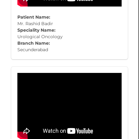
Patient Name:
Mr. Rashid Badir
Speciality Name:
Urological Oncology
Branch Name:
Secunderabad