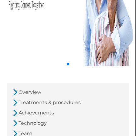
Overview
Treatments & procedures
Achievements
Technology
Team