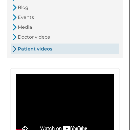
Blog
Events
Media
Doctor videos
Patient videos