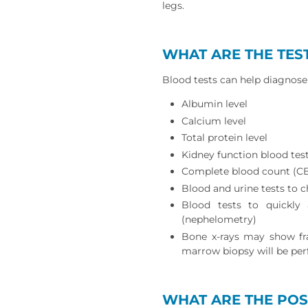
legs.
WHAT ARE THE TES
Blood tests can help diagnose 
Albumin level
Calcium level
Total protein level
Kidney function blood tes
Complete blood count (C
Blood and urine tests to c
Blood tests to quickly 
(nephelometry)
Bone x-rays may show fra
marrow biopsy will be per
WHAT ARE THE POS