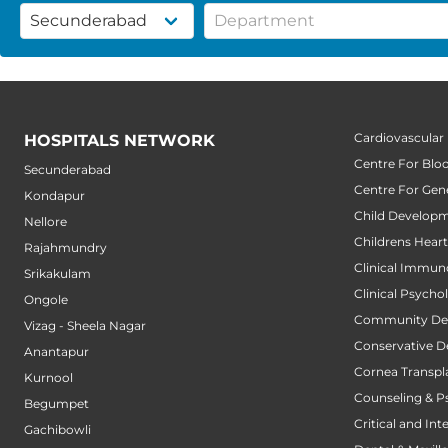
Cardiovascular
HOSPITALS NETWORK
Centre For Blo
Secunderabad
Centre For Gene
Kondapur
Child Developm
Nellore
Childrens Hear
Rajahmundry
Clinical Immun
Srikakulam
Clinical Psycho
Ongole
Community Den
Vizag - Sheela Nagar
Conservative D
Anantapur
Cornea Transpl
Kurnool
Counseling & P
Begumpet
Critical and Int
Gachibowli