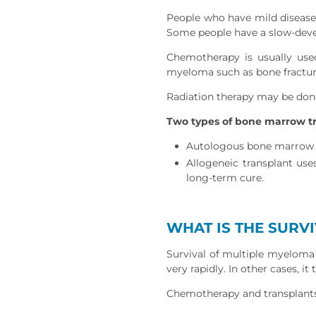
People who have mild disease o
Some people have a slow-deve
Chemotherapy is usually use
myeloma such as bone fractu
Radiation therapy may be done
Two types of bone marrow tr
Autologous bone marrow or
Allogeneic transplant use
long-term cure.
WHAT IS THE SURV
Survival of multiple myeloma 
very rapidly. In other cases, it
Chemotherapy and transplants 