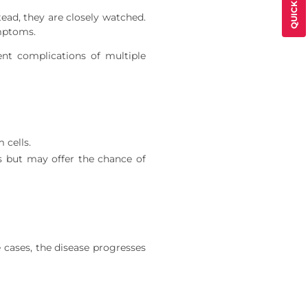
tead, they are closely watched.
mptoms.
nt complications of multiple
 cells.
ks but may offer the chance of
 cases, the disease progresses