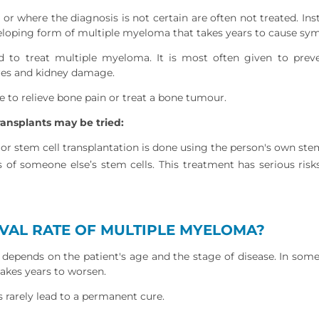
r where the diagnosis is not certain are often not treated. Ins
loping form of multiple myeloma that takes years to cause sy
d to treat multiple myeloma. It is most often given to preve
res and kidney damage.
 to relieve bone pain or treat a bone tumour.
ansplants may be tried:
 stem cell transplantation is done using the person's own stem
s of someone else’s stem cells. This treatment has serious ris
IVAL RATE OF MULTIPLE MYELOMA?
depends on the patient's age and the stage of disease. In some
 takes years to worsen.
rarely lead to a permanent cure.