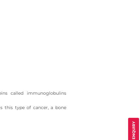
eins called immunoglobulins
s this type of cancer, a bone
QUICK ENQUIRY