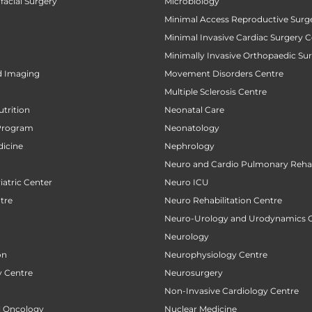
facial Surgery
Microbiology
Minimal Access Reproductive Surg
Minimal Invasive Cardiac Surgery C
Minimally Invasive Orthopaedic Su
d Imaging
Movement Disorders Centre
Multiple Sclerosis Centre
utrition
Neonatal Care
Program
Neonatology
icine
Nephrology
Neuro and Cardio Pulmonary Rehab
atric Center
Neuro ICU
tre
Neuro Rehabilitation Centre
Neuro-Urology and Urodynamics 
Neurology
on
Neurophysiology Centre
 Centre
Neurosurgery
Non-Invasive Cardiology Centre
al Oncology
Nuclear Medicine