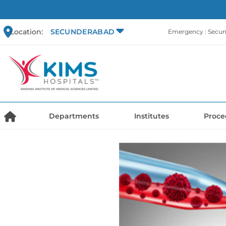
Location:
SECUNDERABAD
Emergency : Secu
Departments
Institutes
Proce