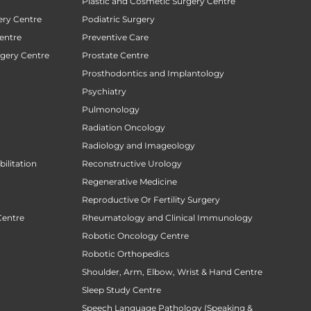
Plastic and Cosmetic Surgery Centre
ery Centre
Podiatric Surgery
entre
Preventive Care
rgery Centre
Prostate Centre
Prosthodontics and Implantology
Psychiatry
Pulmonology
Radiation Oncology
Radiology and Imageology
ilitation
Reconstructive Urology
Regenerative Medicine
Reproductive Or Fertility Surgery
Centre
Rheumatology and Clinical Immunology
Robotic Oncology Centre
Robotic Orthopedics
Shoulder, Arm, Elbow, Wrist & Hand Centre
Sleep Study Centre
Speech Language Pathology (Speaking &