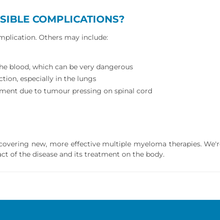
SIBLE COMPLICATIONS?
omplication. Others may include:
 the blood, which can be very dangerous
tion, especially in the lungs
ment due to tumour pressing on spinal cord
iscovering new, more effective multiple myeloma therapies. We'
ct of the disease and its treatment on the body.