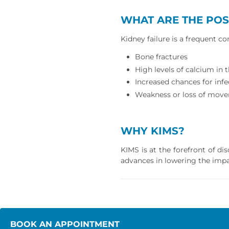
WHAT ARE THE POS
Kidney failure is a frequent c
Bone fractures
High levels of calcium in
Increased chances for infec
Weakness or loss of move
WHY KIMS?
KIMS is at the forefront of d
advances in lowering the impa
BOOK AN APPOINTMENT