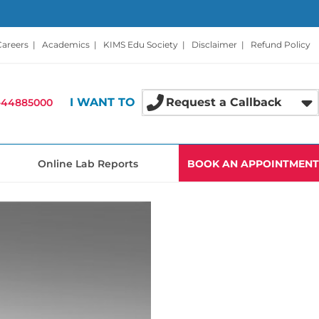
Careers
|
Academics
|
KIMS Edu Society
|
Disclaimer
|
Refund Policy
I WANT TO
Request a Callback
-44885000
Online Lab Reports
BOOK AN APPOINTMENT