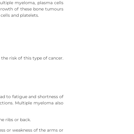
multiple myeloma, plasma cells
 growth of these bone tumours
ells and platelets.
he risk of this type of cancer.
d to fatigue and shortness of
ections. Multiple myeloma also
e ribs or back.
ess or weakness of the arms or