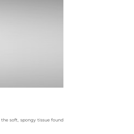
the soft, spongy tissue found