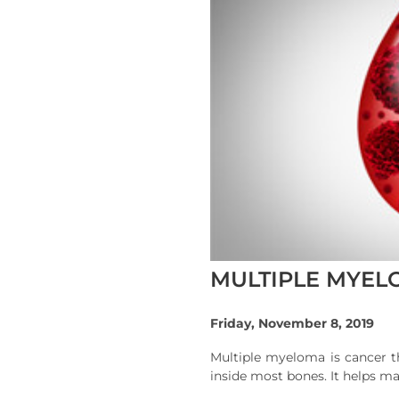
MULTIPLE MYELO
Friday, November 8, 2019
Multiple myeloma is cancer t
inside most bones. It helps ma