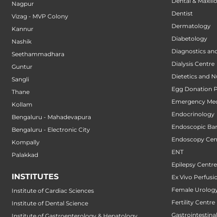
Dental & Maxillo
Nagpur
Dentist
Vizag - MVP Colony
Dermatology
Kannur
Diabetology
Nashik
Diagnostics an
Seethammadhara
Dialysis Centre
Guntur
Dietetics and N
Sangli
Egg Donation 
Thane
Emergency Med
Kollam
Endocrinology
Bengaluru - Mahadevapura
Endoscopic Bari
Bengaluru - Electronic City
Endoscopy Cen
Kompally
ENT
Palakkad
Epilepsy Centre
INSTITUTES
Ex Vivo Perfusi
Female Urology
Institute of Cardiac Sciences
Fertility Centre
Institute of Dental Science
Gastrointestin
Institute of Gastroenterology & Hepatology