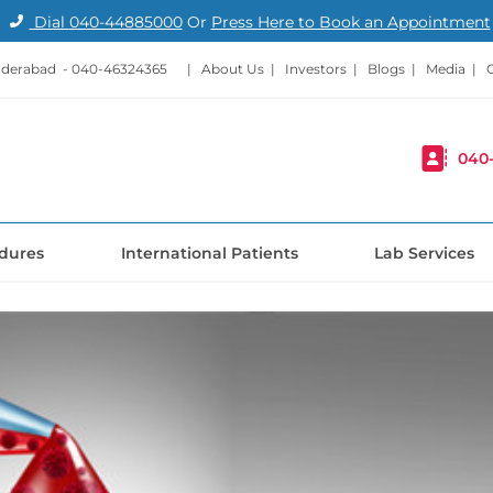
Dial
040-44885000
Or
Press Here to Book an Appointment
nderabad -
040-46324365
|
About Us
|
Investors
|
Blogs
|
Media
|
040
dures
International Patients
Lab Services