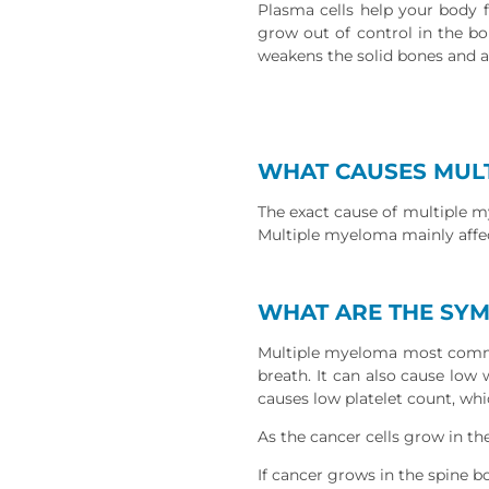
Plasma cells help your body f
grow out of control in the b
weakens the solid bones and a
WHAT CAUSES MUL
The exact cause of multiple my
Multiple myeloma mainly affec
WHAT ARE THE SY
Multiple myeloma most common
breath. It can also cause low
causes low platelet count, wh
As the cancer cells grow in t
If cancer grows in the spine 