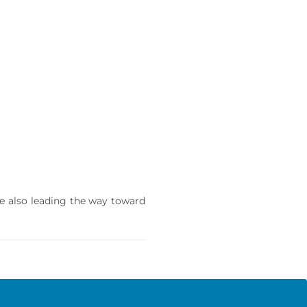
re also leading the way toward