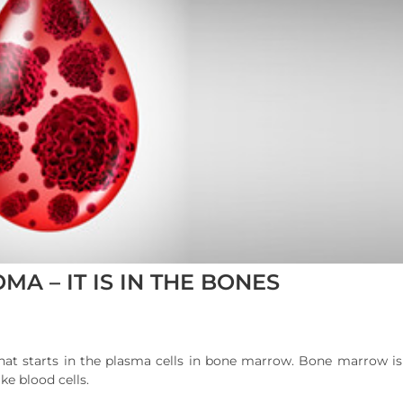
MA – IT IS IN THE BONES
hat starts in the plasma cells in bone marrow. Bone marrow is 
ke blood cells.