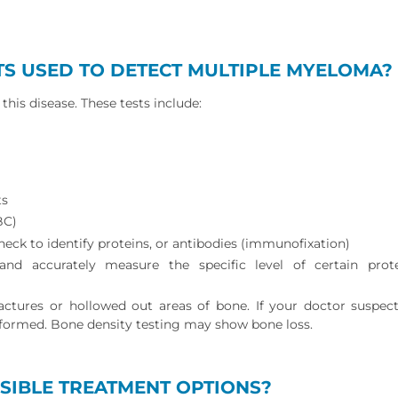
TS USED TO DETECT MULTIPLE MYELOMA?
this disease. These tests include:
ts
BC)
heck to identify proteins, or antibodies (immunofixation)
and accurately measure the specific level of certain prot
ctures or hollowed out areas of bone. If your doctor suspect
formed. Bone density testing may show bone loss.
SIBLE TREATMENT OPTIONS?