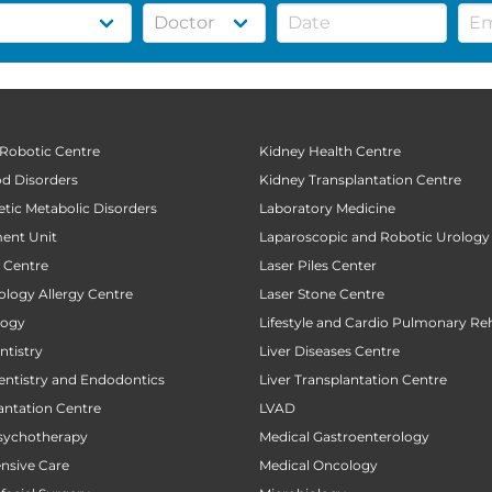
 Robotic Centre
Kidney Health Centre
od Disorders
Kidney Transplantation Centre
tic Metabolic Disorders
Laboratory Medicine
ent Unit
Laparoscopic and Robotic Urology
t Centre
Laser Piles Center
ology Allergy Centre
Laser Stone Centre
logy
Lifestyle and Cardio Pulmonary Reh
tistry
Liver Diseases Centre
entistry and Endodontics
Liver Transplantation Centre
antation Centre
LVAD
sychotherapy
Medical Gastroenterology
ensive Care
Medical Oncology