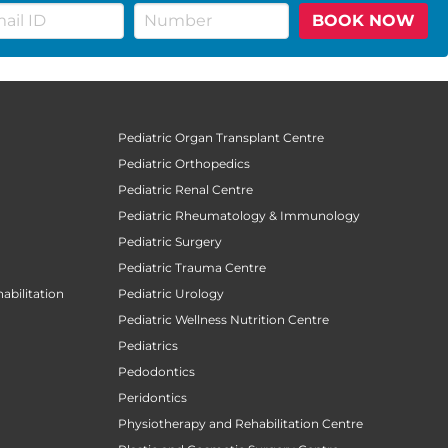
BOOK NOW
Pediatric Organ Transplant Centre
Pediatric Orthopedics
Pediatric Renal Centre
Pediatric Rheumatology & Immunology
Pediatric Surgery
Pediatric Trauma Centre
abilitation
Pediatric Urology
Pediatric Wellness Nutrition Centre
Pediatrics
Pedodontics
Peridontics
Physiotherapy and Rehabilitation Centre