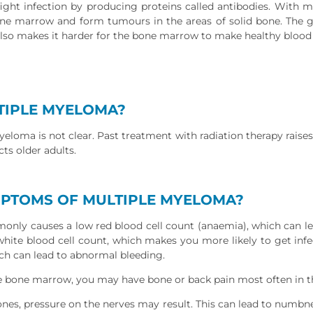
ight infection by producing proteins called antibodies. With 
one marrow and form tumours in the areas of solid bone. The
lso makes it harder for the bone marrow to make healthy blood c
TIPLE MYELOMA?
eloma is not clear. Past treatment with radiation therapy raises t
ts older adults.
MPTOMS OF MULTIPLE MYELOMA?
ly causes a low red blood cell count (anaemia), which can lea
 white blood cell count, which makes you more likely to get inf
ich can lead to abnormal bleeding.
he bone marrow, you may have bone or back pain most often in th
bones, pressure on the nerves may result. This can lead to numbn