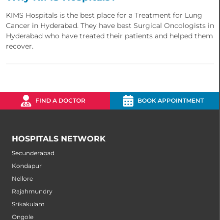
KIMS Hospitals is the best place for a Treatment for Lung
Cancer in Hyderabad. They have best Surgical Oncologists in
Hyderabad who have treated their patients and helped them
recover.
FIND A DOCTOR
BOOK APPOINTMENT
HOSPITALS NETWORK
Secunderabad
Kondapur
Nellore
Rajahmundry
Srikakulam
Ongole