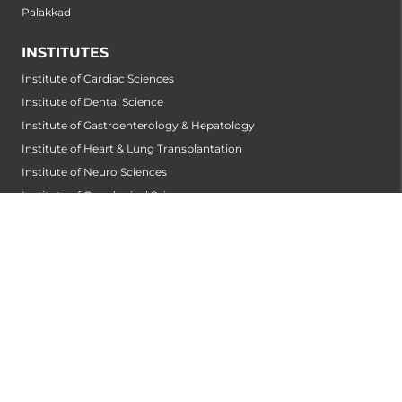
Palakkad
INSTITUTES
Institute of Cardiac Sciences
Institute of Dental Science
Institute of Gastroenterology & Hepatology
Institute of Heart & Lung Transplantation
Institute of Neuro Sciences
Institute of Oncological Sciences
Institute of Organ Transplantation
Institute of Orthopedic Sciences
Institute of Paediatrics
Institute of Renal Sciences
Institute of Reproductive Sciences
Institute of Robotic Sciences
DEPARTMENTS
Accident