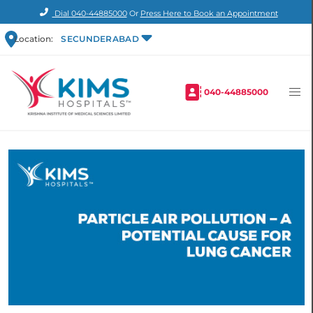
Dial
040-44885000
Or
Press Here to Book an Appointment
Location:
SECUNDERABAD
040-44885000