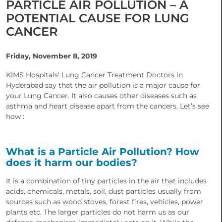
PARTICLE AIR POLLUTION – A
POTENTIAL CAUSE FOR LUNG
CANCER
Friday, November 8, 2019
KIMS Hospitals' Lung Cancer Treatment Doctors in
Hyderabad say that the air pollution is a major cause for
your Lung Cancer. It also causes other diseases such as
asthma and heart disease apart from the cancers. Let’s see
how :
What is a Particle Air Pollution? How
does it harm our bodies?
It is a combination of tiny particles in the air that includes
acids, chemicals, metals, soil, dust particles usually from
sources such as wood stoves, forest fires, vehicles, power
plants etc. The larger particles do not harm us as our