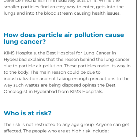
defence mechanism immediately acts on it. While the
smaller particles find an easy way to enter, gets into the
lungs and into the blood stream causing health issues.
How does particle air pollution cause
lung cancer?
KIMS Hospitals, the Best Hospital for Lung Cancer in
Hyderabad explains that the reason behind the lung cancer
due to particle air pollution. These particles make its way in
to the body. The main reason could be due to
industrialization and not taking enough precautions to the
way such wastes are being disposed opines the Best
Oncologist in Hyderabad from KIMS Hospitals.
Who is at risk?
The risk is not restricted to any age group. Anyone can get
affected. The people who are at high risk include :