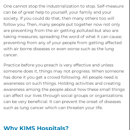
One cannot stop the industrialization to stop. Self-measure
can be of great help to yourself, your family and your
society. If you could do that, then many others too will
follow you. Then, many people put together now not only
are preventing from the air getting polluted but also are
taking measures; spreading the word of what it can cause;
preventing from any of your people from getting affected
with air borne diseases or even worse such as the lung
cancer.
Practice before you preach is very effective and unless
someone does it, things may not progress. When someone
has done it you get a crowd following. All people need is
awareness on such things. Holding activities and creating
awareness among the people about how these small things
can affect our lives through social groups or organizations
can be very beneficial. It can prevent the onset of diseases
such as lung cancer which can threaten your life.
Why KIMS Hospitals?