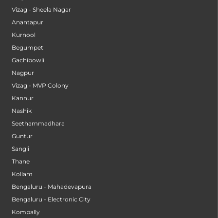
Vizag - Sheela Nagar
Anantapur
Kurnool
Begumpet
Gachibowli
Nagpur
Vizag - MVP Colony
Kannur
Nashik
Seethammadhara
Guntur
Sangli
Thane
Kollam
Bengaluru - Mahadevapura
Bengaluru - Electronic City
Kompally