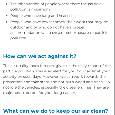
The inhabitation of people where there the particle
pollution is maximum
People who have lung and heart disease
People who have low incomes, their work that may be
outdoor and or who do not have a proper
accommodation will have a direct exposure to particle
pollution
How can we act against it?
The air quality index forecast gives us the daily report of the
particle pollution. This is an alert for you. You can limit your
activity on such days. However, we can work towards the
prevention and take steps and not burn wood and trash. Do
not idle the vehicles, especially the diesel engines. They are
major contributors for your lung cancer.
What can we do to keep our air clean?