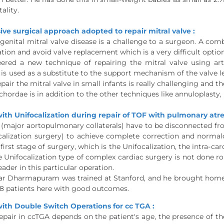
ality.
e surgical approach adopted to repair mitral valve :
genital mitral valve disease is a challenge to a surgeon. A com
tion and avoid valve replacement which is a very difficult option
ered a new technique of repairing the mitral valve using arti
 is used as a substitute to the support mechanism of the valve lea
epair the mitral valve in small infants is really challenging and
o-chordae is in addition to the other techniques like annuloplasty
ith Unifocalization during repair of TOF with pulmonary at
major aortopulmonary collaterals) have to be disconnected fr
calization surgery) to achieve complete correction and normalcy
 first stage of surgery, which is the Unifocalization, the intra-c
e Unifocalization type of complex cardiac surgery is not done ro
eader in this particular operation.
ar Dharmapuram was trained at Stanford, and he brought home t
18 patients here with good outcomes.
ith Double Switch Operations for cc TGA :
epair in ccTGA depends on the patient's age, the presence of t