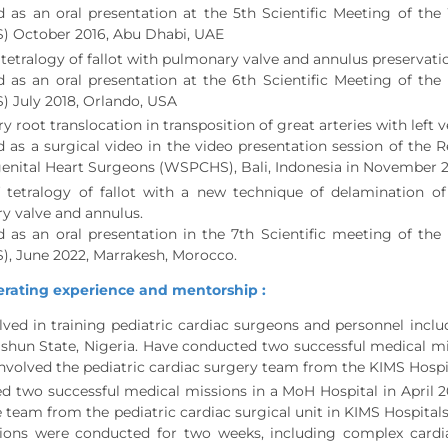
d as an oral presentation at the 5th Scientific Meeting of th
 October 2016, Abu Dhabi, UAE
 tetralogy of fallot with pulmonary valve and annulus preservatio
d as an oral presentation at the 6th Scientific Meeting of th
 July 2018, Orlando, USA
 root translocation in transposition of great arteries with left 
 as a surgical video in the video presentation session of the R
enital Heart Surgeons (WSPCHS), Bali, Indonesia in November 
f tetralogy of fallot with a new technique of delamination of
y valve and annulus.
d as an oral presentation in the 7th Scientific meeting of th
, June 2022, Marrakesh, Morocco.
rating experience and mentorship :
ved in training pediatric cardiac surgeons and personnel includ
shun State, Nigeria. Have conducted two successful medical mis
nvolved the pediatric cardiac surgery team from the KIMS Hospi
 two successful medical missions in a MoH Hospital in April 2
e team from the pediatric cardiac surgical unit in KIMS Hospita
ions were conducted for two weeks, including complex cardiac 