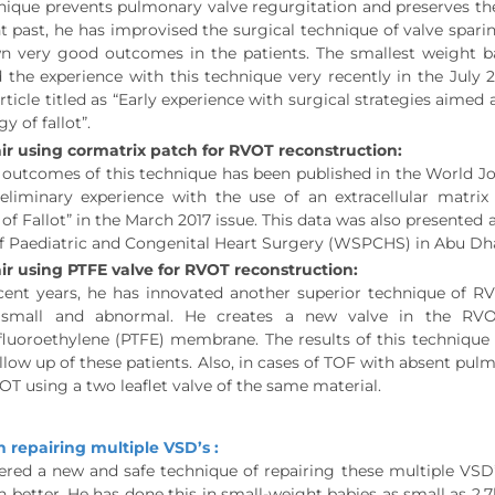
nique prevents pulmonary valve regurgitation and preserves the 
t past, he has improvised the surgical technique of valve spari
n very good outcomes in the patients. The smallest weight b
 the experience with this technique very recently in the July 
article titled as “Early experience with surgical strategies aim
gy of fallot”.
ir using cormatrix patch for RVOT reconstruction:
 outcomes of this technique has been published in the World J
Preliminary experience with the use of an extracellular matr
 of Fallot” in the March 2017 issue. This data was also presented
of Paediatric and Congenital Heart Surgery (WSPCHS) in Abu Dh
ir using PTFE valve for RVOT reconstruction:
cent years, he has innovated another superior technique of RV
s small and abnormal. He creates a new valve in the RV
fluoroethylene (PTFE) membrane. The results of this technique
llow up of these patients. Also, in cases of TOF with absent p
OT using a two leaflet valve of the same material.
n repairing multiple VSD’s :
red a new and safe technique of repairing these multiple VSD’s
n better. He has done this in small-weight babies as small as 2