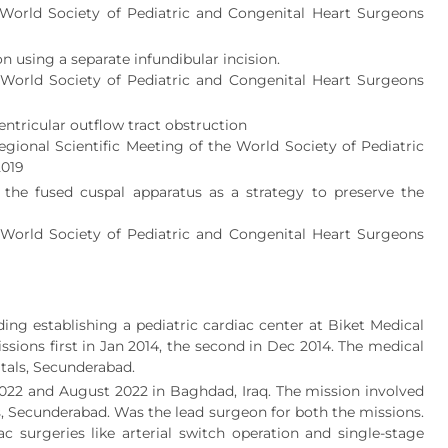
e World Society of Pediatric and Congenital Heart Surgeons
n using a separate infundibular incision.
e World Society of Pediatric and Congenital Heart Surgeons
ventricular outflow tract obstruction
egional Scientific Meeting of the World Society of Pediatric
2019
 the fused cuspal apparatus as a strategy to preserve the
e World Society of Pediatric and Congenital Heart Surgeons
ing establishing a pediatric cardiac center at Biket Medical
sions first in Jan 2014, the second in Dec 2014. The medical
tals, Secunderabad.
022 and August 2022 in Baghdad, Iraq. The mission involved
ls, Secunderabad. Was the lead surgeon for both the missions.
surgeries like arterial switch operation and single-stage