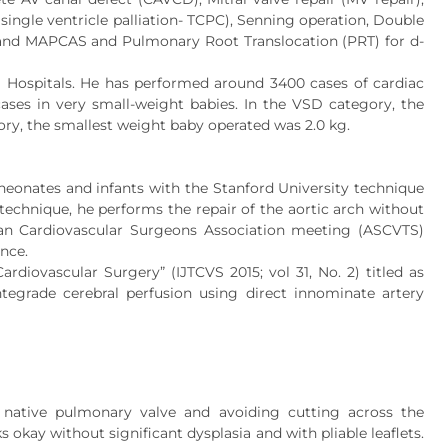
 single ventricle palliation- TCPC), Senning operation, Double
a and MAPCAS and Pulmonary Root Translocation (PRT) for d-
S Hospitals. He has performed around 3400 cases of cardiac
cases in very small-weight babies. In the VSD category, the
ory, the smallest weight baby operated was 2.0 kg.
neonates and infants with the Stanford University technique
s technique, he performs the repair of the aortic arch without
sian Cardiovascular Surgeons Association meeting (ASCVTS)
nce.
rdiovascular Surgery” (IJTCVS 2015; vol 31, No. 2) titled as
ntegrade cerebral perfusion using direct innominate artery
 native pulmonary valve and avoiding cutting across the
okay without significant dysplasia and with pliable leaflets.