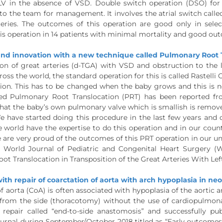
 LV in the absence of VSD. Double switch operation (DSO) for 
o the team for management. It involves the atrial switch called
teries. The outcomes of this operation are good only in se
is operation in 14 patients with minimal mortality and good ou
nd innovation with a new technique called Pulmonary Root T
on of great arteries (d-TGA) with VSD and obstruction to the lef
ross the world, the standard operation for this is called Rastelli
tion. This has to be changed when the baby grows and this is n
ed Pulmonary Root Translocation (PRT) has been reported fro
 that the baby’s own pulmonary valve which is smallish is rem
e have started doing this procedure in the last few years and d
e world have the expertise to do this operation and in our cou
are very proud of the outcomes of this PRT operation in our uni
he World Journal of Pediatric and Congenital Heart Surgery (
t Translocation in Transposition of the Great Arteries With Lef
ith repair of coarctation of aorta with arch hypoplasia in ne
f aorta (CoA) is often associated with hypoplasia of the aortic arc
from the side (thoracotomy) without the use of cardiopulmona
 repair called “end-to-side anastomosis” and successfully pu
urnal during September/October 2018 titled as “Early outcomes o