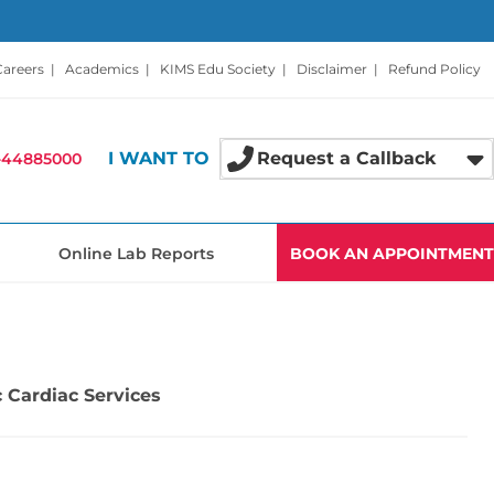
Careers
|
Academics
|
KIMS Edu Society
|
Disclaimer
|
Refund Policy
I WANT TO
Request a Callback
-44885000
Online Lab Reports
BOOK AN APPOINTMENT
 Cardiac Services