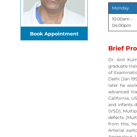
Monday
10:00am -
04:00pm
Book Appointment
Brief Pro
Dr. Anil Kum
graduate trai
of Examinatio
Delhi (Jan 19
later he work
advanced trai
California, U
and infants d
(VSD), Multip
defects (Mul
from this, h
Arterial swit
Anomalous Le