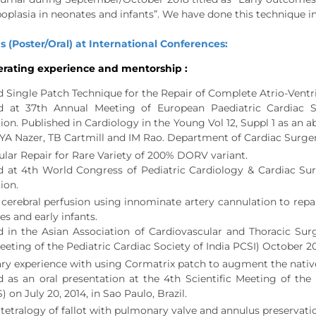
oplasia in neonates and infants”. We have done this technique i
s (Poster/Oral) at International Conferences:
rating experience and mentorship :
d Single Patch Technique for the Repair of Complete Atrio-Ventri
d at 37th Annual Meeting of European Paediatric Cardiac S
ion. Published in Cardiology in the Young Vol 12, Suppl 1 as an
, YA Nazer, TB Cartmill and IM Rao. Department of Cardiac Surge
ular Repair for Rare Variety of 200% DORV variant.
d at 4th World Congress of Pediatric Cardiology & Cardiac Sur
ion.
 cerebral perfusion using innominate artery cannulation to repa
es and early infants.
d in the Asian Association of Cardiovascular and Thoracic Su
eting of the Pediatric Cardiac Society of India PCSI) October 201
ry experience with using Cormatrix patch to augment the native 
d as an oral presentation at the 4th Scientific Meeting of th
on July 20, 2014, in Sao Paulo, Brazil.
 tetralogy of fallot with pulmonary valve and annulus preservati