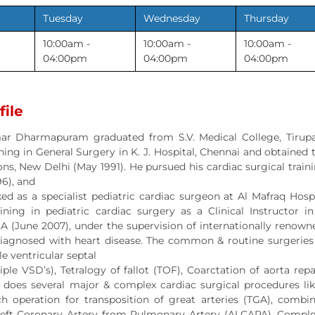
Tuesday
Wednesday
Thursday
10:00am -
10:00am -
10:00am -
04:00pm
04:00pm
04:00pm
file
ar Dharmapuram graduated from S.V. Medical College, Tirupat
ning in General Surgery in K. J. Hospital, Chennai and obtaine
ns, New Delhi (May 1991). He pursued his cardiac surgical traini
96), and
ed as a specialist pediatric cardiac surgeon at Al Mafraq Hosp
ning in pediatric cardiac surgery as a Clinical Instructor in 
SA (June 2007), under the supervision of internationally renow
iagnosed with heart disease. The common & routine surgeries in
le ventricular septal
tiple VSD’s), Tetralogy of fallot (TOF), Coarctation of aorta 
e does several major & complex cardiac surgical procedures 
ch operation for transposition of great arteries (TGA), combin
ft Coronary Artery from Pulmonary Artery (ALCAPA), Complete 