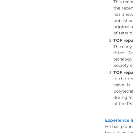
This tech
the recen
has show
published
original 
of tetralo
TOF repa
The early
titled “
tetralogy
Society 
TOF repa
In the re
valve i
polytetra
during fo
of the RV
Experience i
He has pionee
heart functio