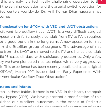
this anomaly is a technically challenging operation to the
 the senning operation and the arterial switch operation for
lected centers worldwide. Dr. Anil Kumar Dharmapuram has
tcomes.
ranslocation for d-TGA with VSD and LVOT obstruction:
t ventricle outflow tract (LVOT) is a very difficult surgical
 Operation. Unfortunately, a conduit from RV to PA is required
ot a good option in the long term. A new operation for this
m the Brazilian group of surgeons. The advantage of this
oved from the LVOT and moved to the RV and hence a conduit
id 16 cases till date with satisfactory outcomes. Only a few
ntry we have pioneered this technique with a very aggressive
t. This experience has been recently published as an original
WJPCHS) March 2021 issue titled as “Early Experience With
t Ventricular Outflow Tract Obstruction”.
onates and infants
h. In these babies, if there is no VSD in the heart, the repair
ry bypass (CPB). We have pioneered a modification of this
blished our excellent outcomes in the Annals of Pediatric
f modification of end-to-side repair of coarctation of aorta