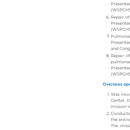
Presente
(WSPCHS)
Repair of
Presente
(WSPCHS)
Pulmonary
Presented
and Cong
Repair o
pulmonar
Presente
(WSPCHS)
Overseas ope
Was invol
Center, O
mission i
Conducted
the entir
The miss