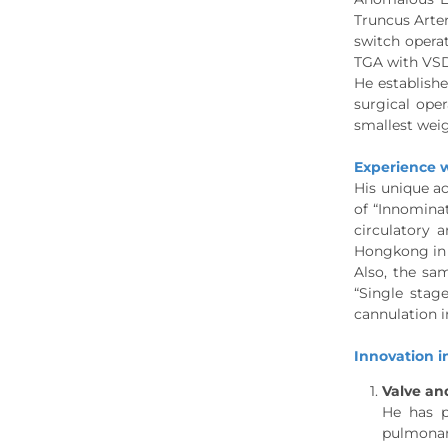
Truncus Arter
switch opera
TGA with VSD
He establish
surgical oper
smallest weig
Experience w
His unique ac
of “Innominat
circulatory 
Hongkong in 
Also, the sam
“Single stag
cannulation i
Innovation in
Valve and
He has p
pulmonary