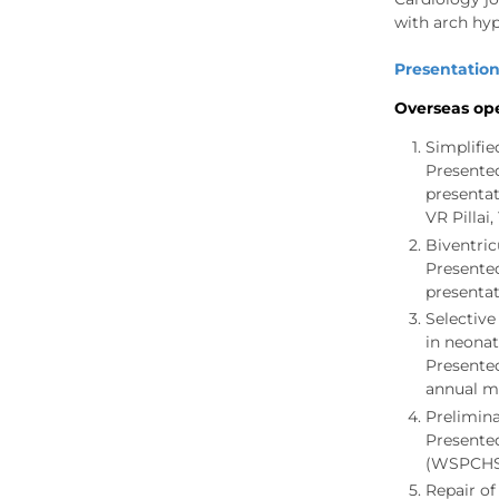
with arch hyp
Presentation
Overseas ope
Simplifie
Presente
presentat
VR Pillai
Biventric
Presente
presentat
Selective
in neonat
Presente
annual me
Prelimina
Presente
(WSPCHS) 
Repair of