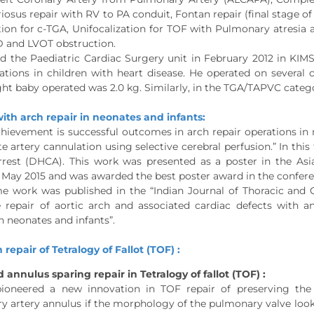
iosus repair with RV to PA conduit, Fontan repair (final stage of
tion for c-TGA, Unifocalization for TOF with Pulmonary atresi
 and LVOT obstruction.
ed the Paediatric Cardiac Surgery unit in February 2012 in KIM
ations in children with heart disease. He operated on several 
ht baby operated was 2.0 kg. Similarly, in the TGA/TAPVC categ
ith arch repair in neonates and infants:
hievement is successful outcomes in arch repair operations in 
e artery cannulation using selective cerebral perfusion.” In thi
arrest (DHCA). This work was presented as a poster in the A
May 2015 and was awarded the best poster award in the confere
e work was published in the “Indian Journal of Thoracic and Ca
e repair of aortic arch and associated cardiac defects with a
n neonates and infants”.
 repair of Tetralogy of Fallot (TOF) :
 annulus sparing repair in Tetralogy of fallot (TOF) :
ioneered a new innovation in TOF repair of preserving the
 artery annulus if the morphology of the pulmonary valve looks 