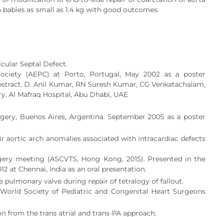
n babies as small as 1.4 kg with good outcomes.
cular Septal Defect.
ociety (AEPC) at Porto, Portugal, May 2002 as a poster
 abstract. D. Anil Kumar, RN Suresh Kumar, CG Venkatachalam,
ry, Al Mafraq Hospital, Abu Dhabi, UAE
gery, Buenos Aires, Argentina. September 2005 as a poster
ir aortic arch anomalies associated with intracardiac defects
rgery meeting (ASCVTS, Hong Kong, 2015). Presented in the
2 at Chennai, India as an oral presentation.
pulmonary valve during repair of tetralogy of fallout.
e World Society of Pediatric and Congenital Heart Surgeons
on from the trans atrial and trans-PA approach.