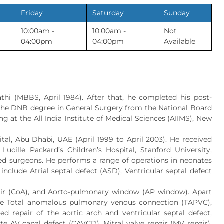
Friday
Saturday
Sunday
10:00am -
10:00am -
Not
04:00pm
04:00pm
Available
hi (MBBS, April 1984). After that, he completed his post-
d the DNB degree in General Surgery from the National Board
ng at the All India Institute of Medical Sciences (AIIMS), New
ital, Abu Dhabi, UAE (April 1999 to April 2003). He received
Lucille Packard’s Children’s Hospital, Stanford University,
ned surgeons. He performs a range of operations in neonates
clude Atrial septal defect (ASD), Ventricular septal defect
repair (CoA), and Aorto-pulmonary window (AP window). Apart
like Total anomalous pulmonary venous connection (TAPVC),
ed repair of the aortic arch and ventricular septal defect,
AV canal defect (CAVCD), Mitral valve repair (MV repair),