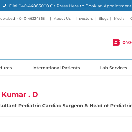
Dial
040-44885000
Or
Press Here to Book an Appointment
nderabad -
040-46324365
|
About Us
|
Investors
|
Blogs
|
Media
|
040
dures
International Patients
Lab Services
l Kumar . D
sultant Pediatric Cardiac Surgeon & Head of Pediatric