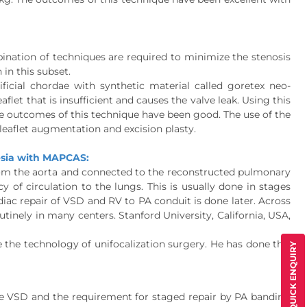
bination of techniques are required to minimize the stenosis
 in this subset.
ficial chordae with synthetic material called goretex neo-
flet that is insufficient and causes the valve leak. Using this
 the outcomes of this technique have been good. The use of the
, leaflet augmentation and excision plasty.
resia with MAPCAS:
om the aorta and connected to the reconstructed pulmonary
 of circulation to the lungs. This is usually done in stages
ardiac repair of VSD and RV to PA conduit is done later. Across
utinely in many centers. Stanford University, California, USA,
he technology of unifocalization surgery. He has done this
QUICK ENQUIRY
he VSD and the requirement for staged repair by PA banding