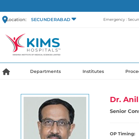
Location:
SECUNDERABAD
Emergency : Secu
Departments
Institutes
Proce
Dr. Ani
Senior Con
OP Timing: