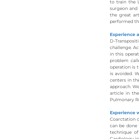
to train the
surgeon and t
the great ar
performed th
Experience a
D-Transpositi
challenge. Ac
in this opera
problem call
operation is
is avoided. W
centers in th
approach. We 
article in t
Pulmonary Roo
Experience w
Coarctation o
can be done 
technique of
Cardiology jo