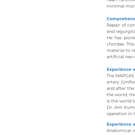
minimal mort
Comprehensiv
Repair of con
and regurgita
He has pione
chordae. This
material to r
artificial ne
Experience w
The MAPCAS (
artery (Unifo
and after the
the world, th
is the world l
Dr. Anil Kum
operation in 
Experience w
Anatomical r