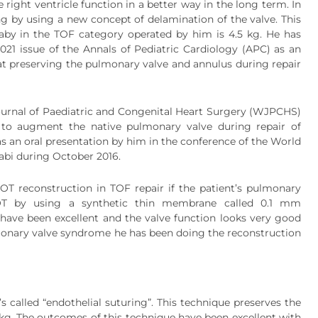
right ventricle function in a better way in the long term. In
ng by using a new concept of delamination of the valve. This
aby in the TOF category operated by him is 4.5 kg. He has
2021 issue of the Annals of Pediatric Cardiology (APC) as an
ed at preserving the pulmonary valve and annulus during repair
ournal of Paediatric and Congenital Heart Surgery (WJPCHS)
ix to augment the native pulmonary valve during repair of
 as an oral presentation by him in the conference of the World
abi during October 2016.
OT reconstruction in TOF repair if the patient’s pulmonary
OT by using a synthetic thin membrane called 0.1 mm
 have been excellent and the valve function looks very good
ulmonary valve syndrome he has been doing the reconstruction
 called “endothelial suturing”. This technique preserves the
.7kg. The outcomes of this technique have been excellent with