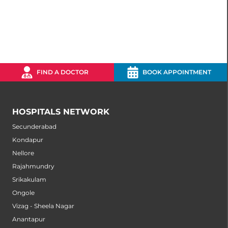
FIND A DOCTOR
BOOK APPOINTMENT
HOSPITALS NETWORK
Secunderabad
Kondapur
Nellore
Rajahmundry
Srikakulam
Ongole
Vizag - Sheela Nagar
Anantapur