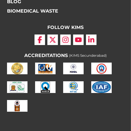
BLOG
BIOMEDICAL WASTE
FOLLOW KIMS
ACCREDITATIONS
(KIMS Secunderabad)