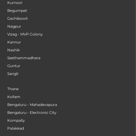
Kurnool
Begumpet
Gachibowli
Nagpur
Vizag - MVP Colony
Kannur
Nashik
Seethammadhara
Guntur
Sangli
Thane
Kollam
Bengaluru - Mahadevapura
Bengaluru - Electronic City
Kompally
Palakkad