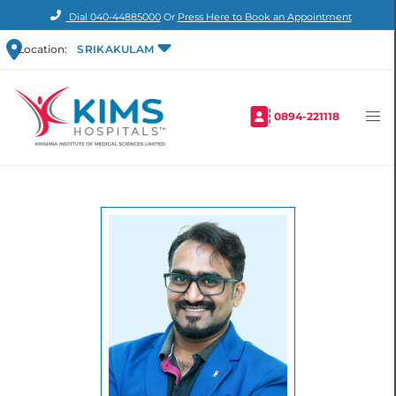
Dial
040-44885000
Or
Press Here to Book an Appointment
Location:
SRIKAKULAM
0894-221118