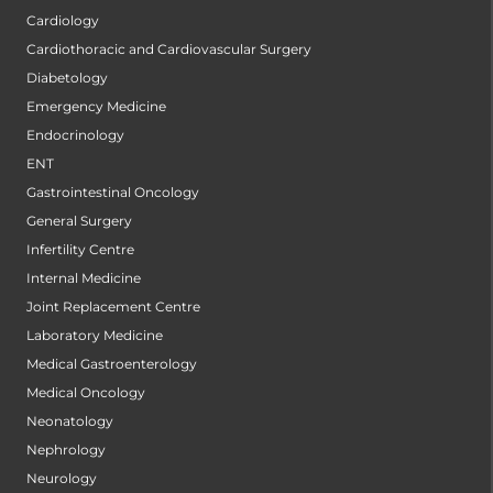
Cardiology
Cardiothoracic and Cardiovascular Surgery
Diabetology
Emergency Medicine
Endocrinology
ENT
Gastrointestinal Oncology
General Surgery
Infertility Centre
Internal Medicine
Joint Replacement Centre
Laboratory Medicine
Medical Gastroenterology
Medical Oncology
Neonatology
Nephrology
Neurology