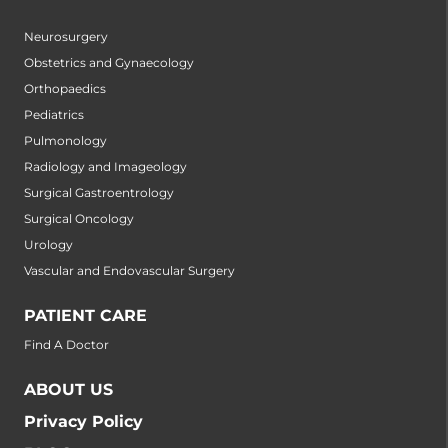
Neurosurgery
Obstetrics and Gynaecology
Orthopaedics
Pediatrics
Pulmonology
Radiology and Imageology
Surgical Gastroentrology
Surgical Oncology
Urology
Vascular and Endovascular Surgery
PATIENT CARE
Find A Doctor
ABOUT US
Privacy Policy