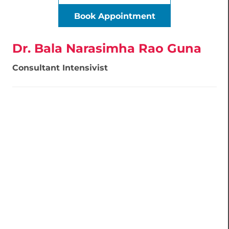
Book Appointment
Dr. Bala Narasimha Rao Guna
Consultant Intensivist