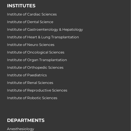
INSTITUTES
Institute of Cardiac Sciences
Institute of Dental Science
Institute of Gastroenterology & Hepatology
Institute of Heart & Lung Transplantation
Institute of Neuro Sciences
Institute of Oncological Sciences
Institute of Organ Transplantation
Institute of Orthopedic Sciences
Institute of Paediatrics
Institute of Renal Sciences
Institute of Reproductive Sciences
Institute of Robotic Sciences
DEPARTMENTS
Anesthesiology