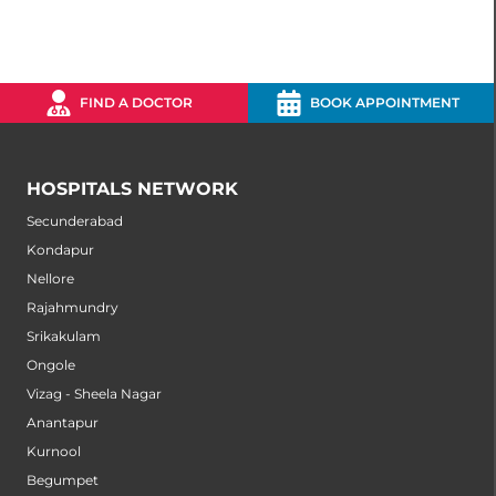
FIND A DOCTOR
BOOK APPOINTMENT
HOSPITALS NETWORK
Secunderabad
Kondapur
Nellore
Rajahmundry
Srikakulam
Ongole
Vizag - Sheela Nagar
Anantapur
Kurnool
Begumpet