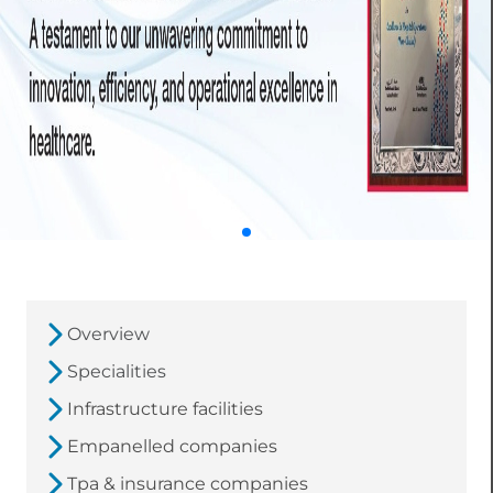
Overview
Specialities
Infrastructure facilities
Empanelled companies
Tpa & insurance companies