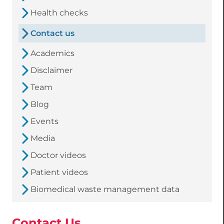
Health checks
Contact us
Academics
Disclaimer
Team
Blog
Events
Media
Doctor videos
Patient videos
Biomedical waste management data
Contact Us