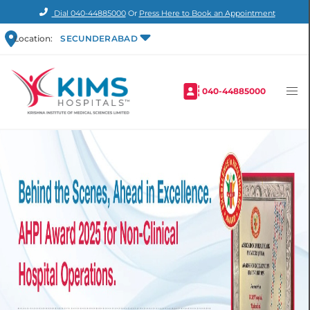
Dial
040-44885000
Or
Press Here to Book an Appointment
Location:
SECUNDERABAD
040-44885000