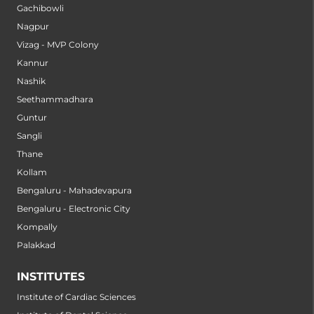
Gachibowli
Nagpur
Vizag - MVP Colony
Kannur
Nashik
Seethammadhara
Guntur
Sangli
Thane
Kollam
Bengaluru - Mahadevapura
Bengaluru - Electronic City
Kompally
Palakkad
INSTITUTES
Institute of Cardiac Sciences