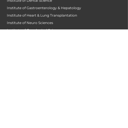
Institute of Dental Science
Institute of Gastroenterology & Hepatology
Institute of Heart & Lung Transplantation
Institute of Neuro Sciences
Institute of Oncological Sciences
Institute of Organ Transplantation
Institute of Orthopedic Sciences
Institute of Paediatrics
Institute of Renal Sciences
Institute of Reproductive Sciences
Institute of Robotic Sciences
DEPARTMENTS
Accident
Alzheimers Centre
Andrology and Male Infertility Centre
Anesthesiology
Arthroscopy Centre