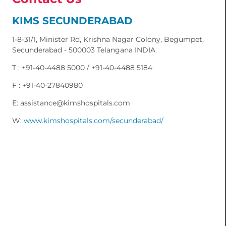
KIMS SECUNDERABAD
1-8-31/1, Minister Rd, Krishna Nagar Colony, Begumpet,
Secunderabad - 500003 Telangana INDIA.
T : +91-40-4488 5000 / +91-40-4488 5184
F : +91-40-27840980
E: assistance@kimshospitals.com
W:
www.kimshospitals.com/secunderabad/