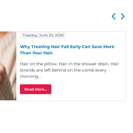
Tuesday, June 30, 2026
Why Treating Hair Fall Early Can Save More
Than Your Hair.
Hair on the pillow. Hair in the shower drain. Hair
strands are left behind on the comb every
morning...
Read More...