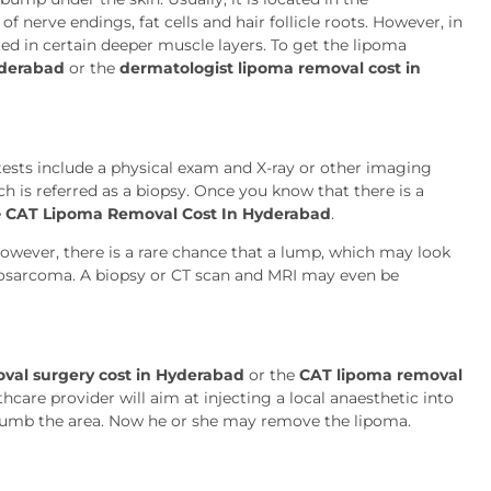
f nerve endings, fat cells and hair follicle roots. However, in
ted in certain deeper muscle layers. To get the lipoma
yderabad
or the
dermatologist lipoma removal cost in
ests include a physical exam and X-ray or other imaging
ch is referred as a biopsy. Once you know that there is a
e
CAT Lipoma Removal Cost In Hyderabad
.
However, there is a rare chance that a lump, which may look
liposarcoma. A biopsy or CT scan and MRI may even be
val surgery cost in Hyderabad
or the
CAT lipoma removal
care provider will aim at injecting a local anaesthetic into
 numb the area. Now he or she may remove the lipoma.