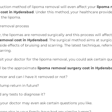
suction method of lipoma removal will even affect your
lipoma r
 cost in Hyderabad
. Under this method, your healthcare provider
 the lipoma.
 removal process
y, the lipomas are removed surgically and this process will affec
removal cost in Hyderabad
. The surgical method aims at surgi
side effects of bruising and scarring. The latest technique, refe
carring.
it your doctor for the lipoma removal, you could ask certain que
l be the approximate
lipoma removal surgery cost in Hyderab
cancer and can I have it removed or not?
 lump return in future?
d any tests to diagnose it?
, your doctor may even ask certain questions you like.
one else in your family have had any similar lumps?