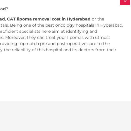
bad
?
bad
,
CAT lipoma removal cost in Hyderabad
or the
als. Being one of the best oncology hospitals in Hyderabad,
oficient specialists here aim at identifying and
ons. Moreover, they can treat your lipomas with utmost
providing top-notch pre and post-operative care to the
the reliability of this hospital and its doctors from their