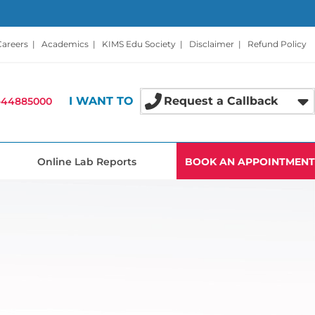
Careers
|
Academics
|
KIMS Edu Society
|
Disclaimer
|
Refund Policy
I WANT TO
Request a Callback
-44885000
Online Lab Reports
BOOK AN APPOINTMENT