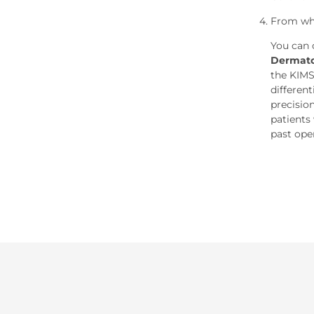
From wh
You can 
Dermato
the KIMS
differen
precisio
patients 
past ope