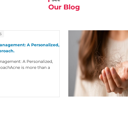
Our Blog
6
anagement: A Personalized,
proach.
nagement: A Personalized,
oachAcne is more than a