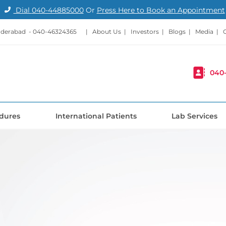
Dial
040-44885000
Or
Press Here to Book an Appointment
nderabad -
040-46324365
|
About Us
|
Investors
|
Blogs
|
Media
|
040
dures
International Patients
Lab Services