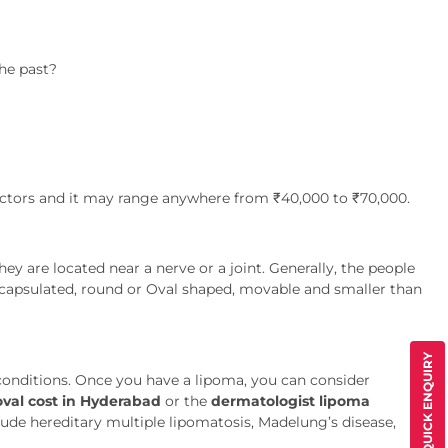
the past?
actors and it may range anywhere from ₹40,000 to ₹70,000.
y are located near a nerve or a joint. Generally, the people
capsulated, round or Oval shaped, movable and smaller than
QUICK ENQUIRY
conditions. Once you have a lipoma, you can consider
val cost in Hyderabad
or the
dermatologist lipoma
ude hereditary multiple lipomatosis, Madelung’s disease,