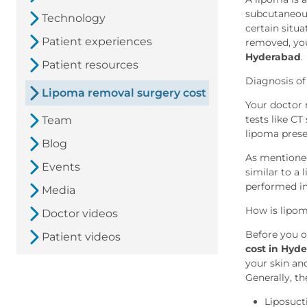
subcutaneous 
Technology
certain situ
Patient experiences
removed, yo
Hyderabad
.
Patient resources
Diagnosis of
Lipoma removal surgery cost
Your doctor 
tests like CT
Team
lipoma pres
Blog
As mentioned
Events
similar to a
performed in
Media
How is lipo
Doctor videos
Before you o
Patient videos
cost in Hyd
your skin an
Generally, t
Liposuct