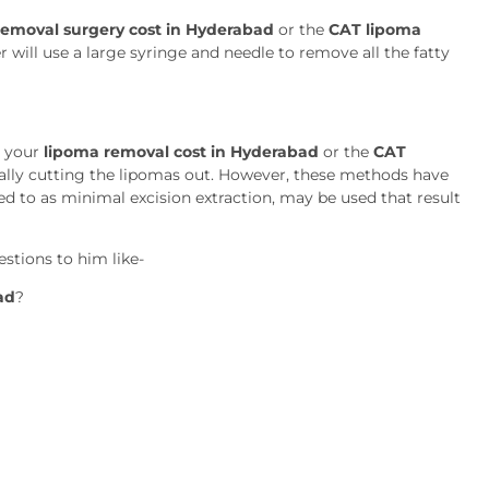
emoval surgery cost in Hyderabad
or the
CAT lipoma
 will use a large syringe and needle to remove all the fatty
t your
lipoma removal cost in Hyderabad
or the
CAT
cally cutting the lipomas out. However, these methods have
rred to as minimal excision extraction, may be used that result
stions to him like-
ad
?