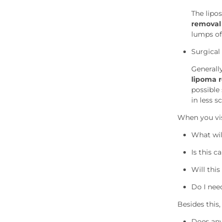
The lipo
removal
lumps of
Surgical
Generall
lipoma 
possible 
in less s
When you vis
What wil
Is this 
Will this
Do I nee
Besides this
Does any