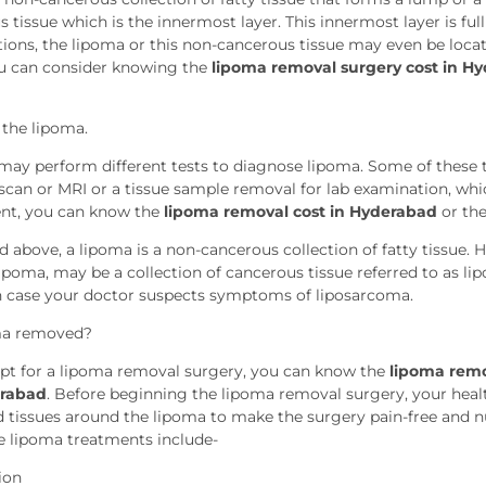
tissue which is the innermost layer. This innermost layer is full o
ations, the lipoma or this non-cancerous tissue may even be loca
u can consider knowing the
lipoma removal surgery cost in H
 the lipoma.
may perform different tests to diagnose lipoma. Some of these t
 scan or MRI or a tissue sample removal for lab examination, whi
ent, you can know the
lipoma removal cost in Hyderabad
or th
 above, a lipoma is a non-cancerous collection of fatty tissue. 
 lipoma, may be a collection of cancerous tissue referred to as 
 case your doctor suspects symptoms of liposarcoma.
ma removed?
pt for a lipoma removal surgery, you can know the
lipoma remo
erabad
. Before beginning the lipoma removal surgery, your health
d tissues around the lipoma to make the surgery pain-free and
he lipoma treatments include-
ion