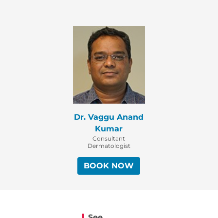
Dr. Vaggu Anand
Kumar
Consultant
Dermatologist
BOOK NOW
See