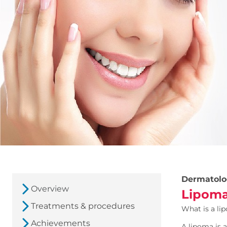
Dermatolo
Overview
Lipoma
Treatments & procedures
What is a li
Achievements
A lipoma is a