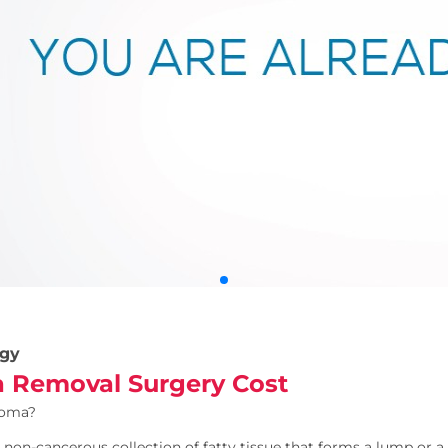
gy
 Removal Surgery Cost
poma?
 non-cancerous collection of fatty tissue that forms a lump or a 