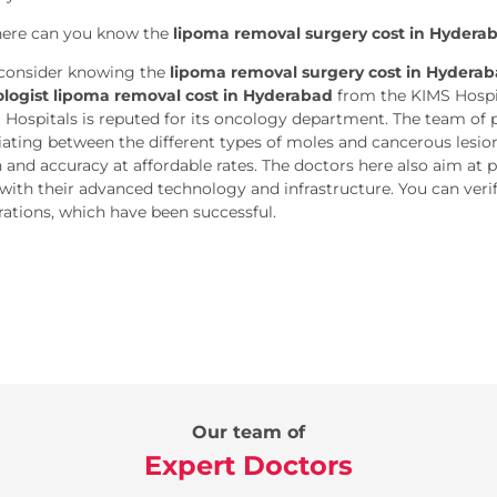
ere can you know the
lipoma removal surgery cost in Hydera
consider knowing the
lipoma removal surgery cost in Hydera
logist lipoma removal cost in Hyderabad
from the KIMS Hospit
 Hospitals is reputed for its oncology department. The team of pr
tiating between the different types of moles and cancerous lesi
n and accuracy at affordable rates. The doctors here also aim at 
with their advanced technology and infrastructure. You can verify 
rations, which have been successful.
Our team of
Expert Doctors