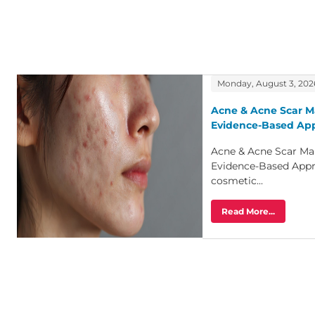
Monday, August 3, 202
Acne & Acne Scar M
Evidence-Based Ap
Acne & Acne Scar Ma
Evidence-Based Appr
cosmetic...
Read More...