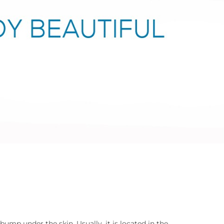
bump under the skin. Usually, it is located in the