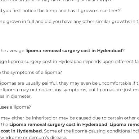
 you first notice the lump and has it grown since then?
ump grown in full and did you have any other similar growths in 
the average
lipoma removal surgery cost in Hyderabad
?
age lipoma surgery cost in Hyderabad depends upon different f
 the symptoms of a lipoma?
ipomas are usually painful, they may even be uncomfortable if the
 lipoma may not notice any symptoms, but lipomas are just en
es in diameter.
ses a lipoma?
may either be inherited or may be caused due to certain other 
 the
Lipoma removal surgery cost in Hyderabad
,
Lipoma remo
 cost in Hyderabad
. Some of the lipoma-causing conditions incl
syndrome or dercum’s disease.