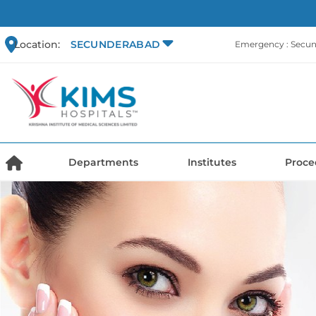
Location:
SECUNDERABAD
Emergency : Secu
Departments
Institutes
Proce