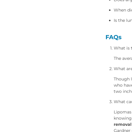
When did
Is the l
FAQs
What is 
The aver
What are
Though l
who have
two inch
What cau
Lipomas 
knowing
removal
Gardner 