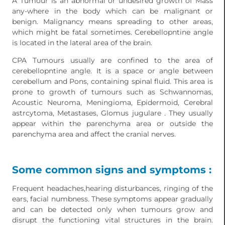
A Tumour is an abnormal or undesired growth of Mass
any-where in the body which can be malignant or
benign. Malignancy means spreading to other areas,
which might be fatal sometimes. Cerebellopntine angle
is located in the lateral area of the brain.
CPA Tumours usually are confined to the area of
cerebellopntine angle. It is a space or angle between
cerebellum and Pons, containing spinal fluid. This area is
prone to growth of tumours such as Schwannomas,
Acoustic Neuroma, Meningioma, Epidermoid, Cerebral
astrcytoma, Metastases, Glomus jugulare . They usually
appear within the parenchyma area or outside the
parenchyma area and affect the cranial nerves.
Some common signs and symptoms :
Frequent headaches,hearing disturbances, ringing of the
ears, facial numbness. These symptoms appear gradually
and can be detected only when tumours grow and
disrupt the functioning vital structures in the brain.