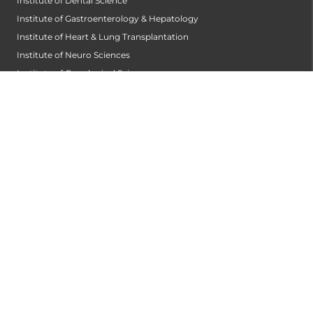
Institute of Dental Science
Institute of Gastroenterology & Hepatology
Institute of Heart & Lung Transplantation
Institute of Neuro Sciences
Institute of Oncological Sciences
Institute of Organ Transplantation
Institute of Orthopedic Sciences
Institute of Paediatrics
Institute of Renal Sciences
Institute of Reproductive Sciences
Institute of Robotic Sciences
DEPARTMENTS
Accident
Alzheimers Centre
Andrology and Male Infertility Centre
Anesthesiology
Arthroscopy Centre