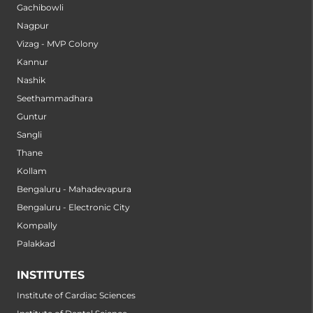
Gachibowli
Nagpur
Vizag - MVP Colony
Kannur
Nashik
Seethammadhara
Guntur
Sangli
Thane
Kollam
Bengaluru - Mahadevapura
Bengaluru - Electronic City
Kompally
Palakkad
INSTITUTES
Institute of Cardiac Sciences