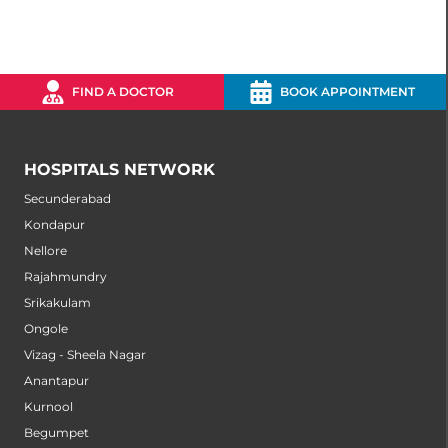
FIND A DOCTOR
BOOK APPOINTMENT
HOSPITALS NETWORK
Secunderabad
Kondapur
Nellore
Rajahmundry
Srikakulam
Ongole
Vizag - Sheela Nagar
Anantapur
Kurnool
Begumpet