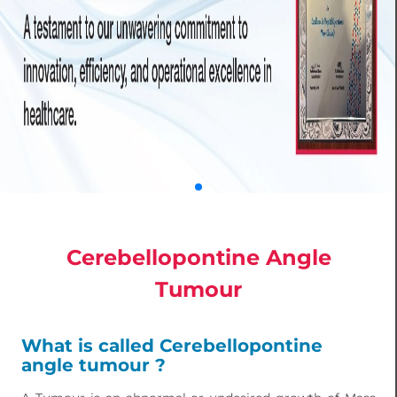
Cerebellopontine Angle
Tumour
What is called Cerebellopontine
angle tumour ?