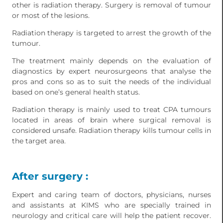
other is radiation therapy. Surgery is removal of tumour
or most of the lesions.
Radiation therapy is targeted to arrest the growth of the
tumour.
The treatment mainly depends on the evaluation of
diagnostics by expert neurosurgeons that analyse the
pros and cons so as to suit the needs of the individual
based on one’s general health status.
Radiation therapy is mainly used to treat CPA tumours
located in areas of brain where surgical removal is
considered unsafe. Radiation therapy kills tumour cells in
the target area.
After surgery :
Expert and caring team of doctors, physicians, nurses
and assistants at KIMS who are specially trained in
neurology and critical care will help the patient recover.