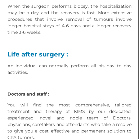
When the surgeon performs biopsy, the hospitalization
may be a day and the recovery is fast. More extensive
procedures that involve removal of tumours involve
longer hospital stays of 4-6 days and a longer recovery
time 3-6 weeks.
Life after surgery :
An individual can normally perform all his day to day
activities.
Doctors and staff :
You will find the most comprehensive, tailored
treatment and therapy at KIMS by our dedicated,
experienced, novel and noble team of Doctors,
physicians, caretakers and attendants who take a resolve
to give you a cost effective and permanent solution to
CPA tumors.