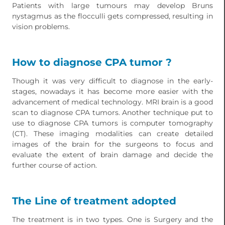
Patients with large tumours may develop Bruns
nystagmus as the flocculli gets compressed, resulting in
vision problems.
How to diagnose CPA tumor ?
Though it was very difficult to diagnose in the early-
stages, nowadays it has become more easier with the
advancement of medical technology. MRI brain is a good
scan to diagnose CPA tumors. Another technique put to
use to diagnose CPA tumors is computer tomography
(CT). These imaging modalities can create detailed
images of the brain for the surgeons to focus and
evaluate the extent of brain damage and decide the
further course of action.
The Line of treatment adopted
The treatment is in two types. One is Surgery and the