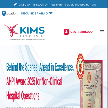
Dial
040-44885000
Or
Press Here to Book an Appointment
Location:
SECUNDERABAD
040-44885000