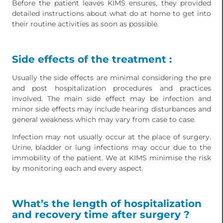
Before the patient leaves KIMS ensures, they provided
detailed instructions about what do at home to get into
their routine activities as soon as possible.
Side effects of the treatment :
Usually the side effects are minimal considering the pre
and post hospitalization procedures and practices
involved. The main side effect may be infection and
minor side effects may include hearing disturbances and
general weakness which may vary from case to case.
Infection may not usually occur at the place of surgery.
Urine, bladder or lung infections may occur due to the
immobility of the patient. We at KIMS minimise the risk
by monitoring each and every aspect.
What’s the length of hospitalization
and recovery time after surgery ?