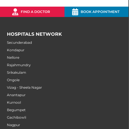
FIND A DOCTOR
BOOK APPOINTMENT
HOSPITALS NETWORK
Secunderabad
Kondapur
Nellore
Rajahmundry
Srikakulam
Ongole
Vizag - Sheela Nagar
Anantapur
Kurnool
Begumpet
Gachibowli
Nagpur