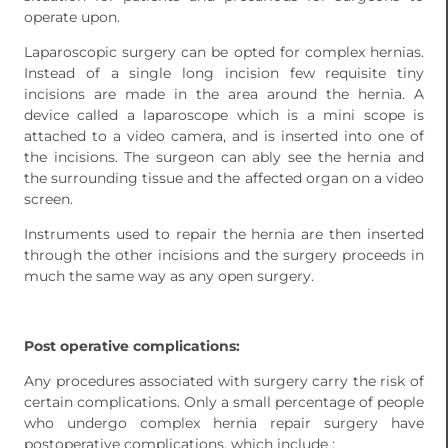
operate upon.
Laparoscopic surgery can be opted for complex hernias.
Instead of a single long incision few requisite tiny
incisions are made in the area around the hernia. A
device called a laparoscope which is a mini scope is
attached to a video camera, and is inserted into one of
the incisions. The surgeon can ably see the hernia and
the surrounding tissue and the affected organ on a video
screen.
Instruments used to repair the hernia are then inserted
through the other incisions and the surgery proceeds in
much the same way as any open surgery.
Post operative complications:
Any procedures associated with surgery carry the risk of
certain complications. Only a small percentage of people
who undergo complex hernia repair surgery have
postoperative complications, which include :