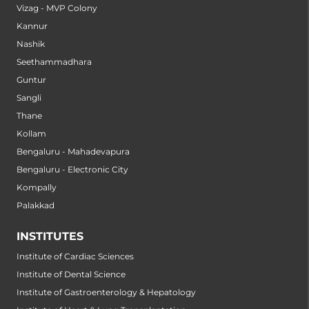
Vizag - MVP Colony
Kannur
Nashik
Seethammadhara
Guntur
Sangli
Thane
Kollam
Bengaluru - Mahadevapura
Bengaluru - Electronic City
Kompally
Palakkad
INSTITUTES
Institute of Cardiac Sciences
Institute of Dental Science
Institute of Gastroenterology & Hepatology