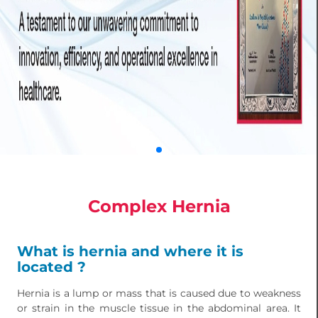
Complex Hernia
What is hernia and where it is
located ?
Hernia is a lump or mass that is caused due to weakness
or strain in the muscle tissue in the abdominal area. It