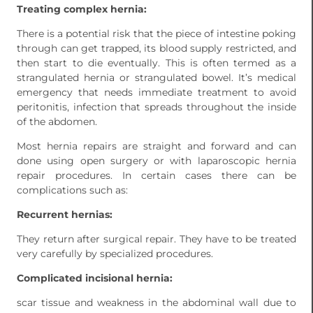
Treating complex hernia:
There is a potential risk that the piece of intestine poking
through can get trapped, its blood supply restricted, and
then start to die eventually. This is often termed as a
strangulated hernia or strangulated bowel. It’s medical
emergency that needs immediate treatment to avoid
peritonitis, infection that spreads throughout the inside
of the abdomen.
Most hernia repairs are straight and forward and can
done using open surgery or with laparoscopic hernia
repair procedures. In certain cases there can be
complications such as:
Recurrent hernias:
They return after surgical repair. They have to be treated
very carefully by specialized procedures.
Complicated incisional hernia:
scar tissue and weakness in the abdominal wall due to