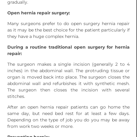
gradually.
Open hernia repair surgery:
Many surgeons prefer to do open surgery hernia repair
as it may be the best choice for the patient particularly if
they have a huge complex hernia.
During a routine traditional open surgery for hernia
repair:
The surgeon makes a single incision (generally 2 to 4
inches) in the abdominal wall. The protruding tissue or
organ is moved back into place. The surgeon closes the
abdominal wall and refurbishes it with synthetic mesh.
The surgeon then closes the incision with several
stitches.
After an open hernia repair patients can go home the
same day, but need bed rest for at least a few days.
Depending on the type of job you do you may be away
from work two weeks or more.