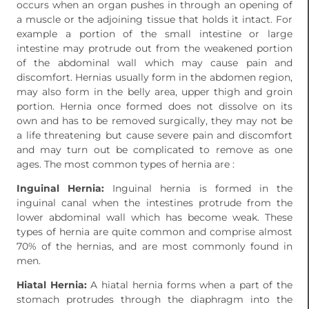
occurs when an organ pushes in through an opening of
a muscle or the adjoining tissue that holds it intact. For
example a portion of the small intestine or large
intestine may protrude out from the weakened portion
of the abdominal wall which may cause pain and
discomfort. Hernias usually form in the abdomen region,
may also form in the belly area, upper thigh and groin
portion. Hernia once formed does not dissolve on its
own and has to be removed surgically, they may not be
a life threatening but cause severe pain and discomfort
and may turn out be complicated to remove as one
ages. The most common types of hernia are :
Inguinal Hernia:
Inguinal hernia is formed in the
inguinal canal when the intestines protrude from the
lower abdominal wall which has become weak. These
types of hernia are quite common and comprise almost
70% of the hernias, and are most commonly found in
men.
Hiatal Hernia:
A hiatal hernia forms when a part of the
stomach protrudes through the diaphragm into the