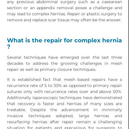
any previous abdominal surgery such as a caesarean
section or an appendix removal poses a challenge and
may lead to complex hernias. Repair or plastic surgery to
remove and replace scar tissue may often be the answer.
What is the repair for complex hernia
?
Several techniques have emerged over the last three
decades to address the growing challenges in mesh
repair as well as primary closure techniques.
It is established fact that mesh based repairs have a
recurrence rate of 5 to 30% as opposed to primary repair
sutures only with recurrence rates over and above 50%.
Additionally laparoscopic techniques have demonstrated
that recovery is faster and hernias of many sizes are
treatable. Despite the advancement in minimally
invasive techniques adopted, large hernias and
resurfacing hernias after repair remain a challenging
situation for patients and precarious for surgeons to