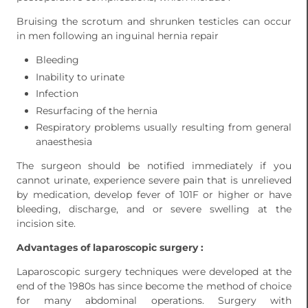
Bruising the scrotum and shrunken testicles can occur
in men following an inguinal hernia repair
Bleeding
Inability to urinate
Infection
Resurfacing of the hernia
Respiratory problems usually resulting from general
anaesthesia
The surgeon should be notified immediately if you
cannot urinate, experience severe pain that is unrelieved
by medication, develop fever of 101F or higher or have
bleeding, discharge, and or severe swelling at the
incision site.
Advantages of laparoscopic surgery :
Laparoscopic surgery techniques were developed at the
end of the 1980s has since become the method of choice
for many abdominal operations. Surgery with