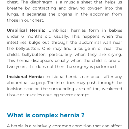
chest. The diaphragm is a muscle sheet that helps us
breathe by contracting and drawing oxygen into the
lungs. It separates the organs in the abdomen from
those in our chest.
Umbilical Hernia:
Umbilical hernias form in babies
under 6 months old usually. This happens when the
intestines bulge out through the abdominal wall near
the bellybutton. One may find a bulge in or near the
child’s bellybutton, particularly when they are crying.
This hernia disappears usually when the child is one or
two years, if it does not then the surgery is performed.
Incisional Hernia:
Incisional hernias can occur after any
abdominal surgery. The intestines may push through the
incision scar or the surrounding area of the, weakened
tissue or muscles causing severe cramps.
What is complex hernia ?
A hernia is a relatively common condition that can affect