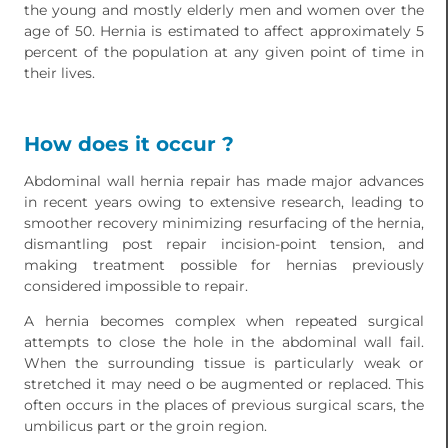
the young and mostly elderly men and women over the
age of 50. Hernia is estimated to affect approximately 5
percent of the population at any given point of time in
their lives.
How does it occur ?
Abdominal wall hernia repair has made major advances
in recent years owing to extensive research, leading to
smoother recovery minimizing resurfacing of the hernia,
dismantling post repair incision-point tension, and
making treatment possible for hernias previously
considered impossible to repair.
A hernia becomes complex when repeated surgical
attempts to close the hole in the abdominal wall fail.
When the surrounding tissue is particularly weak or
stretched it may need o be augmented or replaced. This
often occurs in the places of previous surgical scars, the
umbilicus part or the groin region.