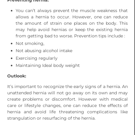
Preventing hernia:
You can’t always prevent the muscle weakness that
allows a hernia to occur. However, one can reduce
the amount of strain one places on the body. This
may help avoid hernias or keep the existing hernia
from getting bad to worse. Prevention tips include :
Not smoking,
Not abusing alcohol intake
Exercising regularly
Maintaining Ideal body weight
Outlook:
It’s important to recognize the early signs of a hernia. An
unattended hernia will not go away on its own and may
create problems or discomfort. However with medical
care or lifestyle changes, one can reduce the effects of
hernia and avoid life threatening complications like
strangulation or resurfacing of the hernia.