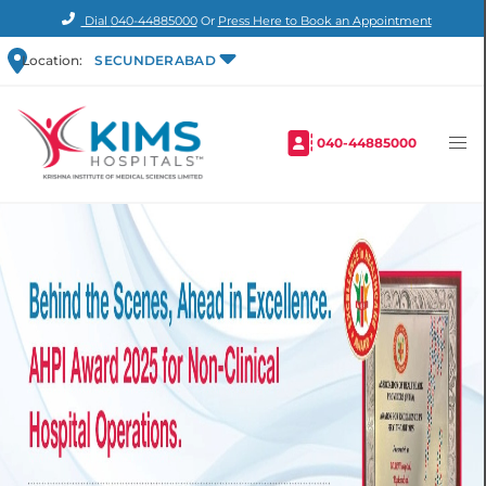
Dial
040-44885000
Or
Press Here to Book an Appointment
Location:
SECUNDERABAD
040-44885000