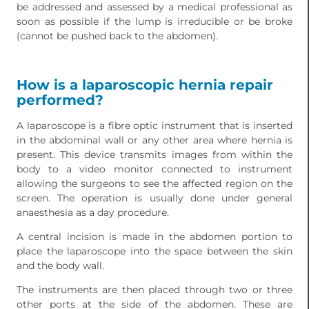
be addressed and assessed by a medical professional as
soon as possible if the lump is irreducible or be broke
(cannot be pushed back to the abdomen).
How is a laparoscopic hernia repair
performed?
A laparoscope is a fibre optic instrument that is inserted
in the abdominal wall or any other area where hernia is
present. This device transmits images from within the
body to a video monitor connected to instrument
allowing the surgeons to see the affected region on the
screen. The operation is usually done under general
anaesthesia as a day procedure.
A central incision is made in the abdomen portion to
place the laparoscope into the space between the skin
and the body wall.
The instruments are then placed through two or three
other ports at the side of the abdomen. These are