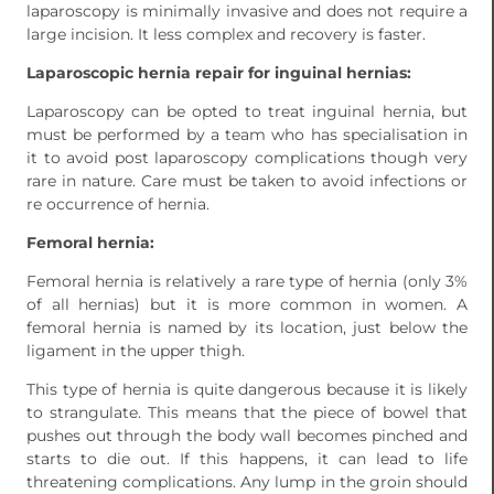
laparoscopy is minimally invasive and does not require a
large incision. It less complex and recovery is faster.
Laparoscopic hernia repair for inguinal hernias:
Laparoscopy can be opted to treat inguinal hernia, but
must be performed by a team who has specialisation in
it to avoid post laparoscopy complications though very
rare in nature. Care must be taken to avoid infections or
re occurrence of hernia.
Femoral hernia:
Femoral hernia is relatively a rare type of hernia (only 3%
of all hernias) but it is more common in women. A
femoral hernia is named by its location, just below the
ligament in the upper thigh.
This type of hernia is quite dangerous because it is likely
to strangulate. This means that the piece of bowel that
pushes out through the body wall becomes pinched and
starts to die out. If this happens, it can lead to life
threatening complications. Any lump in the groin should