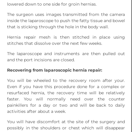
lowered down to one side for groin hernias.
The surgeon uses images transmitted from the camera
inside the laparoscope to push the fatty tissue and bowel
that is sticking through the hole in the body wall.
Hernia repair mesh is then stitched in place using
stitches that dissolve over the next few weeks.
The laparoscope and instruments are then pulled out
and the port incisions are closed.
Recovering from laparoscopic hernia repair:
You will be wheeled to the recovery room after your.
Even if you have this procedure done for a complex or
resurfaced hernia, the recovery time will be relatively
faster. You will normally need over the counter
painkillers for a day or two and will be back to daily
activities after about a week.
You will have discomfort at the site of the surgery and
possibly in the shoulders or chest which will disappear