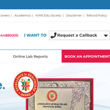
Careers
|
Academics
|
KIMS Edu Society
|
Disclaimer
|
Refund Policy
I WANT TO
Request a Callback
-44885000
Online Lab Reports
BOOK AN APPOINTMENT