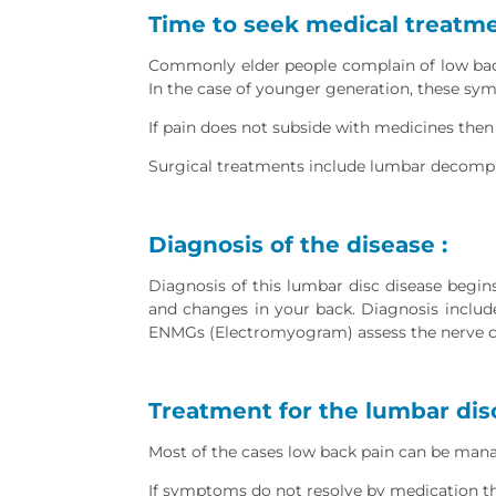
Time to seek medical treatme
Commonly elder people complain of low back
In the case of younger generation, these sy
If pain does not subside with medicines then
Surgical treatments include lumbar decompr
Diagnosis of the disease :
Diagnosis of this lumbar disc disease begins
and changes in your back. Diagnosis include
ENMGs (Electromyogram) assess the nerve co
Treatment for the lumbar disc
Most of the cases low back pain can be manag
If symptoms do not resolve by medication the