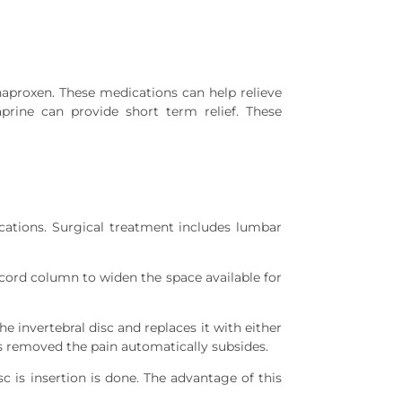
naproxen. These medications can help relieve
prine can provide short term relief. These
cations. Surgical treatment includes lumbar
cord column to widen the space available for
 invertebral disc and replaces it with either
 is removed the pain automatically subsides.
c is insertion is done. The advantage of this