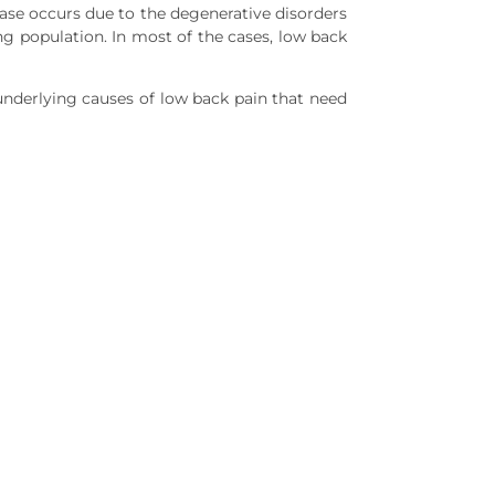
ase occurs due to the degenerative disorders
g population. In most of the cases, low back
 underlying causes of low back pain that need