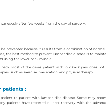
ntaneously after few weeks from the day of surgery.
t be prevented because it results from a combination of normal
s, the best method to prevent lumbar disc disease is to maint
cts using the lower back muscle.
back. Most of the cases patient with low back pain does not r
pies, such as exercise, medication, and physical therapy.
 patients :
patient to patient with lumbar disc disease. Some may reco
Many patients have reported quicker recovery with the advanc