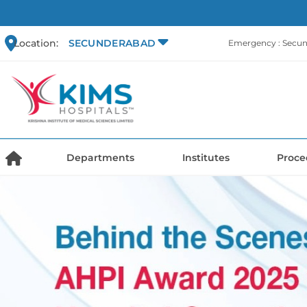
Location:
SECUNDERABAD
Emergency : Secu
Departments
Institutes
Proce