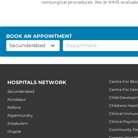
nonsurgical procedures. We at KIMS evaluate 
BOOK AN APPOINTMENT
Centre For Blo
HOSPITALS NETWORK
Centre For Gene
Secunderabad
Child Developm
Kondapur
Childrens Hear
Nellore
Clinical Immun
Rajahmundry
Clinical Psycho
Srikakulam
Community Den
Ongole
Conservative D