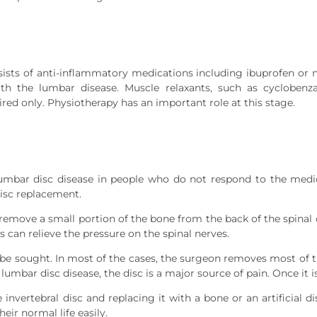
nsists of anti-inflammatory medications including ibuprofen or 
h the lumbar disease. Muscle relaxants, such as cyclobenza
ed only. Physiotherapy has an important role at this stage.
lumbar disc disease in people who do not respond to the medi
isc replacement.
move a small portion of the bone from the back of the spinal 
s can relieve the pressure on the spinal nerves.
be sought. In most of the cases, the surgeon removes most of the
lumbar disc disease, the disc is a major source of pain. Once it
nvertebral disc and replacing it with a bone or an artificial dis
eir normal life easily.