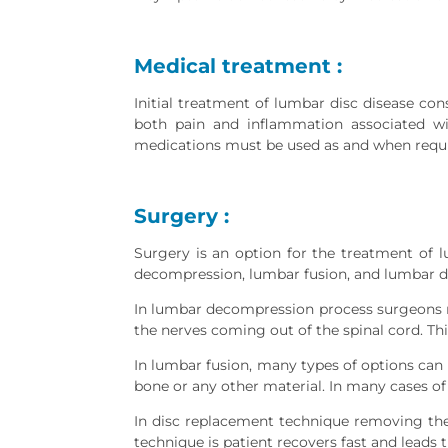
Medical treatment :
Initial treatment of lumbar disc disease co
both pain and inflammation associated wit
medications must be used as and when requir
Surgery :
Surgery is an option for the treatment of 
decompression, lumbar fusion, and lumbar d
In lumbar decompression process surgeons re
the nerves coming out of the spinal cord. Thi
In lumbar fusion, many types of options can 
bone or any other material. In many cases of 
In disc replacement technique removing the i
technique is patient recovers fast and leads th