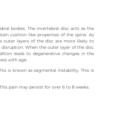
al bodies. The invertebral disc acts as the
tain cushion like properties of the spine. As
 outer layers of the disc are more likely to
sc disruption. When the outer layer of the disc
ndition leads to degenerative changes in the
ess with age.
is is known as segmental instability. This is
This pain may persist for over 6 to 8 weeks.