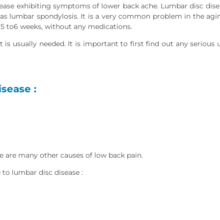
sease exhibiting symptoms of lower back ache. Lumbar disc dise
 as lumbar spondylosis. It is a very common problem in the agin
in 5 to6 weeks, without any medications.
 is usually needed. It is important to first find out any serious
sease :
e are many other causes of low back pain.
 to lumbar disc disease :