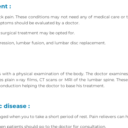
nt :
 pain. These conditions may not need any of medical care or tr
mptoms should be evaluated by a doctor.
 surgical treatment may be opted for.
ession, lumbar fusion, and lumbar disc replacement.
 with a physical examination of the body. The doctor examines t
s plain x-ray films, CT scans or MRI of the lumbar spine. Thes
nduction helping the doctor to base his treatment.
 disease :
ed when you to take a short period of rest. Pain relievers can h
n patients should go to the doctor for consultation.