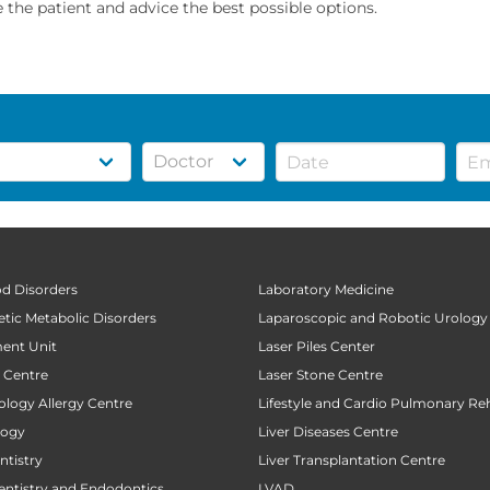
the patient and advice the best possible options.
od Disorders
Laboratory Medicine
tic Metabolic Disorders
Laparoscopic and Robotic Urology
ent Unit
Laser Piles Center
t Centre
Laser Stone Centre
ology Allergy Centre
Lifestyle and Cardio Pulmonary Reh
logy
Liver Diseases Centre
tistry
Liver Transplantation Centre
entistry and Endodontics
LVAD