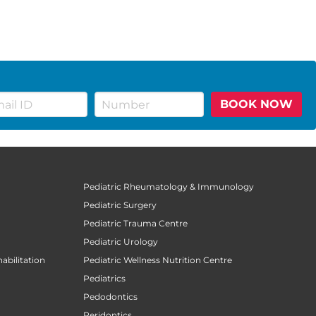
BOOK NOW
Pediatric Rheumatology & Immunology
Pediatric Surgery
Pediatric Trauma Centre
Pediatric Urology
abilitation
Pediatric Wellness Nutrition Centre
Pediatrics
Pedodontics
Peridontics