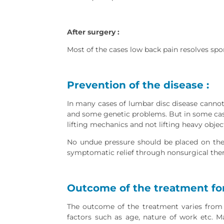
After surgery :
Most of the cases low back pain resolves spo
Prevention of the disease :
In many cases of lumbar disc disease canno
and some genetic problems. But in some case
lifting mechanics and not lifting heavy obje
No undue pressure should be placed on the 
symptomatic relief through nonsurgical thera
Outcome of the treatment for
The outcome of the treatment varies from 
factors such as age, nature of work etc. 