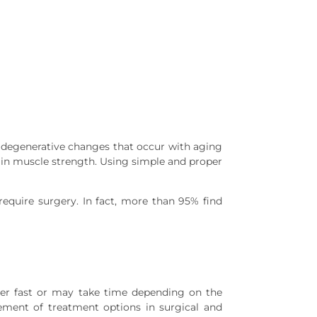
 degenerative changes that occur with aging
ain muscle strength. Using simple and proper
equire surgery. In fact, more than 95% find
ver fast or may take time depending on the
ement of treatment options in surgical and