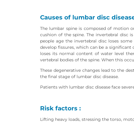
Causes of lumbar disc disease
The lumbar spine is composed of motion or 
cushion of the spine. The invertebral disc i
people age the invertebral disc loses some 
develop fissures, which can be a significant c
loses its normal content of water level the
vertebral bodies of the spine. When this occ
These degenerative changes lead to the destr
the final stage of lumbar disc disease.
Patients with lumbar disc disease face severe
Risk factors :
Lifting heavy loads, stressing the torso, motor