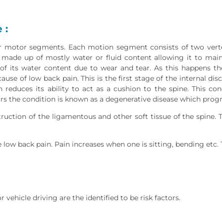
 :
motor segments. Each motion segment consists of two vertebr
s made up of mostly water or fluid content allowing it to main
of its water content due to wear and tear. As this happens the
ause of low back pain. This is the first stage of the internal di
n reduces its ability to act as a cushion to the spine. This co
urs the condition is known as a degenerative disease which progr
uction of the ligamentous and other soft tissue of the spine. Th
 low back pain. Pain increases when one is sitting, bending etc. 
 vehicle driving are the identified to be risk factors.