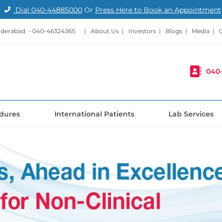
Dial
040-44885000
Or
Press Here to Book an Appointment
nderabad -
040-46324365
|
About Us
|
Investors
|
Blogs
|
Media
|
040
dures
International Patients
Lab Services