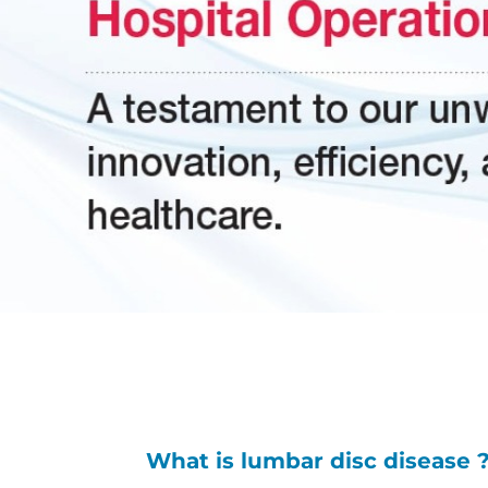
What is lumbar disc disease 