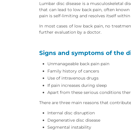
Lumbar disc disease is a musculoskeletal di
that can lead to low back pain, often known
pain is self-limiting and resolves itself with
In most cases of low back pain, no treatment
further evaluation by a doctor.
Signs and symptoms of the di
Unmanageable back pain pain
Family history of cancers
Use of intravenous drugs
If pain increases during sleep
Apart from these serious conditions ther
There are three main reasons that contribute
Internal disc disruption
Degenerative disc disease
Segmental instability