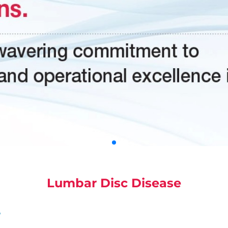
Lumbar Disc Disease
?