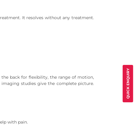
eatment. It resolves without any treatment.
QUICK ENQUIRY
he back for flexibility, the range of motion,
e imaging studies give the complete picture.
elp with pain.