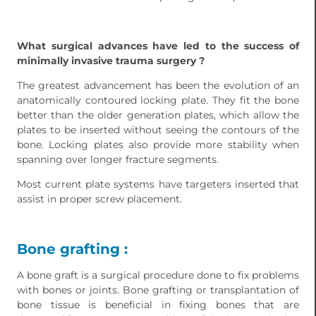
What surgical advances have led to the success of
minimally invasive trauma surgery ?
The greatest advancement has been the evolution of an
anatomically contoured locking plate. They fit the bone
better than the older generation plates, which allow the
plates to be inserted without seeing the contours of the
bone. Locking plates also provide more stability when
spanning over longer fracture segments.
Most current plate systems have targeters inserted that
assist in proper screw placement.
Bone grafting :
A bone graft is a surgical procedure done to fix problems
with bones or joints. Bone grafting or transplantation of
bone tissue is beneficial in fixing bones that are