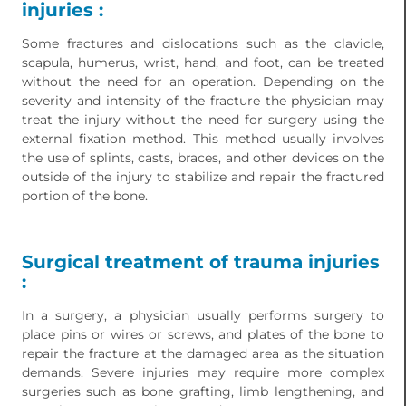
injuries :
Some fractures and dislocations such as the clavicle,
scapula, humerus, wrist, hand, and foot, can be treated
without the need for an operation. Depending on the
severity and intensity of the fracture the physician may
treat the injury without the need for surgery using the
external fixation method. This method usually involves
the use of splints, casts, braces, and other devices on the
outside of the injury to stabilize and repair the fractured
portion of the bone.
Surgical treatment of trauma injuries
:
In a surgery, a physician usually performs surgery to
place pins or wires or screws, and plates of the bone to
repair the fracture at the damaged area as the situation
demands. Severe injuries may require more complex
surgeries such as bone grafting, limb lengthening, and