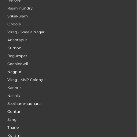
Nellore
Rajahmundry
Srikakulam
Ongole
Vizag - Sheela Nagar
Anantapur
Kurnool
Begumpet
Gachibowli
Nagpur
Vizag - MVP Colony
Kannur
Nashik
Seethammadhara
Guntur
Sangli
Thane
Kollam