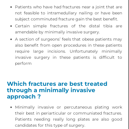
Patients who have had fractures near a joint that are
not feasible to intramedullary nailing or have been
subject comminuted fracture gain the best benefit.
Certain simple fractures of the distal tibia are
amendable by minimally invasive surgery.
A section of surgeons’ feels that obese patients may
also benefit from open procedures in these patients
require large incisions. Unfortunately minimally
invasive surgery in these patients is difficult to
perform
Which fractures are best treated
through a minimally invasive
approach ?
Minimally invasive or percutaneous plating work
their best in periarticular or communiated fractures.
Patients needing really long plates are also good
candidates for this type of surgery.