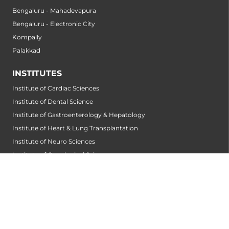
Bengaluru - Mahadevapura
Bengaluru - Electronic City
Kompally
Palakkad
INSTITUTES
Institute of Cardiac Sciences
Institute of Dental Science
Institute of Gastroenterology & Hepatology
Institute of Heart & Lung Transplantation
Institute of Neuro Sciences
Institute of Oncological Sciences
Institute of Organ Transplantation
Institute of Orthopedic Sciences
Institute of Paediatrics
Institute of Renal Sciences
Institute of Reproductive Sciences