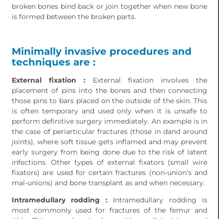
broken bones bind back or join together when new bone
is formed between the broken parts.
Minimally invasive procedures and
techniques are :
External fixation :
External fixation involves the
placement of pins into the bones and then connecting
those pins to bars placed on the outside of the skin. This
is often temporary and used only when it is unsafe to
perform definitive surgery immediately. An example is in
the case of periarticular fractures (those in dand around
joints), where soft tissue gets inflamed and may prevent
early surgery from being done due to the risk of latent
infections. Other types of external fixators (small wire
fixators) are used for certain fractures (non-union’s and
mal-unions) and bone transplant as and when necessary.
Intramedullary rodding :
Intramedullary rodding is
most commonly used for fractures of the femur and