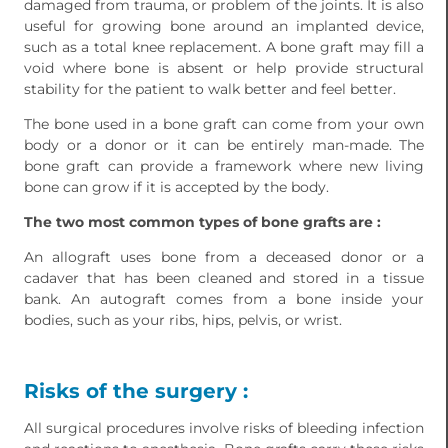
damaged from trauma, or problem of the joints. It is also
useful for growing bone around an implanted device,
such as a total knee replacement. A bone graft may fill a
void where bone is absent or help provide structural
stability for the patient to walk better and feel better.
The bone used in a bone graft can come from your own
body or a donor or it can be entirely man-made. The
bone graft can provide a framework where new living
bone can grow if it is accepted by the body.
The two most common types of bone grafts are :
An allograft uses bone from a deceased donor or a
cadaver that has been cleaned and stored in a tissue
bank. An autograft comes from a bone inside your
bodies, such as your ribs, hips, pelvis, or wrist.
Risks of the surgery :
All surgical procedures involve risks of bleeding infection