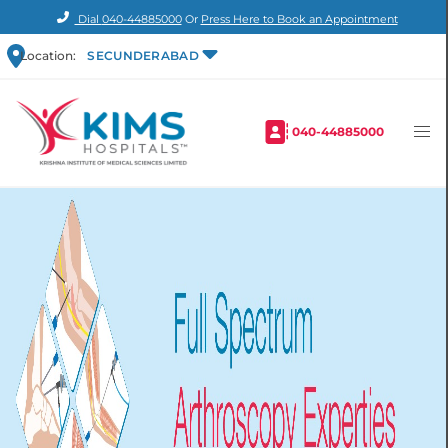
Dial
040-44885000
Or
Press Here to Book an Appointment
Location:
SECUNDERABAD
040-44885000