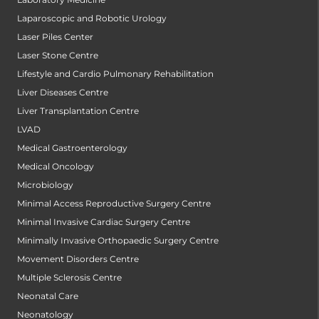
Laparoscopic and Robotic Urology
Laser Piles Center
Laser Stone Centre
Lifestyle and Cardio Pulmonary Rehabilitation
Liver Diseases Centre
Liver Transplantation Centre
LVAD
Medical Gastroenterology
Medical Oncology
Microbiology
Minimal Access Reproductive Surgery Centre
Minimal Invasive Cardiac Surgery Centre
Minimally Invasive Orthopaedic Surgery Centre
Movement Disorders Centre
Multiple Sclerosis Centre
Neonatal Care
Neonatology