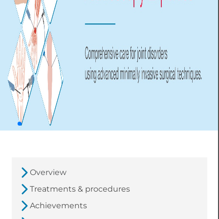
Overview
Treatments & procedures
Achievements