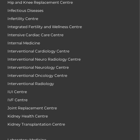
Hip and Knee Replacement Centre
Infectious Diseases
Infertility Centre
Integrated Fertility and Wellness Centre
Intensive Cardiac Care Centre
Internal Medicine
Interventional Cardiology Centre
Interventional Neuro Radiology Centre
Interventional Neurology Centre
Interventional Oncology Centre
Interventional Radiology
IUI Centre
IVF Centre
Joint Replacement Centre
Kidney Health Centre
Kidney Transplantation Centre
Laboratory Medicine