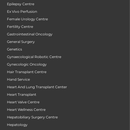
Epilepsy Centre
Ex Vivo Perfusion
Female Urology Centre
Fertility Centre
Gastrointestinal Oncology
General Surgery
Genetics
Gynaecological Robotic Centre
Gynecologic Oncology
Hair Transplant Centre
Hand Service
Heart And Lung Transplant Center
Heart Transplant
Heart Valve Centre
Heart Wellness Centre
Hepatobiliary Surgery Centre
Hepatology