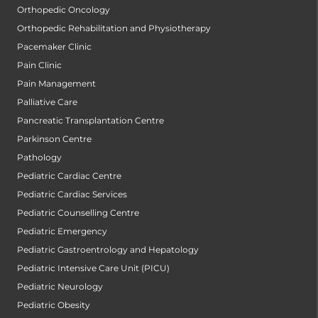
Orthopedic Oncology
Orthopedic Rehabilitation and Physiotherapy
Pacemaker Clinic
Pain Clinic
Pain Management
Palliative Care
Pancreatic Transplantation Centre
Parkinson Centre
Pathology
Pediatric Cardiac Centre
Pediatric Cardiac Services
Pediatric Counselling Centre
Pediatric Emergency
Pediatric Gastroentrology and Hepatology
Pediatric Intensive Care Unit (PICU)
Pediatric Neurology
Pediatric Obesity