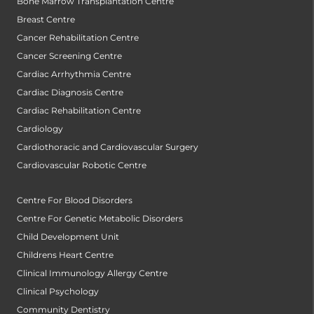
Bone Marrow Transplantation Centre
Breast Centre
Cancer Rehabilitation Centre
Cancer Screening Centre
Cardiac Arrhythmia Centre
Cardiac Diagnosis Centre
Cardiac Rehabilitation Centre
Cardiology
Cardiothoracic and Cardiovascular Surgery
Cardiovascular Robotic Centre
Centre For Blood Disorders
Centre For Genetic Metabolic Disorders
Child Development Unit
Childrens Heart Centre
Clinical Immunology Allergy Centre
Clinical Psychology
Community Dentistry