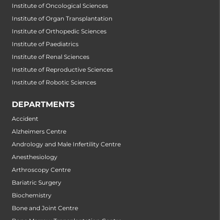
Institute of Oncological Sciences
Institute of Organ Transplantation
Institute of Orthopedic Sciences
Institute of Paediatrics
Institute of Renal Sciences
Institute of Reproductive Sciences
Institute of Robotic Sciences
DEPARTMENTS
Accident
Alzheimers Centre
Andrology and Male Infertility Centre
Anesthesiology
Arthroscopy Centre
Bariatric Surgery
Biochemistry
Bone and Joint Centre