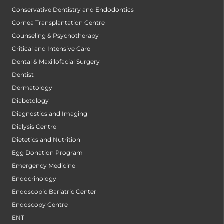
Conservative Dentistry and Endodontics
Cornea Transplantation Centre
Counseling & Psychotherapy
Critical and Intensive Care
Dental & Maxillofacial Surgery
Dentist
Dermatology
Diabetology
Diagnostics and Imaging
Dialysis Centre
Dietetics and Nutrition
Egg Donation Program
Emergency Medicine
Endocrinology
Endoscopic Bariatric Center
Endoscopy Centre
ENT