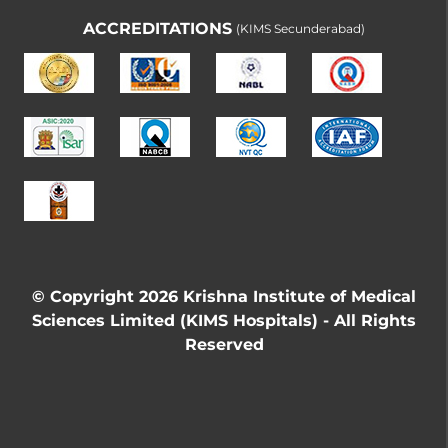
ACCREDITATIONS
(KIMS Secunderabad)
© Copyright 2026 Krishna Institute of Medical
Sciences Limited (KIMS Hospitals) - All Rights
Reserved