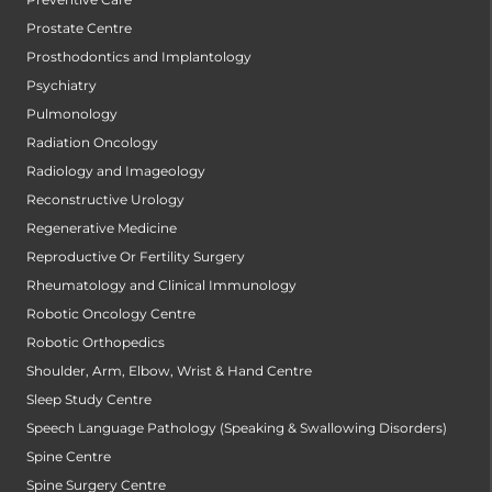
Prostate Centre
Prosthodontics and Implantology
Psychiatry
Pulmonology
Radiation Oncology
Radiology and Imageology
Reconstructive Urology
Regenerative Medicine
Reproductive Or Fertility Surgery
Rheumatology and Clinical Immunology
Robotic Oncology Centre
Robotic Orthopedics
Shoulder, Arm, Elbow, Wrist & Hand Centre
Sleep Study Centre
Speech Language Pathology (Speaking & Swallowing Disorders)
Spine Centre
Spine Surgery Centre