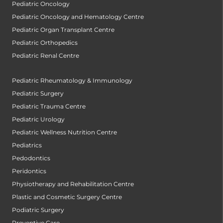
Pediatric Oncology
Pediatric Oncology and Hematology Centre
Pediatric Organ Transplant Centre
Pediatric Orthopedics
Pediatric Renal Centre
Pediatric Rheumatology & Immunology
Pediatric Surgery
Pediatric Trauma Centre
Pediatric Urology
Pediatric Wellness Nutrition Centre
Pediatrics
Pedodontics
Peridontics
Physiotherapy and Rehabilitation Centre
Plastic and Cosmetic Surgery Centre
Podiatric Surgery
Preventive Care