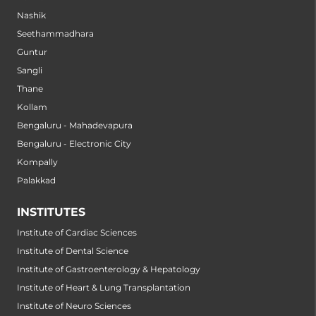
Nashik
Seethammadhara
Guntur
Sangli
Thane
Kollam
Bengaluru - Mahadevapura
Bengaluru - Electronic City
Kompally
Palakkad
INSTITUTES
Institute of Cardiac Sciences
Institute of Dental Science
Institute of Gastroenterology & Hepatology
Institute of Heart & Lung Transplantation
Institute of Neuro Sciences