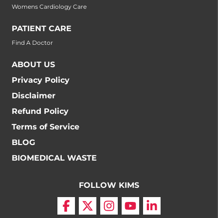
Womens Cardiology Care
PATIENT CARE
Find A Doctor
ABOUT US
Privacy Policy
Disclaimer
Refund Policy
Terms of Service
BLOG
BIOMEDICAL WASTE
FOLLOW KIMS