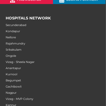
HOSPITALS NETWORK
Secunderabad
Kondapur
Nellore
Rajahmundry
Srikakulam
Ongole
Vizag - Sheela Nagar
Anantapur
Kurnool
Begumpet
Gachibowli
Nagpur
Vizag - MVP Colony
Kannur