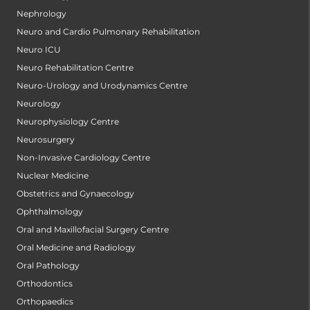
Nephrology
Neuro and Cardio Pulmonary Rehabilitation
Neuro ICU
Neuro Rehabilitation Centre
Neuro-Urology and Urodynamics Centre
Neurology
Neurophysiology Centre
Neurosurgery
Non-Invasive Cardiology Centre
Nuclear Medicine
Obstetrics and Gynaecology
Ophthalmology
Oral and Maxillofacial Surgery Centre
Oral Medicine and Radiology
Oral Pathology
Orthodontics
Orthopaedics