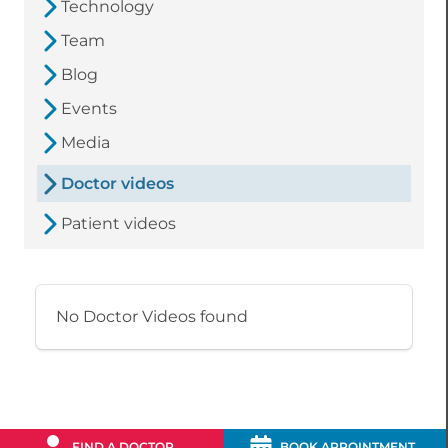
Technology
Team
Blog
Events
Media
Doctor videos
Patient videos
No Doctor Videos found
FIND A DOCTOR
BOOK APPOINTMENT