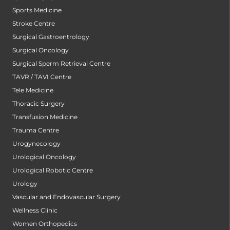
Sports Medicine
Stroke Centre
Surgical Gastroentrology
Surgical Oncology
Surgical Sperm Retrieval Centre
TAVR / TAVI Centre
Tele Medicine
Thoracic Surgery
Transfusion Medicine
Trauma Centre
Urogynecology
Urological Oncology
Urological Robotic Centre
Urology
Vascular and Endovascular Surgery
Wellness Clinic
Women Orthopedics