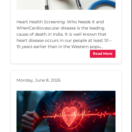
Heart Health Screening: Who Needs It and
WhenCardiovascular disease is the leading
cause of death in India. It is well known that
heart disease occurs in our people at least 10 –
15 years earlier than in the Western popu...
Read More
Monday, June 8, 2026