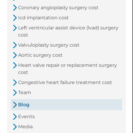
Coronary angioplasty surgery cost
Icd implantation cost
Left ventricular assist device (lvad) surgery
cost
Valvuloplasty surgery cost
Aortic surgery cost
Heart valve repair or replacement surgery
cost
Congestive heart failure treatment cost
Team
Blog
Events
Media