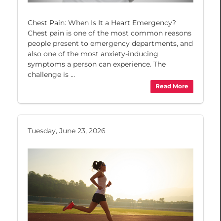
Chest Pain: When Is It a Heart Emergency?
Chest pain is one of the most common reasons
people present to emergency departments, and
also one of the most anxiety-inducing
symptoms a person can experience. The
challenge is ...
Read More
Tuesday, June 23, 2026