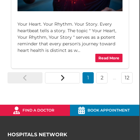
Your Heart. Your Rhythm. Your Story. Every
heartbeat tells a story. The topic " Your Heart,
Your Rhythm, Your Story " serves as a potent
reminder that every person's journey toward
heart health is distinct as w...
Read More
1
2
…
12
FIND A DOCTOR
BOOK APPOINTMENT
HOSPITALS NETWORK