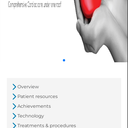
Overview
Patient resources
Achievements
Technology
Treatments & procedures