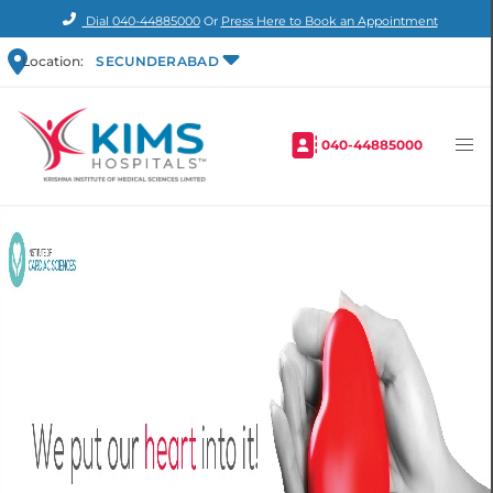
Dial
040-44885000
Or
Press Here to Book an Appointment
Location:
SECUNDERABAD
040-44885000