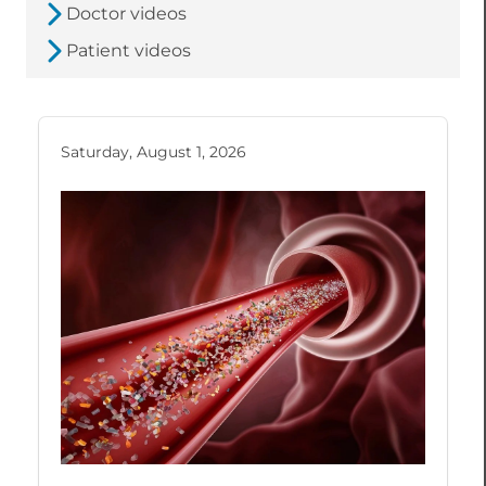
Doctor videos
Patient videos
Saturday, August 1, 2026