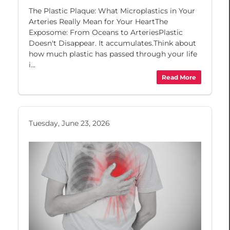
The Plastic Plaque: What Microplastics in Your
Arteries Really Mean for Your HeartThe
Exposome: From Oceans to ArteriesPlastic
Doesn't Disappear. It accumulates.Think about
how much plastic has passed through your life
i...
Read More
Tuesday, June 23, 2026