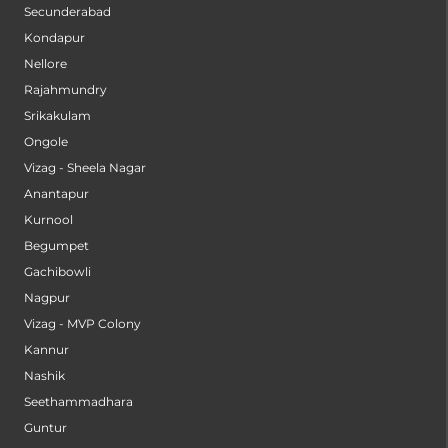
Secunderabad
Kondapur
Nellore
Rajahmundry
Srikakulam
Ongole
Vizag - Sheela Nagar
Anantapur
Kurnool
Begumpet
Gachibowli
Nagpur
Vizag - MVP Colony
Kannur
Nashik
Seethammadhara
Guntur