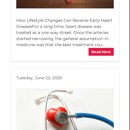
How Lifestyle Changes Can Reverse Early Heart
DiseaseFor a long time, heart disease was
treated as a one-way street. Once the arteries
started narrowing, the general assumption in
medicine was that the best treatment cou...
Read More
Tuesday, June 23, 2026