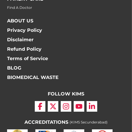
Find A Doctor
ABOUT US
Privacy Policy
Disclaimer
Refund Policy
Terms of Service
BLOG
BIOMEDICAL WASTE
FOLLOW KIMS
ACCREDITATIONS
(KIMS Secunderabad)