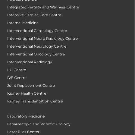
Integrated Fertility and Wellness Centre
Intensive Cardiac Care Centre
Internal Medicine
Interventional Cardiology Centre
Interventional Neuro Radiology Centre
Interventional Neurology Centre
Interventional Oncology Centre
Interventional Radiology
IUI Centre
IVF Centre
Joint Replacement Centre
Kidney Health Centre
Kidney Transplantation Centre
Laboratory Medicine
Laparoscopic and Robotic Urology
Laser Piles Center