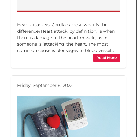
Heart attack vs. Cardiac arrest, what is the
difference?Heart attack, by definition, is when
there is damage to the heart muscle; as in
someone is ‘attacking’ the heart. The most
common cause is blockages to blood vessel...
Read More
Friday, September 8, 2023