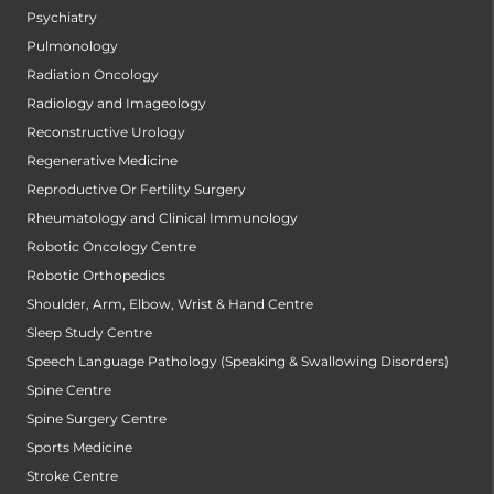
Psychiatry
Pulmonology
Radiation Oncology
Radiology and Imageology
Reconstructive Urology
Regenerative Medicine
Reproductive Or Fertility Surgery
Rheumatology and Clinical Immunology
Robotic Oncology Centre
Robotic Orthopedics
Shoulder, Arm, Elbow, Wrist & Hand Centre
Sleep Study Centre
Speech Language Pathology (Speaking & Swallowing Disorders)
Spine Centre
Spine Surgery Centre
Sports Medicine
Stroke Centre