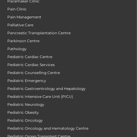
Pacemaker Clinic
Pain Clinic
Pain Management
Palliative Care
Pancreatic Transplantation Centre
Parkinson Centre
Pathology
Pediatric Cardiac Centre
Pediatric Cardiac Services
Pediatric Counselling Centre
Pediatric Emergency
Pediatric Gastroentrology and Hepatology
Pediatric Intensive Care Unit (PICU)
Pediatric Neurology
Pediatric Obesity
Pediatric Oncology
Pediatric Oncology and Hematology Centre
Pediatric Organ Transplant Centre