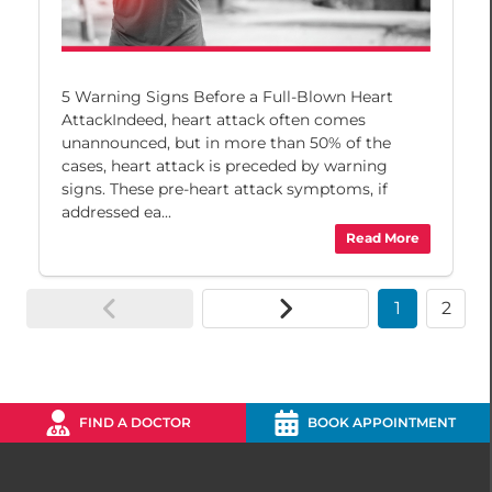
5 Warning Signs Before a Full-Blown Heart
AttackIndeed, heart attack often comes
unannounced, but in more than 50% of the
cases, heart attack is preceded by warning
signs. These pre-heart attack symptoms, if
addressed ea...
Read More
1
2
FIND A DOCTOR
BOOK APPOINTMENT