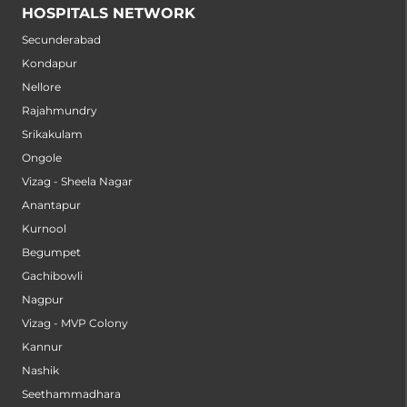
HOSPITALS NETWORK
Secunderabad
Kondapur
Nellore
Rajahmundry
Srikakulam
Ongole
Vizag - Sheela Nagar
Anantapur
Kurnool
Begumpet
Gachibowli
Nagpur
Vizag - MVP Colony
Kannur
Nashik
Seethammadhara