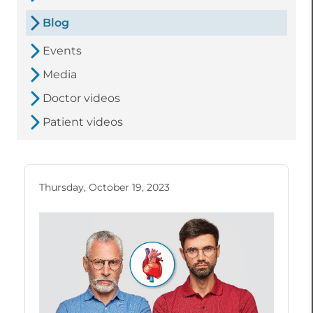
Blog
Events
Media
Doctor videos
Patient videos
Thursday, October 19, 2023