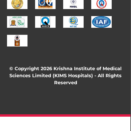
© Copyright 2026 Krishna Institute of Medical
Sciences Limited (KIMS Hospitals) - All Rights
Reserved