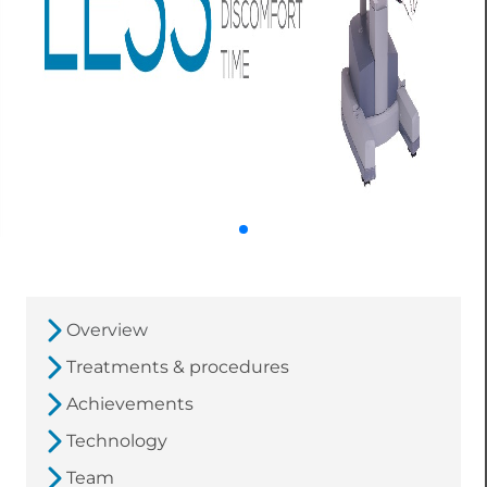
Overview
Treatments & procedures
Achievements
Technology
Team