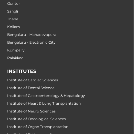
Guntur
Sangli
Thane
Kollam
Bengaluru - Mahadevapura
Bengaluru - Electronic City
Kompally
Palakkad
INSTITUTES
Institute of Cardiac Sciences
Institute of Dental Science
Institute of Gastroenterology & Hepatology
Institute of Heart & Lung Transplantation
Institute of Neuro Sciences
Institute of Oncological Sciences
Institute of Organ Transplantation