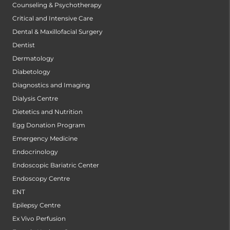
Counseling & Psychotherapy
Critical and Intensive Care
Dental & Maxillofacial Surgery
Dentist
Dermatology
Diabetology
Diagnostics and Imaging
Dialysis Centre
Dietetics and Nutrition
Egg Donation Program
Emergency Medicine
Endocrinology
Endoscopic Bariatric Center
Endoscopy Centre
ENT
Epilepsy Centre
Ex Vivo Perfusion