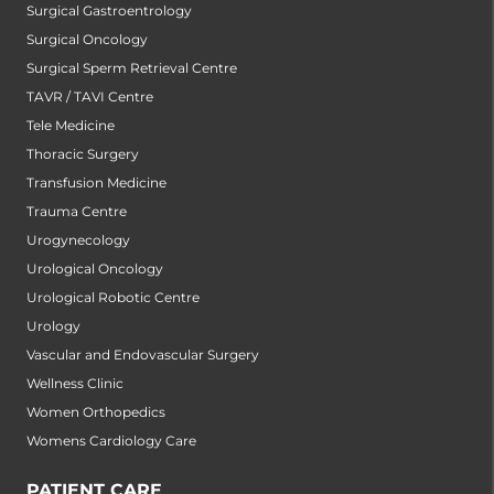
Surgical Gastroentrology
Surgical Oncology
Surgical Sperm Retrieval Centre
TAVR / TAVI Centre
Tele Medicine
Thoracic Surgery
Transfusion Medicine
Trauma Centre
Urogynecology
Urological Oncology
Urological Robotic Centre
Urology
Vascular and Endovascular Surgery
Wellness Clinic
Women Orthopedics
Womens Cardiology Care
PATIENT CARE