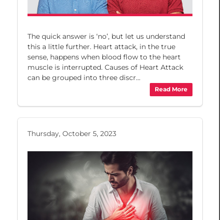
The quick answer is ‘no’, but let us understand
this a little further. Heart attack, in the true
sense, happens when blood flow to the heart
muscle is interrupted. Causes of Heart Attack
can be grouped into three discr...
Read More
Thursday, October 5, 2023