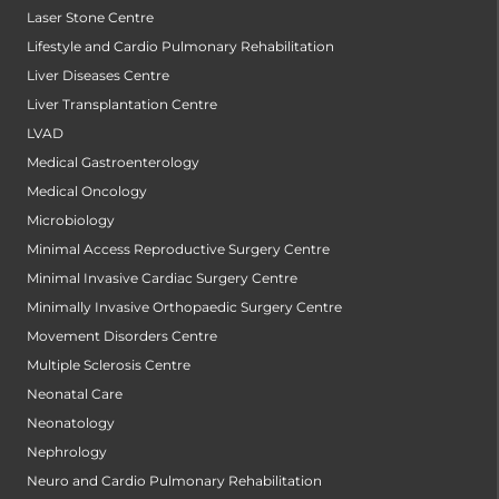
Laser Stone Centre
Lifestyle and Cardio Pulmonary Rehabilitation
Liver Diseases Centre
Liver Transplantation Centre
LVAD
Medical Gastroenterology
Medical Oncology
Microbiology
Minimal Access Reproductive Surgery Centre
Minimal Invasive Cardiac Surgery Centre
Minimally Invasive Orthopaedic Surgery Centre
Movement Disorders Centre
Multiple Sclerosis Centre
Neonatal Care
Neonatology
Nephrology
Neuro and Cardio Pulmonary Rehabilitation