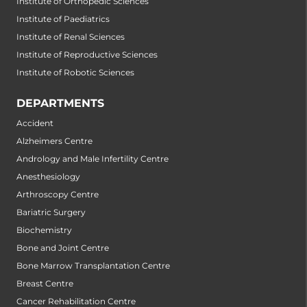
Institute of Orthopedic Sciences
Institute of Paediatrics
Institute of Renal Sciences
Institute of Reproductive Sciences
Institute of Robotic Sciences
DEPARTMENTS
Accident
Alzheimers Centre
Andrology and Male Infertility Centre
Anesthesiology
Arthroscopy Centre
Bariatric Surgery
Biochemistry
Bone and Joint Centre
Bone Marrow Transplantation Centre
Breast Centre
Cancer Rehabilitation Centre