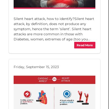
Silent heart attack, how to identify?Silent heart
attack, by definition, does not produce any
symptom, hence the term ‘silent’. Silent heart
attacks are more common in those with
Diabetes, women, extremes of age (too you...
Read More
Friday, September 15, 2023