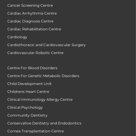
Cancer Screening Centre
Cardiac Arrhythmia Centre
Cardiac Diagnosis Centre
Cardiac Rehabilitation Centre
Cardiology
Cardiothoracic and Cardiovascular Surgery
Cardiovascular Robotic Centre
Centre For Blood Disorders
Centre For Genetic Metabolic Disorders
Child Development Unit
Childrens Heart Centre
Clinical Immunology Allergy Centre
Clinical Psychology
Community Dentistry
Conservative Dentistry and Endodontics
Cornea Transplantation Centre