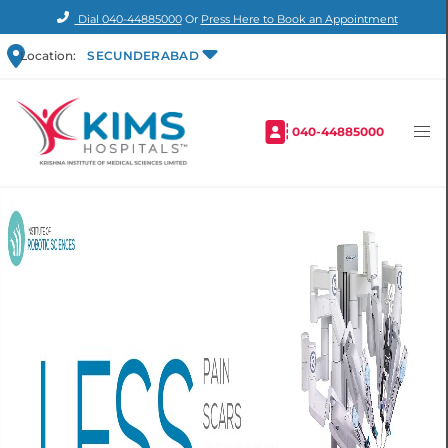
Dial
040-44885000
Or
Press Here to Book an Appointment
Location:
SECUNDERABAD
040-44885000