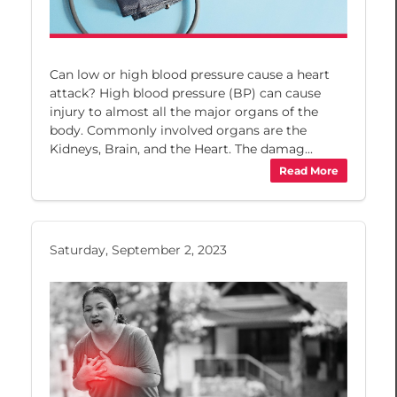
Can low or high blood pressure cause a heart
attack? High blood pressure (BP) can cause
injury to almost all the major organs of the
body. Commonly involved organs are the
Kidneys, Brain, and the Heart. The damag...
Read More
Saturday, September 2, 2023