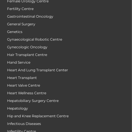
Female Urology Centre
Fertility Centre
Gastrointestinal Oncology
General Surgery
Genetics
Gynaecological Robotic Centre
Gynecologic Oncology
Hair Transplant Centre
Hand Service
Heart And Lung Transplant Center
Heart Transplant
Heart Valve Centre
Heart Wellness Centre
Hepatobiliary Surgery Centre
Hepatology
Hip and Knee Replacement Centre
Infectious Diseases
Infertility Centre