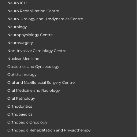
Neuro ICU
Neuro Rehabilitation Centre
Neuro-Urology and Urodynamics Centre
Neurology
Neurophysiology Centre
Neurosurgery
Non-Invasive Cardiology Centre
Nuclear Medicine
Obstetrics and Gynaecology
Ophthalmology
Oral and Maxillofacial Surgery Centre
Oral Medicine and Radiology
Oral Pathology
Orthodontics
Orthopaedics
Orthopedic Oncology
Orthopedic Rehabilitation and Physiotherapy