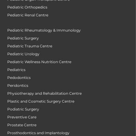
Pediatric Orthopedics
Pediatric Renal Centre
Pediatric Rheumatology & Immunology
Pediatric Surgery
Pediatric Trauma Centre
Pediatric Urology
Pediatric Wellness Nutrition Centre
Pediatrics
Pedodontics
Peridontics
Physiotherapy and Rehabilitation Centre
Plastic and Cosmetic Surgery Centre
Podiatric Surgery
Preventive Care
Prostate Centre
Prosthodontics and Implantology