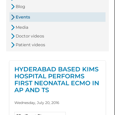
Blog
Events
Media
Doctor videos
Patient videos
HYDERABAD BASED KIMS
HOSPITAL PERFORMS
FIRST NEONATAL ECMO IN
AP AND TS
Wednesday, July 20, 2016