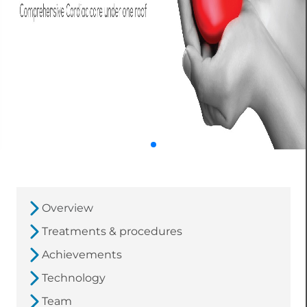
Overview
Treatments & procedures
Achievements
Technology
Team