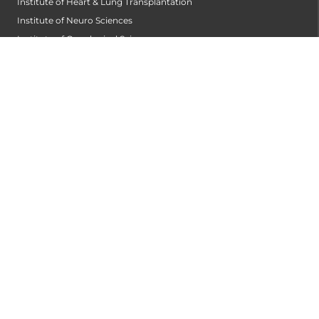
Institute of Heart & Lung Transplantation
Institute of Neuro Sciences
Institute of Oncological Sciences
Institute of Organ Transplantation
Institute of Orthopedic Sciences
Institute of Paediatrics
Institute of Renal Sciences
Institute of Reproductive Sciences
Institute of Robotic Sciences
DEPARTMENTS
Accident
Alzheimers Centre
Andrology and Male Infertility Centre
Anesthesiology
Arthroscopy Centre
Bariatric Surgery
Biochemistry