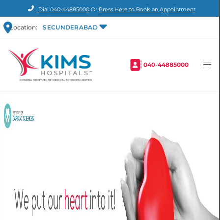
Dial
040-44885000
Or
Press Here to Book an Appointment
Location:
SECUNDERABAD
040-44885000