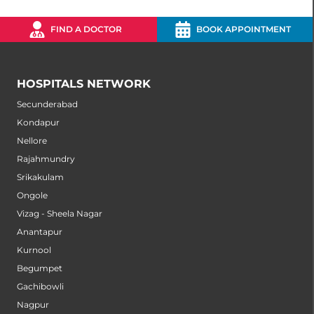
FIND A DOCTOR
BOOK APPOINTMENT
HOSPITALS NETWORK
Secunderabad
Kondapur
Nellore
Rajahmundry
Srikakulam
Ongole
Vizag - Sheela Nagar
Anantapur
Kurnool
Begumpet
Gachibowli
Nagpur