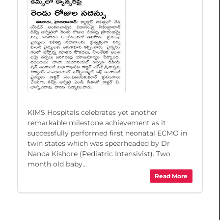
KIMS Hospitals celebrates yet another
remarkable milestone achievement as it
successfully performed first neonatal ECMO in
twin states which was spearheaded by Dr
Nanda Kishore (Pediatric Intensivist). Two
month old baby...
Read More