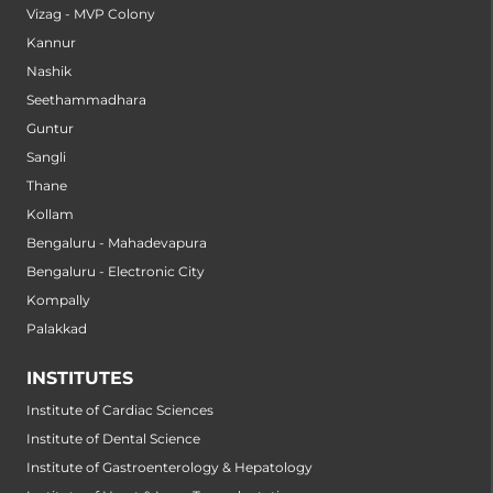
Vizag - MVP Colony
Kannur
Nashik
Seethammadhara
Guntur
Sangli
Thane
Kollam
Bengaluru - Mahadevapura
Bengaluru - Electronic City
Kompally
Palakkad
INSTITUTES
Institute of Cardiac Sciences
Institute of Dental Science
Institute of Gastroenterology & Hepatology