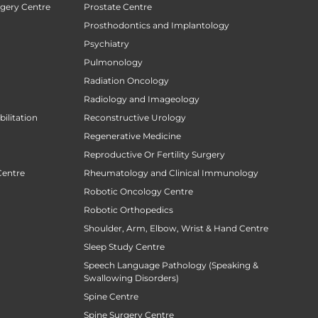
rgery Centre
Prostate Centre
Prosthodontics and Implantology
Psychiatry
Pulmonology
Radiation Oncology
Radiology and Imageology
ilitation
Reconstructive Urology
Regenerative Medicine
Reproductive Or Fertility Surgery
Centre
Rheumatology and Clinical Immunology
Robotic Oncology Centre
Robotic Orthopedics
Shoulder, Arm, Elbow, Wrist & Hand Centre
Sleep Study Centre
Speech Language Pathology (Speaking &
Swallowing Disorders)
Spine Centre
Spine Surgery Centre