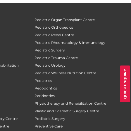
Pediatric Organ Transplant Centre
Pediatric Orthopedics
Pediatric Renal Centre
Pediatric Rheumatology & Immunology
Pediatric Surgery
Pediatric Trauma Centre
abilitation
Pediatric Urology
QUICK ENQUIRY
Pediatric Wellness Nutrition Centre
Pediatrics
Pedodontics
Peridontics
Physiotherapy and Rehabilitation Centre
Plastic and Cosmetic Surgery Centre
ery Centre
Podiatric Surgery
entre
Preventive Care