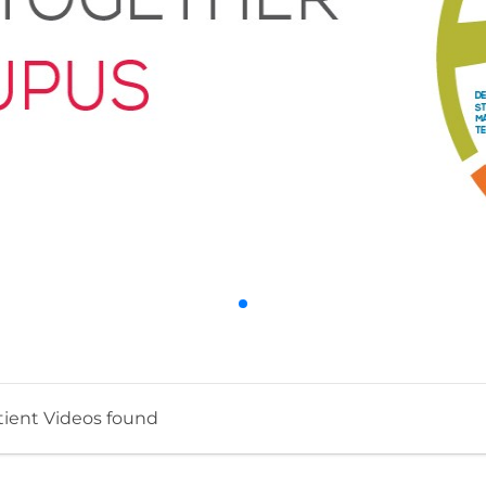
tient Videos found