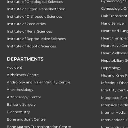
Gynaecological
Institute of Oncological Sciences
Gynecologic O
Institute of Organ Transplantation
Hair Transplant
Institute of Orthopedic Sciences
Hand Service
Institute of Paediatrics
Heart And Lung
Institute of Renal Sciences
Heart Transpla
Institute of Reproductive Sciences
Heart Valve Cen
Institute of Robotic Sciences
Heart Wellness
DEPARTMENTS
Hepatobiliary S
Accident
Hepatology
Alzheimers Centre
Hip and Knee 
Andrology and Male Infertility Centre
Infectious Dise
Anesthesiology
Infertility Centr
Arthroscopy Centre
Integrated Fert
Bariatric Surgery
Intensive Cardi
Biochemistry
Internal Medici
Bone and Joint Centre
Interventional 
Bone Marrow Transplantation Centre
Interventional