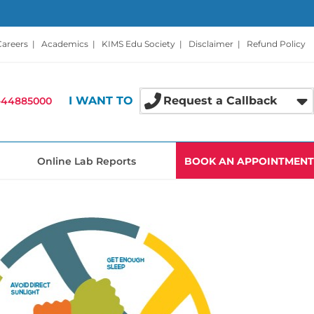
Careers
|
Academics
|
KIMS Edu Society
|
Disclaimer
|
Refund Policy
I WANT TO
Request a Callback
-44885000
Online Lab Reports
BOOK AN APPOINTMENT