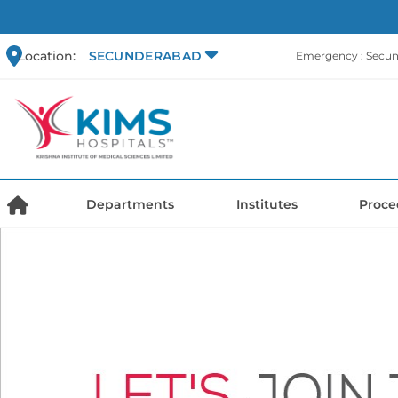
Location:
SECUNDERABAD
Emergency : Secu
Departments
Institutes
Proce