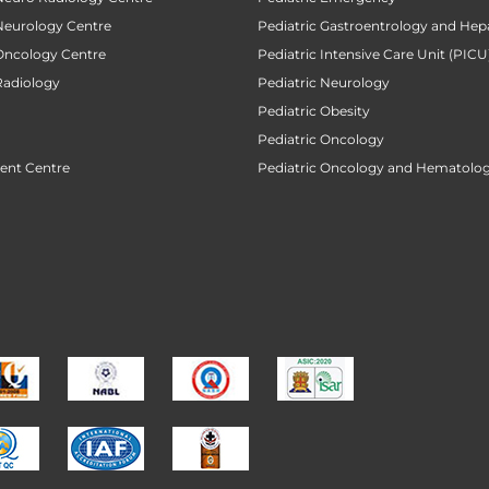
 Neurology Centre
Pediatric Gastroentrology and Hep
 Oncology Centre
Pediatric Intensive Care Unit (PICU
Radiology
Pediatric Neurology
Pediatric Obesity
Pediatric Oncology
ent Centre
Pediatric Oncology and Hematolog