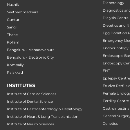
Diabetology
Nashik
Diagnostics an
Seethammadhara
Dialysis Centre
Guntur
Dietetics and N
Sangli
Egg Donation 
Thane
Emergency Med
Kollam
Endocrinology
Bengaluru - Mahadevapura
Endoscopic Bari
Bengaluru - Electronic City
Endoscopy Cen
Kompally
ENT
Palakkad
Epilepsy Centre
INSTITUTES
Ex Vivo Perfusi
Female Urology
Institute of Cardiac Sciences
Fertility Centre
Institute of Dental Science
Gastrointestin
Institute of Gastroenterology & Hepatology
General Surger
Institute of Heart & Lung Transplantation
Genetics
Institute of Neuro Sciences