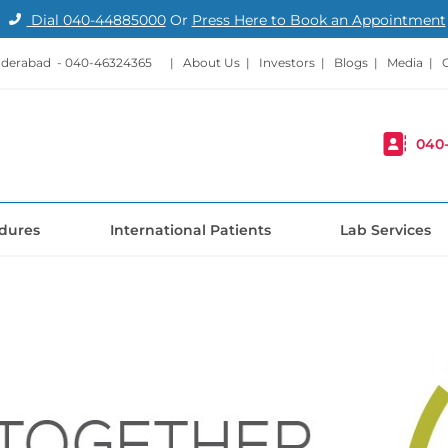
Dial
040-44885000
Or
Press Here to Book an Appointment
nderabad -
040-46324365
|
About Us
|
Investors
|
Blogs
|
Media
|
040
dures
International Patients
Lab Services