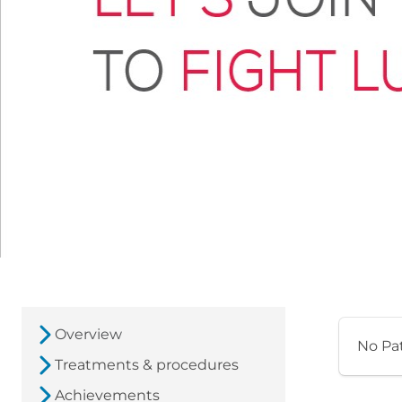
Overview
No Pa
Treatments & procedures
Achievements