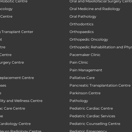
 Robotic Centre
Oral and Maxillofacial Surgery Cent
ncology
Oral Medicine and Radiology
 Centre
Oral Pathology
Orthodontics
 Transplant Center
Orthopaedics
nt
Orthopedic Oncology
tre
Orthopedic Rehabilitation and Phy
 Centre
Pacemaker Clinic
urgery Centre
Pain Clinic
Pain Management
Replacement Centre
Palliative Care
ases
Pancreatic Transplantation Centre
e
Parkinson Centre
ility and Wellness Centre
Pathology
ac Care Centre
Pediatric Cardiac Centre
ne
Pediatric Cardiac Services
Cardiology Centre
Pediatric Counselling Centre
 Neuro Radiology Centre
Pediatric Emergency