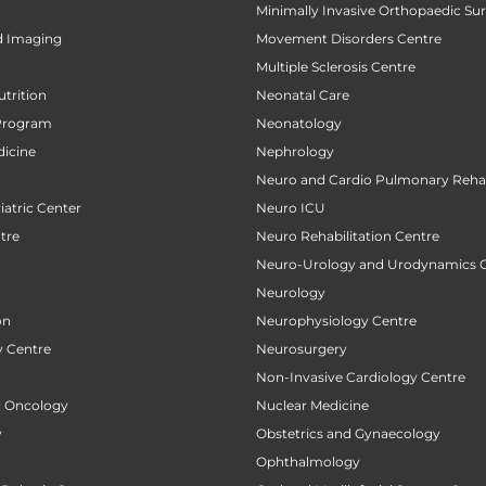
Minimally Invasive Orthopaedic Su
d Imaging
Movement Disorders Centre
Multiple Sclerosis Centre
utrition
Neonatal Care
Program
Neonatology
icine
Nephrology
Neuro and Cardio Pulmonary Rehab
atric Center
Neuro ICU
tre
Neuro Rehabilitation Centre
Neuro-Urology and Urodynamics 
Neurology
on
Neurophysiology Centre
 Centre
Neurosurgery
Non-Invasive Cardiology Centre
al Oncology
Nuclear Medicine
y
Obstetrics and Gynaecology
Ophthalmology