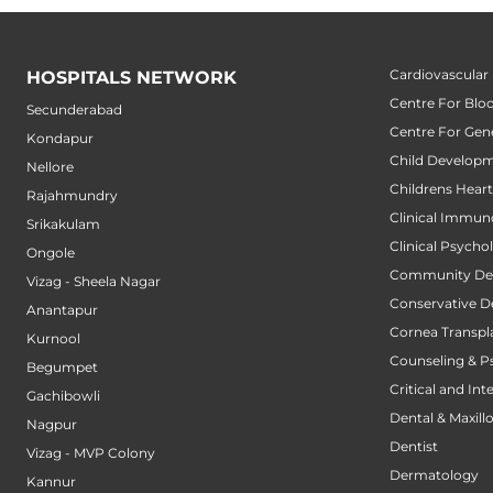
Cardiovascular
HOSPITALS NETWORK
Centre For Blo
Secunderabad
Centre For Gene
Kondapur
Child Developm
Nellore
Childrens Hear
Rajahmundry
Clinical Immun
Srikakulam
Clinical Psycho
Ongole
Community Den
Vizag - Sheela Nagar
Conservative D
Anantapur
Cornea Transpl
Kurnool
Counseling & P
Begumpet
Critical and Int
Gachibowli
Dental & Maxillo
Nagpur
Dentist
Vizag - MVP Colony
Dermatology
Kannur