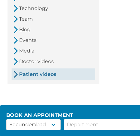
Technology
Team
Blog
Events
Media
Doctor videos
Patient videos
BOOK AN APPOINTMENT