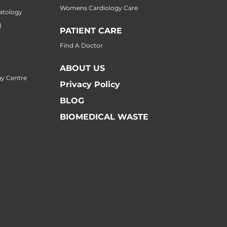
Womens Cardiology Care
atology
)
PATIENT CARE
Find A Doctor
ABOUT US
y Centre
Privacy Policy
BLOG
BIOMEDICAL WASTE