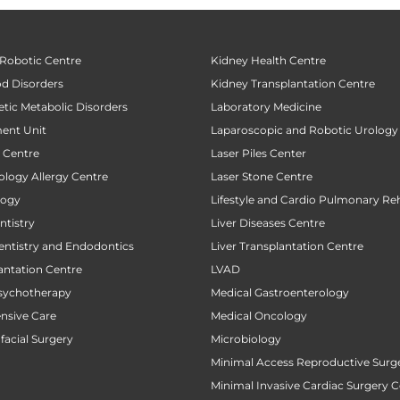
 Robotic Centre
Kidney Health Centre
od Disorders
Kidney Transplantation Centre
tic Metabolic Disorders
Laboratory Medicine
ent Unit
Laparoscopic and Robotic Urology
t Centre
Laser Piles Center
ology Allergy Centre
Laser Stone Centre
logy
Lifestyle and Cardio Pulmonary Reh
tistry
Liver Diseases Centre
entistry and Endodontics
Liver Transplantation Centre
antation Centre
LVAD
sychotherapy
Medical Gastroenterology
ensive Care
Medical Oncology
facial Surgery
Microbiology
Minimal Access Reproductive Surg
Minimal Invasive Cardiac Surgery C