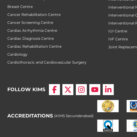
Breast Centre
Interventional
Cancer Rehabilitation Centre
Interventional
Cancer Screening Centre
Interventional 
Cardiac Arrhythmia Centre
IUI Centre
Cardiac Diagnosis Centre
IVF Centre
Cardiac Rehabilitation Centre
Joint Replacem
Cardiology
Cardiothoracic and Cardiovascular Surgery
FOLLOW KIMS
ACCREDITATIONS
(KIMS Secunderabad)