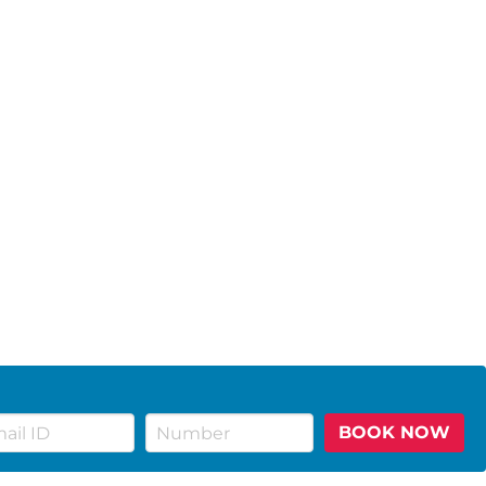
BOOK NOW