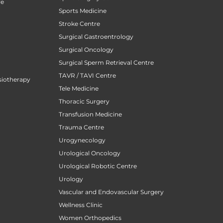
re
Sports Medicine
Stroke Centre
Surgical Gastroentrology
Surgical Oncology
Surgical Sperm Retrieval Centre
TAVR / TAVI Centre
siotherapy
Tele Medicine
Thoracic Surgery
Transfusion Medicine
Trauma Centre
Urogynecology
Urological Oncology
Urological Robotic Centre
Urology
Vascular and Endovascular Surgery
Wellness Clinic
Women Orthopedics