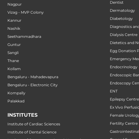
Dentist
Nagpur
Dermatology
Vizag - MVP Colony
Diabetology
Kannur
Diagnostics an
Nashik
Dialysis Centre
Seethammadhara
Dietetics and N
Guntur
Egg Donation 
Sangli
Emergency Med
Thane
Endocrinology
Kollam
Endoscopic Bari
Bengaluru - Mahadevapura
Endoscopy Cen
Bengaluru - Electronic City
ENT
Kompally
Epilepsy Centre
Palakkad
Ex Vivo Perfusi
INSTITUTES
Female Urology
Fertility Centre
Institute of Cardiac Sciences
Gastrointestin
Institute of Dental Science