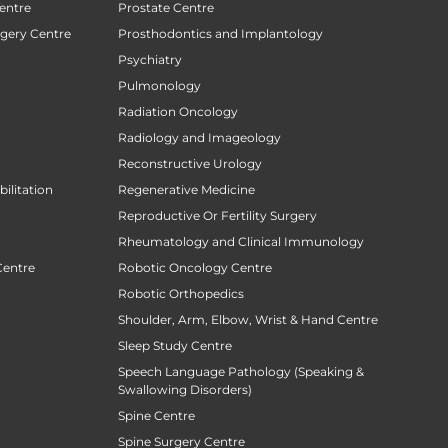
entre
Prostate Centre
rgery Centre
Prosthodontics and Implantology
Psychiatry
Pulmonology
Radiation Oncology
Radiology and Imageology
Reconstructive Urology
ilitation
Regenerative Medicine
Reproductive Or Fertility Surgery
Rheumatology and Clinical Immunology
Centre
Robotic Oncology Centre
Robotic Orthopedics
Shoulder, Arm, Elbow, Wrist & Hand Centre
Sleep Study Centre
Speech Language Pathology (Speaking &
Swallowing Disorders)
Spine Centre
Spine Surgery Centre