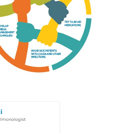
i
Pulmonologist