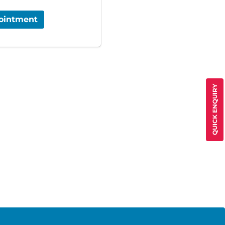
ointment
QUICK ENQUIRY