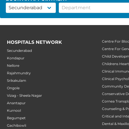
Centre For Blo
HOSPITALS NETWORK
Centre For Gene
Secunderabad
Child Developm
Kondapur
Childrens Hear
Nellore
Clinical Immun
Rajahmundry
Clinical Psycho
Srikakulam
Community Den
Ongole
Conservative D
Vizag - Sheela Nagar
Cornea Transpl
Anantapur
Counseling & P
Kurnool
Critical and Int
Begumpet
Dental & Maxillo
Gachibowli