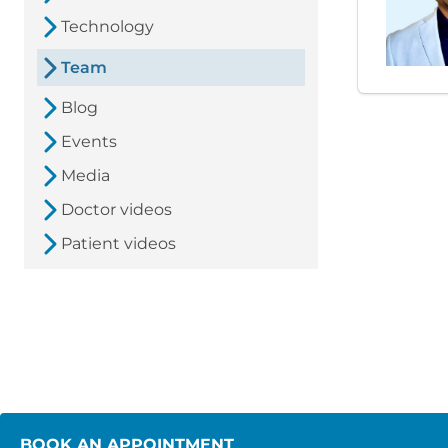
Technology
Team
Blog
Events
Media
Doctor videos
Patient videos
BOOK AN APPOINTMENT