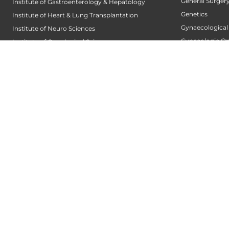
General Surger
Institute of Gastroenterology & Hepatology
Genetics
Institute of Heart & Lung Transplantation
Gynaecological
Institute of Neuro Sciences
Gynecologic O
Institute of Oncological Sciences
Hair Transplant
Institute of Organ Transplantation
Hand Service
Institute of Orthopedic Sciences
Heart And Lung
Institute of Paediatrics
Heart Transpla
Institute of Renal Sciences
Heart Valve Cen
Institute of Reproductive Sciences
Heart Wellness
Institute of Robotic Sciences
Hepatobiliary S
DEPARTMENTS
Hepatology
Accident
Hip and Knee 
Alzheimers Centre
Infectious Dise
Andrology and Male Infertility Centre
Infertility Centr
Anesthesiology
Integrated Fert
Arthroscopy Centre
Intensive Cardi
Bariatric Surgery
Internal Medici