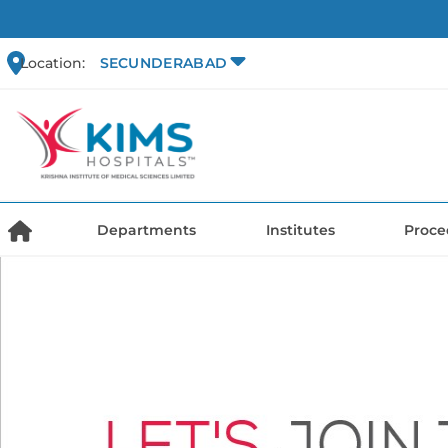
Location:
SECUNDERABAD
Departments
Institutes
Proce