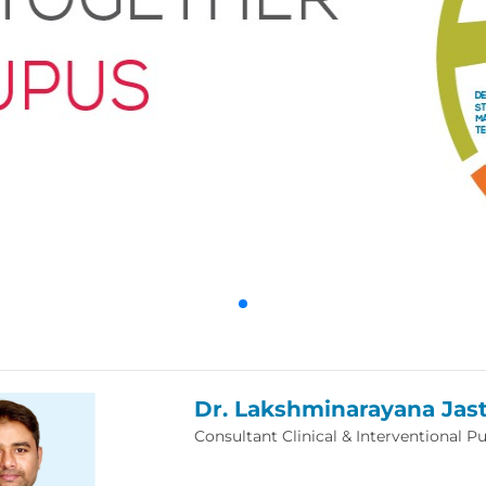
Dr. Lakshminarayana Jast
Consultant Clinical & Interventional 