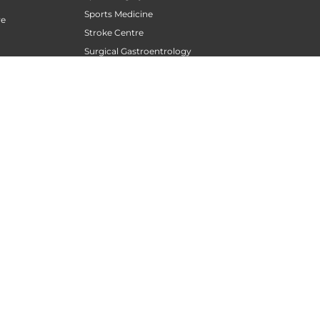
Sports Medicine
re
Stroke Centre
Surgical Gastroentrology
Surgical Oncology
Surgical Sperm Retrieval Centre
TAVR / TAVI Centre
Tele Medicine
siotherapy
Thoracic Surgery
Transfusion Medicine
Trauma Centre
Urogynecology
Urological Oncology
Urological Robotic Centre
Urology
Vascular and Endovascular Surgery
Wellness Clinic
Women Orthopedics