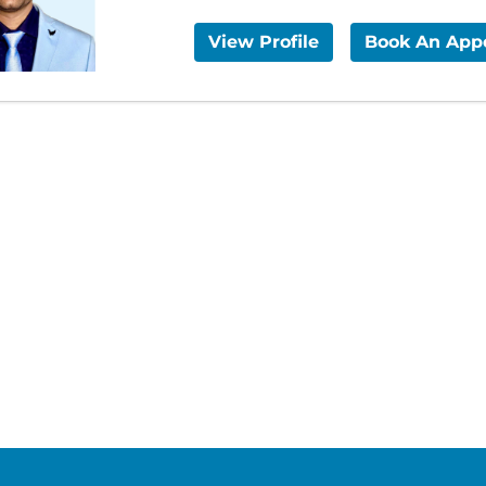
View Profile
Book An App