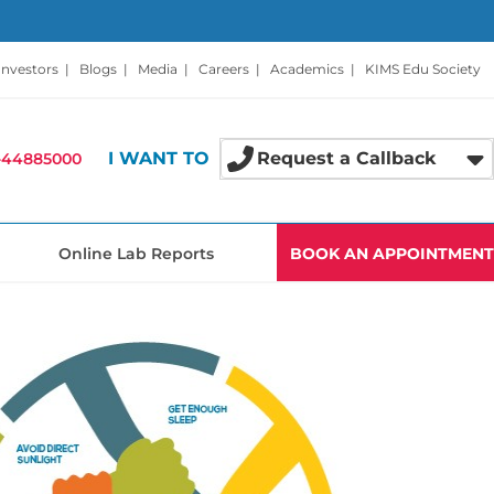
Investors
|
Blogs
|
Media
|
Careers
|
Academics
|
KIMS Edu Society
I WANT TO
Request a Callback
-44885000
Online Lab Reports
BOOK AN APPOINTMENT