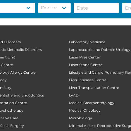
od Disorders
Laboratory Medicine
tic Metabolic Disorders
Laparoscopic and Robotic Urology
ent Unit
Laser Piles Center
t Centre
Laser Stone Centre
ology Allergy Centre
Lifestyle and Cardio Pulmonary Reh
logy
Liver Diseases Centre
tistry
Liver Transplantation Centre
entistry and Endodontics
LVAD
antation Centre
Medical Gastroenterology
sychotherapy
Medical Oncology
ensive Care
Microbiology
facial Surgery
Minimal Access Reproductive Surg