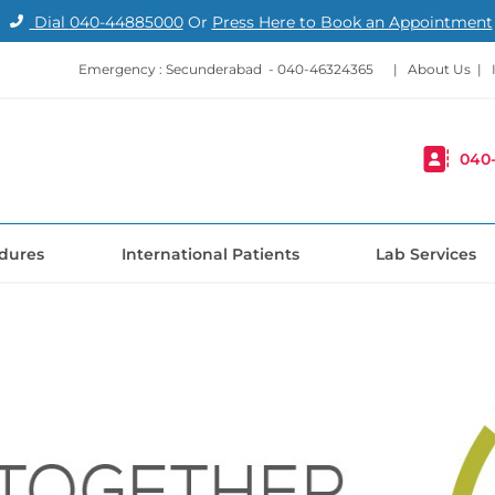
Dial
040-44885000
Or
Press Here to Book an Appointment
Emergency : Secunderabad -
040-46324365
|
About Us
|
040
dures
International Patients
Lab Services