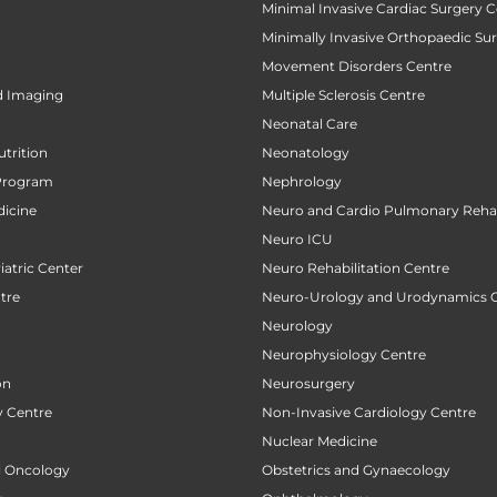
Minimal Invasive Cardiac Surgery C
Minimally Invasive Orthopaedic Su
Movement Disorders Centre
d Imaging
Multiple Sclerosis Centre
Neonatal Care
utrition
Neonatology
Program
Nephrology
icine
Neuro and Cardio Pulmonary Rehab
Neuro ICU
atric Center
Neuro Rehabilitation Centre
tre
Neuro-Urology and Urodynamics 
Neurology
Neurophysiology Centre
on
Neurosurgery
 Centre
Non-Invasive Cardiology Centre
Nuclear Medicine
al Oncology
Obstetrics and Gynaecology