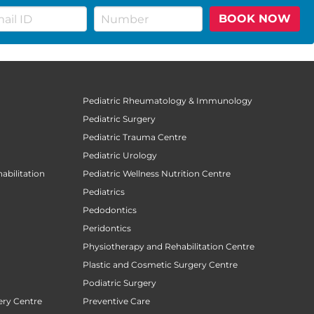
BOOK NOW
Pediatric Rheumatology & Immunology
Pediatric Surgery
Pediatric Trauma Centre
Pediatric Urology
abilitation
Pediatric Wellness Nutrition Centre
Pediatrics
Pedodontics
Peridontics
Physiotherapy and Rehabilitation Centre
Plastic and Cosmetic Surgery Centre
Podiatric Surgery
ery Centre
Preventive Care