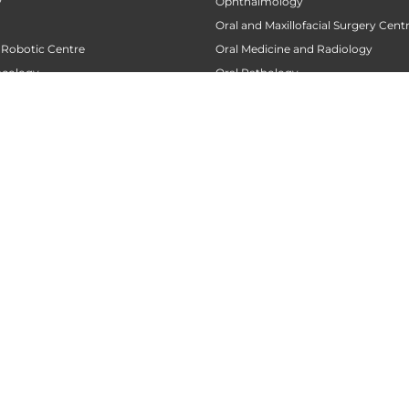
y
Ophthalmology
Oral and Maxillofacial Surgery Cent
 Robotic Centre
Oral Medicine and Radiology
ncology
Oral Pathology
 Centre
Orthodontics
Orthopaedics
 Transplant Center
Orthopedic Oncology
nt
Orthopedic Rehabilitation and Phy
tre
Pacemaker Clinic
 Centre
Pain Clinic
urgery Centre
Pain Management
Palliative Care
Replacement Centre
Pancreatic Transplantation Centre
ases
Parkinson Centre
e
Pathology
ility and Wellness Centre
Pediatric Cardiac Centre
ac Care Centre
Pediatric Cardiac Services
ne
Pediatric Counselling Centre