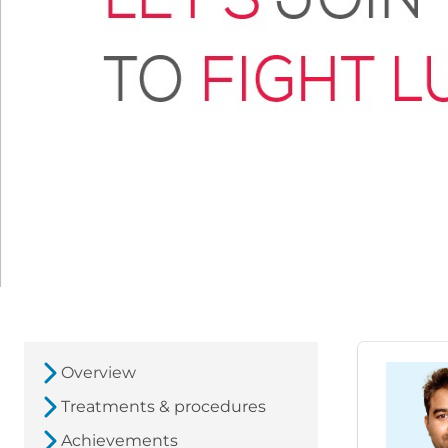
Overview
Treatments & procedures
Achievements