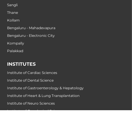
Sangli
Thane
Kollam
Bengaluru - Mahadevapura
Bengaluru - Electronic City
Kompally
Palakkad
INSTITUTES
Institute of Cardiac Sciences
Institute of Dental Science
Institute of Gastroenterology & Hepatology
Institute of Heart & Lung Transplantation
Institute of Neuro Sciences
Institute of Oncological Sciences
Institute of Organ Transplantation
Institute of Orthopedic Sciences