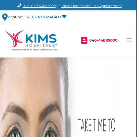
Dial
040-44885000
Or
Press Here to Book an Appointment
Location:
SECUNDERABAD
040-44885000