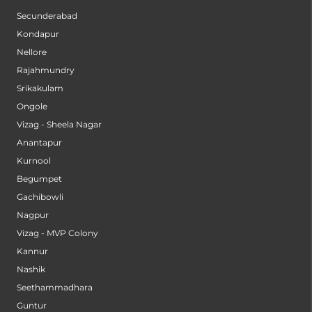
Secunderabad
Kondapur
Nellore
Rajahmundry
Srikakulam
Ongole
Vizag - Sheela Nagar
Anantapur
Kurnool
Begumpet
Gachibowli
Nagpur
Vizag - MVP Colony
Kannur
Nashik
Seethammadhara
Guntur