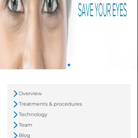
Overview
Treatments & procedures
Technology
Team
Blog