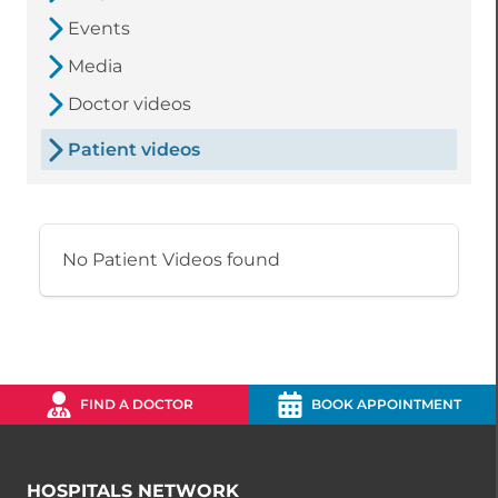
Events
Media
Doctor videos
Patient videos
No Patient Videos found
FIND A DOCTOR
BOOK APPOINTMENT
HOSPITALS NETWORK