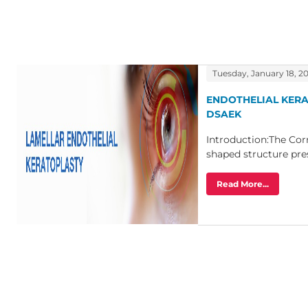
Tuesday, January 18, 2
ENDOTHELIAL KER
DSAEK
Introduction:The Cor
shaped structure prese
Read More...