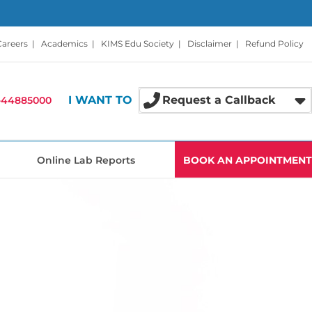
Careers
|
Academics
|
KIMS Edu Society
|
Disclaimer
|
Refund Policy
I WANT TO
Request a Callback
-44885000
Online Lab Reports
BOOK AN APPOINTMENT