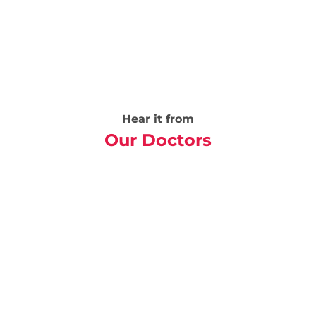
Hear it from
Our Doctors