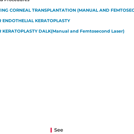
ING CORNEAL TRANSPLANTATION (MANUAL AND FEMTOSEC
R ENDOTHELIAL KERATOPLASTY
 KERATOPLASTY DALK(Manual and Femtosecond Laser)
See