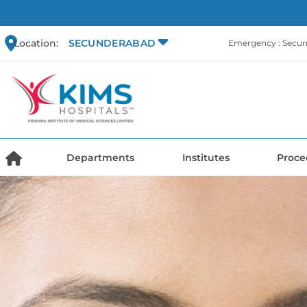
Location:
SECUNDERABAD
Emergency : Secu
Departments
Institutes
Proce