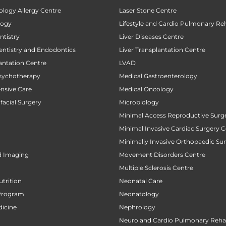
ology Allergy Centre
Laser Stone Centre
logy
Lifestyle and Cardio Pulmonary Reh
tistry
Liver Diseases Centre
entistry and Endodontics
Liver Transplantation Centre
antation Centre
LVAD
sychotherapy
Medical Gastroenterology
ensive Care
Medical Oncology
facial Surgery
Microbiology
Minimal Access Reproductive Surg
Minimal Invasive Cardiac Surgery C
Minimally Invasive Orthopaedic Su
d Imaging
Movement Disorders Centre
Multiple Sclerosis Centre
utrition
Neonatal Care
Program
Neonatology
icine
Nephrology
Neuro and Cardio Pulmonary Rehab