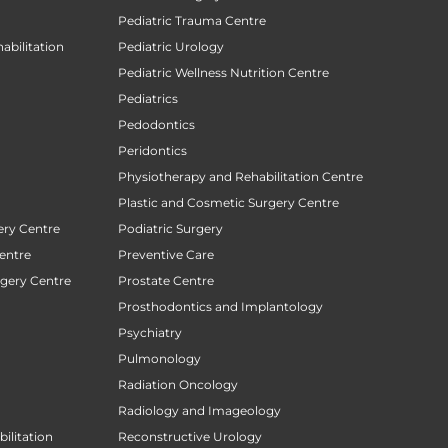
Pediatric Trauma Centre
abilitation
Pediatric Urology
Pediatric Wellness Nutrition Centre
Pediatrics
Pedodontics
Peridontics
Physiotherapy and Rehabilitation Centre
Plastic and Cosmetic Surgery Centre
ery Centre
Podiatric Surgery
entre
Preventive Care
rgery Centre
Prostate Centre
Prosthodontics and Implantology
Psychiatry
Pulmonology
Radiation Oncology
Radiology and Imageology
ilitation
Reconstructive Urology