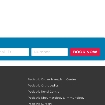
BOOK NOW
Pediatric Organ Transplant Centre
Pediatric Orthopedics
Pediatric Renal Centre
Pediatric Rheumatology & Immunology
Pediatric Surgery