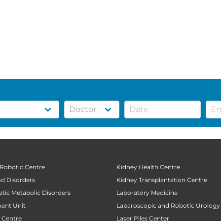
 Robotic Centre
Kidney Health Centre
od Disorders
Kidney Transplantation Centre
tic Metabolic Disorders
Laboratory Medicine
ent Unit
Laparoscopic and Robotic Urology
t Centre
Laser Piles Center