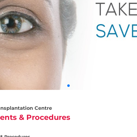
nsplantation Centre
ents & Procedures
& Procedures