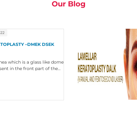
Our Blog
022
ATOPLASTY –DMEK DSEK
nea which is a glass like dome
nt in the front part of the...