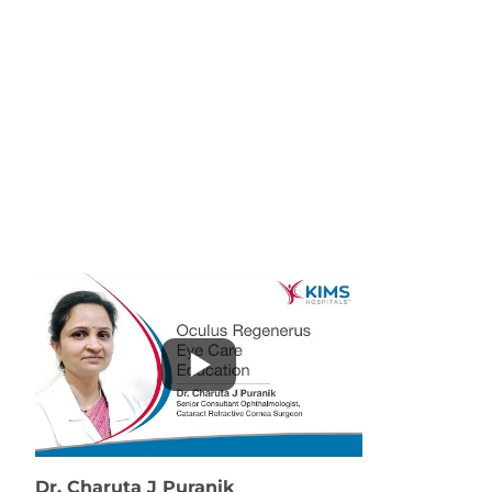
Dr. Charuta J Puranik