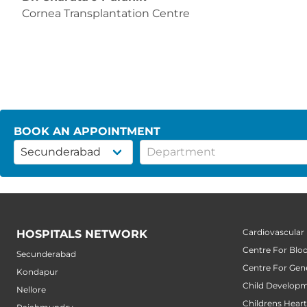
Cornea Transplantation Centre
BOOK AN APPOINTMENT
Cardiovascular
HOSPITALS NETWORK
Centre For Blo
Secunderabad
Centre For Gene
Kondapur
Child Developm
Nellore
Childrens Hear