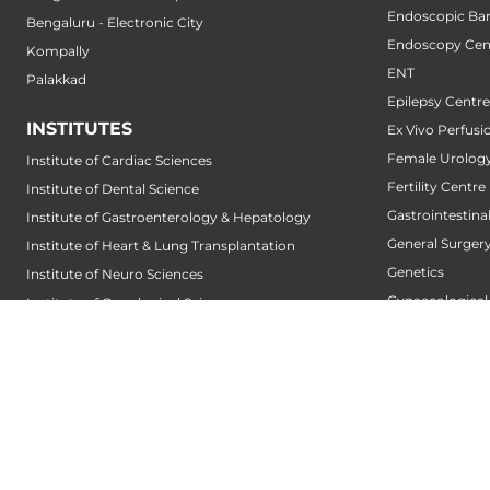
Endoscopic Bari
Bengaluru - Electronic City
Endoscopy Cen
Kompally
ENT
Palakkad
Epilepsy Centre
INSTITUTES
Ex Vivo Perfusi
Female Urology
Institute of Cardiac Sciences
Fertility Centre
Institute of Dental Science
Gastrointestin
Institute of Gastroenterology & Hepatology
General Surger
Institute of Heart & Lung Transplantation
Genetics
Institute of Neuro Sciences
Gynaecological
Institute of Oncological Sciences
Gynecologic O
Institute of Organ Transplantation
Hair Transplant
Institute of Orthopedic Sciences
Hand Service
Institute of Paediatrics
Heart And Lung
Institute of Renal Sciences
Heart Transpla
Institute of Reproductive Sciences
Heart Valve Cen
Institute of Robotic Sciences