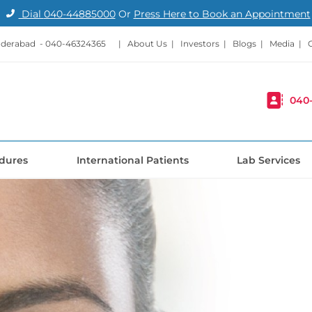
Dial
040-44885000
Or
Press Here to Book an Appointment
nderabad -
040-46324365
|
About Us
|
Investors
|
Blogs
|
Media
|
040
dures
International Patients
Lab Services