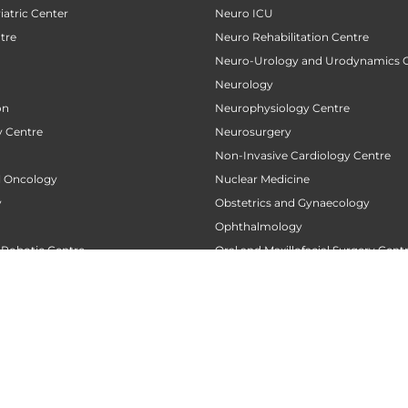
atric Center
Neuro ICU
tre
Neuro Rehabilitation Centre
Neuro-Urology and Urodynamics 
Neurology
on
Neurophysiology Centre
 Centre
Neurosurgery
Non-Invasive Cardiology Centre
al Oncology
Nuclear Medicine
y
Obstetrics and Gynaecology
Ophthalmology
 Robotic Centre
Oral and Maxillofacial Surgery Cent
ncology
Oral Medicine and Radiology
 Centre
Oral Pathology
Orthodontics
 Transplant Center
Orthopaedics
nt
Orthopedic Oncology
tre
Orthopedic Rehabilitation and Phy