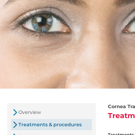
Cornea Tra
Overview
Treatm
Treatments & procedures
Treatments 