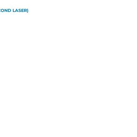
OND LASER)