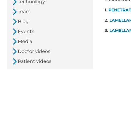
Technology
1.
PENETRAT
Team
2.
LAMELLA
Blog
3.
LAMELLAR
Events
Media
Doctor videos
Patient videos