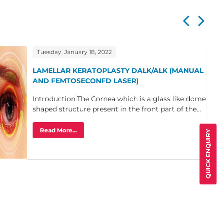
Tuesday, January 18, 2022
LAMELLAR KERATOPLASTY DALK/ALK (MANUAL
AND FEMTOSECONFD LASER)
Introduction:The Cornea which is a glass like dome
shaped structure present in the front part of the...
Read More...
QUICK ENQUIRY