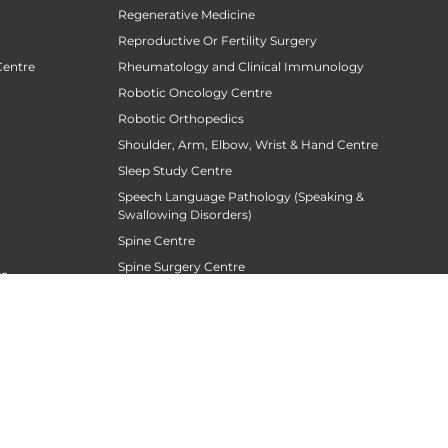
Regenerative Medicine
Reproductive Or Fertility Surgery
Centre
Rheumatology and Clinical Immunology
Robotic Oncology Centre
Robotic Orthopedics
Shoulder, Arm, Elbow, Wrist & Hand Centre
Sleep Study Centre
Speech Language Pathology (Speaking &
Swallowing Disorders)
Spine Centre
Spine Surgery Centre
re
Sports Medicine
Stroke Centre
Surgical Gastroentrology
Surgical Oncology
Surgical Sperm Retrieval Centre
TAVR / TAVI Centre
siotherapy