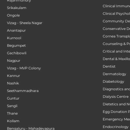
Rajahmundry
Clinical Immun
Srikakulam
Clinical Psycho
Ongole
Community Den
Vizag - Sheela Nagar
Conservative D
Anantapur
Cornea Transpl
Kurnool
Counseling & P
Begumpet
Critical and Int
Gachibowli
Dental & Maxillo
Nagpur
Dentist
Vizag - MVP Colony
Dermatology
Kannur
Diabetology
Nashik
Diagnostics an
Seethammadhara
Dialysis Centre
Guntur
Dietetics and N
Sangli
Egg Donation 
Thane
Emergency Med
Kollam
Endocrinology
Bengaluru - Mahadevapura