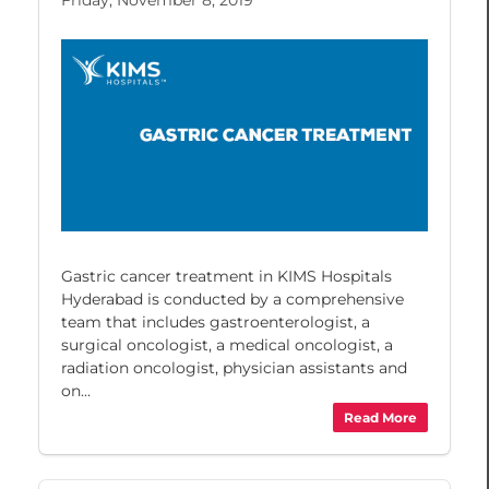
Gastric cancer treatment in KIMS Hospitals
Hyderabad is conducted by a comprehensive
team that includes gastroenterologist, a
surgical oncologist, a medical oncologist, a
radiation oncologist, physician assistants and
on...
Read More