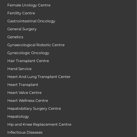
Female Urology Centre
Fertility Centre
Gastrointestinal Oncology
General Surgery
Genetics
Gynaecological Robotic Centre
Gynecologic Oncology
Hair Transplant Centre
Hand Service
Heart And Lung Transplant Center
Heart Transplant
Heart Valve Centre
Heart Wellness Centre
Hepatobiliary Surgery Centre
Hepatology
Hip and Knee Replacement Centre
Infectious Diseases