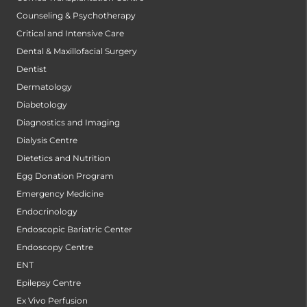
Counseling & Psychotherapy
Critical and Intensive Care
Dental & Maxillofacial Surgery
Dentist
Dermatology
Diabetology
Diagnostics and Imaging
Dialysis Centre
Dietetics and Nutrition
Egg Donation Program
Emergency Medicine
Endocrinology
Endoscopic Bariatric Center
Endoscopy Centre
ENT
Epilepsy Centre
Ex Vivo Perfusion