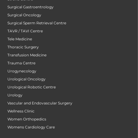
Surgical Gastroentrology
Surgical Oncology
Surgical Sperm Retrieval Centre
TAVR / TAVI Centre
Tele Medicine
Thoracic Surgery
Transfusion Medicine
Trauma Centre
Urogynecology
Urological Oncology
Urological Robotic Centre
Urology
Vascular and Endovascular Surgery
Wellness Clinic
Women Orthopedics
Womens Cardiology Care