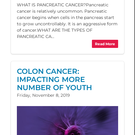
WHAT IS PANCREATIC CANCER?Pancreatic
cancer is relatively uncommon. Pancreatic
cancer begins when cells in the pancreas start
to grow uncontrollably. It is an aggressive form
of cancer.WHAT ARE THE TYPES OF
PANCREATIC CA...
Read More
COLON CANCER:
IMPACTING MORE
NUMBER OF YOUTH
Friday, November 8, 2019