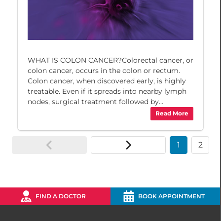
WHAT IS COLON CANCER?Colorectal cancer, or
colon cancer, occurs in the colon or rectum.
Colon cancer, when discovered early, is highly
treatable. Even if it spreads into nearby lymph
nodes, surgical treatment followed by...
Read More
1
2
FIND A DOCTOR
BOOK APPOINTMENT