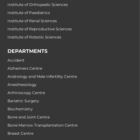
Institute of Orthopedic Sciences
Institute of Paediatrics
Institute of Renal Sciences
Institute of Reproductive Sciences
Institute of Robotic Sciences
DEPARTMENTS
Accident
Alzheimers Centre
Andrology and Male Infertility Centre
Anesthesiology
Arthroscopy Centre
Bariatric Surgery
Biochemistry
Bone and Joint Centre
Bone Marrow Transplantation Centre
Breast Centre