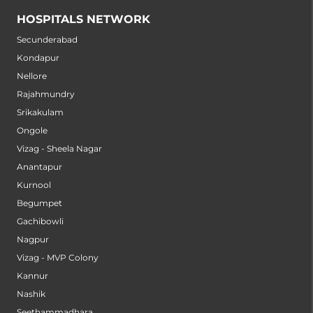
HOSPITALS NETWORK
Secunderabad
Kondapur
Nellore
Rajahmundry
Srikakulam
Ongole
Vizag - Sheela Nagar
Anantapur
Kurnool
Begumpet
Gachibowli
Nagpur
Vizag - MVP Colony
Kannur
Nashik
Seethammadhara