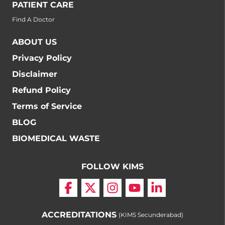
PATIENT CARE
Find A Doctor
ABOUT US
Privacy Policy
Disclaimer
Refund Policy
Terms of Service
BLOG
BIOMEDICAL WASTE
FOLLOW KIMS
ACCREDITATIONS
(KIMS Secunderabad)