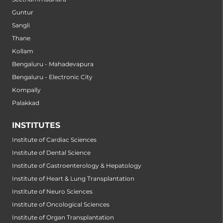
Guntur
Sangli
Thane
Kollam
Bengaluru - Mahadevapura
Bengaluru - Electronic City
Kompally
Palakkad
INSTITUTES
Institute of Cardiac Sciences
Institute of Dental Science
Institute of Gastroenterology & Hepatology
Institute of Heart & Lung Transplantation
Institute of Neuro Sciences
Institute of Oncological Sciences
Institute of Organ Transplantation