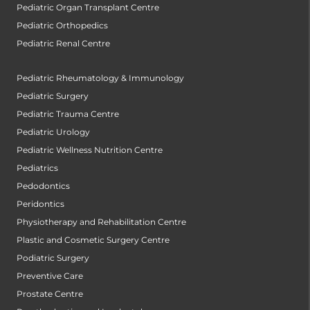
Pediatric Organ Transplant Centre
Pediatric Orthopedics
Pediatric Renal Centre
Pediatric Rheumatology & Immunology
Pediatric Surgery
Pediatric Trauma Centre
Pediatric Urology
Pediatric Wellness Nutrition Centre
Pediatrics
Pedodontics
Peridontics
Physiotherapy and Rehabilitation Centre
Plastic and Cosmetic Surgery Centre
Podiatric Surgery
Preventive Care
Prostate Centre