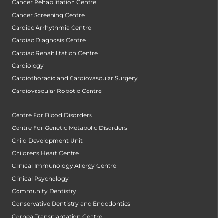
Cancer Rehabilitation Centre
Cancer Screening Centre
Cardiac Arrhythmia Centre
Cardiac Diagnosis Centre
Cardiac Rehabilitation Centre
Cardiology
Cardiothoracic and Cardiovascular Surgery
Cardiovascular Robotic Centre
Centre For Blood Disorders
Centre For Genetic Metabolic Disorders
Child Development Unit
Childrens Heart Centre
Clinical Immunology Allergy Centre
Clinical Psychology
Community Dentistry
Conservative Dentistry and Endodontics
Cornea Transplantation Centre