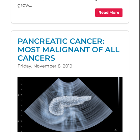
grow...
Read More
PANCREATIC CANCER:
MOST MALIGNANT OF ALL
CANCERS
Friday, November 8, 2019