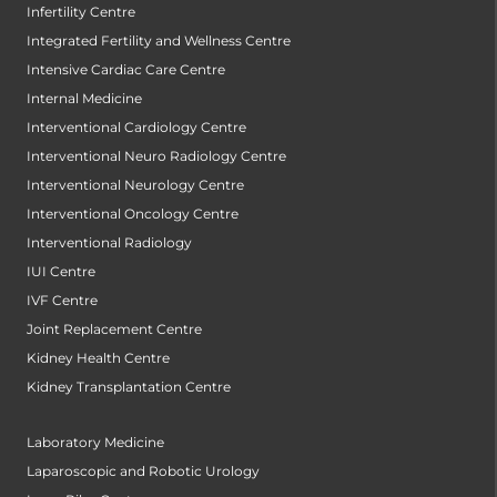
Infertility Centre
Integrated Fertility and Wellness Centre
Intensive Cardiac Care Centre
Internal Medicine
Interventional Cardiology Centre
Interventional Neuro Radiology Centre
Interventional Neurology Centre
Interventional Oncology Centre
Interventional Radiology
IUI Centre
IVF Centre
Joint Replacement Centre
Kidney Health Centre
Kidney Transplantation Centre
Laboratory Medicine
Laparoscopic and Robotic Urology