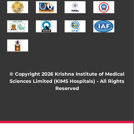
© Copyright 2026 Krishna Institute of Medical
Sciences Limited (KIMS Hospitals) - All Rights
Reserved