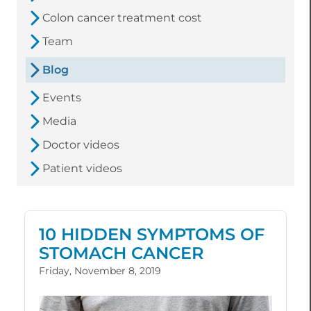
Colon cancer treatment cost
Team
Blog
Events
Media
Doctor videos
Patient videos
10 HIDDEN SYMPTOMS OF
STOMACH CANCER
Friday, November 8, 2019