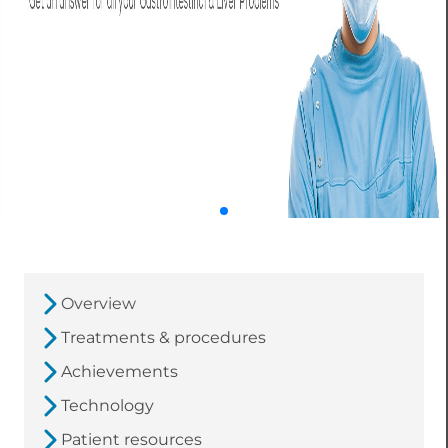
Overview
Treatments & procedures
Achievements
Technology
Patient resources