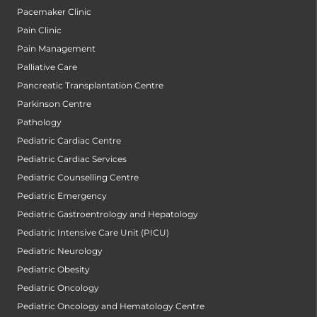
Pacemaker Clinic
Pain Clinic
Pain Management
Palliative Care
Pancreatic Transplantation Centre
Parkinson Centre
Pathology
Pediatric Cardiac Centre
Pediatric Cardiac Services
Pediatric Counselling Centre
Pediatric Emergency
Pediatric Gastroentrology and Hepatology
Pediatric Intensive Care Unit (PICU)
Pediatric Neurology
Pediatric Obesity
Pediatric Oncology
Pediatric Oncology and Hematology Centre