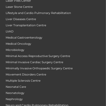
Laser Piles Center
Laser Stone Centre
Lifestyle and Cardio Pulmonary Rehabilitation
Liver Diseases Centre
Liver Transplantation Centre
LVAD
Medical Gastroenterology
Medical Oncology
Microbiology
Minimal Access Reproductive Surgery Centre
Minimal Invasive Cardiac Surgery Centre
Minimally Invasive Orthopaedic Surgery Centre
Movement Disorders Centre
Multiple Sclerosis Centre
Neonatal Care
Neonatology
Nephrology
Neuro and Cardio Pulmonary Rehabilitation