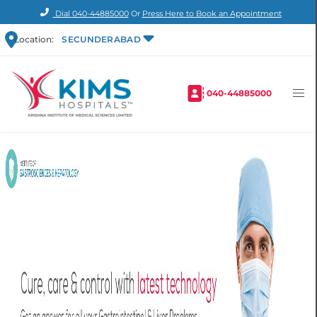
Dial
040-44885000
Or
Press Here to Book an Appointment
Location:
SECUNDERABAD
040-44885000