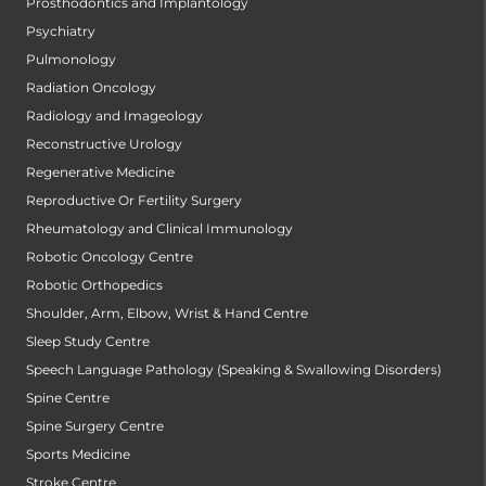
Prosthodontics and Implantology
Psychiatry
Pulmonology
Radiation Oncology
Radiology and Imageology
Reconstructive Urology
Regenerative Medicine
Reproductive Or Fertility Surgery
Rheumatology and Clinical Immunology
Robotic Oncology Centre
Robotic Orthopedics
Shoulder, Arm, Elbow, Wrist & Hand Centre
Sleep Study Centre
Speech Language Pathology (Speaking & Swallowing Disorders)
Spine Centre
Spine Surgery Centre
Sports Medicine
Stroke Centre