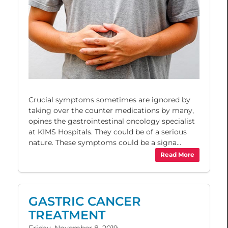
Crucial symptoms sometimes are ignored by
taking over the counter medications by many,
opines the gastrointestinal oncology specialist
at KIMS Hospitals. They could be of a serious
nature. These symptoms could be a signa...
Read More
GASTRIC CANCER
TREATMENT
Friday, November 8, 2019