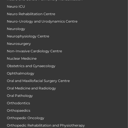
Neuro ICU
Neuro Rehabilitation Centre
Neuro-Urology and Urodynamics Centre
Neurology
Neurophysiology Centre
Neurosurgery
Non-Invasive Cardiology Centre
Nuclear Medicine
Obstetrics and Gynaecology
Ophthalmology
Oral and Maxillofacial Surgery Centre
Oral Medicine and Radiology
Oral Pathology
Orthodontics
Orthopaedics
Orthopedic Oncology
Orthopedic Rehabilitation and Physiotherapy