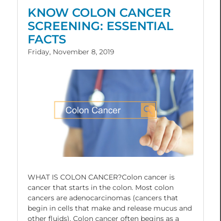
KNOW COLON CANCER
SCREENING: ESSENTIAL
FACTS
Friday, November 8, 2019
WHAT IS COLON CANCER?Colon cancer is
cancer that starts in the colon. Most colon
cancers are adenocarcinomas (cancers that
begin in cells that make and release mucus and
other fluids). Colon cancer often begins as a