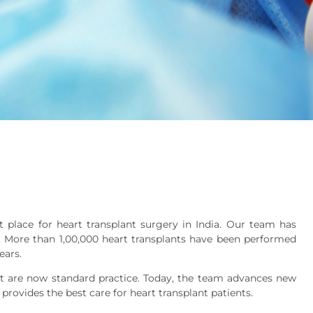
 place for heart transplant surgery in India. Our team has
ia. More than 1,00,000 heart transplants have been performed
ears.
 are now standard practice. Today, the team advances new
provides the best care for heart transplant patients.