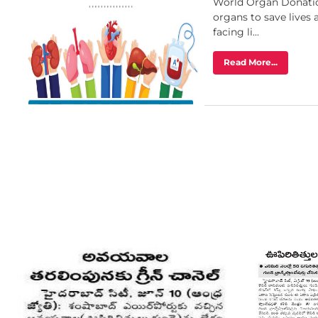
World Organ Donatio
organs to save lives
facing li...
Read More...