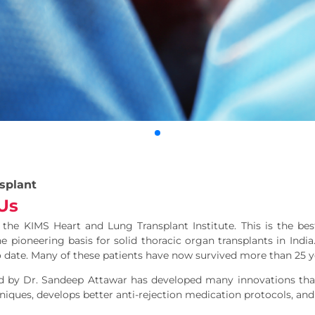
splant
Us
he KIMS Heart and Lung Transplant Institute. This is the best
e pioneering basis for solid thoracic organ transplants in Ind
 date. Many of these patients have now survived more than 25 y
d by Dr. Sandeep Attawar has developed many innovations that
iques, develops better anti-rejection medication protocols, and 