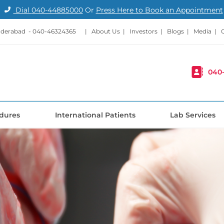
Dial
040-44885000
Or
Press Here to Book an Appointment
nderabad -
040-46324365
|
About Us
|
Investors
|
Blogs
|
Media
|
040
dures
International Patients
Lab Services