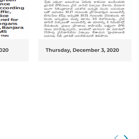
2020
Thursday, December 3, 2020