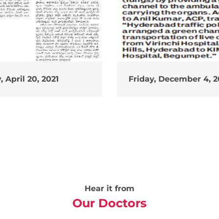
 April 20, 2021
Friday, December 4, 
Hear it from
Our Doctors