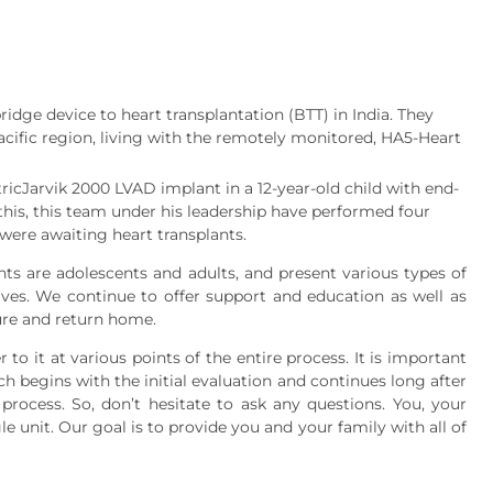
idge device to heart transplantation (BTT) in India. They
Pacific region, living with the remotely monitored, HA5-Heart
tricJarvik 2000 LVAD implant in a 12-year-old child with end-
 this, this team under his leadership have performed four
were awaiting heart transplants.
ts are adolescents and adults, and present various types of
ives. We continue to offer support and education as well as
dure and return home.
 to it at various points of the entire process. It is important
h begins with the initial evaluation and continues long after
 process. So, don’t hesitate to ask any questions. You, your
e unit. Our goal is to provide you and your family with all of