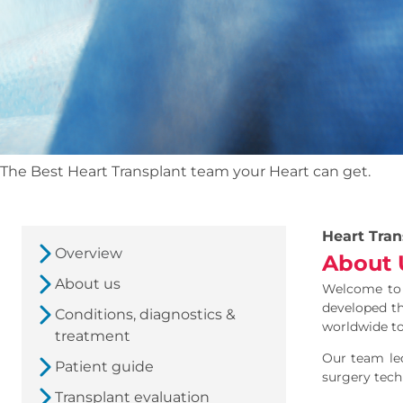
The Best Heart Transplant team your Heart can get.
Heart Tran
Overview
About 
About us
Welcome to t
developed th
Conditions, diagnostics &
worldwide to
treatment
Our team le
Patient guide
surgery techn
Transplant evaluation