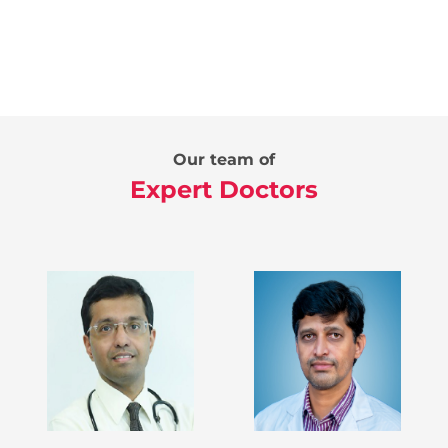
Our team of
Expert Doctors