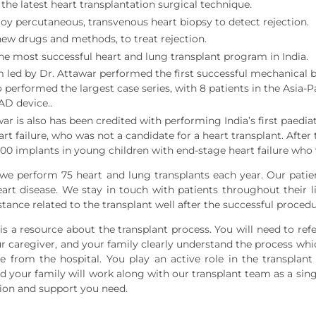
the latest heart transplantation surgical technique.
y percutaneous, transvenous heart biopsy to detect rejection.
ew drugs and methods, to treat rejection.
the most successful heart and lung transplant program in India.
 led by Dr. Attawar performed the first successful mechanical br
o performed the largest case series, with 8 patients in the Asia-
AD device..
ar is also has been credited with performing India’s first paedia
rt failure, who was not a candidate for a heart transplant. After
000 implants in young children with end-stage heart failure who 
we perform 75 heart and lung transplants each year. Our patien
art disease. We stay in touch with patients throughout their l
stance related to the transplant well after the successful proce
s a resource about the transplant process. You will need to refer
ur caregiver, and your family clearly understand the process whic
e from the hospital. You play an active role in the transplant
d your family will work along with our transplant team as a singl
ion and support you need.