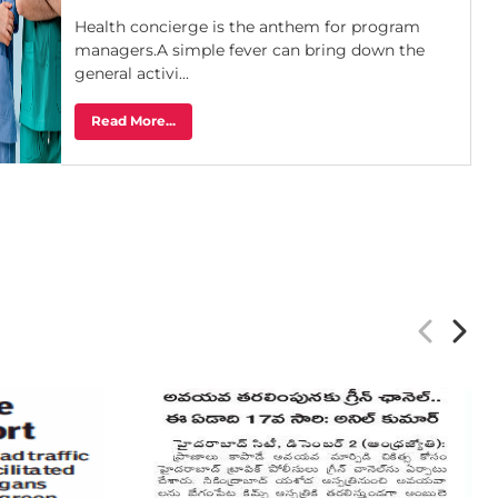
Health concierge is the anthem for program
managers.A simple fever can bring down the
general activi...
Read More...