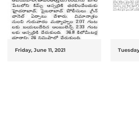
Friday, June 11, 2021
Tuesday,