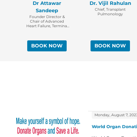
Dr Attawar
Dr. Vijil Rahulan
Chief, Transplant
Sandeep
Pulmonology
Founder Director &
Chair of Advanced
Heart Failure, Terminal
Lung Disease &The Solid
Thoracic Organ
Transplant Program,
KIMS Institute of Heart,
BOOK NOW
BOOK NOW
Lung Transplantation &
Assist Devices.
Monday, August 7, 202
World Organ Donati