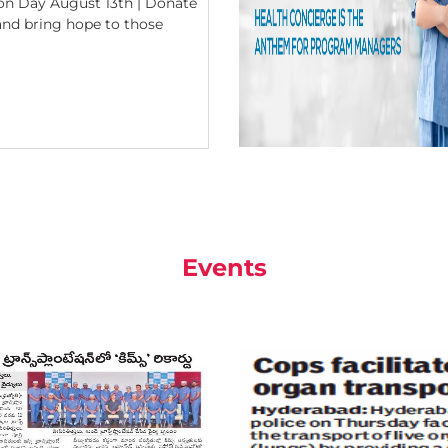
n Day August 13th | Donate
 and bring hope to those
Events