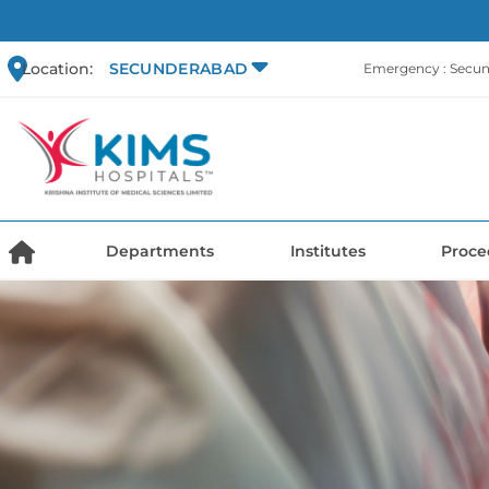
Location:
SECUNDERABAD
Emergency : Secu
Departments
Institutes
Proce