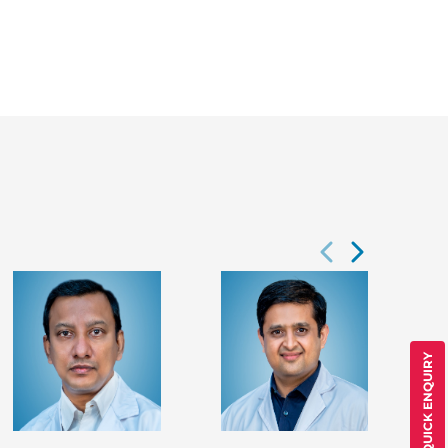
QUICK ENQUIRY