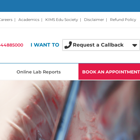
Careers
|
Academics
|
KIMS Edu Society
|
Disclaimer
|
Refund Policy
I WANT TO
Request a Callback
-44885000
Online Lab Reports
BOOK AN APPOINTMENT