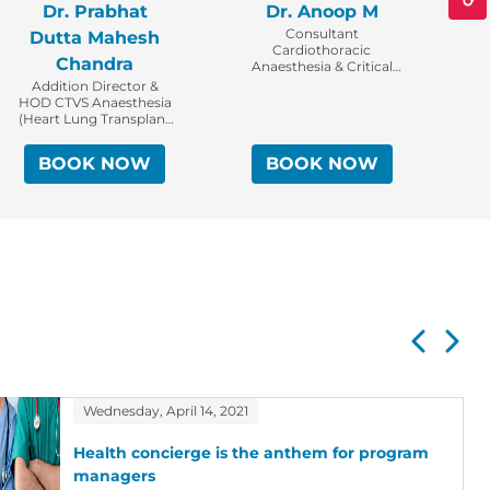
Dr. Prabhat
Dr. Anoop M
D
Consultant
Dutta Mahesh
Cardiothoracic
Chandra
Anaesthesia & Critical
Care
Addition Director &
HOD CTVS Anaesthesia
(Heart Lung Transplant
Institute)
BOOK NOW
BOOK NOW
Wednesday, April 14, 2021
Health concierge is the anthem for program
managers