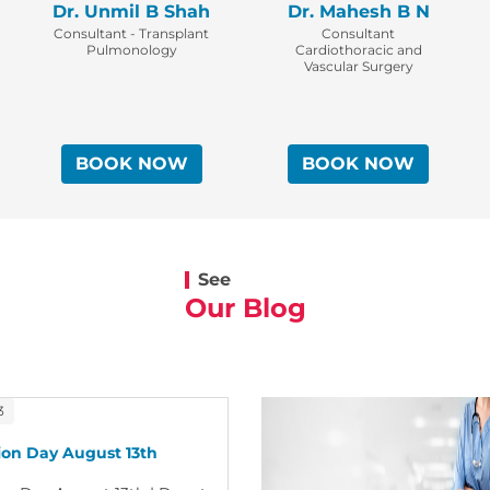
Dr. Unmil B Shah
Dr. Mahesh B N
Consultant - Transplant
Consultant
Pulmonology
Cardiothoracic and
Vascular Surgery
BOOK NOW
BOOK NOW
See
Our Blog
3
on Day August 13th