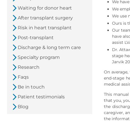
We have 
Waiting for donor heart
We emplo
We use n
After transplant surgery
Ours is 
Risk in heart transplant
Our team
have als
Post-transplant
assist LV
Discharge & long term care
Dr. Attaw
stage hea
Specialty program
Jarvik 2
Research
On average, 
Faqs
end-stage he
medical assi
Be in touch
This manual i
Patient testimonials
that you, yo
the discharg
Blog
caregiver, an
the informat